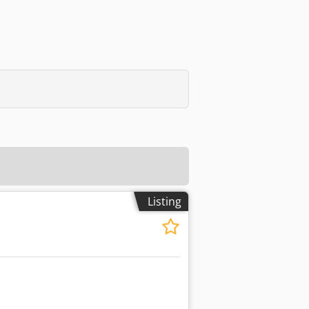
Listing