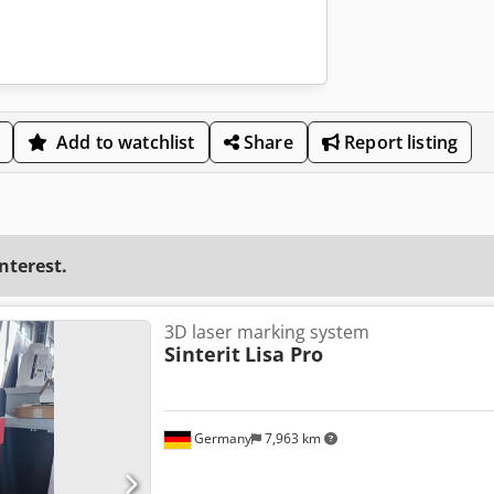
Add to watchlist
Share
Report listing
interest.
3D laser marking system
Sinterit
Lisa Pro
Germany
7,963 km