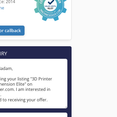
ce: 2014
ine
or callback
IRY