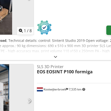
1
/
8
used
, Technical details: control: Sinterit Studio 2019 Open voltage:
e approx.: 90 kg dimensions: 690 x 510 x 900 mm 3D printer SLS La
TPE - high accuracy max. print volume 110 x150 x 250mm PA - high 
e/working space: 150 x 200 x 260mm built-in nitrogen chamber nit
 200°C Dedpfxou N Auuj Aqgsck Accessories: Glass plate (Laser Pro
SLS 3D Printer
 2019 open, supported formats STL,OBJ,3DS,FBX,DAE,3MF, operating 
EOS
EOSINT P100 formiga
with polyamide powder div. small parts *
Kootwijkerbroek
7,535 km