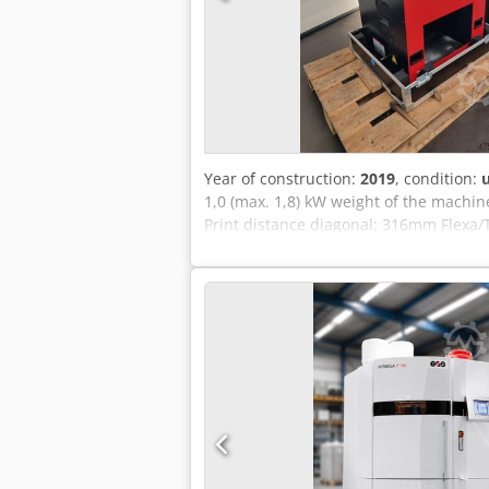
Year of construction:
2019
, condition:
1,0 (max. 1,8) kW weight of the machin
Print distance diagonal: 316mm Flexa/
230mm X/Y accuracy: 0.05mm table siz
system with max. chamber temperature:
accessible), Software Sinterit Studio
Infrared heaters 24V) various bottles 