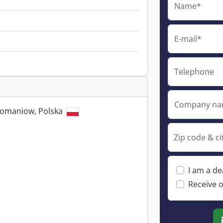
Name*
E-mail*
Telephone
Company n
Domaniow, Polska
Zip code & ci
I am a de
Receive o