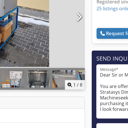
Registered sin
25 listings onl
Request f
SEND INQU
Message*
1
/
8