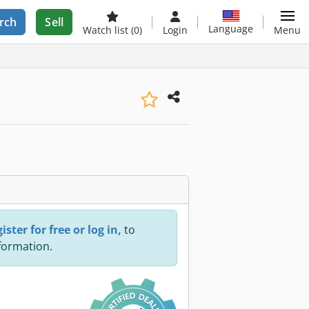
rch
Sell
Language
Watch list
(0)
Login
Menu
ister for free or log in,
to
nformation.