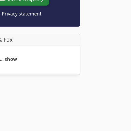
Privacy statement
& Fax
... show