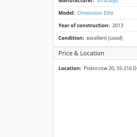
Manufacturer:
Stratasys
Model:
Dimension Elite
Year of construction:
2013
Condition:
excellent (used)
Price & Location
Location:
Piskorzow 20, 55-216 