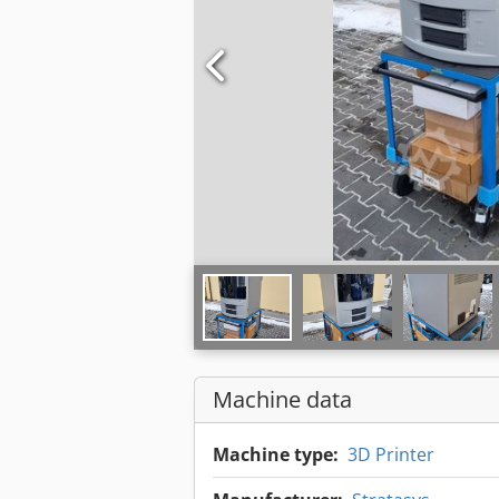
Machine data
Machine type:
3D Printer