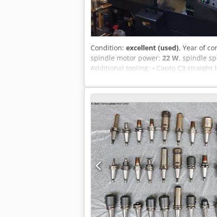
Condition:
excellent (used)
, Year of co
spindle motor power:
22 W
, spindle s
Additional tooling: • Capto C3 straight 
Weldon holder Ø20 Capto: 1x • Capto too