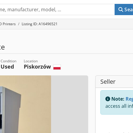
Sea
D Printers
Listing ID: A16496521
te
Condition
Location
Used
Piskorzów
Seller
Note:
Reg
access all i