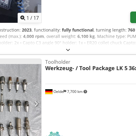
1
/
17
nstruction:
2023
, functionality:
fully functional
, turning length:
76
peed (max.):
4,000 rpm
, overall weight:
6,100 kg
, Machine type: PUM
holder: 2x • Capto C3 angle 90° holder: 1x • ER20 collet chuck Capto:
l rack: 1x • Indexable drill: 1x Ø37 + 1x Ø19.5 Dcsdpfx Aqjywllyjgj
Toolholder
Werkzeug- / Tool Package LK 5
36
Oelde
7,700 km
Request more images