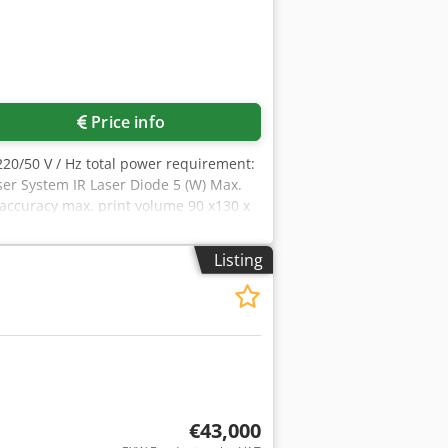
Price info
 220/50 V / Hz total power requirement:
ser System IR Laser Diode 5 (W) Max.
accuracy max. print volume 90 x130 x
rogen consumption: 0,48 m³/h heating
tective Glass) 1x USB (software
Listing
system MS Windows Light source (Set of
€43,000