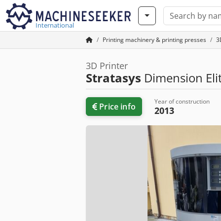
International
Printing machinery & printing presses
3
3D Printer
Stratasys
Dimension Eli
Year of construction
Price info
2013