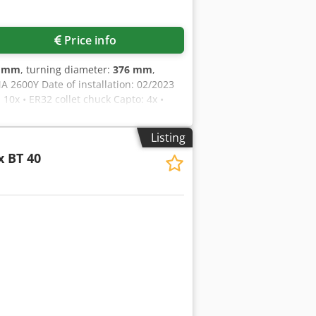
Price info
0 mm
, turning diameter:
376 mm
,
A 2600Y Date of installation: 02/2023
 10x • ER32 collet chuck Capto: 4x •
k
Listing
x BT 40