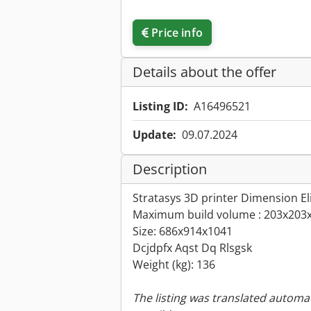
Price info
Details about the offer
Listing ID:
A16496521
Update:
09.07.2024
Description
Stratasys 3D printer Dimension El
Maximum build volume : 203x20
Size: 686x914x1041
Dcjdpfx Aqst Dq Rlsgsk
Weight (kg): 136
The listing was translated automat