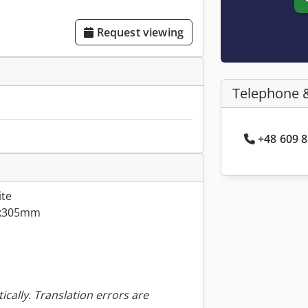
Request viewing
Telephone 
+48 609 8
ite
3x305mm
ically. Translation errors are