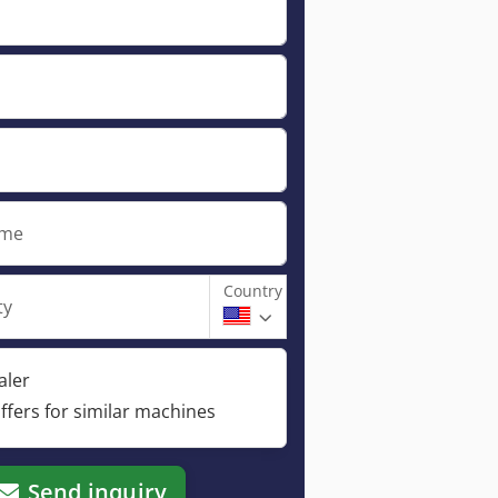
ame
Country
ty
aler
ffers for similar machines
Send inquiry