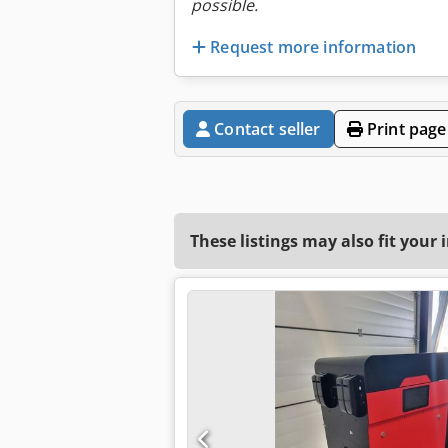
possible.
Request more information
Contact seller
Print page
These listings may also fit your 