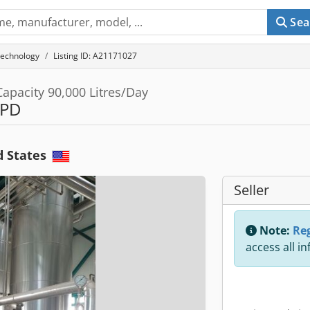
Sea
technology
Listing ID: A21171027
apacity 90,000 Litres/Day
LPD
d States
Seller
Note:
Reg
access all i