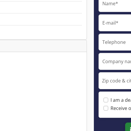
Name*
E-mail*
Telephone
Company n
Zip code & ci
I am a de
Receive o