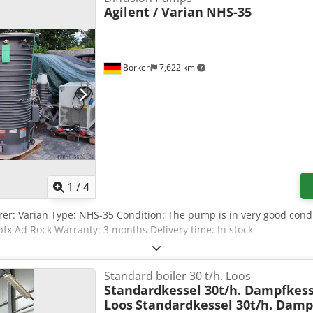
Agilent / Varian
NHS-35
Borken
7,622 km
1
/
4
er: Varian Type: NHS-35 Condition: The pump is in very good condi
fx Ad Rock Warranty: 3 months Delivery time: In stock
Standard boiler 30 t/h. Loos
Standardkessel 30t/h. Dampfkess
Loos
Standardkessel 30t/h. Damp