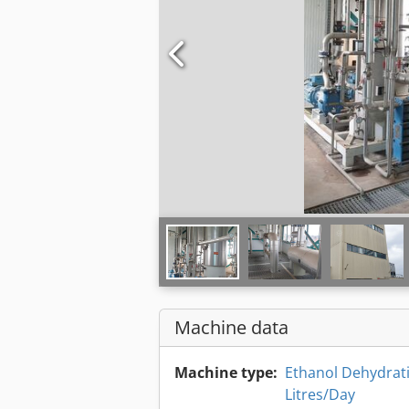
Machine data
Machine type:
Ethanol Dehydrati
Litres/Day