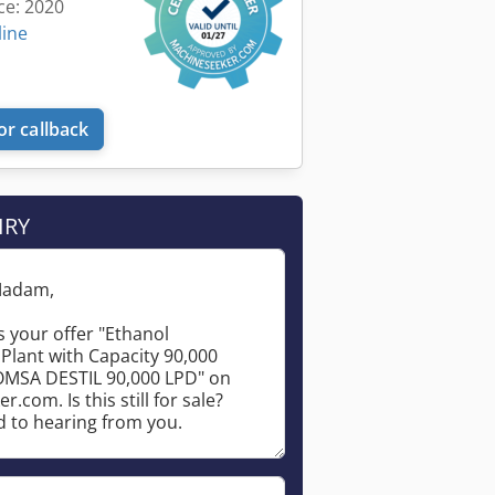
ce: 2020
line
or callback
IRY