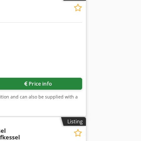
Price info
tion and can also be supplied with a
Listing
el
fkessel