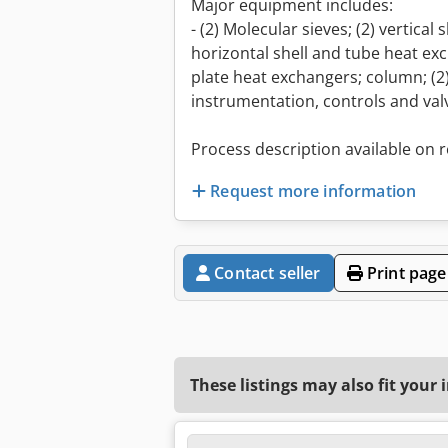
Major equipment includes:
- (2) Molecular sieves; (2) vertical
horizontal shell and tube heat exc
plate heat exchangers; column; (
instrumentation, controls and valv
Process description available on 
Request more information
Contact seller
Print page
These listings may also fit your 