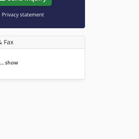
Privacy statement
& Fax
... show