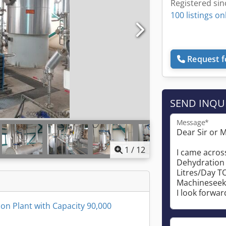
Registered sin
100 listings on
Request f
SEND INQU
Message*
1
/
12
on Plant with Capacity 90,000