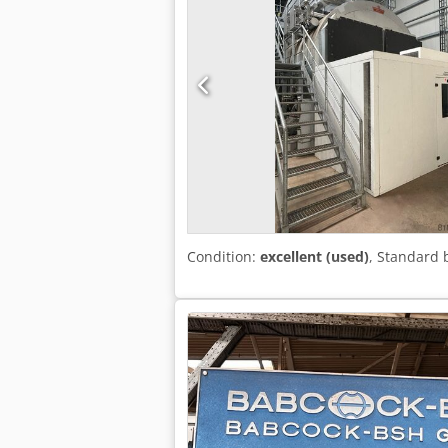
Condition:
excellent (used)
, Standard 