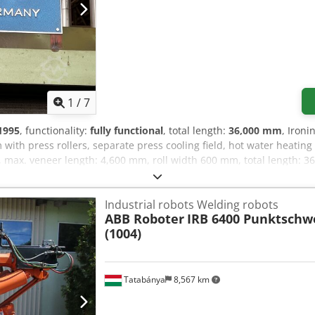
1
/
7
1995
, functionality:
fully functional
, total length:
36,000 mm
, Iron
with press rollers, separate press cooling field, hot water heati
m, max. veneer length: 4,600 mm, roll width 600 mm, total length: 
 ironing dryer of a similar design is available.
Industrial robots Welding robots
ABB Roboter
IRB 6400 Punktschw
(1004)
Tatabánya
8,567 km