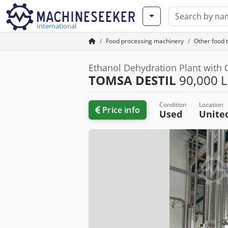
International
Food processing machinery
Other food 
Ethanol Dehydration Plant with C
TOMSA DESTIL
90,000 
Condition
Location
Price info
Used
Unite