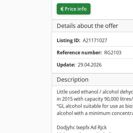
Price info
Details about the offer
Listing ID:
A21171027
Reference number:
RG2103
Update:
29.04.2026
Description
Little used ethanol / alcohol deh
in 2015 with capacity 90,000 litr
ºGL alcohol suitable for use as bio
alcohol with a minimum concentrat
Dodjyhc Ixepfx Ad Rjck