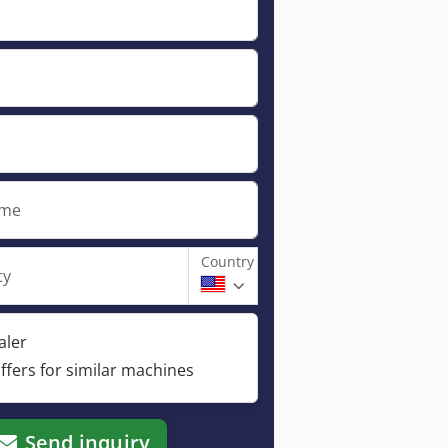
ame
Country
ty
aler
ffers for similar machines
Send inquiry