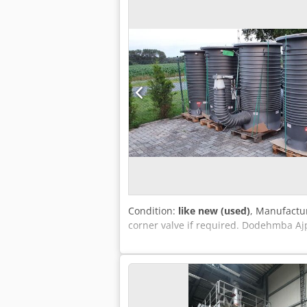
Condition:
like new (used)
, Manufactur
corner valve if required. Dodehmba Ajp