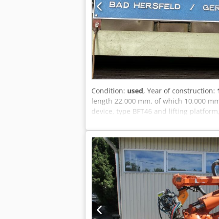
Condition:
used
, Year of construction:
length 22,000 mm, of which 10,000 mm 
device, type BFT46 and lifting platfor
in 2017 Dsdpfx Adsv Hygfo Rock A second