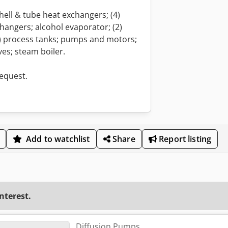
 shell & tube heat exchangers; (4)
hangers; alcohol evaporator; (2)
2) process tanks; pumps and motors;
es; steam boiler.
request.
Add to watchlist
Share
Report listing
interest.
Diffusion Pumps