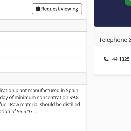
Request viewing
Telephone 
+44 1325 
ydration plant manufactured in Spain
es/day of minimum concentration 99.8
fuel. Raw material should be distilled
ion of 95.5 ºGL.