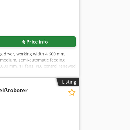
Price info
ing dryer, working width 4,600 mm,
ng medium, semi-automatic feeding
36,000 mm, 11 fans, PLC control renewed
Listing
eißroboter