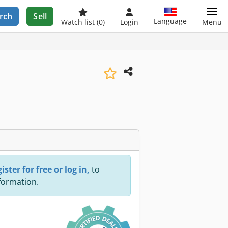
rch
Sell
Language
Watch list
(0)
Login
Menu
ister for free or log in,
to
nformation.