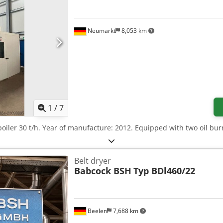
Neumarkt
8,053 km
1
/
7
boiler 30 t/h. Year of manufacture: 2012. Equipped with two oil bu
Belt dryer
Babcock BSH
Typ BDl460/22
Beelen
7,688 km