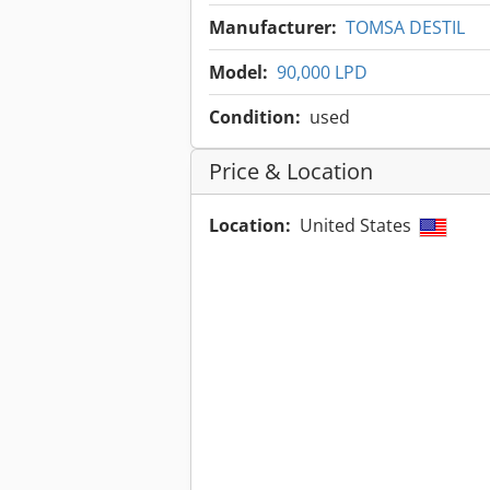
Manufacturer:
TOMSA DESTIL
Model:
90,000 LPD
Condition:
used
Price & Location
Location:
United States