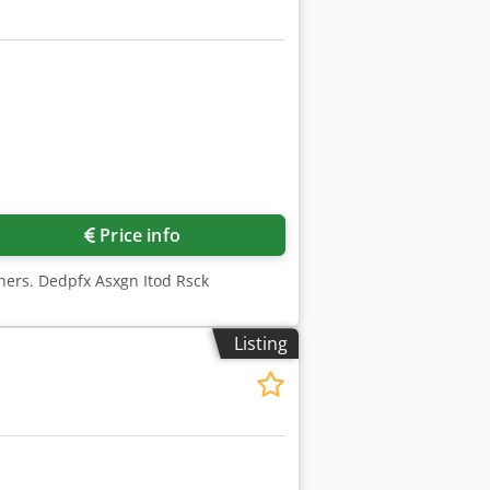
Price info
rners. Dedpfx Asxgn Itod Rsck
Listing