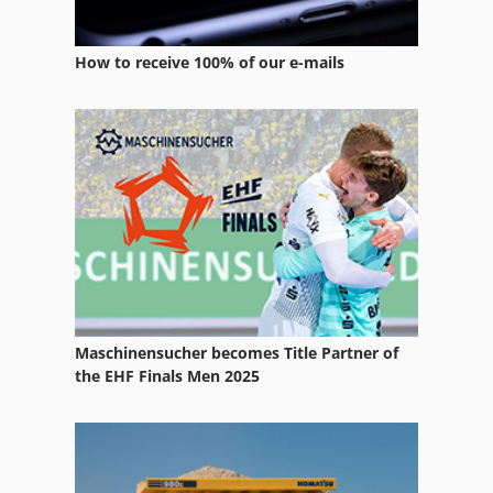
Sheet Fed Offset Press
How to receive 100% of our e-mails
Sheetfed Offset Press
Size Press
Stock Press
Web Offset Press
Web Offset Presses
Maschinensucher becomes Title Partner of
the EHF Finals Men 2025