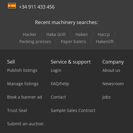
+34 911 433 456
Recent machinery searches:
Hacker
Haka Grill
Haken
Haccp
Packing presses
Paper balers
Hakenlift
Sell
Service & support
Company
Publish listings
Login
About us
Manage listings
FAQ/help
Newsroom
Book a banner ad
Contact
Jobs
Trust Seal
Sample Sales Contract
Submit an auction