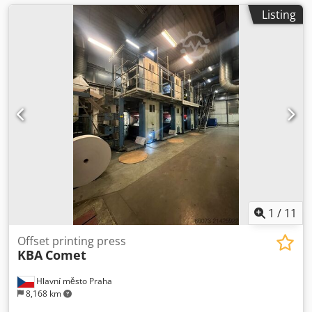
Listing
1
/
11
Offset printing press
KBA
Comet
Hlavní město Praha
8,168 km