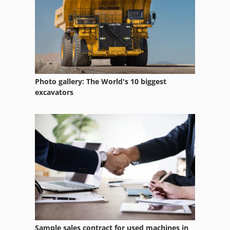
Photo gallery: The World's 10 biggest
excavators
Sample sales contract for used machines in