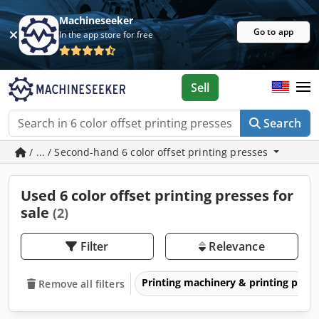
Machineseeker
Go to app
In the app store for free
Sell
Search
/ ... / Second-hand 6 color offset printing presses
Used 6 color offset printing presses for
sale
(2)
Filter
Relevance
Printing machinery & printing pres
Remove all filters