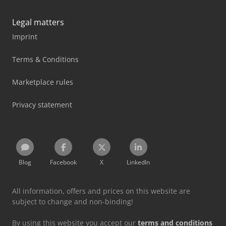
Legal matters
Imprint
Terms & Conditions
Marketplace rules
Privacy statement
Blog
Facebook
X
LinkedIn
All information, offers and prices on this website are
subject to change and non-binding!
By using this website you accept our
terms and conditions