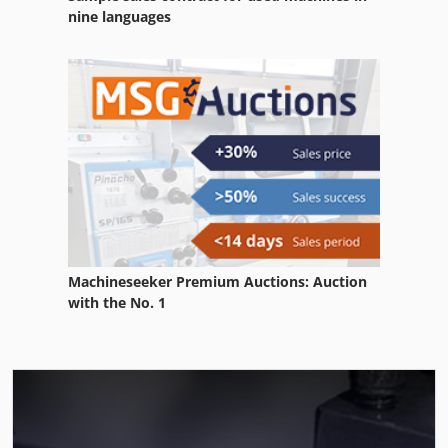
nine languages
Machineseeker Premium Auctions: Auction
with the No. 1