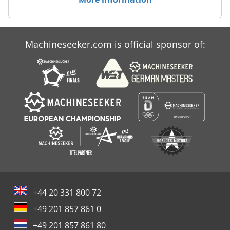
Machineseeker.com is official sponsor of:
+44 20 331 800 72
+49 201 857 861 0
+49 201 857 861 80