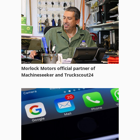
4 Color Offset Printing Press
4 Colors
4 Colour Offset
4 Colour Press
6 Spindle Automatic Lathe
Morlock Motors official partner of
Digital Color Press
Machineseeker and Truckscout24
Digital Colour Press
Digital Colour Printer
Er 06
Offset Press
Offset Printer 4 Color