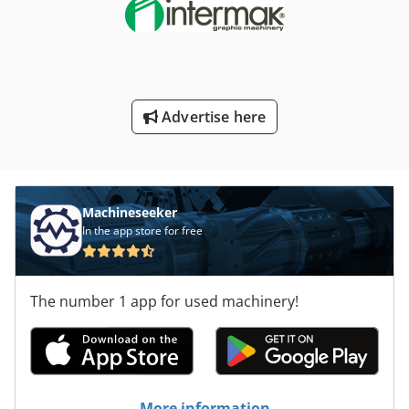
Advertise here
Machineseeker
In the app store for free
The number 1 app for used machinery!
More information