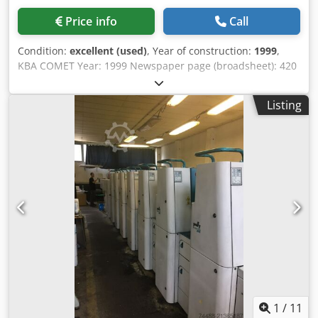
Price info
Call
Condition:
excellent (used)
, Year of construction:
1999
,
KBA COMET Year: 1999 Newspaper page (broadsheet): 420
× 578 mm Magazine page (tabloid): 289 × 420 mm
Newspaper page layout format: 395 × 553 mm Max speed:
Listing
30,000 cylinder rev./h Cut-off length: 578 mm Cylinder
circumference: 1,156 mm Paper web width (standard): 840
mm / 420 mm Maximum web width: 840 mm Minimum
web width: 685 mm Paper web speed: 9.63 m/s 6 printing
units Output: 64 pages per cycle technotrans ink tank
Dedpfsyq N Ecex Ahzeck conveyors stacker Gammerler
KL513/1 4x Amal AR60
1
/
11