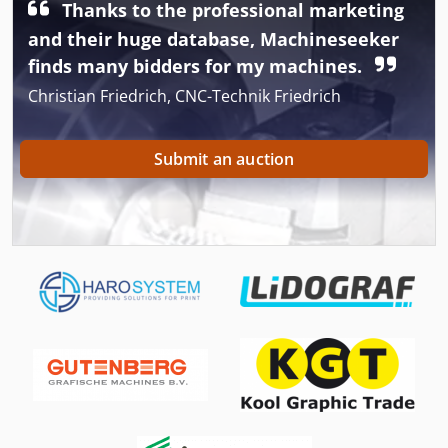
Thanks to the professional marketing
and their huge database, Machineseeker
finds many bidders for my machines.
Christian Friedrich, CNC-Technik Friedrich
Submit an auction