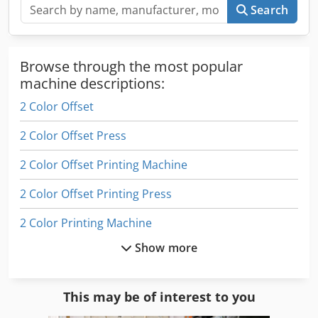
there is no longer staff or auxiliary materials for printing,
Search
so only a paper-feed test is available. The machine is
located in Hungary.
Browse through the most popular
machine descriptions:
2 Color Offset
2 Color Offset Press
2 Color Offset Printing Machine
2 Color Offset Printing Press
2 Color Printing Machine
Show more
2 Colour Offset
2 Colour Press
This may be of interest to you
4 Color Offset