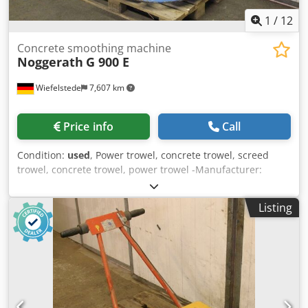
1
/
12
Concrete smoothing machine
Noggerath
G 900 E
Wiefelstede
7,607 km
Price info
Call
Condition:
used
, Power trowel, concrete trowel, screed
trowel, concrete trowel, power trowel -Manufacturer:
Noggerath, hand-held concrete smoothing machine type G
900 E -Power: 1.5 / 1.8 kW 1400/2850 rpm -Plate diameter:
Listing
835 mm Crsdpfxohgm Eko Altjf -Transport dimensions:
1200/1000 / H1260 mm -Weight: 81 kg