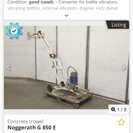
Condition:
good (used)
, - Converter for bottle vibrators,
vibrating bottles, internal vibrators -Engine: Hatz diesel
Crodpsb A Ri Ssfx Altef -Frequency converter: -Vibration
bottles: 2 pieces 1x vibrating bottle Ø 60 x 450 mm 1x
Listing
vibrating bottle Ø 50 x 450 mm -Cable length: 6 m each -
Dimensions: 1550/800/H1150 mm -Weight: 220 kg
1
/
8
Concrete trowel
Noggerath
G 850 E