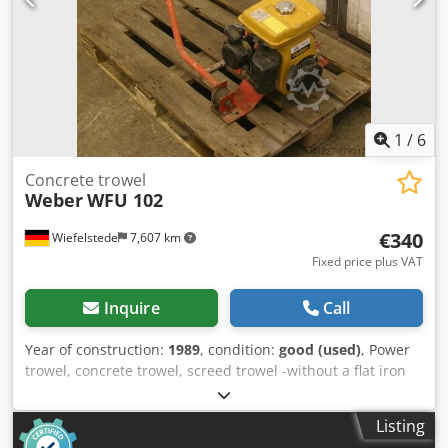
1
/
6
Concrete trowel
Weber
WFU 102
€340
Wiefelstede
7,607 km
Fixed price plus VAT
Inquire
Call
Year of construction:
1989
, condition:
good (used)
, Power
trowel, concrete trowel, screed trowel -without a flat iron
Crsdpfx Asb A Hdfsltef -Weight: 60 kg
Listing