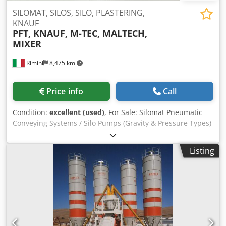
SILOMAT, SILOS, SILO, PLASTERING,
KNAUF
PFT, KNAUF, M-TEC, MALTECH,
MIXER
Rimini
8,475 km
Price info
Call
Condition:
excellent (used)
, For Sale: Silomat Pneumatic
Conveying Systems / Silo Pumps (Gravity & Pressure Types)
We offer a wide range of Silomat conveying systems from
various brands for sale, available in both gravity (free-fall
Listing
type) and pressure configurations. All units have been
completely OVERHAULED and professionally reconditioned:
Oil replacement New composite vanes New bearings
Professionally sandblasted and fully painted The machines
are ready for operation and available for purchase either
with brand-new accessories or without. Available Gravity /
Free-Fall Models (approx. 40 units in stock): PFT E100L