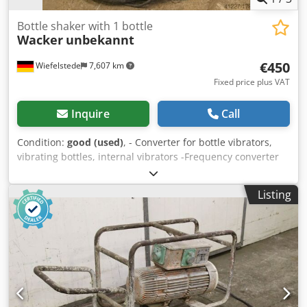
Bottle shaker with 1 bottle
Wacker
unbekannt
€450
Wiefelstede
7,607 km
Fixed price plus VAT
Inquire
Call
Condition:
good (used)
, - Converter for bottle vibrators,
vibrating bottles, internal vibrators -Frequency converter
Codeb A Sxvopfx Altorf -Cable length: approx. 6m -Weight:
150 kg
Listing