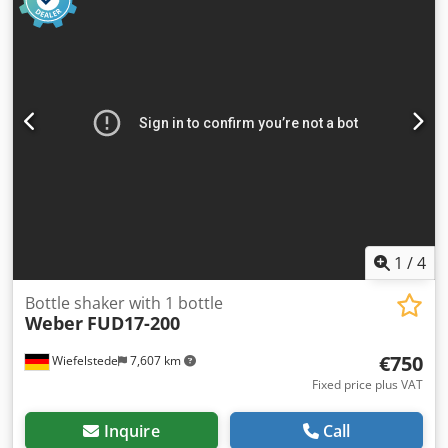
1
/
4
Bottle shaker with 1 bottle
Weber
FUD17-200
€750
Wiefelstede
7,607 km
Fixed price plus VAT
Inquire
Call