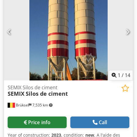
transportation costs can be neglected. Semix is able to
manufacture welded silos in a range between 50 to 150
tons. Bolted Silos Crodpfxogavaco Altjf Bolted silos are
preferred due to its' compactness for transportation. It can
be transported with containers for avoiding freight costs.
Because of its modularity, Semix is able to manufacture
welded silos in a range between 100 to 2000 tons. Semix
provides a mechanical supervisor for assembling the
bolted silo correctly. Semix have succeed to install bolted
silos in Peru, Israel, Germany and United Kingdom.
1
/
14
SEMIX Silos de ciment
SEMIX
Silos de ciment
Brüksel
7,535 km
Price info
Call
Year of construction:
2023
, condition:
new
, A l'aide des