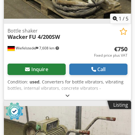
1
/
5
Bottle shaker
Wacker
FU 4/200SW
€750
Wiefelstede
7,608 km
Fixed price plus VAT
Inquire
Call
Condition:
used
, Converters for bottle vibrators, vibrating
bottles, internal vibrators, concrete vibrators -
Manufacturer: Wacker -Handover: as is as seen -Transport
frame wheels defective, see picture -Motor: 2.8 kW -
Listing
Vibrating bottle: length 360 mm -Hose length: 5 m
Credpsfngxgjfx Altjf -Dimensions: 1150/520/H690 mm -
Weight: 116 kg