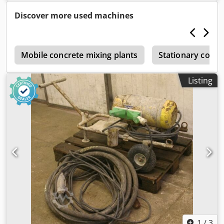
Weight: 105 kg Cedpfx Aeb A Sxdeltjrf
Discover more used machines
y
Mobile concrete mixing plants
Stationary concr
Listing
1
/
3