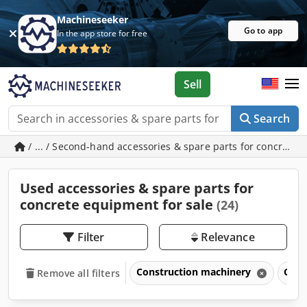
Machineseeker
Go to app
In the app store for free
Sell
Search
/ ... / Second-hand accessories & spare parts for concrete
Used accessories & spare parts for
concrete equipment for sale
(24)
Filter
Relevance
Construction machinery
Conc
Remove all filters