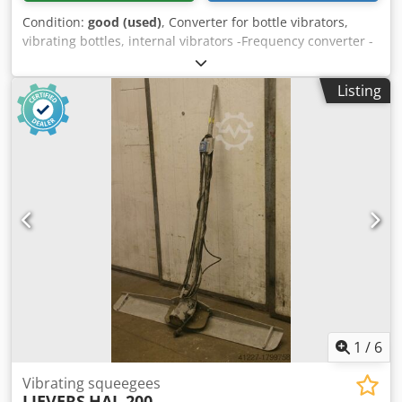
Condition:
good (used)
, Converter for bottle vibrators,
vibrating bottles, internal vibrators -Frequency converter -
Number of shaker bottles: 1 piece -Cable length: approx. 6
m -Weight: 72 kg Crjdpfx Ajb A Sxgoltsf -Functionally tested
Listing
1
/
6
Vibrating squeegees
LIEVERS
HAL 200