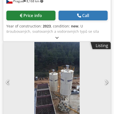
Prague
8,168 km
Price info
Call
Year of construction:
2023
, condition:
new
, U
šroubovaných, svařovaných a vodorovných typů se sila
používají při skladování cementu, popílku, bentonitu a
jiných sypkých materiálů. Svařovaná sila Při nízkých
Listing
skladovacích kapacitách jsou preferována svařovaná sila,
lze je smontovat a uvést do provozu za 2 hodiny jediným
jeřábem. Je upřednostňována v místních řešeních, kde
mohou být náklady na dopravu ignorovány. Semix může
vyrábět svařovaná sila v rozmezí 50 až 150 tun. Csdpfx
Alogau Umetsrf Šroubovaná sila Šroubovaná sila jsou
preferována pro přepravu kvůli své kompaktnosti. Mohou
být přepravována v kontejnerech, aby se zabránilo
nákladům na dopravu. Díky své modularitě může Semix
vyrábět svařovaná sila v rozmezí od 100 do 2 000 tun.
Semix poskytuje mechanickou kontrolu správného
sestavení šroubovaného sila. Semixu dokázal nainstalovat
šroubovaná sila v Peru, Izraeli, Německu a Velké Británii.