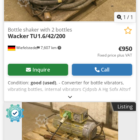
1
/
1
Bottle shaker with 2 bottles
Wacker
TU1.6/42/200
€950
Wiefelstede
7,607 km
Fixed price plus VAT
Inquire
Call
Condition:
good (used)
, - Converter for bottle vibrators,
vibrating bottles, internal vibrators Cjdpsb A Hg Sofx Altsrf
-Frequency converter -Vibrating bottles: 2 -Cable length:
6m each -Weight: 100 kg
Listing