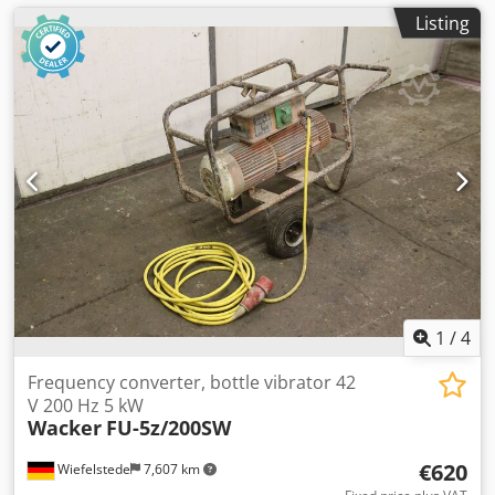
Listing
1
/
4
Frequency converter, bottle vibrator 42
V 200 Hz 5 kW
Wacker
FU-5z/200SW
€620
Wiefelstede
7,607 km