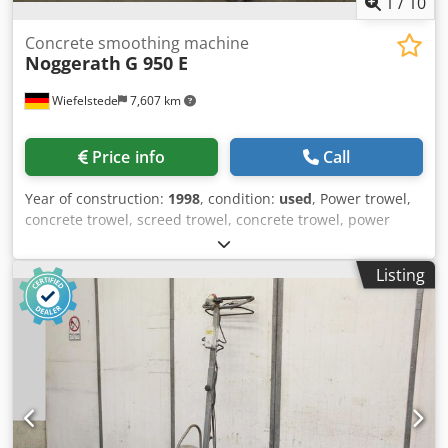
1
/
10
Concrete smoothing machine
Noggerath
G 950 E
Wiefelstede
7,607 km
Price info
Call
Year of construction:
1998
, condition:
used
, Power trowel,
concrete trowel, screed trowel, concrete trowel, power
trowel -Manufacturer: Noggerath, hand-held concrete
smoothing machine type G 950 E -Power: 2.4 kW -Plate
Listing
diameter: 790 mm -Transport dimensions: 1190/1000 /
H1410 mm -Weight: 87 kg Crjdpfxog T I Nds Altef