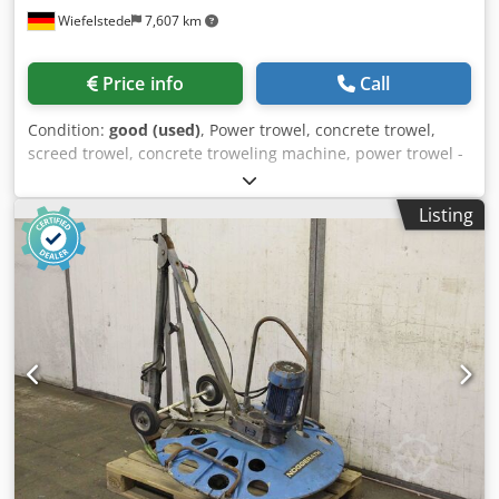
Wiefelstede
7,607 km
Price info
Call
Condition:
good (used)
, Power trowel, concrete trowel,
screed trowel, concrete troweling machine, power trowel -
Manufacturer: Noggerath, Hand-operated concrete power
trowel type G 850 E -Power: 2.4/1.5 kW / 2820/1425 rpm -
Listing
Plate diameter: 900 mm Crjdpfxjhabkye Altof -Transport
dimensions: 1550/1000/H1130 mm -Weight: 88 kg