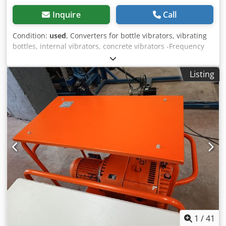
Inquire
Call
Condition:
used
, Converters for bottle vibrators, vibrating
bottles, internal vibrators, concrete vibrators -Frequency
converter: dimensions 550/480/H260 mm Cedpfofngxfox
Altorf -Vibrating bottle: length 450 mm -Hose length: 10 m -
Listing
Weight: 98 kg
1
/
41