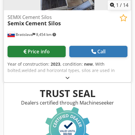
1
/
14
SEMIX Cement Silos
Semix
Cement Silos
Bratislava
8,454 km
Price info
Call
Year of construction:
2023
, condition:
new
, With
bolted,welded and horizontal types, silos are used in
storing cement,fly ash,bentonite and other bulk materials.
Welded Silos Welded silos are preferred in low capacities
of storage, it can be assembled and operated in 2 hours
TRUST SEAL
with one crane. It is preferred in local solutions where
transportation costs can be neglected. Semix is able to
Dealers certified through Machineseeker
manufacture welded silos in a range between 50 to 150
tons. Bolted Silos Crsdpfx Alegau Uijtof Bolted silos are
preferred due to its' compactness for transportation. It can
be transported with containers for avoiding freight costs.
Because of its modularity, Semix is able to manufacture