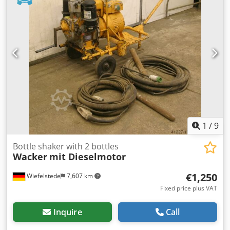
1
/
9
Bottle shaker with 2 bottles
Wacker
mit Dieselmotor
€1,250
Wiefelstede
7,607 km
Fixed price plus VAT
Inquire
Call