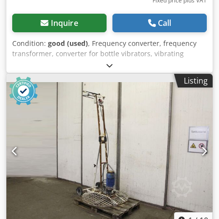
Fixed price plus VAT
Inquire
Call
Condition:
good (used)
, Frequency converter, frequency
transformer, converter for bottle vibrators, vibrating
bottles, internal vibrators -Frequency converter -Power: 5
kW -Output: 42 V -Frequency: 200 Hz -Dimensions:
Listing
1160/600/H740 mm Crjdpsc Nfd Tjfx Altof -Weight: 88 kg