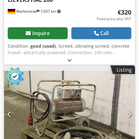
€320
Wiefelstede
7,607 km
Fixed price plus VAT
Inquire
Call
Condition:
good (used)
, Screed, vibrating screed, concrete
trowel -electrically powered -Connection: 230 volts -
Working width: 1500 mm -Dimensions: 1500/350/H450 mm
Codsb A Swrepfx Alterf -Weight: 17 kg
Listing