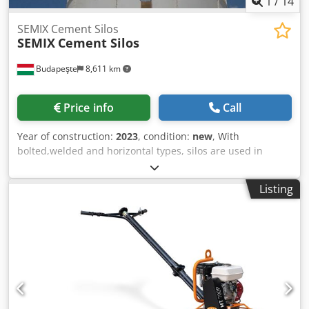
1
/
14
SEMIX Cement Silos
SEMIX
Cement Silos
Budapeşte
8,611 km
Price info
Call
Year of construction:
2023
, condition:
new
, With
bolted,welded and horizontal types, silos are used in
storing cement,fly ash,bentonite and other bulk materials.
Welded Silos Welded silos are preferred in low capacities
Listing
of storage, it can be assembled and operated in 2 hours
with one crane. It is preferred in local solutions where
transportation costs can be neglected. Semix is able to
manufacture welded silos in a range between 50 to 150
tons. Csdjgava Dopfx Altsrf Bolted Silos Bolted silos are
preferred due to its' compactness for transportation. It can
be transported with containers for avoiding freight costs.
Because of its modularity, Semix is able to manufacture