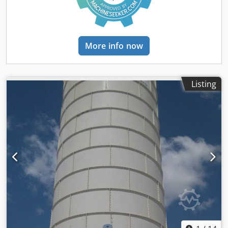
welded silos in a range between 100 to 2000 tons. Semix
provides a mechanical supervisor for assembling the
bolted silo correctly. Semix have succeed to install bolted
silos in Peru, Israel, Germany and United Kingdom.
More info now
Listing