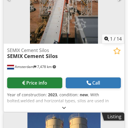
MALTECH MB100 M-TEC F100E Contact us for more details,
pricing, and available configurations. Csdpfslf Niqex Altsrf
1
/
14
SEMIX Cement Silos
SEMIX
Cement Silos
Amsterdam
7,478 km
Price info
Call
Year of construction:
2023
, condition:
new
, With
bolted,welded and horizontal types, silos are used in
storing cement,fly ash,bentonite and other bulk materials.
Welded Silos Welded silos are preferred in low capacities
Listing
of storage, it can be assembled and operated in 2 hours
with one crane. It is preferred in local solutions where