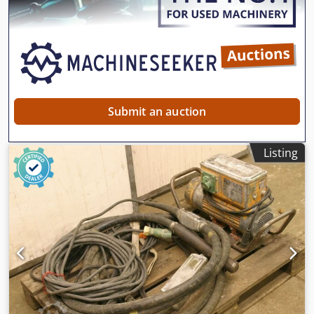
Submit an auction
Listing