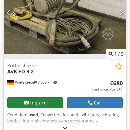
1
/
5
Bottle shaker
AvK
FD 3 2
€680
Wiefelstede
7,608 km
Fixed price plus VAT
Inquire
Call
Condition:
used
, Converters for bottle vibrators, vibrating
bottles, internal vibrators, concrete vibrators -
Manufacturer: Wacker -Handover: as is as seen -Carriage: