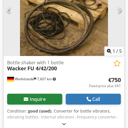
1
/
5
Bottle shaker with 1 bottle
Wacker
FU 4/42/200
€750
Wiefelstede
7,607 km
Fixed price plus VAT
Inquire
Call
Condition:
good (used)
, Converter for bottle vibrators,
vibrating bottles, internal vibrators -Frequency converter -
Number of vibrating bottles: 1 -Cable length: approx. 6 m -