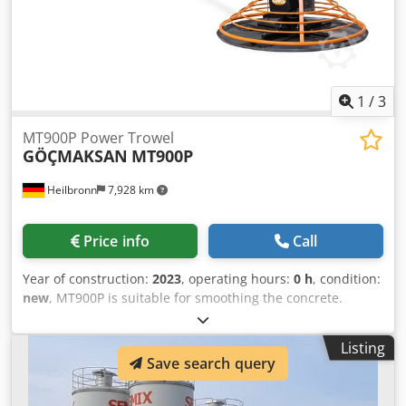
welded silos in a range between 100 to 2000 tons. Semix
provides a mechanical supervisor for assembling the
bolted silo correctly. Semix have succeed to install bolted
silos in Peru, Israel, Germany and United Kingdom.
1
/
3
MT900P Power Trowel
GÖÇMAKSAN
MT900P
Heilbronn
7,928 km
Price info
Call
Year of construction:
2023
, operating hours:
0 h
, condition:
new
, MT900P is suitable for smoothing the concrete.
Product information: - Motor: Honda GX200 - Power: 6,5 hp
(Benzin) - Cubic Capacity: 196 cm³ - Power Diameter: 900
Listing
mm - Blade Diameter: 950 mm - Blade Qty: 4 - Blade Pitch
Save search query
Angle: 0-20° - Plate Weight: 16 kg - Length (Open Arm):
1910 mm Csdpfx Alom Tin Ijtsrf - Length (Closed Arm): 1020