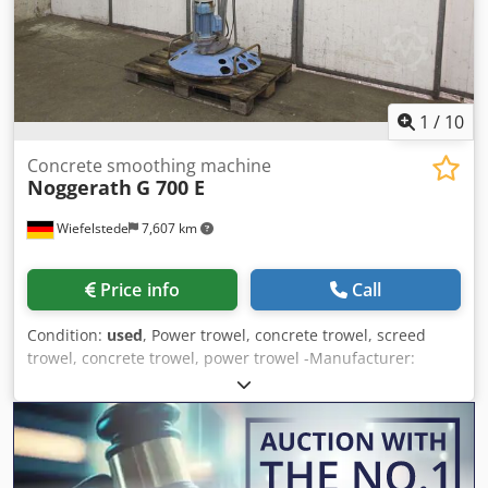
1
/
10
Concrete smoothing machine
Noggerath
G 700 E
Wiefelstede
7,607 km
Price info
Call
Condition:
used
, Power trowel, concrete trowel, screed
trowel, concrete trowel, power trowel -Manufacturer:
Noggerath, hand-held concrete smoothing machine type G
700 E -E-motor: 2.0 / 1.35 kW -Plate diameter: 700 mm
Crjdpfog T I Nwex Altof -Transport dimensions:
1040/780/H1300 mm -Weight: 69 kg