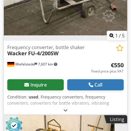
1
/
5
Frequency converter, bottle shaker
Wacker
FU-4/200SW
€550
Wiefelstede
7,607 km
Fixed price plus VAT
Inquire
Call
Condition:
used
, Frequency converters, frequency
converters, converters for bottle vibrators, vibrating
bottles, internal vibrators -Frequency converter -Power: 2.8
kW -Output: 42 V -Frequency: 200 Hz -Dimensions:
Listing
1160/600/H720 mm -Weight: 74 kg Crsdpfx Aoc Nfd Heltsf