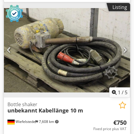
Impeller damaged, see photo Credpfx Alsfngxhotsf -Motor:
Listing
2 kW -Vibrating bottle: length 430 mm -Hose length: 6 m -
Dimensions: 1380/580/H600 mm -Weight: 87 kg
1
/
5
Bottle shaker
unbekannt
Kabellänge 10 m
€750
Wiefelstede
7,608 km
Fixed price plus VAT