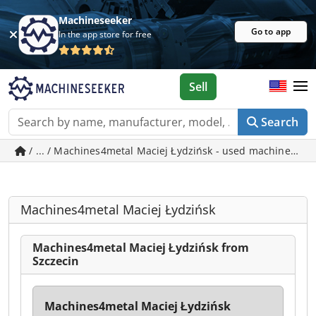
Machineseeker
Go to app
In the app store for free
Sell
Search
/ ... / Machines4metal Maciej Łydzińsk - used machines in 
Machines4metal Maciej Łydzińsk
Machines4metal Maciej Łydzińsk from
Szczecin
Machines4metal Maciej Łydzińsk