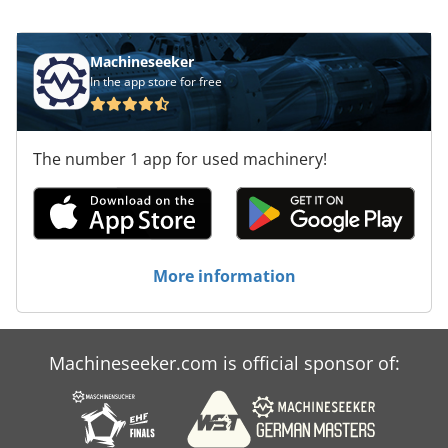
Machineseeker
In the app store for free
The number 1 app for used machinery!
More information
Machineseeker.com is official sponsor of: