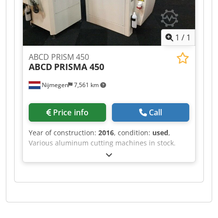
1
/
1
ABCD PRISM 450
ABCD
PRISMA 450
Nijmegen
7,561 km
Price info
Call
Year of construction:
2016
, condition:
used
,
Various aluminum cutting machines in stock.
Dcsdpfx Aef Rihvohusk