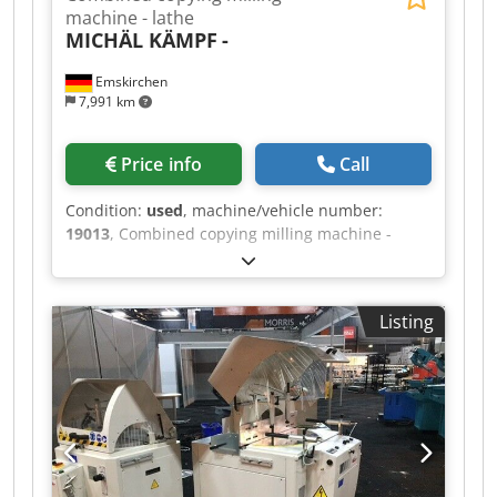
machine - lathe
MICHÄL KÄMPF
-
Emskirchen
7,991 km
Price info
Call
Condition:
used
, machine/vehicle number:
19013
, Combined copying milling machine -
lathe MICHÄL KÄMPF Online-Video-Inspection by
Skype-Video We would be very pleased with your
visit - more machines on Stock Dodeh Axryopfx
Listing
Ahueck Available Immediately - Can be inspect
On Stock Emskirchen / Nürnberg - Can be test