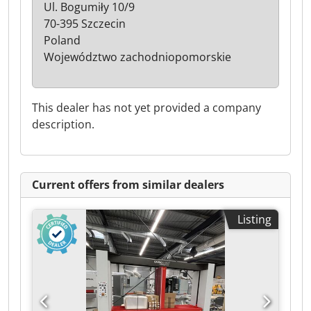
Ul. Bogumiły 10/9
70-395 Szczecin
Poland
Województwo zachodniopomorskie
This dealer has not yet provided a company
description.
Current offers from similar dealers
Listing