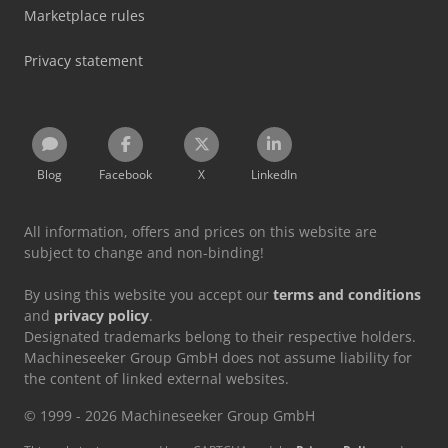
Marketplace rules
Privacy statement
Blog
Facebook
X
LinkedIn
All information, offers and prices on this website are
subject to change and non-binding!
By using this website you accept our
terms and conditions
and
privacy policy
.
Designated trademarks belong to their respective holders.
Machineseeker Group GmbH does not assume liability for
the content of linked external websites.
© 1999 - 2026 Machineseeker Group GmbH