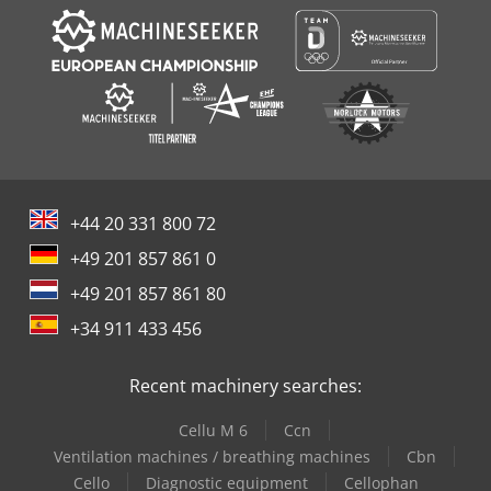
+44 20 331 800 72
+49 201 857 861 0
+49 201 857 861 80
+34 911 433 456
Recent machinery searches:
Cellu M 6
Ccn
Ventilation machines / breathing machines
Cbn
Cello
Diagnostic equipment
Cellophan