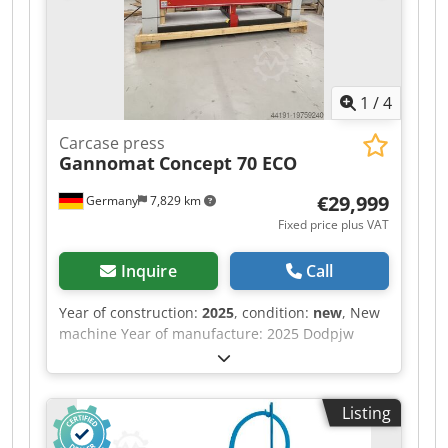
1
/
4
Carcase press
Gannomat
Concept 70 ECO
€29,999
Germany
7,829 km
Fixed price plus VAT
Inquire
Call
Year of construction:
2025
, condition:
new
, New
machine Year of manufacture: 2025 Dodpjw
Nafksfx Ahueck Features and technical
specifications: Fully equipped in standard
version with: - Robust, torsion-free steel frame,
Listing
welded and bolted construction - Lamella
pressure beam TOP with 6 elements, lamella