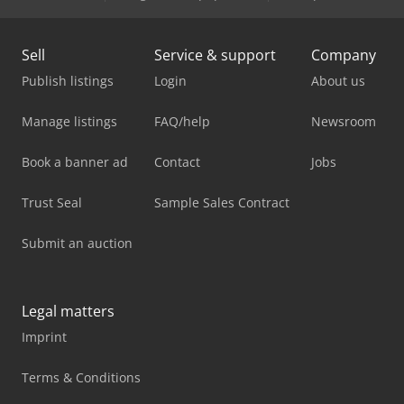
Sell
Service & support
Company
Publish listings
Login
About us
Manage listings
FAQ/help
Newsroom
Book a banner ad
Contact
Jobs
Trust Seal
Sample Sales Contract
Submit an auction
Legal matters
Imprint
Terms & Conditions