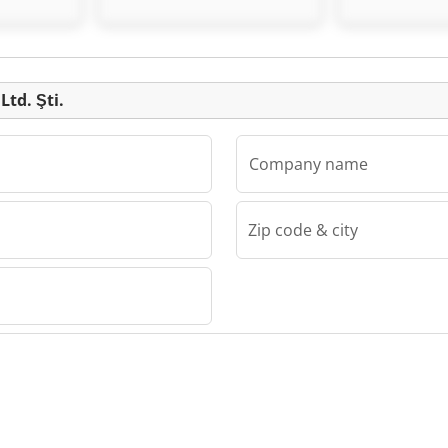
Listing
Ltd. Şti.
Company name
Zip code & city
Şti.
d. Şti.
d. Şti.