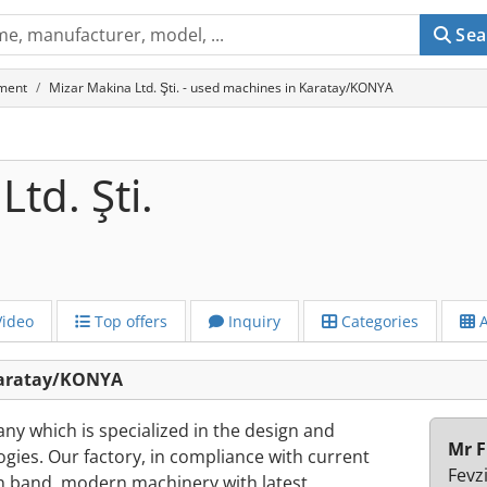
Sea
ment
Mizar Makina Ltd. Şti. - used machines in Karatay/KONYA
td. Şti.
ideo
Top offers
Inquiry
Categories
A
 Karatay/KONYA
ny which is specialized in the design and
Mr F
ogies. Our factory, in compliance with current
Fevz
on band, modern machinery with latest