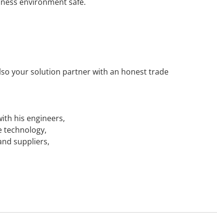
iness environment safe.
also your solution partner with an honest trade
with his engineers,
e technology,
and suppliers,