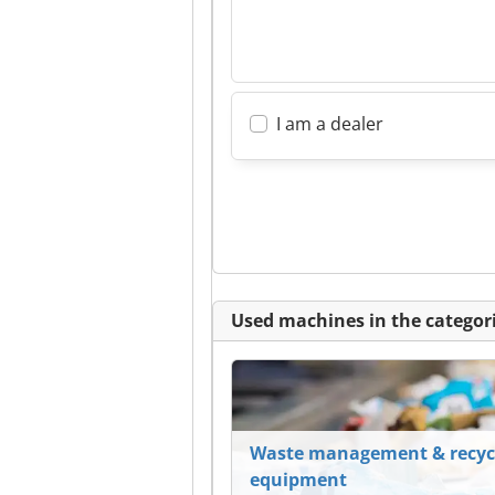
I am a dealer
Used machines in the categori
Waste management & recyc
equipment