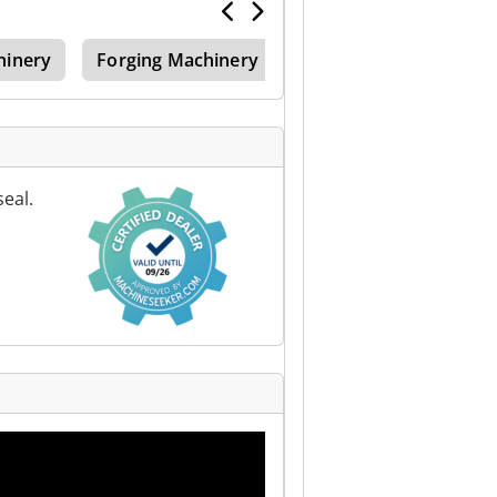
hinery
Forging Machinery
eal.