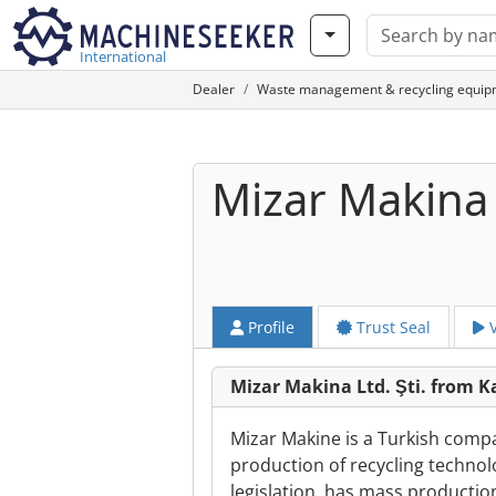
International
Dealer
Waste management & recycling equip
Mizar Makina L
Profile
Trust Seal
V
Mizar Makina Ltd. Şti. from
Mizar Makine is a Turkish compa
production of recycling technol
legislation, has mass producti