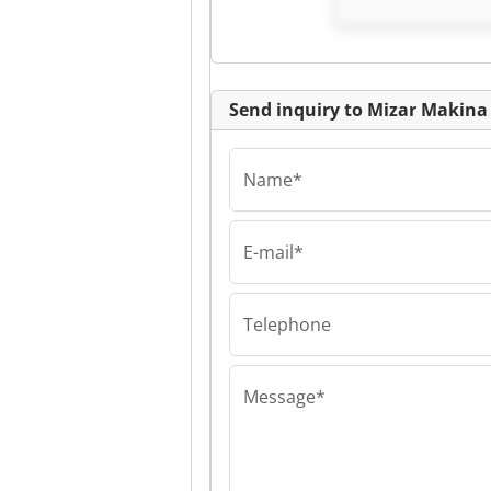
Send inquiry to Mizar Makina 
Name*
E-mail*
Mizar Makina Ltd. 
Mizar Makina Lt
Mizar Makina Lt
Telephone
Message*