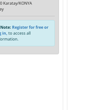
0 Karatay/KONYA
ey
Note:
Register for free or
g in,
to access all
formation.