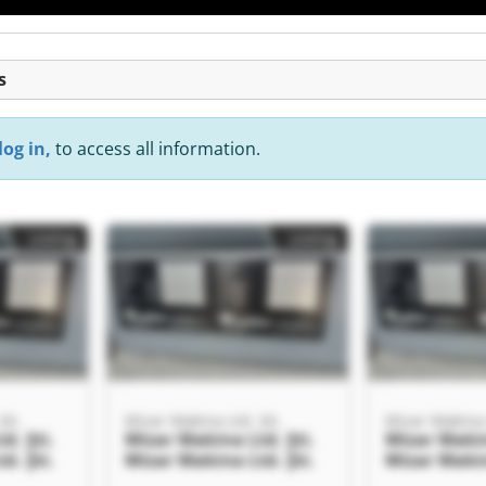
s
log in,
to access all information.
Listing
Listing
Şti.
Mizar Makina Ltd. Şti.
Mizar Makina L
d. Şti.
Mizar Makina Ltd. Şti.
Mizar Makin
d. Şti.
Mizar Makina Ltd. Şti.
Mizar Makin