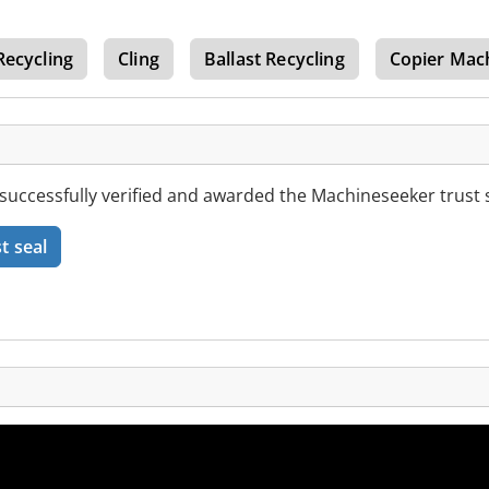
Recycling
Cling
Ballast Recycling
Copier Mac
 successfully verified and awarded the Machineseeker trust s
t seal