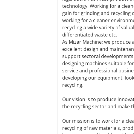
technology. Working for a clea
gain for grinding and recycling 
working for a cleaner environm
recycling a wide variety of val
differentiated waste etc.
As Mizar Machine; we produce 
excellent design and maintenanc
support sectoral developments 
designing machines suitable for
service and professional busin
developing our equipment, look
recycling.
Our vision is to produce innova
the recycling sector and make th
Our mission is to work for a cl
recycling of raw materials, pr