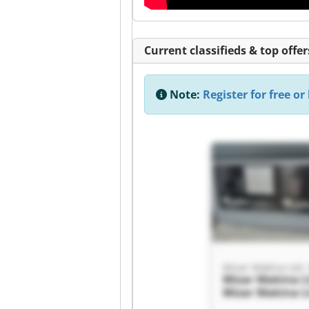
Current classifieds & top offer
Note:
Register for free or 
Mizar Makina Ltd. 
Mizar Makina Lt
Mizar Makina Lt