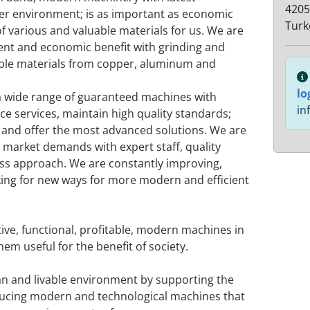
4205
ner environment; is as important as economic
Turk
of various and valuable materials for us. We are
ent and economic benefit with grinding and
uable materials from copper, aluminum and
lo
a wide range of guaranteed machines with
in
e services, maintain high quality standards;
and offer the most advanced solutions. We are
 market demands with expert staff, quality
ess approach. We are constantly improving,
ing for new ways for more modern and efficient
tive, functional, profitable, modern machines in
em useful for the benefit of society.
ean and livable environment by supporting the
oducing modern and technological machines that