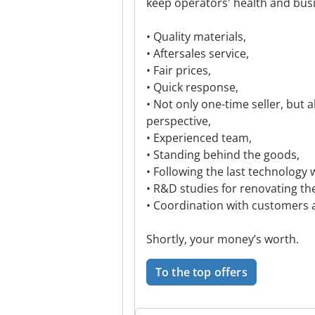
keep operators' health and bus
• Quality materials,
• Aftersales service,
• Fair prices,
• Quick response,
• Not only one-time seller, but 
perspective,
• Experienced team,
• Standing behind the goods,
• Following the last technology 
• R&D studies for renovating th
• Coordination with customers 
Shortly, your money’s worth.
To the top offers