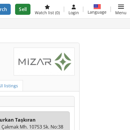
rch
Sell
Language
Watch list
(0)
Login
Menu
ll listings
urkan Taşkıran
i Çakmak Mh. 10753 Sk. No:38