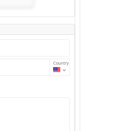
Country