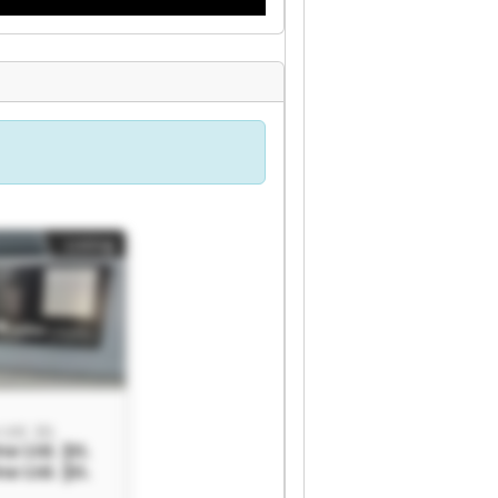
Listing
td. Şti.
a Ltd. Şti.
a Ltd. Şti.