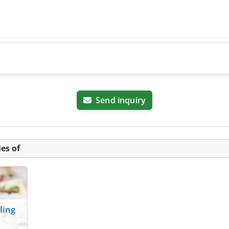
Send inquiry
es of
ling