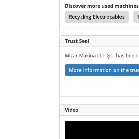
Discover more used machines
ery
Test Machinery
Recycling Electrocables
Trust Seal
Mizar Makina Ltd. Şti. has been
More information on the trus
Video