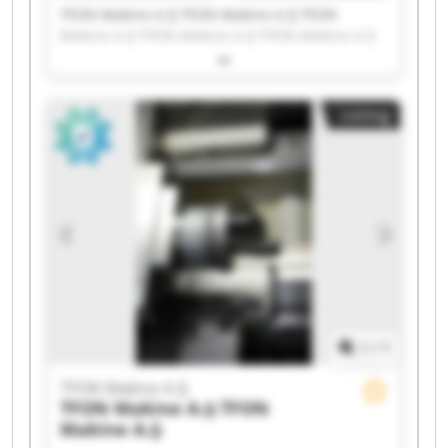
TFON Makine A.Ş TFON Makine A.Ş TFON
Makine A.Ş TFON Makine A.Ş TFON Makine A.Ş
TFON Makine A.Ş TFON Makine A.Ş TFON
Makine A.Ş TFON Makine A.Ş TFON Makine A.Ş
TFON Makine A.Ş TFON Makine A.Ş TFON
Listing
Makine A.Ş TFON Makine A.Ş TFON Makine A.Ş
TFON Makine A.Ş TFON Makine A.Ş TFON
Makine A.Ş TFON Makine A.Ş TFON Makine A.Ş
1
/
1
TFON Makine A.Ş
TFON Makine A.Ş
TFON
Makine A.Ş