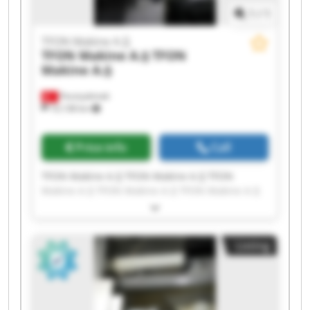
1
/
1
TFON Makine A.Ş
TFON Makine A.Ş
TFON
Makine A.Ş
Fevziçakmak
10,138 km
Price info
Call
TFON Makine A.Ş TFON Makine A.Ş TFON
Makine A.Ş TFON Makine A.Ş TFON Makine A.Ş
TFON Makine A.Ş TFON Makine A.Ş TFON
Makine A.Ş TFON Makine A.Ş TFON Makine A.Ş
TFON Makine A.Ş TFON Makine A.Ş TFON
Listing
Makine A.Ş TFON Makine A.Ş TFON Makine A.Ş
TFON Makine A.Ş TFON Makine A.Ş TFON
Makine A.Ş TFON Makine A.Ş TFON Makine A.Ş