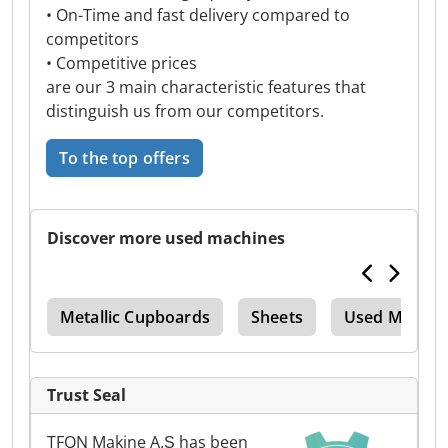
• On-Time and fast delivery compared to
competitors
• Competitive prices
are our 3 main characteristic features that
distinguish us from our competitors.
To the top offers
Discover more used machines
ine
Metallic Cupboards
Sheets
Used Metal 
Trust Seal
TFON Makine A.Ş has been