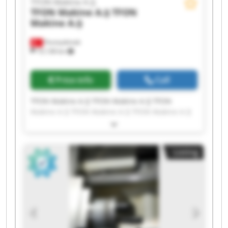
TFON Makine A.Ş
TFON Makine A.Ş
TFON
Makine A.Ş
Fevziçakmak
10,138 km
Price info
Call
TFON Makine A.Ş TFON Makine A.Ş TFON
Makine A.Ş TFON Makine A.Ş TFON Makine A.Ş
TFON Makine A.Ş TFON Makine A.Ş TFON
Makine A.Ş TFON Makine A.Ş TFON Makine A.Ş
TFON Makine A.Ş TFON Makine A.Ş TFON
Listing
Makine A.Ş TFON Makine A.Ş TFON Makine A.Ş
TFON Makine A.Ş TFON Makine A.Ş TFON
Makine A.Ş TFON Makine A.Ş TFON Makine A.Ş