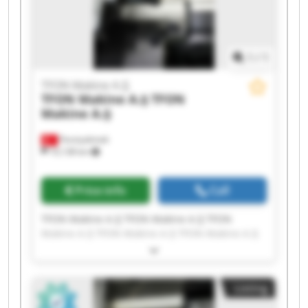
1
/
1
TFON Makine A.Ş
TFON Makine A.Ş
TFON
Makine A.Ş
Fevziçakmak
10,138 km
Price info
Call
TFON Makine A.Ş TFON Makine A.Ş TFON
Makine A.Ş TFON Makine A.Ş TFON Makine A.Ş
TFON Makine A.Ş TFON Makine A.Ş TFON
Makine A.Ş TFON Makine A.Ş TFON Makine A.Ş
TFON Makine A.Ş TFON Makine A.Ş TFON
Listing
Makine A.Ş TFON Makine A.Ş TFON Makine A.Ş
TFON Makine A.Ş TFON Makine A.Ş TFON