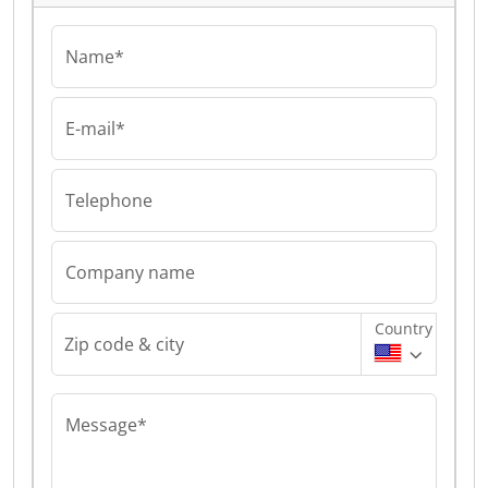
Name*
E-mail*
Telephone
Company name
Country
Zip code & city
Message*