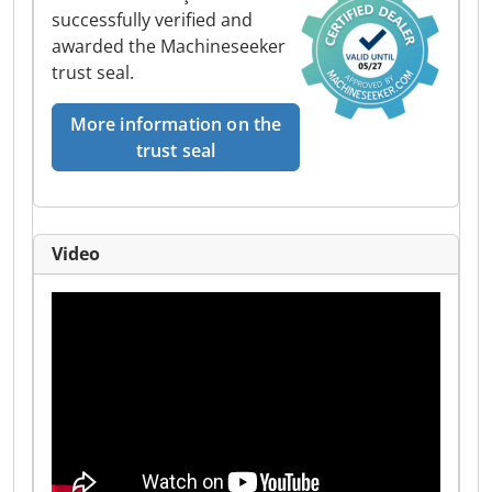
successfully verified and
awarded the Machineseeker
trust seal.
More information on the
trust seal
Video