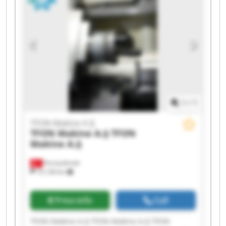
Makine A.Ş TFON Makine A.Ş TFON Makine A.Ş
1
/
1
TFON Makine A.Ş
TFON Makine A.Ş
TFON
Makine A.Ş
Fevziçakmak
10,138 km
Price info
Call
TFON Makine A.Ş TFON Makine A.Ş TFON