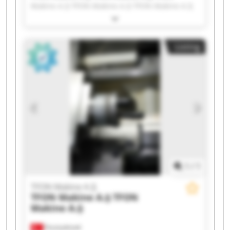
Makine A.Ş TFON Makine A.Ş TFON Makine A.Ş
TFON Makine A.Ş TFON Makine A.Ş TFON
Makine A.Ş TFON Makine A.Ş TFON Makine A.Ş
TFON Makine A.Ş TFON Makine A.Ş TFON
Listing
Makine A.Ş TFON Makine A.Ş TFON Makine A.Ş
TFON Makine A.Ş TFON Makine A.Ş TFON
Makine A.Ş TFON Makine A.Ş TFON Makine A.Ş
1
/
1
TFON Makine A.Ş
TFON Makine A.Ş
TFON
Makine A.Ş
Fevziçakmak