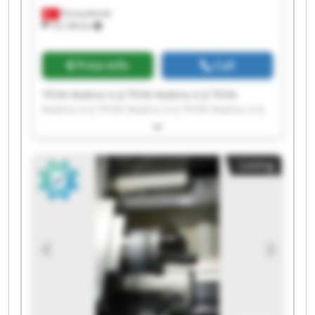
Fevziçakmak
10,138 km
Price info
Call
TFON Makine A.Ş TFON Makine A.Ş TFON
Makine A.Ş TFON Makine A.Ş TFON Makine A.Ş
TFON Makine A.Ş TFON Makine A.Ş TFON
Makine A.Ş TFON Makine A.Ş TFON Makine A.Ş
TFON Makine A.Ş TFON Makine A.Ş TFON
Listing
Makine A.Ş TFON Makine A.Ş TFON Makine A.Ş
TFON Makine A.Ş TFON Makine A.Ş TFON
Makine A.Ş TFON Makine A.Ş TFON Makine A.Ş