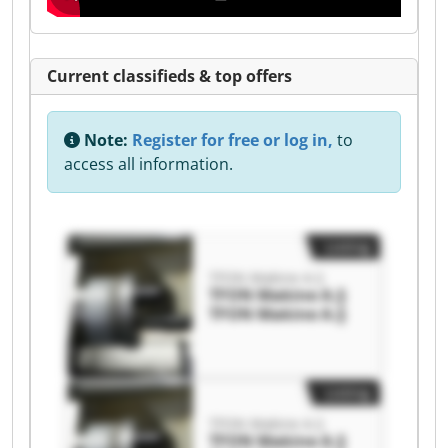
Current classifieds & top offers
Note:
Register for free or log in,
to
access all information.
Listing
TFON Makine A.Ş
TFON Makine A.Ş
TFON Makine A.Ş
Listing
TFON Makine A.Ş
TFON Makine A.Ş