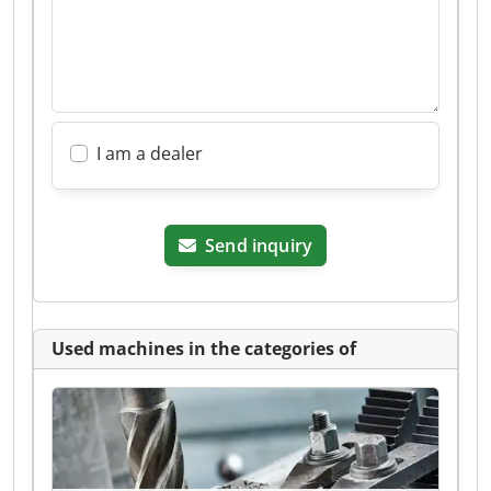
I am a dealer
Send inquiry
Used machines in the categories of