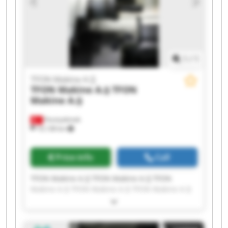
1
/
1
TFON Makine A.Ş
TFON Makine A.Ş
TFON
Makine A.Ş
Fevziçakmak
10,138 km
Price info
Call
TFON Makine A.Ş TFON Makine A.Ş TFON
Makine A.Ş TFON Makine A.Ş TFON Makine A.Ş
TFON Makine A.Ş TFON Makine A.Ş TFON
Makine A.Ş TFON Makine A.Ş TFON Makine A.Ş
TFON Makine A.Ş TFON Makine A.Ş TFON