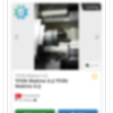
TFON Makine A.Ş TFON Makine A.Ş TFON
Listing
Makine A.Ş TFON Makine A.Ş TFON Makine A.Ş
TFON Makine A.Ş TFON Makine A.Ş TFON
Makine A.Ş TFON Makine A.Ş TFON Makine A.Ş
1
/
1
TFON Makine A.Ş
TFON Makine A.Ş
TFON
Makine A.Ş
Fevziçakmak
10,138 km