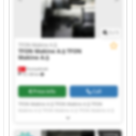
1
/
1
TFON Makine A.Ş
TFON Makine A.Ş
TFON
Makine A.Ş
Fevziçakmak
10,138 km
Price info
Call
TFON Makine A.Ş TFON Makine A.Ş TFON
Makine A.Ş TFON Makine A.Ş TFON Makine A.Ş
TFON Makine A.Ş TFON Makine A.Ş TFON
Makine A.Ş TFON Makine A.Ş TFON Makine A.Ş
TFON Makine A.Ş TFON Makine A.Ş TFON
Listing
Makine A.Ş TFON Makine A.Ş TFON Makine A.Ş