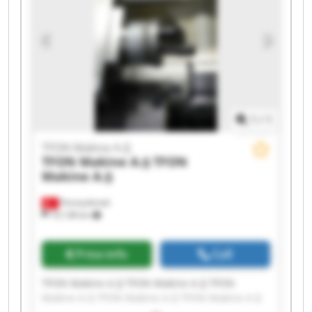
1
/
1
TFON Makine A.Ş
TFON Makine A.Ş
TFON
Makine A.Ş
Fevziçakmak
10,138 km
Price info
Call
TFON Makine A.Ş TFON Makine A.Ş TFON
Makine A.Ş TFON Makine A.Ş TFON Makine A.Ş