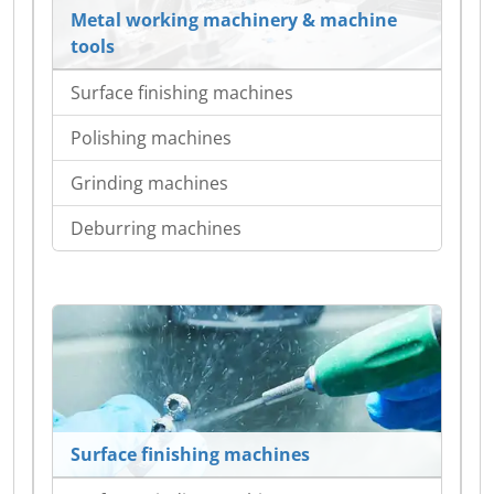
Metal working machinery & machine
tools
Surface finishing machines
Polishing machines
Grinding machines
Deburring machines
Surface finishing machines