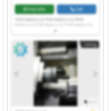
Price info
Call
TFON Makine A.Ş TFON Makine A.Ş TFON
Makine A.Ş TFON Makine A.Ş TFON Makine A.Ş
TFON Makine A.Ş TFON Makine A.Ş TFON
Makine A.Ş TFON Makine A.Ş TFON Makine A.Ş
TFON Makine A.Ş TFON Makine A.Ş TFON
Listing
Makine A.Ş TFON Makine A.Ş TFON Makine A.Ş
TFON Makine A.Ş TFON Makine A.Ş TFON
Makine A.Ş TFON Makine A.Ş TFON Makine A.Ş
1
/
1