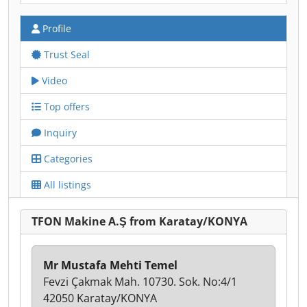
Profile
Trust Seal
Video
Top offers
Inquiry
Categories
All listings
TFON Makine A.Ş from Karatay/KONYA
Mr Mustafa Mehti Temel
Fevzi Çakmak Mah. 10730. Sok. No:4/1
42050 Karatay/KONYA