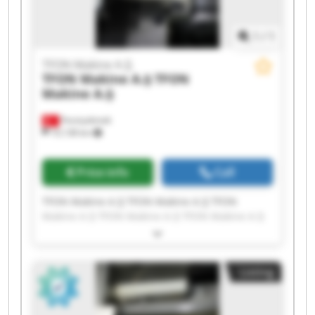
1
/
1
TFON Makine A.Ş
TFON Makine A.Ş
TFON
Makine A.Ş
Fevziçakmak
10,138 km
Price info
Call
TFON Makine A.Ş TFON Makine A.Ş TFON
Makine A.Ş TFON Makine A.Ş TFON Makine A.Ş
TFON Makine A.Ş TFON Makine A.Ş TFON
Makine A.Ş TFON Makine A.Ş TFON Makine A.Ş
TFON Makine A.Ş TFON Makine A.Ş TFON
Listing
Makine A.Ş TFON Makine A.Ş TFON Makine A.Ş
TFON Makine A.Ş TFON Makine A.Ş TFON
Makine A.Ş TFON Makine A.Ş TFON Makine A.Ş