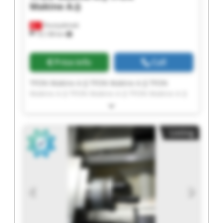
Makine A.Ş
Fevziçakmak
10,138 km
Price info
Call
TFON Makine A.Ş TFON Makine A.Ş TFON
Makine A.Ş TFON Makine A.Ş TFON Makine A.Ş
TFON Makine A.Ş TFON Makine A.Ş TFON
Makine A.Ş TFON Makine A.Ş TFON Makine A.Ş
TFON Makine A.Ş TFON Makine A.Ş TFON
Listing
Makine A.Ş TFON Makine A.Ş TFON Makine A.Ş
TFON Makine A.Ş TFON Makine A.Ş TFON
Makine A.Ş TFON Makine A.Ş TFON Makine A.Ş