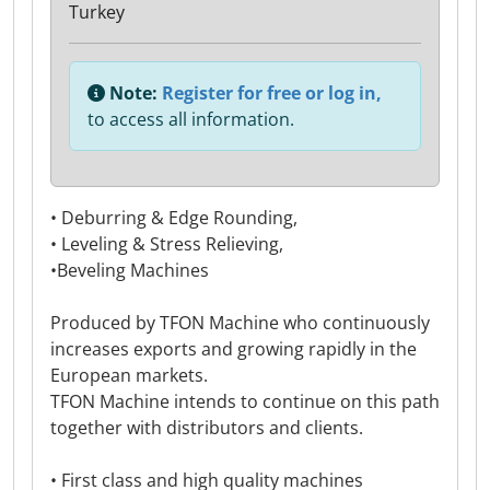
Turkey
Note:
Register for free or log in,
to access all information.
• Deburring & Edge Rounding,
• Leveling & Stress Relieving,
•Beveling Machines
Produced by TFON Machine who continuously
increases exports and growing rapidly in the
European markets.
TFON Machine intends to continue on this path
together with distributors and clients.
• First class and high quality machines