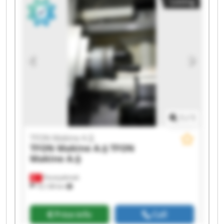
Listing
Makine A.Ş TFON Makine A.Ş TFON Makine A.Ş
TFON Makine A.Ş TFON Makine A.Ş TFON
Makine A.Ş TFON Makine A.Ş TFON Makine A.Ş
1
/
1
TFON Makine A.Ş
TFON Makine A.Ş
TFON
Makine A.Ş
Fevziçakmak
10,138 km
Price info
Call