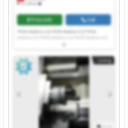
10,138 km
Price info
Call
TFON Makine A.Ş TFON Makine A.Ş TFON
Makine A.Ş TFON Makine A.Ş TFON Makine A.Ş
TFON Makine A.Ş TFON Makine A.Ş TFON
Makine A.Ş TFON Makine A.Ş TFON Makine A.Ş
TFON Makine A.Ş TFON Makine A.Ş TFON
Listing
Makine A.Ş TFON Makine A.Ş TFON Makine A.Ş
TFON Makine A.Ş TFON Makine A.Ş TFON
Makine A.Ş TFON Makine A.Ş TFON Makine A.Ş
1
/
1