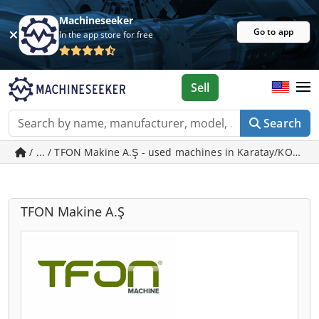
Machineseeker
Go to app
In the app store for free
Sell
Search
/ ... / TFON Makine A.Ş - used machines in Karatay/KONYA
TFON Makine A.Ş