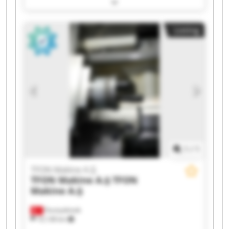
TFON Makine A.Ş TFON Makine A.Ş TFON
Makine A.Ş TFON Makine A.Ş TFON Makine A.Ş
TFON Makine A.Ş TFON Makine A.Ş TFON
Listing
Makine A.Ş TFON Makine A.Ş TFON Makine A.Ş
TFON Makine A.Ş TFON Makine A.Ş TFON
Makine A.Ş TFON Makine A.Ş TFON Makine A.Ş
1
/
1
TFON Makine A.Ş
TFON Makine A.Ş
TFON
Makine A.Ş
Fevziçakmak
10,138 km