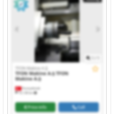
TFON Makine A.Ş TFON Makine A.Ş TFON
Makine A.Ş TFON Makine A.Ş TFON Makine A.Ş
1
/
1
TFON Makine A.Ş
TFON Makine A.Ş
TFON
Makine A.Ş
Fevziçakmak
10,138 km
Price info
Call