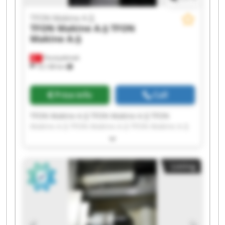
TFON Makine A.Ş
TFON Makine A.Ş
TFON
Makine A.Ş
Fevziçakmak
10,138 km
Price info
Call
TFON Makine A.Ş TFON Makine A.Ş TFON
Makine A.Ş TFON Makine A.Ş TFON Makine A.Ş
TFON Makine A.Ş TFON Makine A.Ş TFON
Makine A.Ş TFON Makine A.Ş TFON Makine A.Ş
TFON Makine A.Ş TFON Makine A.Ş TFON
Listing
Makine A.Ş TFON Makine A.Ş TFON Makine A.Ş
TFON Makine A.Ş TFON Makine A.Ş TFON
Makine A.Ş TFON Makine A.Ş TFON Makine A.Ş