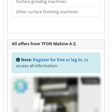
Surface grinding machines
Other surface finishing machines
All offers from TFON Makine A.Ş
Note:
Register for free or log in,
to
access all information.
Listing