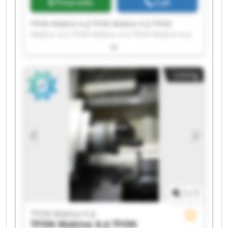
Price info
Call
TFON Makine A.Ş TFON Makine A.Ş TFON
Makine A.Ş TFON Makine A.Ş TFON Makine A.Ş
TFON Makine A.Ş TFON Makine A.Ş TFON
Makine A.Ş TFON Makine A.Ş TFON Makine A.Ş
TFON Makine A.Ş TFON Makine A.Ş TFON
Listing
Makine A.Ş TFON Makine A.Ş TFON Makine A.Ş
TFON Makine A.Ş TFON Makine A.Ş TFON
Makine A.Ş TFON Makine A.Ş TFON Makine A.Ş
1
/
1
TFON Makine A.Ş
TFON Makine A.Ş
TFON