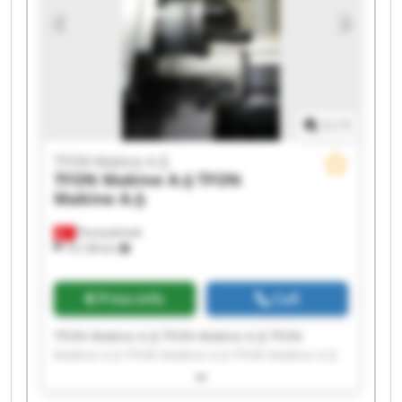
1
/
1
TFON Makine A.Ş
TFON Makine A.Ş
TFON
Makine A.Ş
Fevziçakmak
10,138 km
Price info
Call
TFON Makine A.Ş TFON Makine A.Ş TFON
Makine A.Ş TFON Makine A.Ş TFON Makine A.Ş
TFON Makine A.Ş TFON Makine A.Ş TFON
Makine A.Ş TFON Makine A.Ş TFON Makine A.Ş