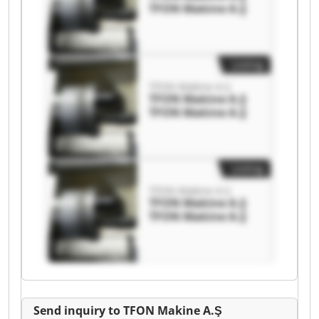
TFON Makine A.Ş
Listing
TFON Makine A.Ş
TFON Makine A.Ş
TFON Makine A.Ş
Listing
TFON Makine A.Ş
TFON Makine A.Ş
TFON Makine A.Ş
Send inquiry to TFON Makine A.Ş