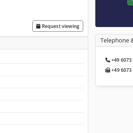
Request viewing
Telephone 
+49 6073 
+49 6073 