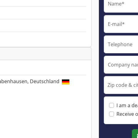
Name*
E-mail*
Telephone
Company n
Babenhausen, Deutschland
Zip code & ci
I am a de
Receive o