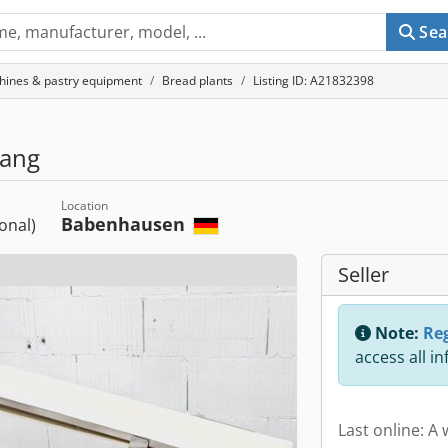
Sea
hines & pastry equipment
Bread plants
Listing ID: A21832398
lang
Location
Babenhausen
ional)
Seller
Note:
Reg
access all i
Last online: A