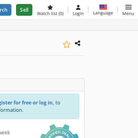
rch
Sell
Language
Watch list
(0)
Login
Menu
ister for free or log in,
to
nformation.
 week