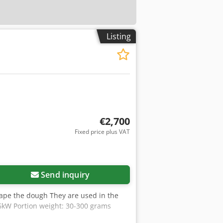
Listing
€2,700
Fixed price plus VAT
Send inquiry
ape the dough They are used in the
6kW Portion weight: 30-300 grams