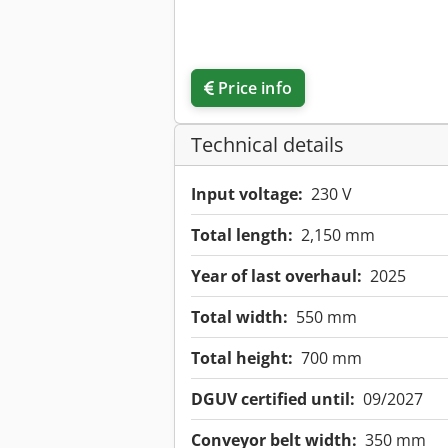
Price info
Technical details
Input voltage:
230 V
Total length:
2,150 mm
Year of last overhaul:
2025
Total width:
550 mm
Total height:
700 mm
DGUV certified until:
09/2027
Conveyor belt width:
350 mm