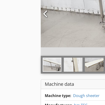
Machine data
Machine type:
Dough sheeter