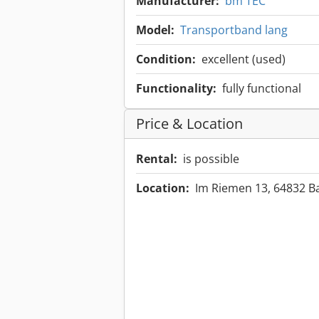
Manufacturer:
bm TEC
Model:
Transportband lang
Condition:
excellent (used)
Functionality:
fully functional
Price & Location
Rental:
is possible
Location:
Im Riemen 13, 64832 