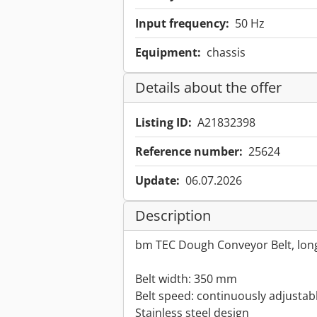
Input frequency:
50 Hz
Equipment:
chassis
Details about the offer
Listing ID:
A21832398
Reference number:
25624
Update:
06.07.2026
Description
bm TEC Dough Conveyor Belt, lon
Belt width: 350 mm
Belt speed: continuously adjustab
Stainless steel design