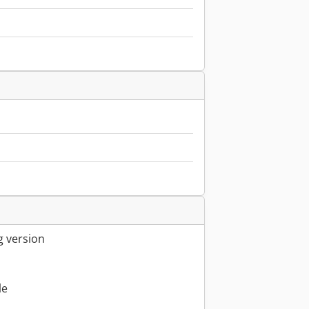
g version
le