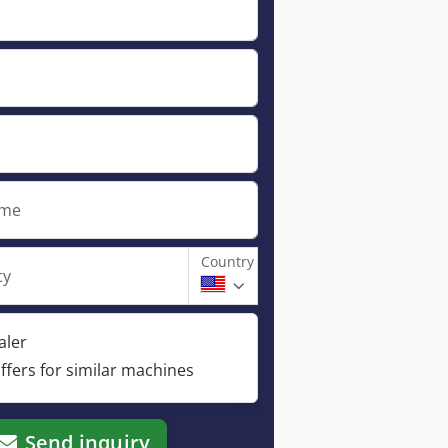
ame
Country
ty
aler
ffers for similar machines
Send inquiry