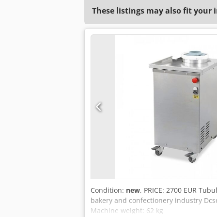
These listings may also fit your 
Condition:
new
, PRICE: 2700 EUR Tubu
bakery and confectionery industry Dc
Machine weight: 62 kg