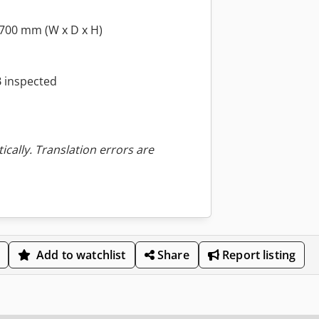
 700 mm (W x D x H)
 inspected
ically. Translation errors are
Add to watchlist
Share
Report listing