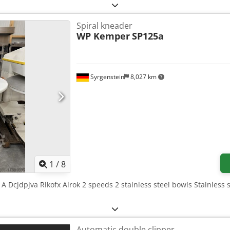
Spiral kneader
WP Kemper
SP125a
Syrgenstein
8,027 km
1
/
8
A Dcjdpjva Rikofx Alrok 2 speeds 2 stainless steel bowls Stainless
Automatic double clipper