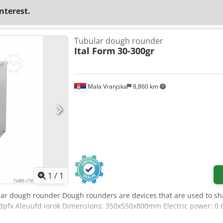
interest.
Tubular dough rounder
Ital Form
30-300gr
Mala Vranjska
8,860 km
Request more images
1
/
1
lar dough rounder Dough rounders are devices that are used to sh
sdpfx Aleuufd Iorok Dimensions: 350x550x800mm Electric power: 0.