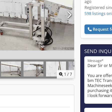
ago
Registered sin
598 listings on
Request f
SEND INQU
Message*
1
/
7