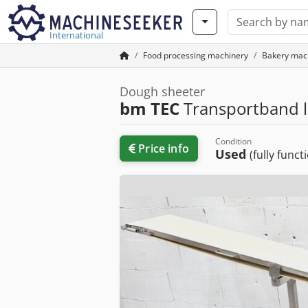
International
Food processing machinery
Bakery mac
Dough sheeter
bm TEC
Transportband 
Condition
Price info
Used
(fully funct