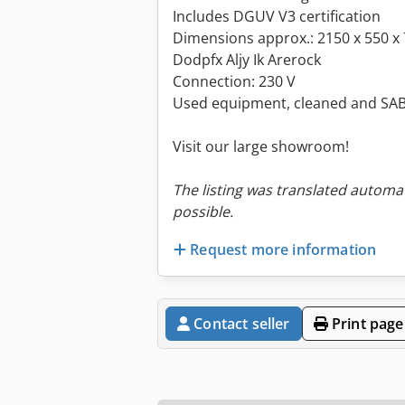
Includes DGUV V3 certification
Dimensions approx.: 2150 x 550 x
Dodpfx Aljy Ik Arerock
Connection: 230 V
Used equipment, cleaned and SAB
Visit our large showroom!
The listing was translated automat
possible.
Request more information
Contact seller
Print page