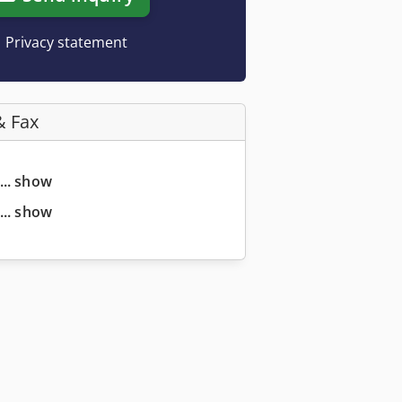
Privacy statement
& Fax
... show
... show