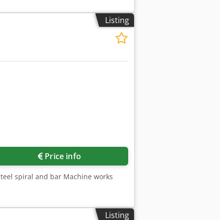
Listing
Price info
 steel spiral and bar Machine works
Listing