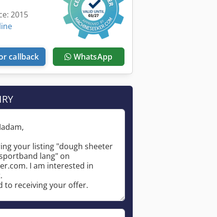
ce: 2015
line
or callback
WhatsApp
IRY