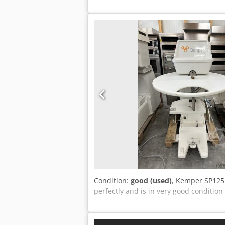
Condition:
good (used)
, Kemper SP125 
perfectly and is in very good condition