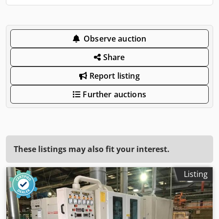
Observe auction
Share
Report listing
Further auctions
These listings may also fit your interest.
Listing