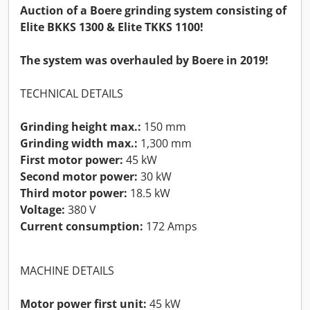
Auction of a Boere grinding system consisting of
Elite BKKS 1300 & Elite TKKS 1100!
The system was overhauled by Boere in 2019!
TECHNICAL DETAILS
Grinding height max.:
150 mm
Grinding width max.:
1,300 mm
First motor power:
45 kW
Second motor power:
30 kW
Third motor power:
18.5 kW
Voltage:
380 V
Current consumption:
172 Amps
MACHINE DETAILS
Motor power first unit:
45 kW