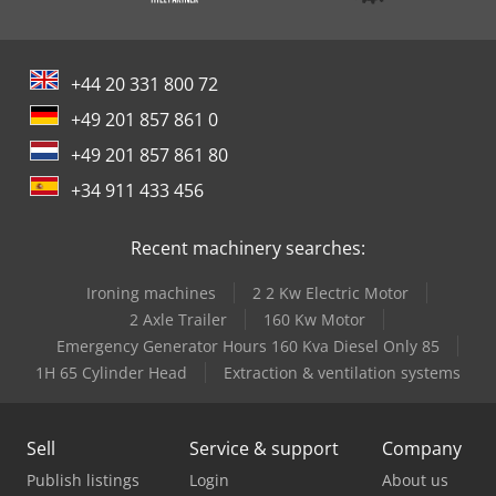
+44 20 331 800 72
+49 201 857 861 0
+49 201 857 861 80
+34 911 433 456
Recent machinery searches:
Ironing machines
2 2 Kw Electric Motor
2 Axle Trailer
160 Kw Motor
Emergency Generator Hours 160 Kva Diesel Only 85
1H 65 Cylinder Head
Extraction & ventilation systems
Sell
Service & support
Company
Publish listings
Login
About us