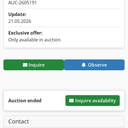
AUC-2605191
Update:
21.05.2026
Exclusive offer:
Only available in auction
Inquire
Observe
Auction ended
Inquire availability
Contact