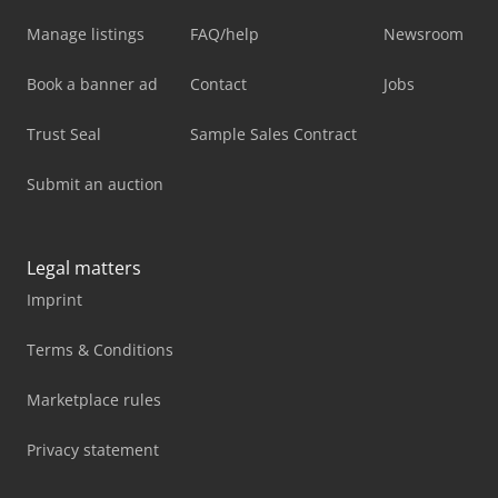
Manage listings
FAQ/help
Newsroom
Book a banner ad
Contact
Jobs
Trust Seal
Sample Sales Contract
Submit an auction
Legal matters
Imprint
Terms & Conditions
Marketplace rules
Privacy statement