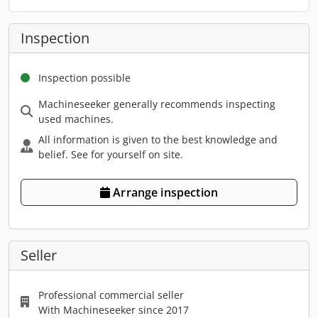
Inspection
Inspection possible
Machineseeker generally recommends inspecting
used machines.
All information is given to the best knowledge and
belief. See for yourself on site.
Arrange inspection
Seller
Professional commercial seller
With Machineseeker since 2017