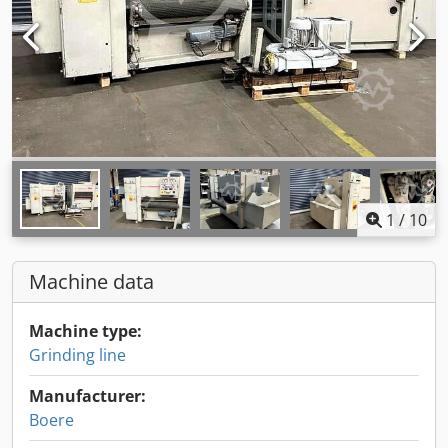
1
/
10
Machine data
Machine type:
Grinding line
Manufacturer:
Boere