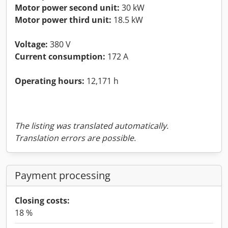
Motor power second unit:
30 kW
Motor power third unit:
18.5 kW
Voltage:
380 V
Current consumption:
172 A
Operating hours:
12,171 h
The listing was translated automatically.
Translation errors are possible.
Payment processing
Closing costs:
18 %