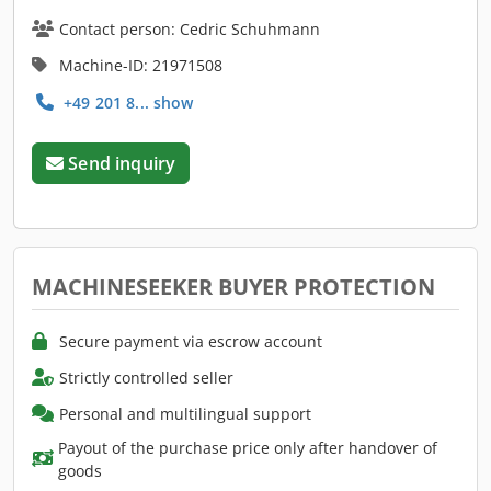
Contact person: Cedric Schuhmann
Machine-ID: 21971508
+49 201 8... show
Send inquiry
MACHINESEEKER BUYER PROTECTION
Secure payment via escrow account
Strictly controlled seller
Personal and multilingual support
Payout of the purchase price only after handover of
goods