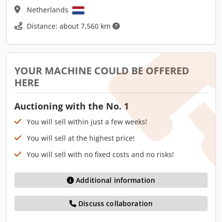
Netherlands
Distance: about 7,560 km
YOUR MACHINE COULD BE OFFERED
HERE
Auctioning with the No. 1
You will sell within just a few weeks!
You will sell at the highest price!
You will sell with no fixed costs and no risks!
Additional information
Discuss collaboration