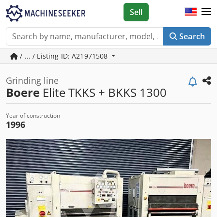
Sell
Search
/ ... / Listing ID: A21971508
Grinding line
Boere
Elite TKKS + BKKS 1300
Year of construction
1996