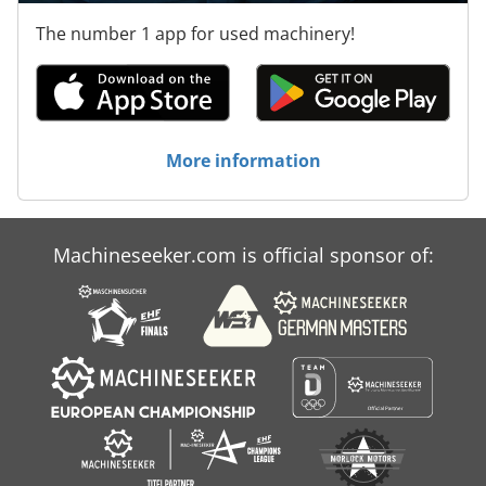
The number 1 app for used machinery!
More information
Machineseeker.com is official sponsor of: