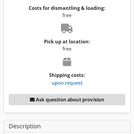
Costs for dismantling & loading:
free
Pick up at location:
free
Shipping costs:
upon request
Ask question about provision
Description