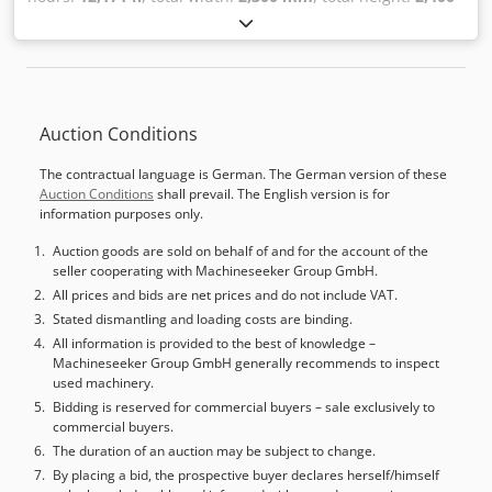
mm
, total length:
9,000 mm
, Colour: Grey Empty weight:
10.000 kg BOERE sanding line 'Compact' Elite Year of
construction 1996 (CE) 12171 Operating hours Maximum
height 150 mm Maximum width 1300 mm Elite BKKS 1300
First generator 45kW engine Second generator 30kW
Auction Conditions
engine Third generator 18.5kW engine Voltage 380V,
183Amp Elite TKKS 1100 First generator 45kW engine
The contractual language is German. The German version of these
Second generator 30kW engine Third generator 18.5kW
Auction Conditions
shall prevail. The English version is for
engine Voltage 380V, 172Amp Revised by Boere in 2019 -
information purposes only.
Year: 1996 - Documentation available: Yes - CE marking
present: Yes - Bottom sander: - CE certificate present: No -
Auction goods are sold on behalf of and for the account of the
seller cooperating with Machineseeker Group GmbH.
Serial number: 98015305 - Operating hours: 12171 - Max.
working width [mm]: 1300 - Max. working height [mm]: 150
All prices and bids are net prices and do not include VAT.
- Sanding belt length [mm]: 1900 - Sanding belt width
Stated dismantling and loading costs are binding.
[mm]: 1310 - Motor power first unit [kW]: 45 - Motor power
All information is provided to the best of knowledge –
Machineseeker Group GmbH generally recommends to inspect
second unit [kW]: 30 - Motor power third unit [kW]: 18.5 -
used machinery.
Feed motor [kW]: 2.2 - Number of contact rollers [pcs.]: 2 -
Bidding is reserved for commercial buyers – sale exclusively to
Number of combi units [pcs.]: 1 - Number of steel rollers
commercial buyers.
[pcs.]: 2 - Number of motors [pcs.]: 3 - Belt blow-off system
The duration of an auction may be subject to change.
present: Yes - Brush present: Yes - Sanding pad present:
By placing a bid, the prospective buyer declares herself/himself
Yes - Segments present: Yes - Top sander: - Max. working