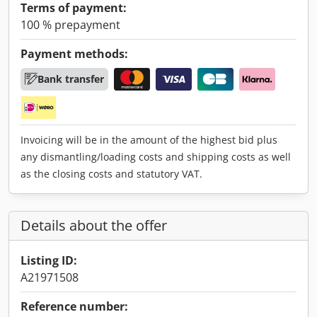
Terms of payment:
100 % prepayment
Payment methods:
Bank transfer
Invoicing will be in the amount of the highest bid plus
any dismantling/loading costs and shipping costs as well
as the closing costs and statutory VAT.
Details about the offer
Listing ID:
A21971508
Reference number: