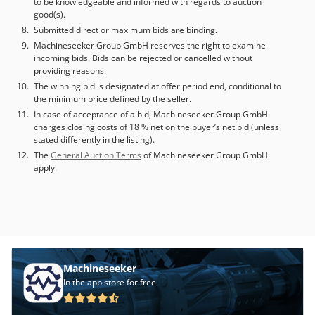
to be knowledgeable and informed with regards to auction
width [mm]: 1300 - Max. working height [mm]: 150 -
good(s).
Sanding belt length [mm]: 1900 - Sanding belt width [mm]:
Submitted direct or maximum bids are binding.
1310 - Motor power first unit [kW]: 45 - Motor power
Machineseeker Group GmbH reserves the right to examine
second unit [kW]: 30 - Motor power third unit [kW]: 18.5 -
incoming bids. Bids can be rejected or cancelled without
Feed motor [kW]: 2.2 Cjdpfjwnh Eqjx Ak Hjha - Number of
providing reasons.
contact rollers [pcs.]: 2 - Number of combi units [pcs.]: 1 -
The winning bid is designated at offer period end, conditional to
Number of steel rollers [pcs.]: 2 - Number of motors [pcs.]:
the minimum price defined by the seller.
3 - Belt blow-off system present: Yes - Structuring brush
In case of acceptance of a bid, Machineseeker Group GmbH
present: No - Brush present: Yes - Sanding pad present:
charges closing costs of 18 % net on the buyer’s net bid (unless
Yes - Segments present: Yes - Voltage [V]: 380 - Current
stated differently in the listing).
consumption [A]: 172 - Transport dimensions: 9000mm x
The
General Auction Terms
of Machineseeker Group GmbH
apply.
2300mm x 2400mm (l x w x h) - Transport weight [kg]:
10000kg - Transport packages [pcs.]: 3 Financial
information VAT: The price shown is exclusive of VAT
VAT/margin: VAT deductible for entrepreneurs Delivery
and trade-in always possible for everything in the
industrial sectors Yorick Diebels
Machineseeker
In the app store for free