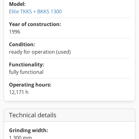
Model:
Elite TKKS + BKKS 1300
Year of construction:
1996
Condition:
ready for operation (used)
Functionality:
fully functional
Operating hours:
12,171 h
Technical details
Grinding width:
1,300 mm