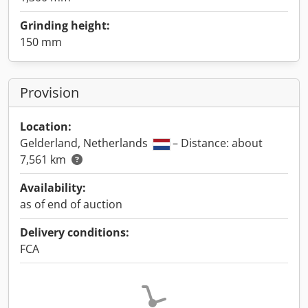
Grinding height:
150 mm
Provision
Location:
Gelderland, Netherlands
– Distance: about
7,561 km
Availability:
as of end of auction
Delivery conditions:
FCA