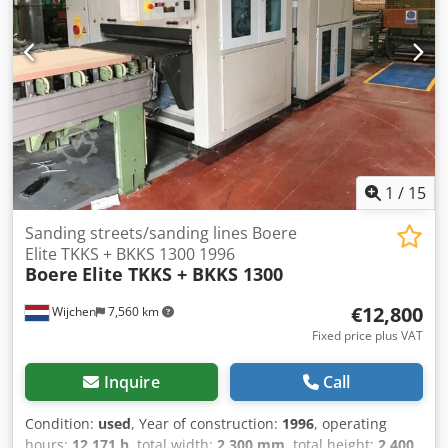
1
/
15
Sanding streets/sanding lines Boere
Elite TKKS + BKKS 1300 1996
Boere
Elite TKKS + BKKS 1300
€12,800
Wijchen
7,560 km
Fixed price plus VAT
Inquire
Call
Condition:
used
, Year of construction:
1996
, operating
hours:
12,171 h
, total width:
2,300 mm
, total height:
2,400