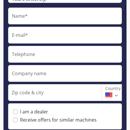
Name*
E-mail*
Telephone
Company name
Country
Zip code & city
I am a dealer
Receive offers for similar machines