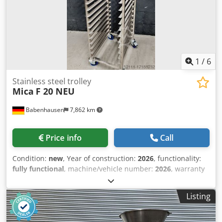
Passage width / height 140/90 mm Dimensions (WxDxH) in
mm: 1700 x 440 x 470 NEW machine With guarantee
optional: - Mobile table for LEO - Cutting Chedpof Epwvefx
Aitea - freight costs - Shipping wooden crate VISIT our
sales center with bakery equipment and many bakery
machines
1
/
6
Stainless steel trolley
Mica
F 20 NEU
Babenhausen
7,862 km
Price info
Call
Condition:
new
, Year of construction:
2026
, functionality:
fully functional
, machine/vehicle number:
2026
, warranty
duration:
24 months
, inner dimension length:
600 mm
,
inner dimension width:
400 mm
, total height:
1,800 mm
,
Listing
total length:
600 mm
, total width:
470 mm
, NEW +++ NEW
Stainless steel cart / freezer cart NEW +++ NEW robust
design for sheet metal 600 x 400 with 20 sheet metal trays