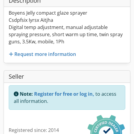
Description
Boyens Jelly compact glaze sprayer
Csdpfsix Iyrsx Aitjha
Digital temp adjustment, manual adjustable
spraying pressure, short warm up time, twin spray
guns, 3.5Kw, mobile, 1Ph
Request more information
Seller
Note:
Register for free or log in,
to access
all information.
Registered since: 2014