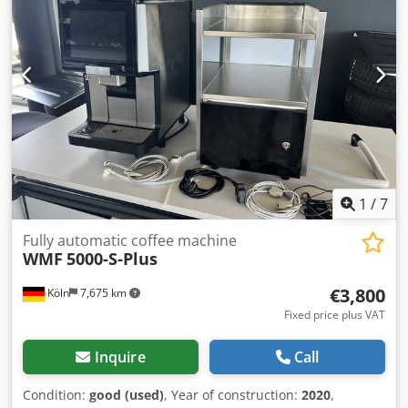
1
/
7
Fully automatic coffee machine
WMF
5000-S-Plus
€3,800
Köln
7,675 km
Fixed price plus VAT
Inquire
Call
Condition:
good (used)
, Year of construction:
2020
,