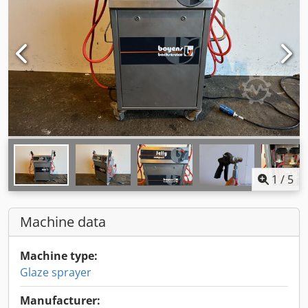
1
/
5
Machine data
Machine type:
Glaze sprayer
Manufacturer: