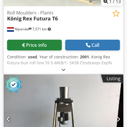
1
/
13
Roll Moulders - Plants
König
Rex Futura T6
Nijverdal
7,571 km
Price info
Call
Condition:
used
, Year of construction:
2001
, Konig Rex
Futura bun roll line T6 S-MKB/1- SK58 Chsdexvqv Eepfx
Aitja Konig Rex Futura 6/5/4-row headmachine SK58 year
of build 2001 weight range 35-85 gram cap. 9000 pcs/h
Listing
with Lippelt moulding and setting device year of build
2005 pictures BEFORE reconditioning