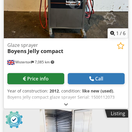
1
/
6
Glaze sprayer
Boyens
Jelly compact
Misterton
7,085 km
Price info
Call
Year of construction:
2012
, condition:
like new (used)
,
Boyens Jelly compact glaze sprayer Serial: 1500112073
2012, Digital temp adjustment, manual adjustable
spraying pressure, short warm up time, twin spray guns,
Listing
3.5Kw, mobile, 1Ph Chsdpfxeix Iyns Aitja