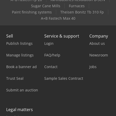
Sugar Cane Mills
Furnaces
Paint finishing systems
Theisen Bonitz Tb 310 Fp
A+B Fastech Max 40
Sell
Service & support
Company
Publish listings
Login
About us
Manage listings
FAQ/help
Newsroom
Book a banner ad
Contact
Jobs
Trust Seal
Sample Sales Contract
Submit an auction
Legal matters