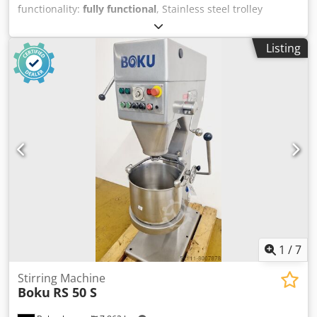
functionality:
fully functional
, Stainless steel trolley
Stainless steel cabinet for sheets 40x60 3 sides closed
Cedpsil Hfqefx Aiteha front with door Cabinet mobile Used
Listing
device cleaned Come to our large bakery machines sales
warehouse!
1
/
7
Stirring Machine
Boku
RS 50 S