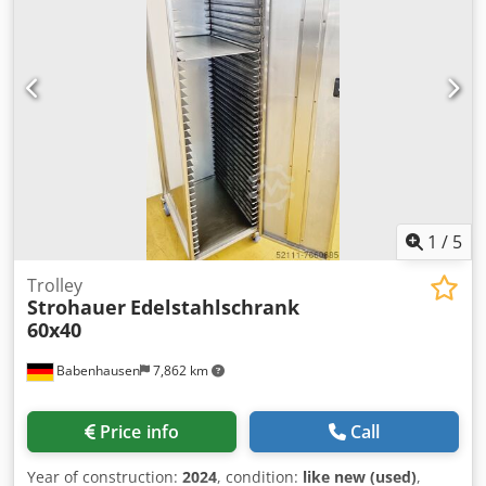
1
/
5
Trolley
Strohauer
Edelstahlschrank
60x40
Babenhausen
7,862 km
Price info
Call
Year of construction:
2024
, condition:
like new (used)
,