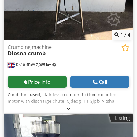
1
/
4
Crumbing machine
Diosna
crumb
Dn10 4Es
7,085 km
Price info
Call
Condition:
used
, stainless crumber, bottom mounted
motor with discharge chute. Cjdedg H T Sjpfx Aitsha
Listing