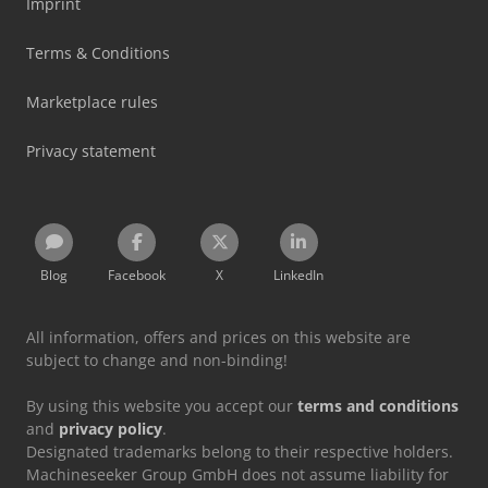
Imprint
Terms & Conditions
Marketplace rules
Privacy statement
Blog
Facebook
X
LinkedIn
All information, offers and prices on this website are
subject to change and non-binding!
By using this website you accept our
terms and conditions
and
privacy policy
.
Designated trademarks belong to their respective holders.
Machineseeker Group GmbH does not assume liability for