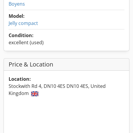
Boyens
Model:
Jelly compact
Condition:
excellent (used)
Price & Location
Location:
Stockwith Rd 4, DN10 4ES DN10 4ES, United
Kingdom