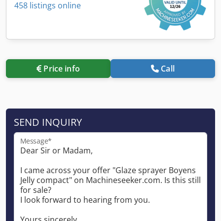
458 listings online
Price info
Call
SEND INQUIRY
Message*