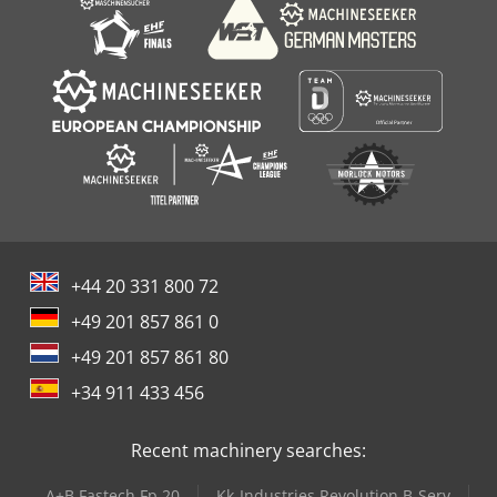
+44 20 331 800 72
+49 201 857 861 0
+49 201 857 861 80
+34 911 433 456
Recent machinery searches:
A+B Fastech Fp 20
Kk-Industries Revolution B-Serv