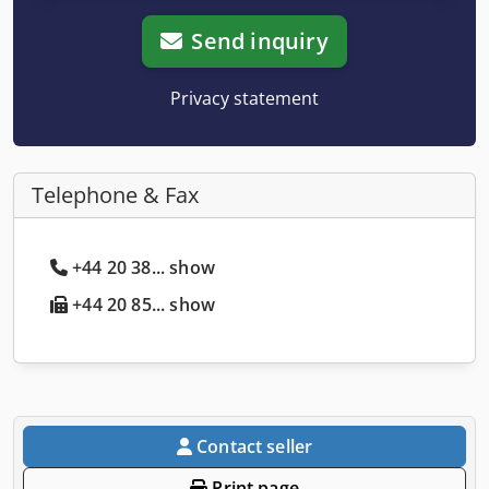
Send inquiry
Privacy statement
Telephone & Fax
+44 20 38... show
+44 20 85... show
Contact seller
Print page