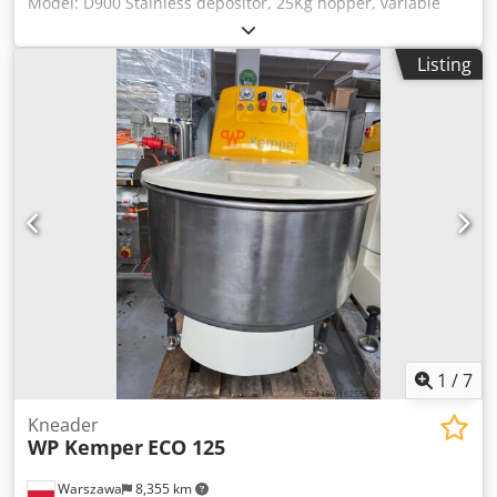
Model: D900 Stainless depositor, 25Kg hopper, variable
speed, hand operated trigger for discharging product
Codeffh Adepfx Aitoha
Listing
1
/
7
Kneader
WP Kemper
ECO 125
Warszawa
8,355 km