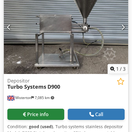
4 swivel casters Cedpfx Ajupvpkoitjha Dimensions: 470 x
600 x 1800 mm, WxDxH NEW available for immediate
delivery!
1
/
3
Depositor
Turbo Systems
D900
Misterton
7,085 km
Price info
Call
Condition:
good (used)
, Turbo systems stainless depositor