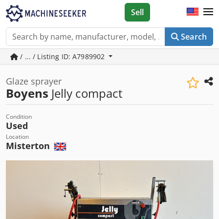
Sell
Search
/ ... / Listing ID: A7989902
Glaze sprayer
Boyens
Jelly compact
Condition
Used
Location
Misterton