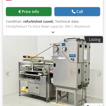
Price info
Call
Condition:
refurbished (used)
, Technical data:
Chsdpfxetuct To Aitsa Bowl capacity: 300 l, Maximum
dough volume: 200 kg, Number of speeds: 2, Number of
motors: 2 (bowl/spiral), Number of timers: 2 pcs, Power
Listing
supply: 380V/50Hz, Power: 6.2 kW, Dimensions:
850x1400x1480 mm, Weight: 680 kg.