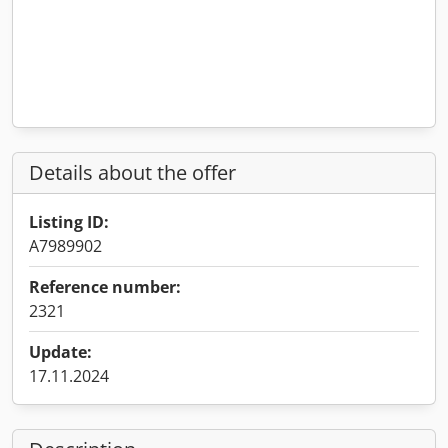
Details about the offer
Listing ID:
A7989902
Reference number:
2321
Update:
17.11.2024