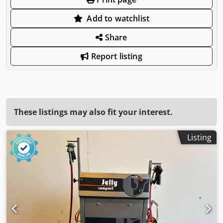
Add to watchlist
Share
Report listing
These listings may also fit your interest.
Listing