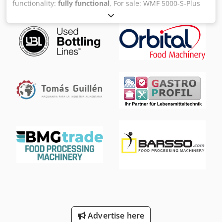
functionality:
fully functional
, For sale: WMF 5000-S-Plus
fully automatic coffee machine. The machine is sold with
all accessories shown in the pictures. Viewing is possible
at any time by prior appointment, even at short notice.
Chodpfew S T Htox Aitoa VAT can be stated separately!
Advertise here