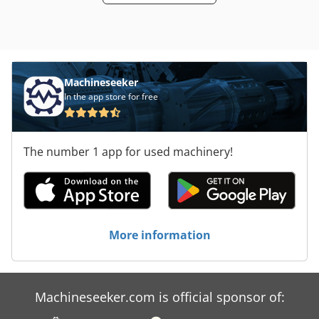
Machineseeker
In the app store for free
The number 1 app for used machinery!
More information
Machineseeker.com is official sponsor of: