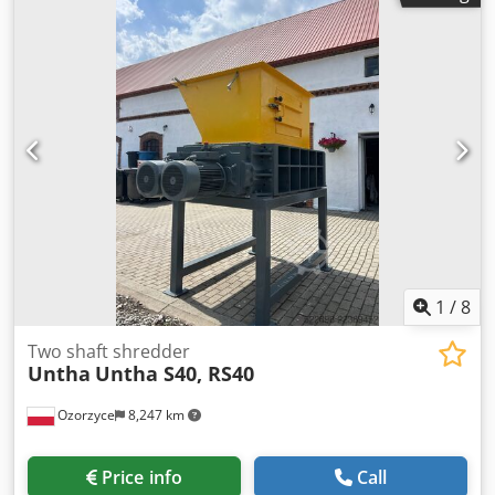
conveyor belt including driver and corrugated edge Drive:
Motor 0.55KW (adjustable), speed approx. 0.3m/sec
Connection 220/240V, 50Hz protection class IP54 Drive etc.
ready for connection, motor control optional 6x adjustable
machine feet for alignment Wavy edge: 40x35mm
(customizable) T-20 lugs - 400mm pitch (customizable) 2-
layer particularly laterally stable
1
/
8
Two shaft shredder
Untha
Untha S40, RS40
Ozorzyce
8,247 km
Price info
Call