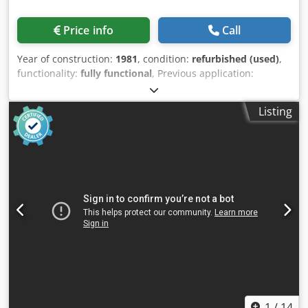
Price info
Call
Year of construction:
1981
, condition:
refurbished (used)
,
functionality:
fully functional
, Previous application:
Production of TPE films up to 6 mm thick. Many other
polymers possible. The plant has been in operation until
Listing
now and can be inspected at any time in Nuremberg. The
line consists of: Kuhne K45-24D single-screw extruder
Screw diameter: 48 mm Process length: 24D Drive power:
Heating capacity: 6.0 kW Net weight: 1150 kg Wide slit
nozzle: Foils up to max. 330 mm width Calender Gross
roller width: 1200 mm Net roller width: 1100 mm (max. film
width) Take-off device and impact shears Dwjdju Ttf Njpfx
Anzja
1
/
14