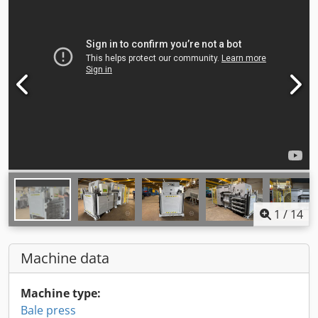
1
/
14
Machine data
Machine type:
Bale press