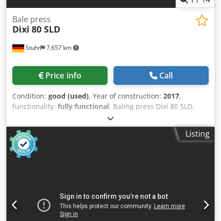
Bale press
Dixi
80 SLD
Stuhr
7,657 km
Price info
Call
Condition:
good (used)
, Year of construction:
2017
,
functionality:
fully functional
, Baling press Dixi 80 SLD,
with lifting/tilting device, semi-automatic, year of
manufacture 2017 Manufacturer: Dixi Type: Dixi 80 SLD
Listing
Year of manufacture: 2017 Drive power: 11 kW, 400 V / 21 A
Feed opening: 1,040 x 1,110 mm (W x L) Pressing force: 80 t
Pressing cycle: approx. 35 s Capacity: approx. 1000 kg/h
Bale size: 1,120 x 1,120 x 1,200 mm (W x H x L) Bale weight:
approx. 500-600 kg Tying: 4-wire, manual Machine
dimensions: approx. 4,320 x 1,830 x 2,620 mm (L x W x H)
Machine weight: approx. 8,000 kg Dwodpfx Aezk A Uisnzea
Materials: Paper, cardboard, film Note: The press is in
good condition. It has been inspected and tested by us. A