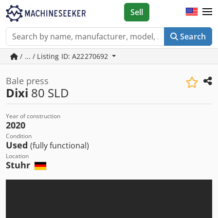
Sell
Search
/ ... / Listing ID: A22270692
Bale press
Dixi
80 SLD
Year of construction
2020
Condition
Used
(fully functional)
Location
Stuhr