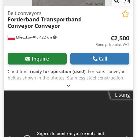
1
/
4
Belt conveyors
Forderband Transportband
Conveyor
Conveyor
€2,500
Mleczków
8,422 km
Fixed price plus VAT
Inquire
Call
Condition:
ready for operation (used)
, For sale: conveyor
belt as shown in the photos. Stainless steel construction.
Please feel free to contact me for more information.
Dwodpsw Alxdofx Anzoa Possibility of transport.
Listing