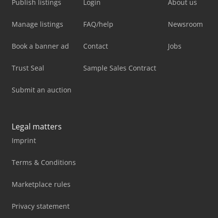
Publish listings
Login
About us
Manage listings
FAQ/help
Newsroom
Book a banner ad
Contact
Jobs
Trust Seal
Sample Sales Contract
Submit an auction
Legal matters
Imprint
Terms & Conditions
Marketplace rules
Privacy statement