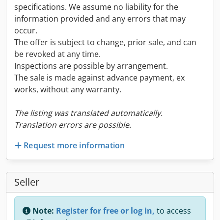
specifications. We assume no liability for the
information provided and any errors that may
occur.
The offer is subject to change, prior sale, and can
be revoked at any time.
Inspections are possible by arrangement.
The sale is made against advance payment, ex
works, without any warranty.
The listing was translated automatically.
Translation errors are possible.
Request more information
Seller
Note:
Register for free or log in,
to access