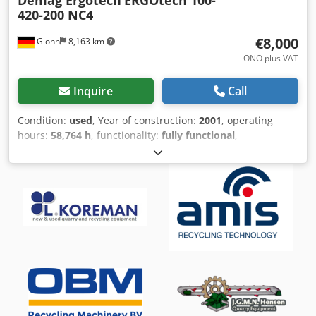
420-200 NC4
€8,000
Glonn
8,163 km
ONO plus VAT
Inquire
Call
Condition:
used
, Year of construction:
2001
, operating
hours:
58,764 h
, functionality:
fully functional
,
machine/vehicle number:
502748
, clamping force:
1,000
kN
, screw diameter:
30 mm
, clearance between the
columns:
420 mm
, displacement volume:
144 cm³
,
injection pressure:
1.905 bar
, ejector force:
41 N
, ejector
stroke:
150 mm
, opening stroke:
500 mm
, plate length:
590
mm
, plate width:
590 mm
, installation height:
250 mm
,
total length:
4,550 mm
, total width:
1,450 mm
, total height:
2,000 mm
, overall weight:
4,800 kg
, heating capacity:
9 kW
(12.24 HP)
, pump power:
30,000 W
, height adjustment
type:
hydraulic
, stroke length:
150 mm
, tool height:
250
mm
, tool weight:
700,000 g
, Equipment:
documentation/manual
, Demag ERGOtech Injection