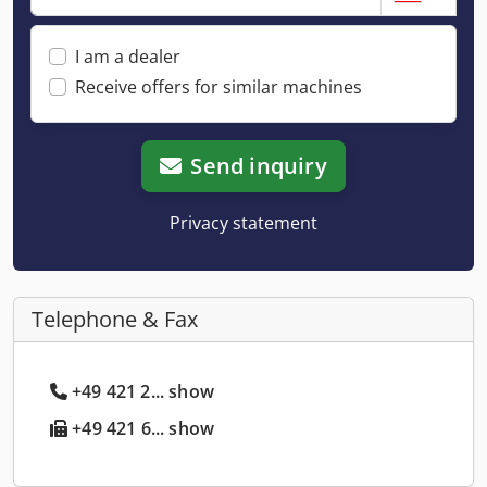
I am a dealer
Receive offers for similar machines
Send inquiry
Privacy statement
Telephone & Fax
+49 421 2... show
+49 421 6... show