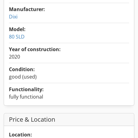
Manufacturer:
Dixi
Model:
80 SLD
Year of construction:
2020
Condition:
good (used)
Functionality:
fully functional
Price & Location
Location: