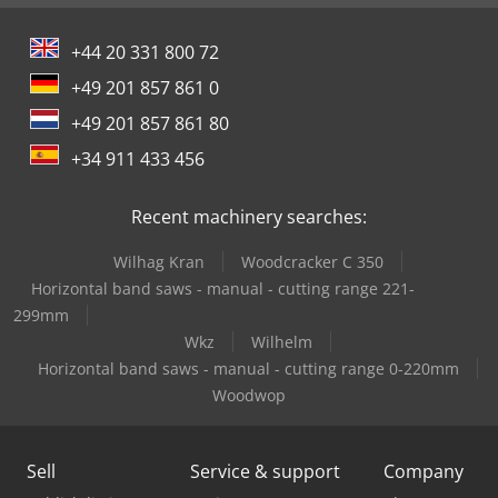
+44 20 331 800 72
+49 201 857 861 0
+49 201 857 861 80
+34 911 433 456
Recent machinery searches:
Wilhag Kran
Woodcracker C 350
Horizontal band saws - manual - cutting range 221-
299mm
Wkz
Wilhelm
Horizontal band saws - manual - cutting range 0-220mm
Woodwop
Sell
Service & support
Company