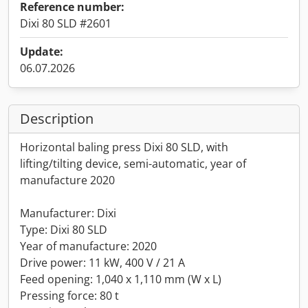
Reference number:
Dixi 80 SLD #2601
Update:
06.07.2026
Description
Horizontal baling press Dixi 80 SLD, with
lifting/tilting device, semi-automatic, year of
manufacture 2020
Manufacturer: Dixi
Type: Dixi 80 SLD
Year of manufacture: 2020
Drive power: 11 kW, 400 V / 21 A
Feed opening: 1,040 x 1,110 mm (W x L)
Pressing force: 80 t