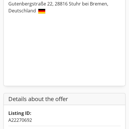
Gutenbergstraße 22, 28816 Stuhr bei Bremen,
Deutschland
Details about the offer
Listing ID:
A22270692