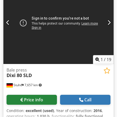
1
/
19
Bale press
Dixi
80 SLD
Stuhr
7,657 km
Price info
Call
Condition:
excellent (used)
, Year of construction:
2016
,
operating hours:
1,030 h
, functionality:
fully functional
,