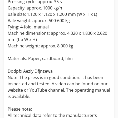
Pressing cycle: approx. 35 s
Capacity: approx. 1000 kg/h
Bale size: 1,120 x 1,120 x 1,200 mm (W x H x L)
Bale weight: approx. 500-600 kg
Tying: 4-fold, manual
Machine dimensions: approx. 4,320 x 1,830 x 2,620
mm (L x W x H)
Machine weight: approx. 8,000 kg
Materials: Paper, cardboard, film
Dodpfx Aeziy Dfjnzewa
Note: The press is in good condition. It has been
inspected and tested. A video can be found on our
website or YouTube channel. The operating manual
is available.
Please note:
All technical data refer to the manufacturer's