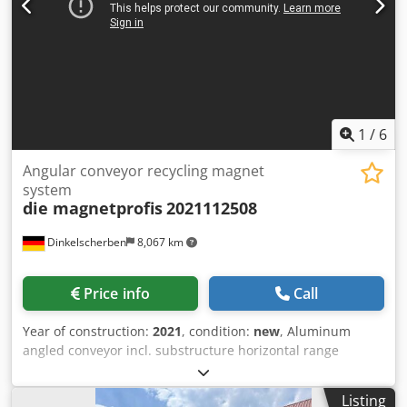
1
/
6
Angular conveyor recycling magnet
system
die magnetprofis
2021112508
Dinkelscherben
8,067 km
Price info
Call
Year of construction:
2021
, condition:
new
, Aluminum
angled conveyor incl. substructure horizontal range
1500mm Dsdpfx Anoht Ux Aszewa Rising area 2500mm
Angle in the bend: 35° Conveyor belt width 400mm PVC
Listing