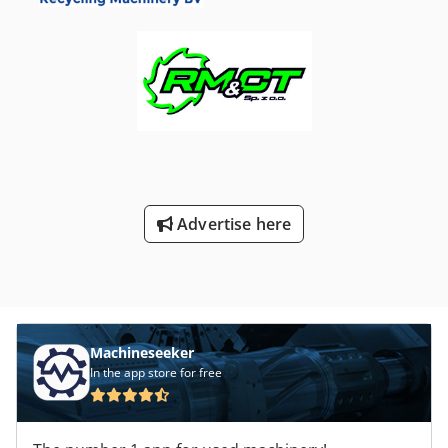
Moulding Machine ERGOtech 100-420-200 NC4 Year of
manufacture: 2001 Asking price: €8,000.00 – WITHOUT
Wittmann peripheral equipment Dedpfx Anjtltvzjzjwa The
injection moulding machine is in good condition and ready
for operation. For sale is the ERGOtech 100-420-200 NC4
injection moulding machine. Optionally, all corresponding
Wittmann peripheral devices can be included at an
additional charge. We purchased the Demag ERGOtech in
2020 during our company expansion to fulfill a customer
order and equipped it with matching Wittmann peripheral
Advertise here
devices. The machine has been serviced on-site by a
DEMAG service technician and is free from defects.
OPTIONAL: We also offer for sale all associated Wittmann
peripheral equipment: Peripheral Equipment from
WITTMANN BATTENFELD Deutschland GmbH: Wittmann
Tempro Plus D160 – Dual-circuit temperature control unit
TEMPRO-PLUS-D-Standard-2-160 DEMONSTRATION UNIT –
Machineseeker
used, no defects Equipped with: 2 pcs. Reinforced pump
In the app store for free
TemproPlus D160-1.0kW (2.4A) 60l 1 pc. Ultrasonic flow
measurement 140-180° 1 pc. Digital interface 20mA 1 pc.
Packaging for temperature control unit Original price: