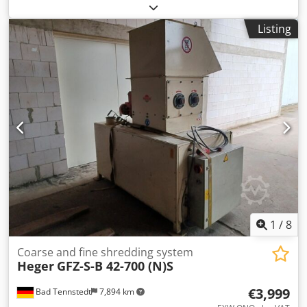
X/Y: 900mm/540mm, rotor blades: 3 x 32, stator blades:
stationary, drive power: 37kW, throughput: 900kg/h,
Listing
machine dimensions X/Y/Z: approx.
1600mm/1700mm/1500mm. Documentation available.
Dedpfsucw S Sex Anzjwa
1
/
8
Coarse and fine shredding system
Heger
GFZ-S-B 42-700 (N)S
€3,999
Bad Tennstedt
7,894 km