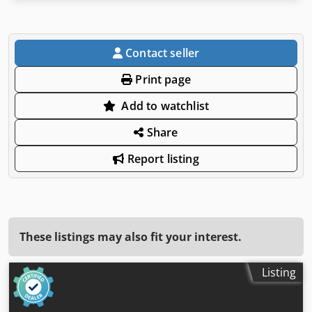
Contact seller
Print page
Add to watchlist
Share
Report listing
These listings may also fit your interest.
Listing