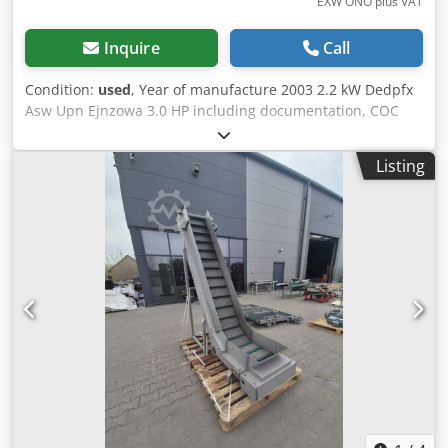
EXW ONO plus VAT
Inquire
Call
Condition:
used
, Year of manufacture 2003 2.2 kW Dedpfx
Asw Upn Ejnzowa 3.0 HP including documentation, COC
Listing