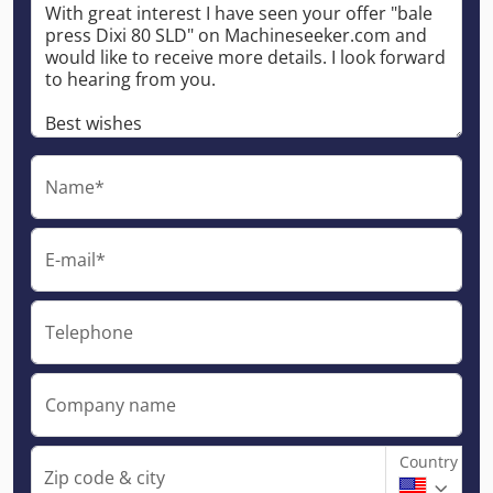
Name*
E-mail*
Telephone
Company name
Country
Zip code & city