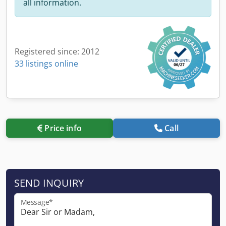
all information.
Registered since: 2012
33 listings online
Price info
Call
SEND INQUIRY
Message*