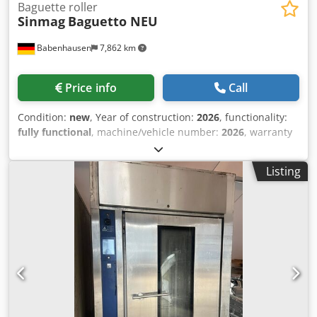
Baguette roller
Sinmag
Baguetto NEU
Babenhausen
7,862 km
Price info
Call
Condition:
new
, Year of construction:
2026
, functionality:
fully functional
, machine/vehicle number:
2026
, warranty
duration:
24 months
, input voltage:
400 V
, total length:
690
mm
, total width:
990 mm
, total height:
1,595 mm
, DGUV
Listing
certified until:
06/2028
, overall weight:
258 kg
, empty load
weight:
258 kg
, input frequency:
50 Hz
, NEW +++ Baguette
– Long Roller +++ NEW Model: SM2-380 Baguetto Capacity:
min. 50 – max. 1200 g with felt belts for soft doughs Rolling
width: up to max. 750 mm Stainless steel discharge plate,
extendable DGUV V3 certified – available only from us
Connection: 400V, 16A-CEE plug Dimensions: 995 x 690 x
1595/1650 mm, WxDxH NEW machine, SAB certified 24
months warranty + service Options: Leasing & rental
service Maintenance contract E-box Service package