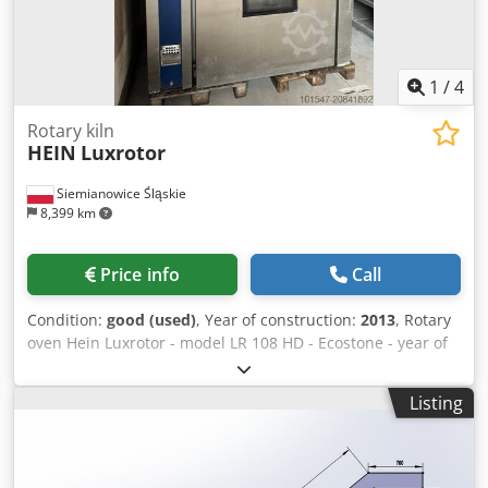
Mobile underframe Guide for loaf bread Delivery service
Dsdpfx Asuytxrjnzjkr Training & commissioning More
bakery machines in stock!
1
/
4
Rotary kiln
HEIN
Luxrotor
Siemianowice Śląskie
8,399 km
Price info
Call
Condition:
good (used)
, Year of construction:
2013
, Rotary
oven Hein Luxrotor - model LR 108 HD - Ecostone - year of
manufacture 2013 Dsdpsx Rbqfefx Anzjkr - for trays 60x100
or 80x100 - oil or gas burner - computer control - oven
Listing
from ongoing production - collection from warehouse /
shipping option available - price on request