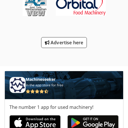
Advertise here
Machineseeker
In the app store for free
The number 1 app for used machinery!