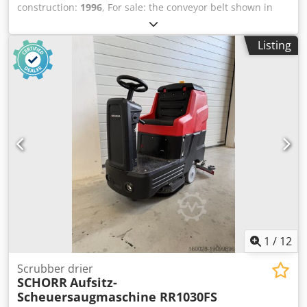
construction:
1996
, For sale: the conveyor belt shown in
the photo. Please feel free to contact me for further
information. Dedovb Ilfspfx Anzokr
Listing
1
/
12
Scrubber drier
SCHORR
Aufsitz-
Scheuersaugmaschine RR1030FS