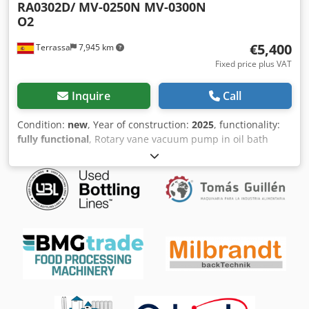
RA0302D/ MV-0250N MV-0300N
O2
€5,400
Terrassa
7,945 km
Fixed price plus VAT
Inquire
Call
Condition:
new
, Year of construction:
2025
, functionality:
fully functional
, Rotary vane vacuum pump in oil bath
specialy to work in high oxygen concentrations.. Available
in stock. Completely new. 12 months warranty. Model:
Marpa Vacuum MV 0300N Dkedpeftzqzjfx Anzjr Nominal
flow: 300 m3 / h at 50Hz. Final vacuum: 0,5 mbar abs.
Motor power: 7,5 Kw Any clarification, do not hesitate to
contact us.