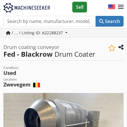
Sell
Search
/ ... / Listing ID: A22288237
Drum coating conveyor
Fed - Blackrow
Drum Coater
Condition
Used
Location
Zwevegem