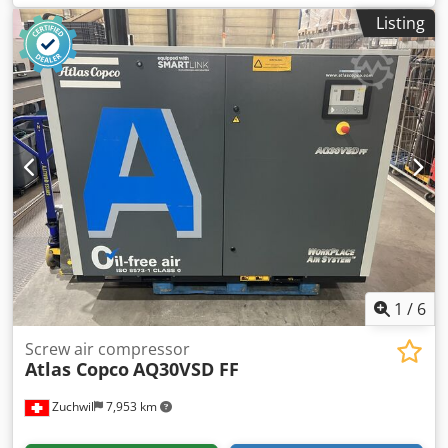
until:
08/2028
, overall weight:
49 kg
, total width:
400 mm
,
Listing
total length:
560 mm
, input frequency:
50 Hz
, input
current:
10 A
, electrical fuse:
10 A
, NEW +++ Twino Double-
Arm Dough Mixer +++ NEW Dsdpfxju A Hicj Anzjkr
Advantages: less dough heating, gentler kneading process
TOP table-top model Simple digital control Timer with 5
speeds for 3 - 12 kg of dough / 2 - 8 kg of flour simple,
robust technology DGUV V3 tested – available only from us
230V connection NEW machine, SAB tested 24 months
warranty + spare parts service Options: Maintenance
contract E-Box Delivery service Service package Leasing &
rental service Visit our large bakery machine exhibition!
1
/
6
Screw air compressor
Atlas Copco
AQ30VSD FF
Zuchwil
7,953 km