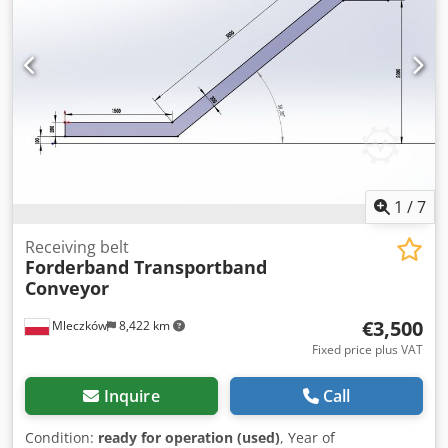
1
/
7
Receiving belt
Forderband Transportband
Conveyor
€3,500
Mleczków
8,422 km
Fixed price plus VAT
Inquire
Call
Condition:
ready for operation (used)
, Year of