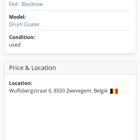
Fed - Blackrow
Model:
Drum Coater
Condition:
used
Price & Location
Location:
Wulfsbergstraat 6, 8550 Zwevegem, België