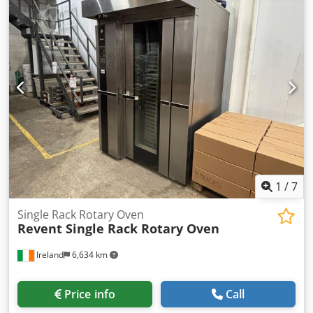
electrically powered -without control -Number: 1x winches
available -Dimensions: 1850/640/H650 mm -Own weight:
616 kg
1
/
7
Single Rack Rotary Oven
Revent Single Rack Rotary Oven
Ireland
6,634 km
Price info
Call