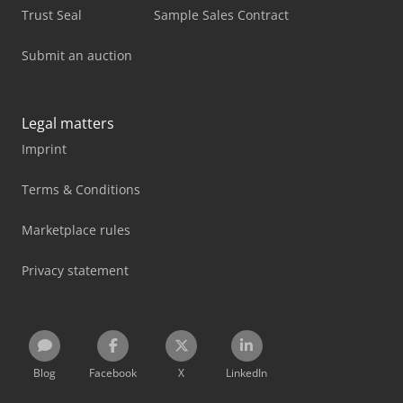
Trust Seal
Sample Sales Contract
Submit an auction
Legal matters
Imprint
Terms & Conditions
Marketplace rules
Privacy statement
Blog
Facebook
X
LinkedIn