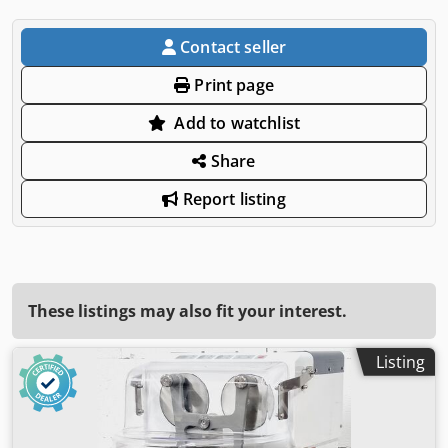
Contact seller
Print page
Add to watchlist
Share
Report listing
These listings may also fit your interest.
Listing