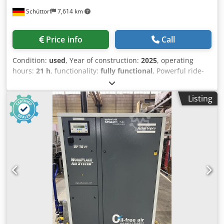
Schüttorf
7,614 km
Price info
Call
Condition:
used
, Year of construction:
2025
, operating
hours:
21 h
, functionality:
fully functional
, Powerful ride-
on scrubber dryers in top condition for sale! The machine
is in very good condition and ready for immediate use.
Listing
Condition: Used, very good Operating hours: 21 hours Year
of manufacture: 2025 SCHORR SCRUBBER DRYER 24V
FLOOR MOP SCRUBBER 100AH SCRUBBER Efficient floor
cleaning combined with extremely easy handling. Restore
the shine to your hall! The fully electric ride-on scrubber
dryer from SCHORR makes cleaning large hall areas much
easier, especially due to the machine's excellent
maneuverability. The steering angle is 90°, so pillars or
narrow spaces, for example, are no problem. No special
training is required to operate the machine. Simply fill it,
get on, and drive off. With the built-in 100Ah batteries,
intensive continuous use of approximately 4 hours is