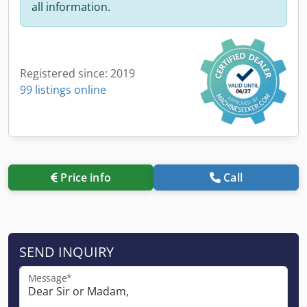
all information.
Registered since: 2019
99 listings online
Price info
Call
SEND INQUIRY
Message*