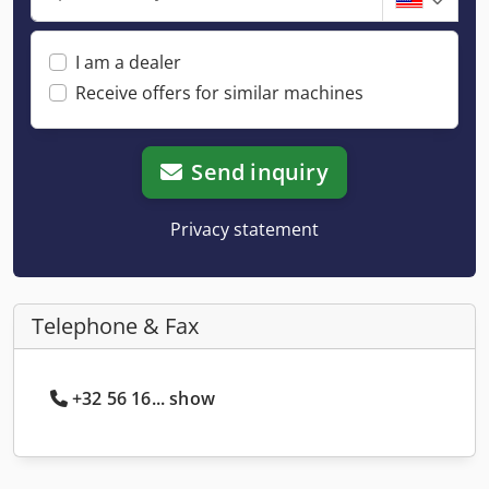
I am a dealer
Receive offers for similar machines
Send inquiry
Privacy statement
Telephone & Fax
+32 56 16... show