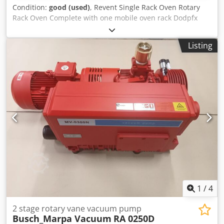
Condition:
good (used)
, Revent Single Rack Oven Rotary
Rack Oven Complete with one mobile oven rack Dodpfx
Aeyw T D Denzekr In good working condition
Listing
1
/
4
2 stage rotary vane vacuum pump
Busch_Marpa Vacuum
RA 0250D