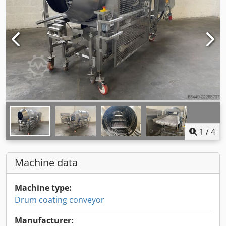
1
/
4
Machine data
Machine type:
Drum coating conveyor
Manufacturer: