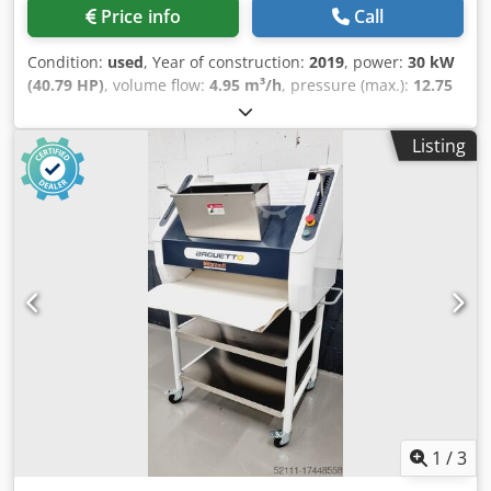
Price info
Call
Condition:
used
, Year of construction:
2019
, power:
30 kW
(40.79 HP)
, volume flow:
4.95 m³/h
, pressure (max.):
12.75
bar
, Atlas Copco AQ30VSD FF Air Compressor
Manufacturer: Atlas Copco Model: AQ30VSD FF Year of
Listing
manufacture: 2019 Country of origin: Belgium Maximum
pressure: 12.75 bar Power: 30 kW Free air delivery: 4.95
m³/min Air flow rate: 82.5 l/s, 174.8 cfm, 4.95 m³/min Motor
power: 40 HP Motor speed: 8,600 rpm Dodpjxk U Arjfx
Anzokr Weight: 702 kg Power supply: 400 V, 50 Hz, 3 phase
Design: Oil-free ISO class: 8573-1 Class 0 Control system:
Elektronikon Graphic Equipment: SMARTLINK Origin: Made
in Belgium No liability is accepted for the accuracy,
completeness, or timeliness of the information provided.
1
/
3