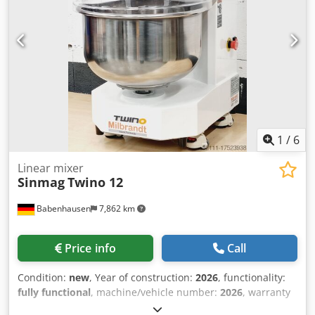
1
/
6
Linear mixer
Sinmag
Twino 12
Babenhausen
7,862 km
Price info
Call
Condition:
new
, Year of construction:
2026
, functionality:
fully functional
, machine/vehicle number:
2026
, warranty
duration:
24 months
, input voltage:
230 V
, DGUV certified