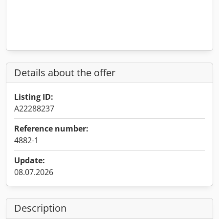
Details about the offer
Listing ID:
A22288237
Reference number:
4882-1
Update:
08.07.2026
Description