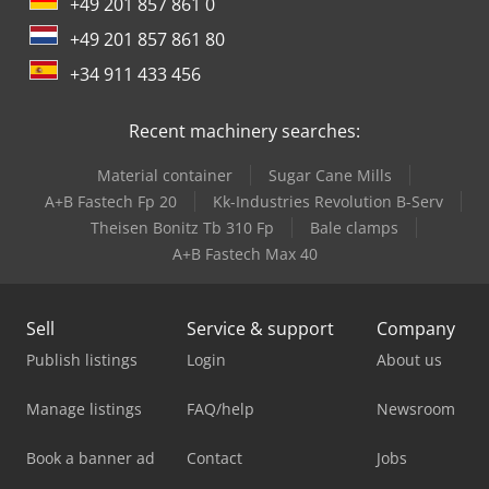
+49 201 857 861 0
+49 201 857 861 80
+34 911 433 456
Recent machinery searches:
Material container
Sugar Cane Mills
A+B Fastech Fp 20
Kk-Industries Revolution B-Serv
Theisen Bonitz Tb 310 Fp
Bale clamps
A+B Fastech Max 40
Sell
Service & support
Company
Publish listings
Login
About us
Manage listings
FAQ/help
Newsroom
Book a banner ad
Contact
Jobs