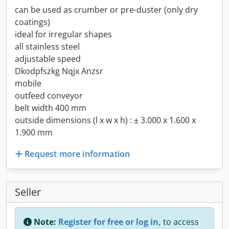
can be used as crumber or pre-duster (only dry
coatings)
ideal for irregular shapes
all stainless steel
adjustable speed
Dkodpfszkg Nqjx Anzsr
mobile
outfeed conveyor
belt width 400 mm
outside dimensions (l x w x h) : ± 3.000 x 1.600 x
1.900 mm
Request more information
Seller
Note:
Register for free or log in,
to access