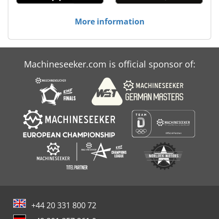
More information
Machineseeker.com is official sponsor of:
+44 20 331 800 72