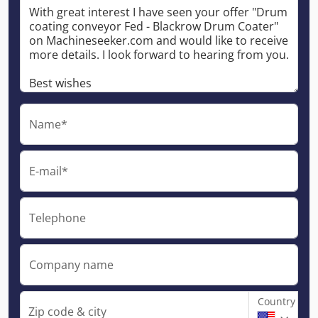
Name*
E-mail*
Telephone
Company name
Country
Zip code & city