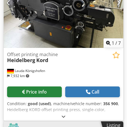
Weight 2.650 kg - Dim L219 x W145 x H143cm 380/400V -
50Hz - 4.2kW machine fully refurbished and test-printed
TOP condition!
1
/
7
Offset printing machine
Heidelberg
Kord
Lauda-Königshofen
7,932 km
Price info
Call
Condition:
good (used)
, machine/vehicle number:
356 900
,
Heidelberg KORD offset printing press, single-color,
machine number 3560900, 46 x 64 cm, in good condition,
available immediately. Chjdpfxjwfm D Tj Aiija If you are
Listing