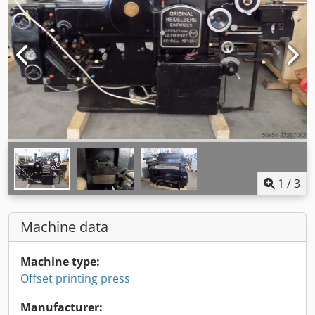
1
/
3
Machine data
Machine type:
Offset printing press
Manufacturer: