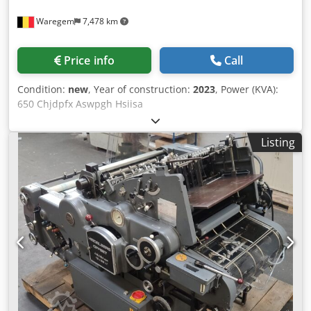
Waregem
7,478 km
Price info
Call
Condition:
new
, Year of construction:
2023
, Power (KVA):
650 Chjdpfx Aswpgh Hsiisa
Listing