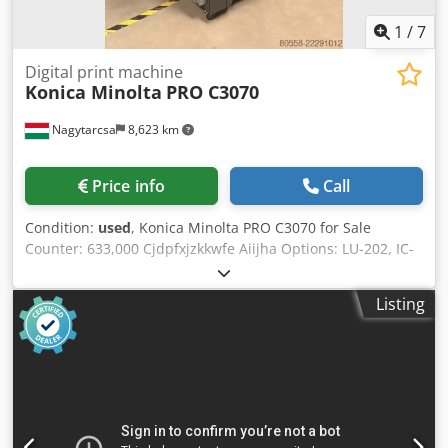
1
/
7
Digital print machine
Konica Minolta
PRO C3070
Nagytarcsa
8,623 km
Price info
Call
Condition:
used
, Konica Minolta PRO C3070 for Sale
Counter: 633,000 Cjdpfxjzkkwfe Aiijha Options: LU-202, IC-
417 The machine is in good working condition and ready
for use. If you are interested or have any questions, please
Listing
feel free to contact us. We will answer any questions and
provide additional information.