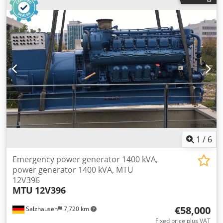
interested, we would be happy to inform you about other
machines in our facility. You are welcome to view the
machine in our facility by appointment.
1
/
6
Emergency power generator 1400 kVA,
power generator 1400 kVA, MTU
12V396
MTU
12V396
€58,000
Salzhausen
7,720 km
Fixed price plus VAT