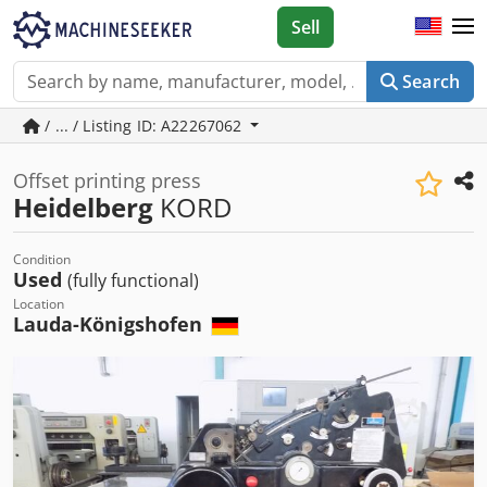
Sell
Search
/ ... / Listing ID: A22267062
Offset printing press
Heidelberg
KORD
Condition
Used
(fully functional)
Location
Lauda-Königshofen