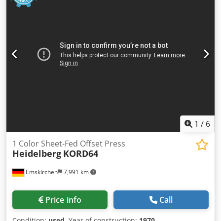
pleased with your visit - more machines on Stock Available
Immediately - Can be inspect On Stock Emskirchen /
Nürnberg - Can be test
1
/
6
1 Color Sheet-Fed Offset Press
Heidelberg
KORD64
Emskirchen
7,991 km
Price info
Call
Condition:
used
, Year of construction:
1970
,