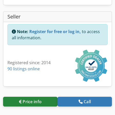
Seller
Note:
Register for free or log in,
to access
all information.
Registered since: 2014
90 listings online
Price info
Call