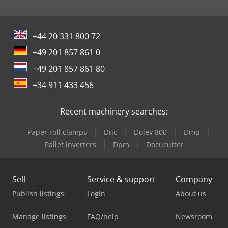
+44 20 331 800 72
+49 201 857 861 0
+49 201 857 861 80
+34 911 433 456
Recent machinery searches:
Paper roll clamps
Dnc
Dolev 800
Dmp
Pallet inverters
Dpm
Docucutter
Sell
Service & support
Company
Publish listings
Login
About us
Manage listings
FAQ/help
Newsroom