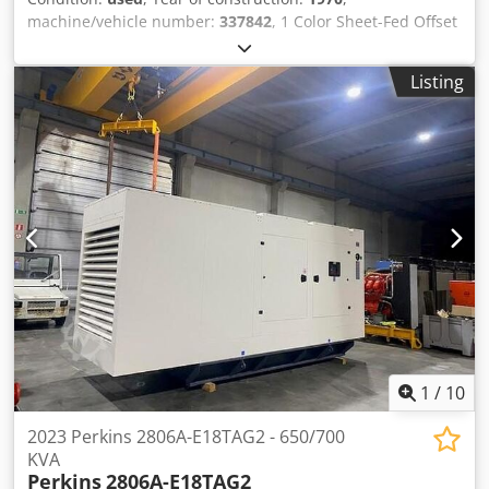
machine/vehicle number:
337842
, 1 Color Sheet-Fed Offset
Printing Machine Heidelberg KORD64Year 1970 - Serial-No.
337842 Size max. 460 x 640mm Speed max. 8.000sh/h
Listing
Chodpfx Aieh Uhpfsiea Dampening System conventionel
Online-Video-Inspection by Skype-Video We would be very
pleased with your visit - more machines on Stock Available
Immediately - Can be inspect On Stock Emskirchen /
Nürnberg - Can be test
1
/
10
2023 Perkins 2806A-E18TAG2 - 650/700
KVA
Perkins
2806A-E18TAG2