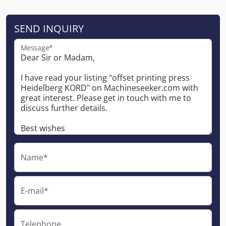
SEND INQUIRY
Message*
Name*
E-mail*
Telephone