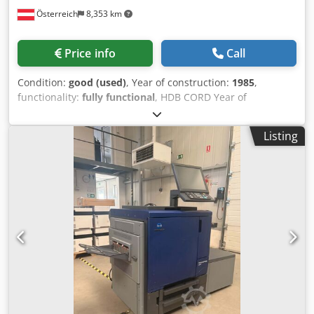
Österreich
8,353 km
Price info
Call
Condition:
good (used)
, Year of construction:
1985
,
functionality:
fully functional
, HDB CORD Year of
manufacture: 1985 Standard equipment Chedpfx
Ajzrvivoiioa
Listing