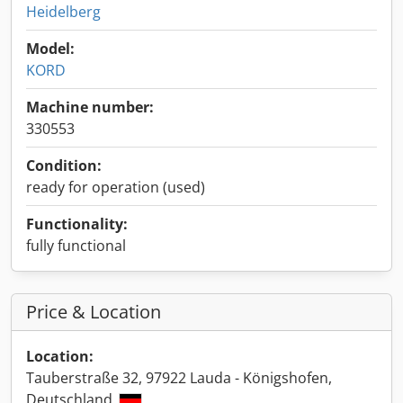
Heidelberg
Model:
KORD
Machine number:
330553
Condition:
ready for operation (used)
Functionality:
fully functional
Price & Location
Location:
Tauberstraße 32, 97922 Lauda - Königshofen,
Deutschland