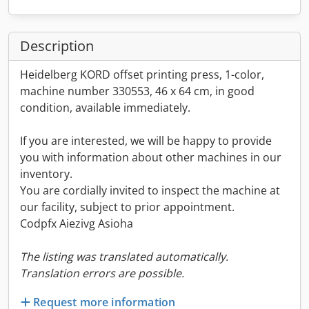
Description
Heidelberg KORD offset printing press, 1-color,
machine number 330553, 46 x 64 cm, in good
condition, available immediately.
If you are interested, we will be happy to provide
you with information about other machines in our
inventory.
You are cordially invited to inspect the machine at
our facility, subject to prior appointment.
Codpfx Aiezivg Asioha
The listing was translated automatically.
Translation errors are possible.
Request more information