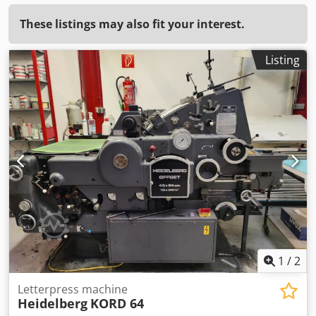
These listings may also fit your interest.
Listing
1
/
2
Letterpress machine
Heidelberg
KORD 64