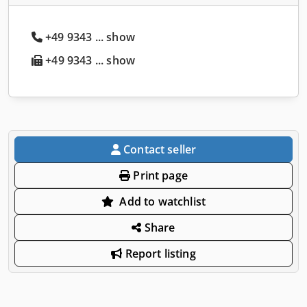
+49 9343 ... show
+49 9343 ... show
Contact seller
Print page
Add to watchlist
Share
Report listing