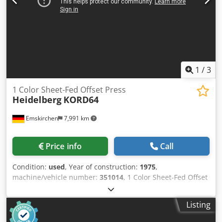
1
/
3
1 Color Sheet-Fed Offset Press
Heidelberg
KORD64
Emskirchen
7,991 km
Price info
Call
Condition:
used
, Year of construction:
1975
,
machine/vehicle number:
351014
, 1 Color Sheet-Fed Offset
Printing Machine Heidelberg KORD64Year 1975 - Serial-No.
337842 Chodjmc Ergopfx Aiija Size max. 460 x 640mm
Listing
Speed max. 8.000sh/h Dampening System conventionel
Online-Video-Inspection by Skype-Video We would be very