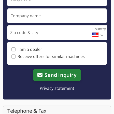
Company name
Country
Zip code & city
I am a dealer
Receive offers for similar machines
Send inquiry
Privacy statement
Telephone & Fax