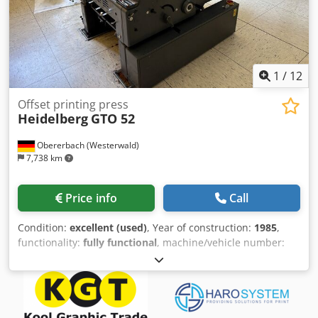
1
/
12
Offset printing press
Heidelberg
GTO 52
Obererbach (Westerwald)
7,738 km
Price info
Call
Condition:
excellent (used)
, Year of construction:
1985
,
functionality:
fully functional
, machine/vehicle number:
683188
, STC-Ref: G-022-7717 Heidelberg GTO-52, Year:
1985, Impressions: approx. 20 Mio. format: 360x520 mm, 1
colors equipped with: - powder sprayer - Varn Compac III -
Minus-version Cedpezfimnefx Aiieha --> available: 08/2026