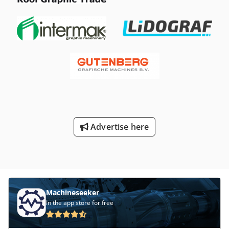
Advertise here
Machineseeker
In the app store for free