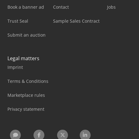
Book a banner ad
Contact
Jobs
Trust Seal
Sample Sales Contract
Submit an auction
Legal matters
Imprint
Terms & Conditions
Marketplace rules
Privacy statement