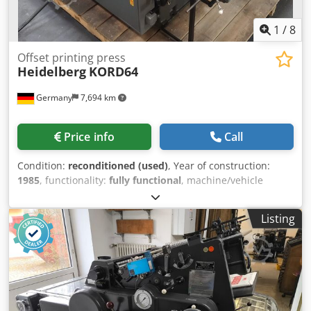
1
/
8
Offset printing press
Heidelberg
KORD64
Germany
7,694 km
Price info
Call
Condition:
reconditioned (used)
, Year of construction:
1985
, functionality:
fully functional
, machine/vehicle
number:
N.361427 / BM4934
, BM4934 Heidelberg well
established K-Offset series KORD64 1985 model - one of
Listing
the very last KORD machines produced! grey model with
long electrical box machine fully refurbished and test-
printed ink unit completely dismantled and overhauled
new ink and new dampening rollers Cjdpfxocqxvlo Aiijha
Rilsan oscillator rollers replaced with NEW ones machine
in excellent condition - cylinder & gears undamaged