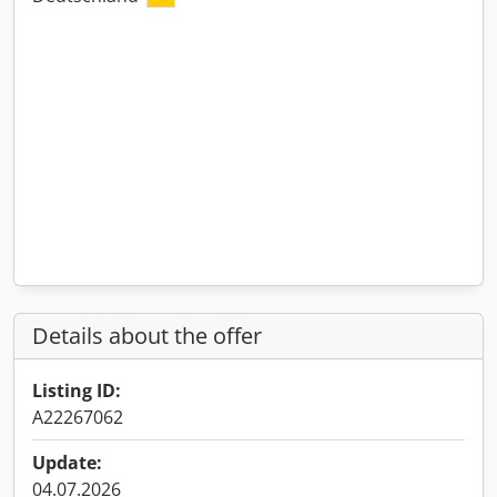
Details about the offer
Listing ID:
A22267062
Update:
04.07.2026