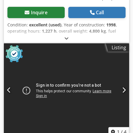
Inquire
Call
Condition:
excellent (used)
, Year of construction:
1998
,
operating hours:
1,227 h
, overall weight:
4,800 kg
, fuel
type:
diesel
, tank capacity:
1,000 l
, color:
grey
, power:
280
kW (380.69 HP)
, output current:
504 A
, output voltage:
400
Listing
V
, output frequency:
50 Hz
, type of output current:
three-
phase
, nominal power:
280 kW (380.69 HP)
, nominal
power (apparent):
350 kVA
, total length:
4,500 mm
, total
width:
1,600 mm
, total height:
2,200 mm
, rotational speed
(max.):
1,500 rpm
, motor manufacturer:
Iveco
, type of
cooling:
water
, We have a used emergency power
generator/grid replacement system for sale with the
following technical specifications: Condition: Used, fully
functional, inspected Engine: MTU 12V396 (used in ships,
locomotives, tanks, and industrial generators) Rated
power: 1250 kVA / 1,000 kW Speed: 1500 rpm Frequency:
50 Hz Chodpfx Aijt Agwxoija Rated voltage: 231/400 V
Operating hours: approx. 287 hours (emergency power
operation) - Includes batteries - Includes diesel tank -
1
/
4