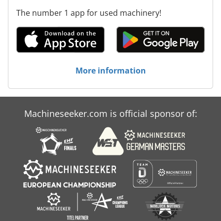
The number 1 app for used machinery!
More information
Machineseeker.com is official sponsor of: