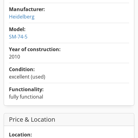
Manufacturer:
Heidelberg
Model:
SM-74-5
Year of construction:
2010
Condition:
excellent (used)
Functionality:
fully functional
Price & Location
Location: