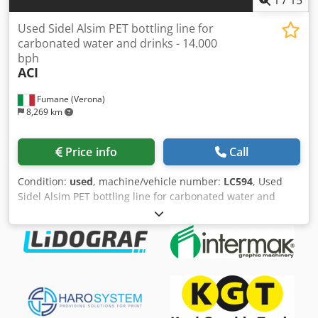
Used Sidel Alsim PET bottling line for
carbonated water and drinks - 14.000
bph
ACI
Fumane (Verona)
8,269 km
Price info
Call
Condition:
used
, machine/vehicle number:
LC594
, Used
Sidel Alsim PET bottling line for carbonated water and
drinks - 14.000 bphTechnical Specifications & Performance
DataThis complete PET bottling line is engineered for
carbonated water and soft drinks, delivering consistent
output and reliable quality for beverage production. It
combines high-efficiency blowing, isobaric filling, labeling,
packaging, and end-of-line automation into a cohesive
used bottling line suitable for second hand industrial
packaging operations.Production speed: 13,000–14,000