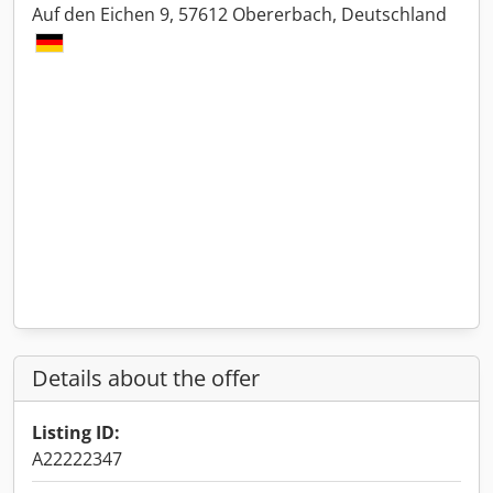
Auf den Eichen 9, 57612 Obererbach, Deutschland
Details about the offer
Listing ID:
A22222347