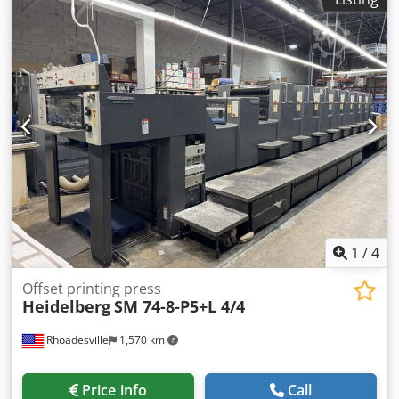
1
/
4
Offset printing press
Heidelberg
SM 74-8-P5+L 4/4
Rhoadesville
1,570 km
Price info
Call