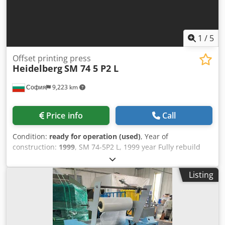
1
/
5
Offset printing press
Heidelberg
SM 74 5 P2 L
София
9,223 km
Price info
Call
Condition:
ready for operation (used)
, Year of
construction:
1999
, SM 74-5P2 L, 1999 year Fully rebuild
and renewed by heidelberg 2012. All auto washes
autoplate Temperating rollers technotrans 198 mil
Listing
imoressions. Dkedpoyi Uxxsfx Aansr