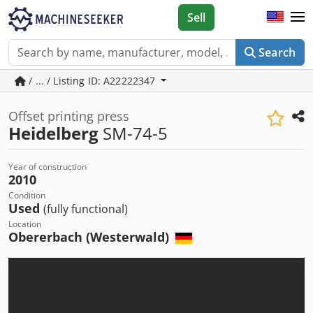
Sell
Search
/ ... / Listing ID: A22222347
Offset printing press
Heidelberg
SM-74-5
Year of construction
2010
Condition
Used
(fully functional)
Location
Obererbach (Westerwald)