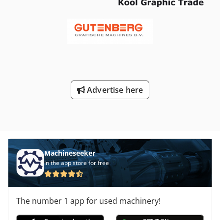
bottles per hourContainers: PET bottles, neck finish 28
1881Blow molder: Sidel SBO10, 10 cavitiesPreform
handling: Sidel EBH 2050 preform hopperAir conveyor:
Sidel-AlsimRinser/Filler/Capper monoblock: Sidel-Alsim PET
Trybloc Asmojet 1T RV-P 48/60/10KRinser: 48 clamps, 1
water treatmentFiller: 60 isobaric valvesCapper: 10
headsPremix/Mixer: Sidel-Alsim, 30 m³/h outputBottle
dryer: ACILabeling machine: Krones Contiroll, rotary, 15
Advertise here
dishes, PET wrap-around, roll-fedShrink wrapper: Acmi
Fenix, film-only configurationHandle applicator: Smipack
HA 35-50-70Palletizer: Alsim Valiant 1I 1P, fully automatic,
push-typePallet wrapper: PM Pragometal OBS Rotomatic
StandardAdvanced Automation & Control SystemsThe line
integrates component HMIs and automatic control features
at each station to streamline operation and changeovers.
Machineseeker
The isobaric filling block ensures precise filling for
In the app store for free
carbonated beverages, while the roll-fed rotary labeling
system supports continuous, high-speed label application.
Quick-change mechanical adjustments and format
The number 1 app for used machinery!
components help maintain uptime and reduce setup times
in beverage production environments.Production Line