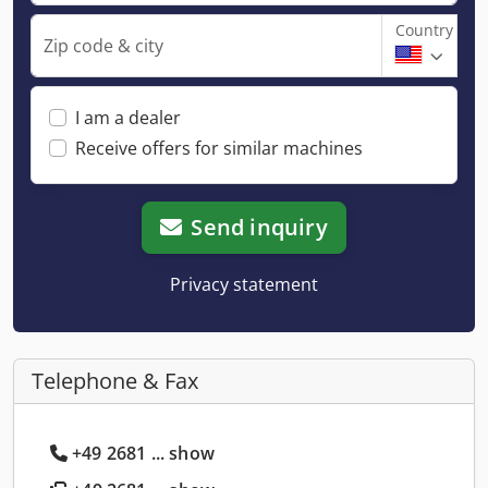
Country
Zip code & city
I am a dealer
Receive offers for similar machines
Send inquiry
Privacy statement
Telephone & Fax
+49 2681 ... show