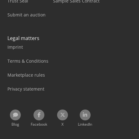
Trust Seal
Sample Sales Contract
Submit an auction
Legal matters
Imprint
Terms & Conditions
Marketplace rules
Privacy statement
Blog
Facebook
X
LinkedIn