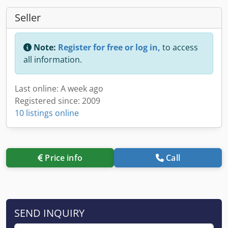
Seller
Note:
Register for free or log in,
to access
all information.
Last online: A week ago
Registered since: 2009
10 listings online
Price info
Call
SEND INQUIRY