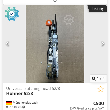
dryer, 1996 year Format: Dkodpfxsyi T Nce Aanor max -
72x104 cm min - 28x42 cm max speed 15000 per hour
Listing
weight approx 49 tons dimensions 11x4.3x2.3 m
1
/
2
Universal stitching head 52/8
Hohner
52/8
€500
Mönchengladbach
7,638 km
EXW Fixed price plus VAT