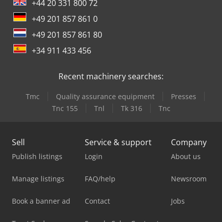
wrap-around label appli... Dsdpoydn A Hefx Aanjkr
+44 20 331 800 72
+49 201 857 861 0
+49 201 857 861 80
+34 911 433 456
Recent machinery searches:
Tmc
Quality assurance equipment
Presses
Tnc 155
Tnl
Tk 316
Tnc
Sell
Service & support
Company
Publish listings
Login
About us
Manage listings
FAQ/help
Newsroom
Book a banner ad
Contact
Jobs