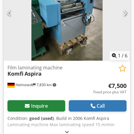
1
/
6
Film laminating machine
Komfi
Aspira
€7,500
Helmstedt
7,830 km
Fixed price plus VAT
Inquire
Call
Condition:
good (used)
, Build in 2006 Komfi Aspira
Laminating machine Max laminating speed 15 m/min
Dkjdpfxegyzzuo Aansr Max sheet width 52 cm Sheet size