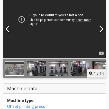
1
/
14
Machine data
Machine type:
Offset printing press