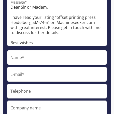
Message*
Name*
E-mail*
Telephone
Company name