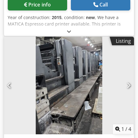
Price info
Call
Year of construction:
2015
, condition:
new
, We have a
MATICA Espresso card printer available. This printer is
bought by us in 2015 and has been standing in the
showroom. Price new ist € 1.599,-, price now is € 999,- We
Listing
have come to the conlcusion that this type of machinery is
not the type of machinery we are able to offer as a
distributor in a correct manner. Therefore this printer is
new and has just printed max 10 cards in its life. Single or
double side edge-to-edge Optional Magstripe and Smart
Card encoder Ethernet and optional WiFi Prints up to 850
cards per hour 100-card feeder The Matica Espresso II is a
compact and powerful desktop ID card printer, that is a
brainchild of Italian design & engineering and reflects
German reliability in consistent performance. The
Espresso II offers great value and versatility with
extraordinary printing speed and outstanding print
quality. With its robust and durable construction, the
Espresso II looks and works great in any office or card
1
/
4
production environment. The Espresso II is a single side