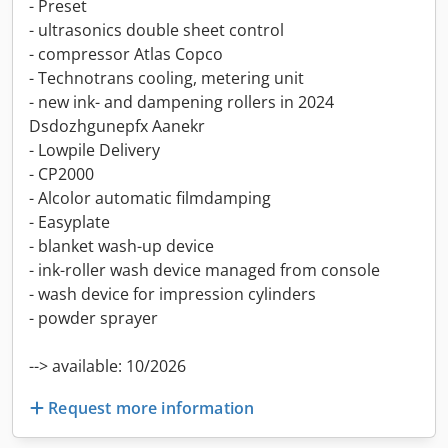
- Preset
- ultrasonics double sheet control
- compressor Atlas Copco
- Technotrans cooling, metering unit
- new ink- and dampening rollers in 2024
Dsdozhgunepfx Aanekr
- Lowpile Delivery
- CP2000
- Alcolor automatic filmdamping
- Easyplate
- blanket wash-up device
- ink-roller wash device managed from console
- wash device for impression cylinders
- powder sprayer
--> available: 10/2026
Request more information