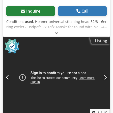
Inquire
Call
Condition:
used
, Hohner universal stitching head 52/8 - 6er
ring eyelet - Dsdpefc Rx Tofx Aanskr for round wire No. 24 -
26 - with various accessories acc. pictures condition as
shown in the photo
Listing
1
/
15