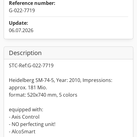
Reference number:
G-022-7719
Update:
06.07.2026
Description
STC-Ref:G-022-7719
Heidelberg SM-74-5, Year: 2010, Impressions:
approx. 181 Mio.
format: 520x740 mm, 5 colors
equipped with:
- Axis Control
- NO perfecting unit!
- AlcoSmart