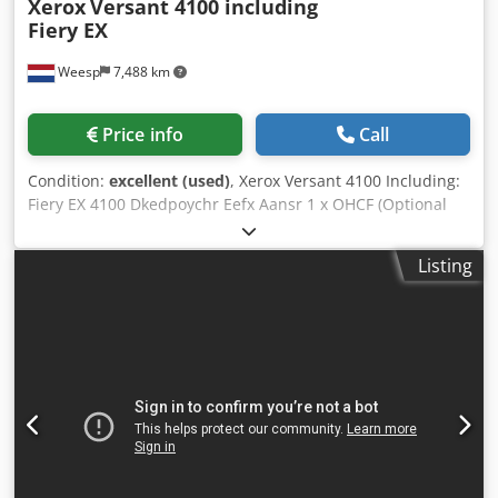
Xerox
Versant 4100 including
Fiery EX
Weesp
7,488 km
Price info
Call
Condition:
excellent (used)
, Xerox Versant 4100 Including:
Fiery EX 4100 Dkedpoychr Eefx Aansr 1 x OHCF (Optional
Handling and Finishing) FIM (Feeder and Inserter Module)
C/Z fold unit Booklet maker The machine is in perfect
Listing
working order!