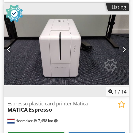
max. 52x74 cm; min. 20x20 cm Paper weight . 115-
Listing
350g/sqm.
1
/
14
Espresso plastic card printer Matica
MATICA
Espresso
Heemskerk
7,458 km