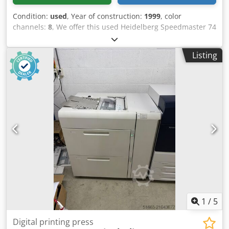
Condition:
used
, Year of construction:
1999
, color
channels:
8
, We offer this used Heidelberg Speedmaster 74
8 Color Plus Coater 4/4 offset printing press, year of
construction 1999. Dedpfxeynvure Aanekr Manufacturer:
Listing
Heidelberg Model: Speedmaster 74 8 Color Plus Coater
Perfecting 4/4 or Straight Year of manufacture: 1999
Console CPC 1.0.4 Technotrans Cooling Unit Condition:
used Category ID: 839 Type ID: 520 Type: offset printing
press If you have any questions or need more information,
feel free to send us a message or give us a call.
1
/
5
Digital printing press