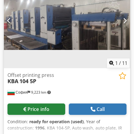
1
/
11
Offset printing press
KBA
104 5P
София
9,223 km
Price info
Call
Condition:
ready for operation (used)
, Year of
construction:
1996
, KBA 104-5P, Auto wash, auto plate, IR