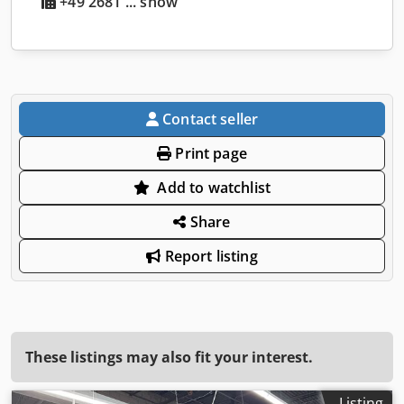
+49 2681 ... show
Contact seller
Print page
Add to watchlist
Share
Report listing
These listings may also fit your interest.
Listing