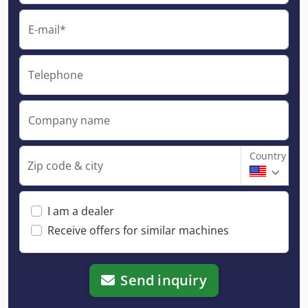
E-mail*
Telephone
Company name
Country
Zip code & city
I am a dealer
Receive offers for similar machines
Send inquiry