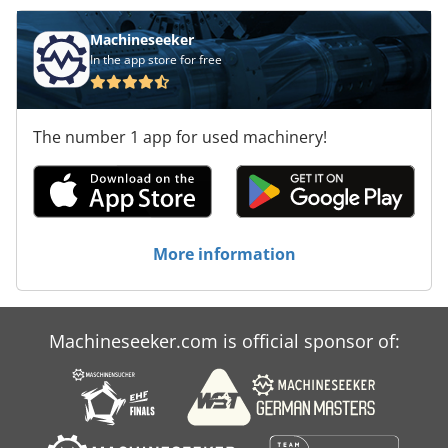
Machineseeker
In the app store for free
The number 1 app for used machinery!
More information
Machineseeker.com is official sponsor of: