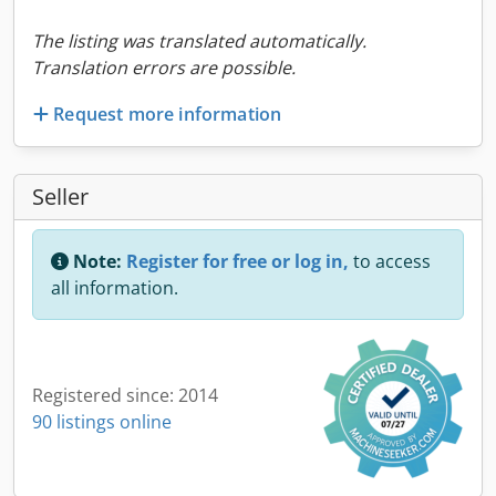
The listing was translated automatically.
Translation errors are possible.
Request more information
Seller
Note:
Register for free or log in,
to access
all information.
Registered since: 2014
90 listings online