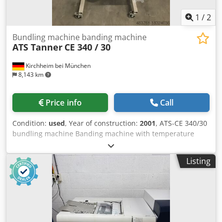
1
/
2
Bundling machine banding machine
ATS Tanner
CE 340 / 30
Kirchheim bei München
8,143 km
Price info
Call
Condition:
used
, Year of construction:
2001
, ATS-CE 340/30
bundling machine Banding machine with temperature
welding Band width 30mm Paper and film can be used as
banding material Codpjvthwfefx Abwsrf Cooling time
Listing
setting Extras: Jumbo dispenser 2x available. Price plus
VAT EXW. All information without guarantee. Subject to
prior sale. Dealer business. The sale is made without any
warranty.