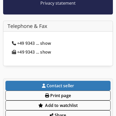
Privacy statement
Telephone & Fax
+49 9343 ... show
+49 9343 ... show
Contact seller
Print page
Add to watchlist
Share