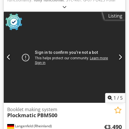
78-ES, Year: 1998 format: 0x780 mm equipped with: -
safety light beam - photo-cell Crodpfozdu N Eox Abwef -
Listing
rear table guard - datastore for programmes - airtable at
left side - airtable at left side - airtable - monitor
1
/
5
Booklet making system
Plockmatic
PBM500
€3,490
Langenfeld (Rheinland)