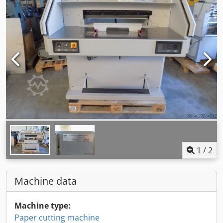
1
/
2
Machine data
Machine type:
Paper cutting machine