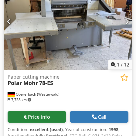
sticks, tapping block, and operating tools.
1
/
12
Paper cutting machine
Polar Mohr
78-ES
Obererbach (Westerwald)
7,738 km
Price info
Call
Condition:
excellent (used)
, Year of construction:
1998
,
functionality:
fully functional
, STC-Ref: G-071-2423 Polar