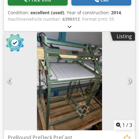
Condition:
excellent (used)
, Year of construction:
2014
,
machine/vehicle number:
6390312
, Format (cm): 55
Crsdpoxugv Ssfx Abwsf Equipment / Additional
information: Side tables, safety barriers, 1xreserve knife
Listing
1
/
3
PreRound PreDeck PreCant