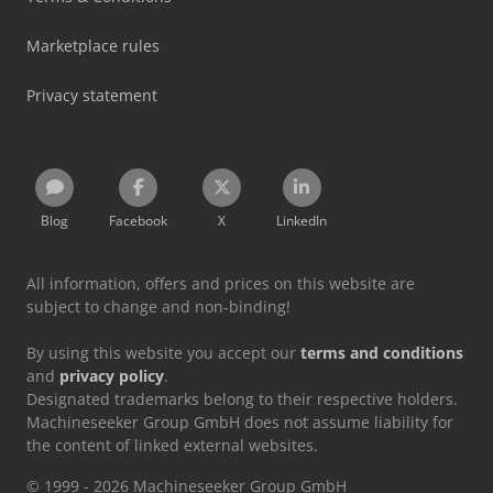
Marketplace rules
Privacy statement
Blog
Facebook
X
LinkedIn
All information, offers and prices on this website are
subject to change and non-binding!
By using this website you accept our
terms and conditions
and
privacy policy
.
Designated trademarks belong to their respective holders.
Machineseeker Group GmbH does not assume liability for
the content of linked external websites.
© 1999 - 2026 Machineseeker Group GmbH