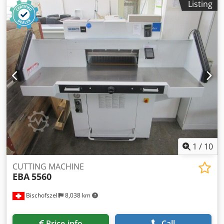
Listing
Crodpfjychr Eex Abwjf
1
/
10
CUTTING MACHINE
EBA
5560
Bischofszell
8,038 km
Price info
Call