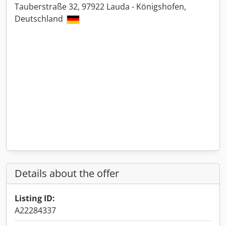
Tauberstraße 32, 97922 Lauda - Königshofen,
Deutschland
Details about the offer
Listing ID:
A22284337