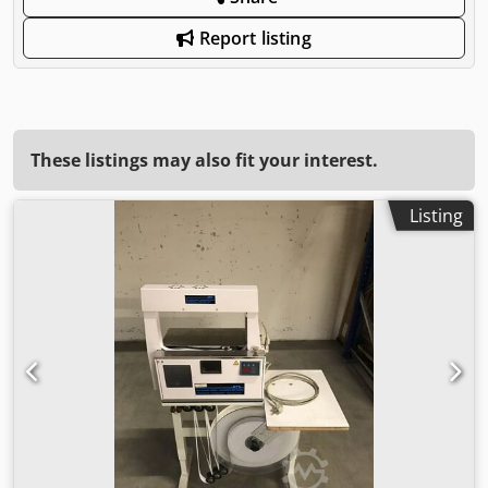
Report listing
These listings may also fit your interest.
Listing