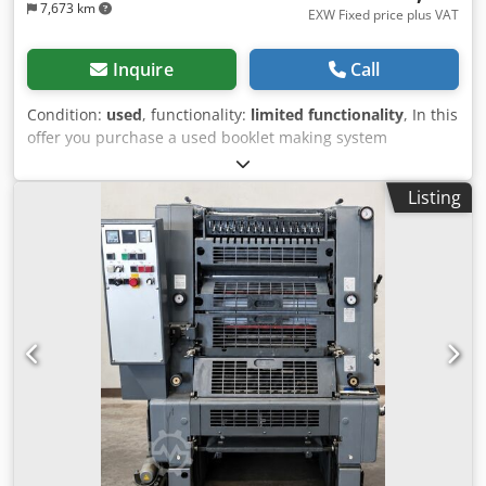
7,673 km
EXW Fixed price plus VAT
Inquire
Call
Condition:
used
, functionality:
limited functionality
, In this
offer you purchase a used booklet making system
‘Plockmatic PBM500’ Object of sale: 1 x Plockmatic PBM500:
Condition: This offer is a used device, which may show
Listing
signs of use (minor scratches or yellowing). (minor
scratches or yellowing). The device has not been tested for
function Packaging and dispatch: You are welcome to view
the device during our business hours. Please make an
appointment for this! Cedpfeudv T Rox Abwjrf Seaworthy
packaging and worldwide shipping available on request! A
function test will be recorded on video for you before
dispatch or collection. For further information, you can of
course also contact us personally.