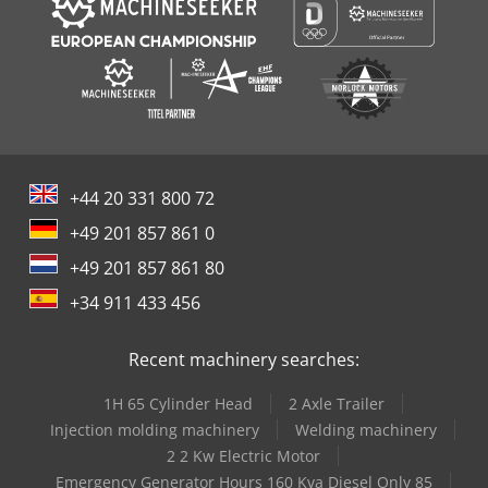
+44 20 331 800 72
+49 201 857 861 0
+49 201 857 861 80
+34 911 433 456
Recent machinery searches:
1H 65 Cylinder Head
2 Axle Trailer
Injection molding machinery
Welding machinery
2 2 Kw Electric Motor
Emergency Generator Hours 160 Kva Diesel Only 85