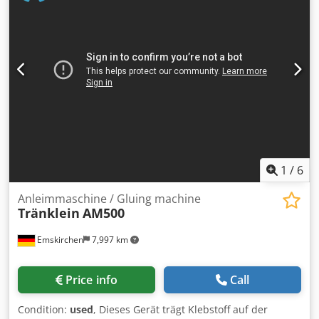
Parallel-, Außen- und Altarfalz Papiergrammatur / Paper
weight 45 bis 157 g/m2 (Doppel-Falz bis 135 g/m2)
Papierlage Bis / Paper length until 500 Blatt 60g/m2 Papier
Geschwindigkeit / Speed 70 bis 130 Papiere/Minute
Papiereinzug / Paper infeed 3 Rollen Friktions-Einzug
Auflagenzähler / Counter 4-stellig digital Credpjk Tu Ensfx
Abwef Anschluss / Eletric 220 bis 240 Volt 50 Hz
Abmessungen Aufgebaut / Machine dimensions 920 x 490
x 525 mm Gewicht / Weight 32 kg Online-Video-Inspection
by Skype-Video We would be very pleased with your visit -
more machines on Stock Available Immediately - Can be
inspect On Stock Emskirchen / Nürnberg - Can be test
1
/
6
Anleimmaschine / Gluing machine
Tränklein
AM500
Emskirchen
7,997 km
Price info
Call
Condition:
used
, Dieses Gerät trägt Klebstoff auf der