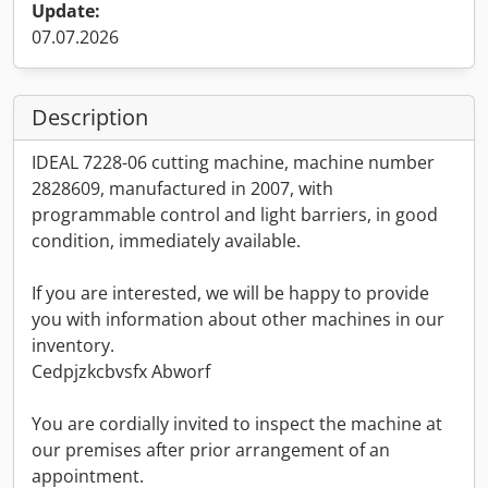
Update:
07.07.2026
Description
IDEAL 7228-06 cutting machine, machine number
2828609, manufactured in 2007, with
programmable control and light barriers, in good
condition, immediately available.
If you are interested, we will be happy to provide
you with information about other machines in our
inventory.
Cedpjzkcbvsfx Abworf
You are cordially invited to inspect the machine at
our premises after prior arrangement of an
appointment.