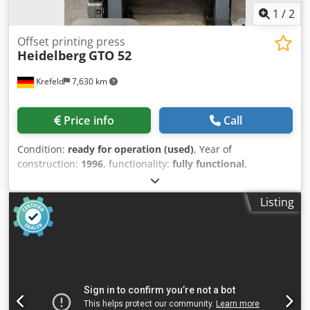
1
/
2
Offset printing press
Heidelberg
GTO 52
Krefeld
7,630 km
Price info
Call
Condition:
ready for operation (used)
, Year of
construction:
1996
, functionality:
fully functional
,
Heidelberg GTO 52 Year of manufacture: 1996 Powder
spray dampening system Cedpfx Aszpamgjbwsrf Varn
Listing
Kompac dampening system