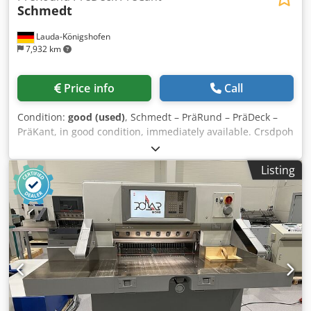
Schmedt
Lauda-Königshofen
7,932 km
Price info
Call
Condition:
good (used)
, Schmedt – PräRund – PräDeck –
PräKant, in good condition, immediately available. Crsdpoh
Dy Ivofx Abwef
Listing