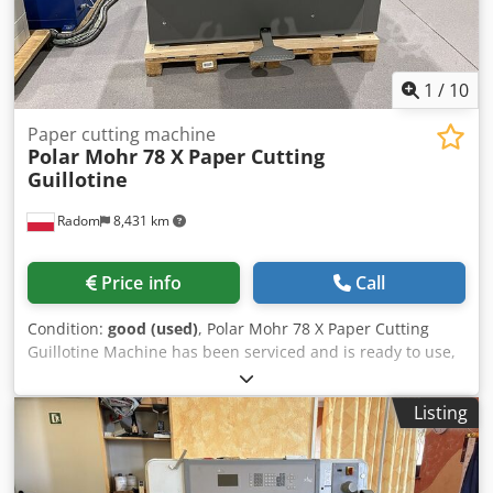
1
/
10
Paper cutting machine
Polar Mohr 78 X
Paper Cutting
Guillotine
Radom
8,431 km
Price info
Call
Condition:
good (used)
, Polar Mohr 78 X Paper Cutting
Guillotine Machine has been serviced and is ready to use,
in perfect condition. Manufactured in 2008. Technical
specifications: Cutting width: 780mm Stack height: 120mm
Listing
15″ LCD display 400V power supply Weight: 1400kg Side
tables Chrome table surface Credpfx Aozgdafobwjf Table
lighting and optical cutting line Continuously adjustable
pressure Additional rear table covers. Spare knife, cutting