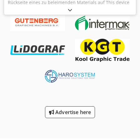
Rückseite eines zu beleimenden Materials auf This device
will carry adhesive on the back of a material to be glued
Anleimmaschine / Gluing Machine Tränklein AM500
Cedoyq S Iyspfx Abwsrf Zweiwalzen-Anleimmaschine /
Two-roller Gluing Machine Serial-No. 2535 Arbeitsbreite /
Working width 500mm Arbeitsgeschwindigkeit / Working
speed 4 - 20 m/min für Kaltleim / for cold glue Online-
Video-Inspection by WhatsApp - MS Zoom - Telegram On
Stock Emskirchen/Nürnberg - Available Immediately - Can
be test
Advertise here