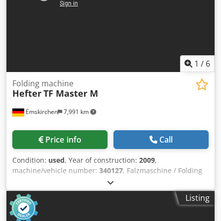
1
/
6
Folding machine
Hefter
TF Master M
Emskirchen
7,991 km
Price info
Call
Condition:
used
, Year of construction:
2009
,
machine/vehicle number:
340127
, Falzmaschine / Folding
Machine Hefter TF Master MBaujahr / Year 2009 - SN.
340127 Papier-Format / Paper-Size min. 100 x 130mm
Listing
Papier-Format / Paper-Size max. 297 x 432 mm Falzarten /
Folding Types Einfach-, Wickel-, Zick-Zack-, Doppel-