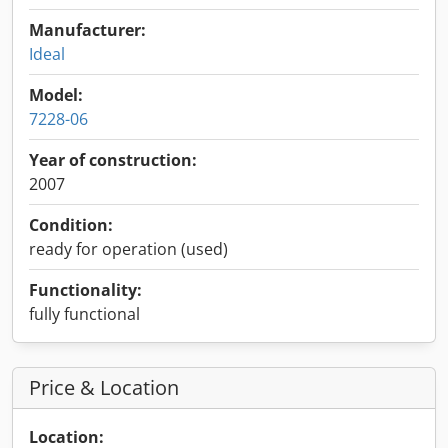
Manufacturer:
Ideal
Model:
7228-06
Year of construction:
2007
Condition:
ready for operation (used)
Functionality:
fully functional
Price & Location
Location: