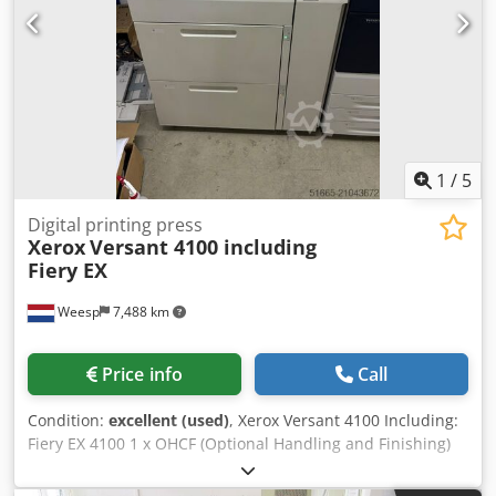
1
/
5
Digital printing press
Xerox
Versant 4100 including
Fiery EX
Weesp
7,488 km
Price info
Call
Condition:
excellent (used)
, Xerox Versant 4100 Including:
Fiery EX 4100 1 x OHCF (Optional Handling and Finishing)
FIM (Feeder and Inserter Module) C/Z fold unit Booklet
maker The machine is in perfect working order!