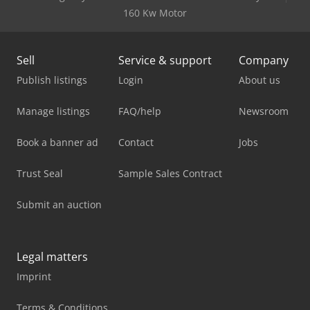
160 Kw Motor
Sell
Service & support
Company
Publish listings
Login
About us
Manage listings
FAQ/help
Newsroom
Book a banner ad
Contact
Jobs
Trust Seal
Sample Sales Contract
Submit an auction
Legal matters
Imprint
Terms & Conditions