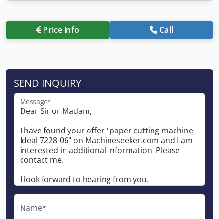
Price info
Call
SEND INQUIRY
Message*
Name*