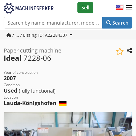
Sell
Search
/ ... / Listing ID: A22284337
Paper cutting machine
Ideal
7228-06
Year of construction
2007
Condition
Used
(fully functional)
Location
Lauda-Königshofen