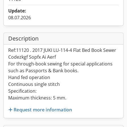
Update:
08.07.2026
Description
Ref:11120 . 2017 JUKI LU-114-4 Flat Bed Book Sewer
Codezkgf Sopfx Ai Aerf
For through-book sewing for special applications
such as Passports & Bank books.
Hand fed operation
Continuous single stitch
Specification:
Maximum thickness: 5 mm.
Request more information