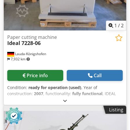
1
/
2
Paper cutting machine
Ideal
7228-06
Lauda-Königshofen
7,932 km
Price info
Call
Condition:
ready for operation (used)
, Year of
construction:
2007
, functionality:
fully functional
, IDEAL
7228-06 cutting machine, machine number 2828609,
manufactured in 2007, with programmable control and
Listing
light barriers, in good condition, immediately available. If
you are interested, we will be happy to provide you with
information about other machines in our inventory.