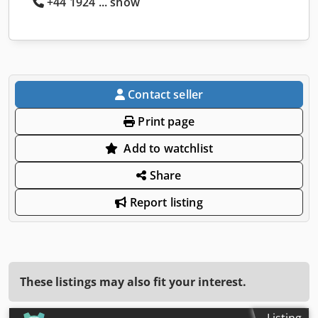
+44 1924 ... show
Contact seller
Print page
Add to watchlist
Share
Report listing
These listings may also fit your interest.
Listing