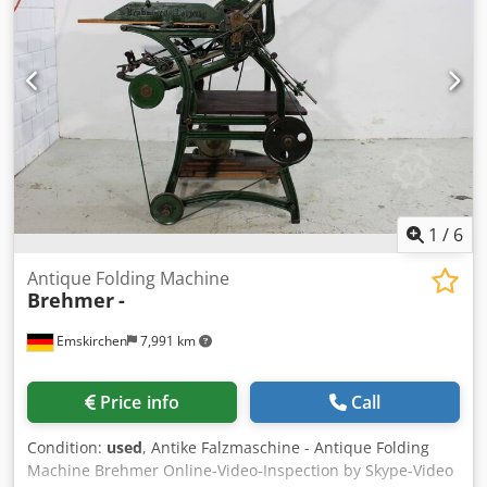
Crjdpfx Aezkcbvei Ajf You are cordially invited to inspect
the machine at our premises after prior arrangement of an
appointment.
1
/
6
Antique Folding Machine
Brehmer
-
Emskirchen
7,991 km
Price info
Call
Condition:
used
, Antike Falzmaschine - Antique Folding
Machine Brehmer Online-Video-Inspection by Skype-Video