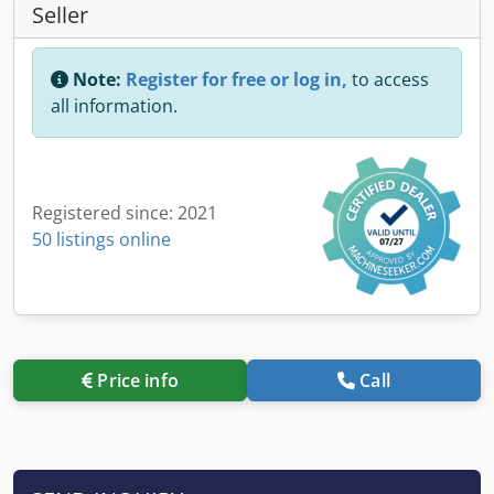
Seller
Note:
Register for free or log in,
to access
all information.
Registered since: 2021
50 listings online
Price info
Call