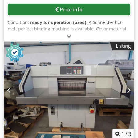
Price info
Condition:
ready for operation (used)
, A Schneider hot-
melt perfect binding machine is available. Cover material
weight range: 82g-300g/m², max. binding length: 320mm,
min. book block dimensions X/Y: 60mm/120mm, max. book
Listing
block dimensions X/Y: 320mm/300mm, min. cover
dimensions X/Y: 330mm/480mm, max. cover dimensions
X/Y: 330mm/680mm, book thickness range: 2mm-50mm,
max. binding capacity: 300books/h. Machine dimensions
X/Y/Z: approx. 1400mm/700mm/1350mm, weight: approx.
250kg. An on-site inspection is possible. Cedpfx Aiszfp Ilj
Aerf
1
/
3