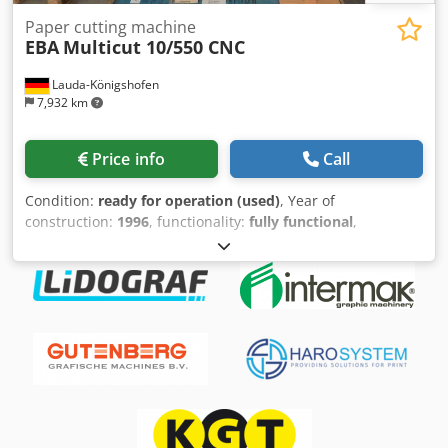
Paper cutting machine
EBA
Multicut 10/550 CNC
Lauda-Königshofen
7,932 km
Price info
Call
Condition:
ready for operation (used)
, Year of
construction:
1996
, functionality:
fully functional
,
machine/vehicle number:
245011011
, cutting width (max.):
550 mm
, Cutting machine EBA 550 Multicut, working width
55 cm, with light barriers, program control, rear table
cover, year of manufacture 1996, in good condition,
immediately available. Crsdpfxezkcgrj Ai Asf