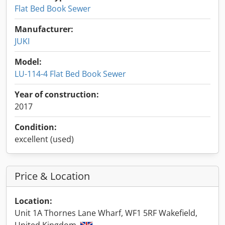
Flat Bed Book Sewer
Manufacturer:
JUKI
Model:
LU-114-4 Flat Bed Book Sewer
Year of construction:
2017
Condition:
excellent (used)
Price & Location
Location:
Unit 1A Thornes Lane Wharf, WF1 5RF Wakefield,