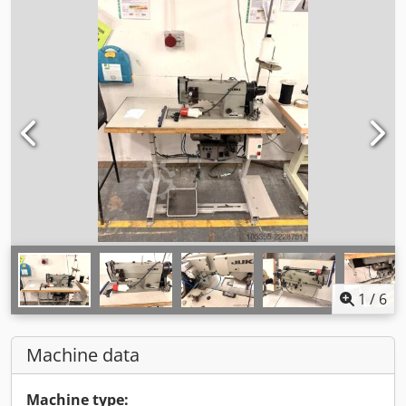
1
/
6
Machine data
Machine type: