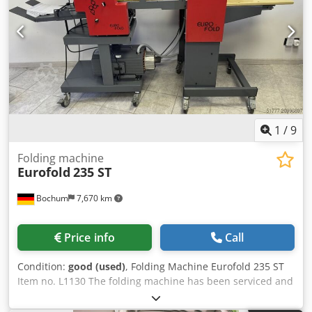
1
/
9
Folding machine
Eurofold
235 ST
Bochum
7,670 km
Price info
Call
Condition:
good (used)
, Folding Machine Eurofold 235 ST
Item no. L1130 The folding machine has been serviced and
is in excellent technical condition. A 3-month warranty
applies to mechanical assemblies and parts. Crodjya E