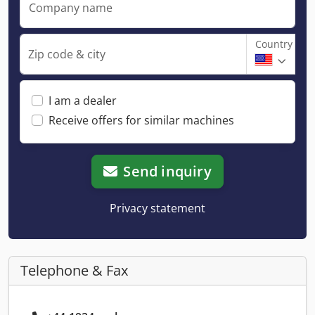
Company name
Country
Zip code & city
I am a dealer
Receive offers for similar machines
Send inquiry
Privacy statement
Telephone & Fax