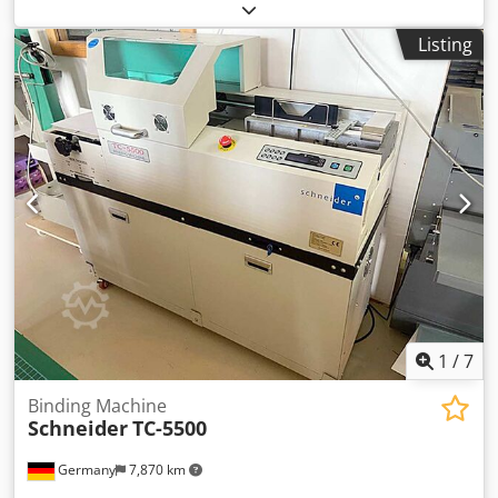
We would be very pleased with your visit - more machines
on Stock Available Immediately - Can be inspect On Stock
Listing
Emskirchen / Nürnberg - Can be test Cedpfsh Ax A Rox Ai
Aerf
1
/
7
Binding Machine
Schneider
TC-5500
Germany
7,870 km