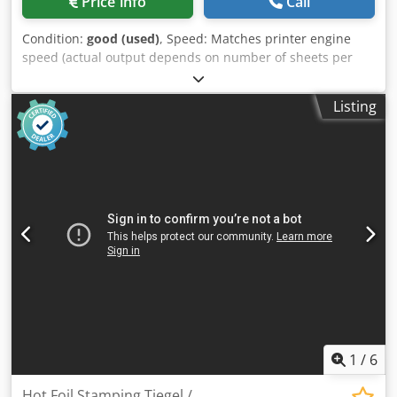
Price info
Call
Condition:
good (used)
, Speed: Matches printer engine
speed (actual output depends on number of sheets per
booklet) Standard paper sizes: A4, A3, B4, 8.5×11", 8.5×14",
11×17", 12×18", SRA3 Custom paper sizes: Supported
Listing
Minimum paper size: 206 × 275 mm (8.1 × 10.8") Maximum
paper size: 320 × 457.2 mm (12.6 × 18") Paper weight (min–
max): 64–300 gsm (16 lb Bond to 110 lb Cover) Booklet
capacity (stapled): 1–30 sheets (80 gsm / 20 lb Bond)
Booklet capacity (folded only): 1–2 sheets (not stapled)
Credpfx Aiowrpmdj Asf Belt stacker capacity: • 2 sheets
per set: 200 sets • 8 sheets per set: 70 sets • 15 sheets
per set: 35 sets • 20 sheets per set: 25 sets • 30 sheets
per set: 15 sets Off-line use: Supported (manual hand-feed
mode) Weight: 135 kg (297.6 lb) Dimensions (L × H × D):
1230–1440 × 1050 × 700 mm (48.4–56.7" × 41.3" × 27.6")
Power source: 100–230 V, 50–60 Hz (+6%, –10%) Power
consumption: 250 W or less (continuous operation) Noise
emission: 62 dB (entire system)
1
/
6
Hot Foil Stamping Tiegel /