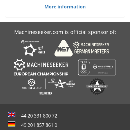
More information
Machineseeker.com is official sponsor of:
+44 20 331 800 72
+49 201 857 861 0