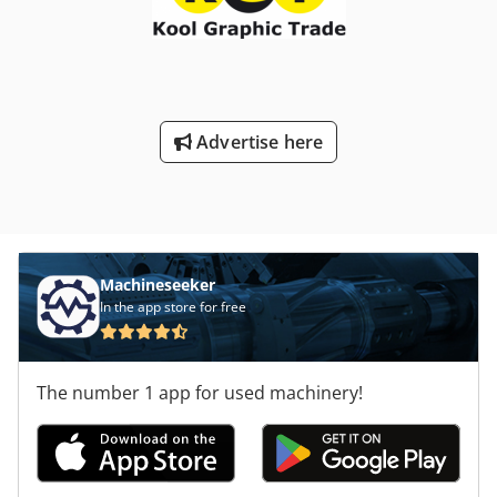
Advertise here
Machineseeker
In the app store for free
The number 1 app for used machinery!