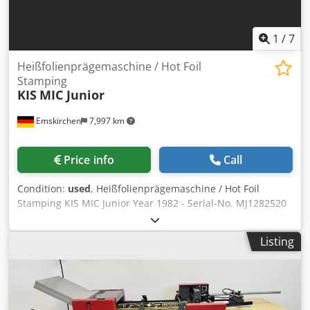
1
/
7
Heißfolienprägemaschine / Hot Foil
Stamping
KIS
MIC Junior
Emskirchen
7,997 km
Price info
Call
Condition:
used
, Heißfolienprägemaschine / Hot Foil
Stamping KIS MIC Junior Year 1982 - Serial-No. MJ1282520
Prgefläche / Hot Foil Stamping area max. 75 x 180mm
Druckleistung / Pressure max. 600Kg Online-Video-
Listing
Inspection by WhatsApp - MS Zoom - Telegram On Stock
Emskirchen/Nürnberg - Available Immediately - Can be
test Cedpfx Aev Sc Ddji Asrf