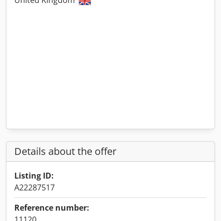
United Kingdom
Details about the offer
Listing ID:
A22287517
Reference number:
11120