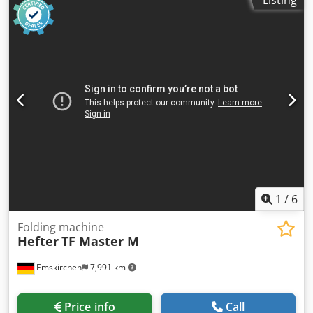
1
/
6
Folding machine
Hefter
TF Master M
Emskirchen
7,991 km
Price info
Call