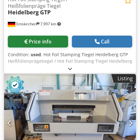
Heißfolienpräge Tiegel
Heidelberg
GTP
Emskirchen
7,997 km
Price info
Call
Condition:
used
, Hot Foil Stamping Tiegel Heidelberg GTP
Heißfolienprägetiegel / Hot Foil Stamping Tiegel Heidelberg
GTP Baujahr / Year 1966 - Serial-No. 63 613 Format / Size
min. 85 x 102mm Format / Size max. 340 x 460mm
Listing
Geschwindigkeit / Speed min. min. 1.500sph - max.
4.000sph Stanzkraft / Punching pressure 60T Gewicht /
Weight approx. 2250kg Abmessungen / Dimensions 2,08 x
1,48 x 2,10m Komplett mit Zubehör und Schließrahmen /
Complete with tools and accessories include frame
Cjdpfjzkv Dwox Ai Ajrf Online-Video-Inspection by
WhatsApp - MS Zoom - Telegram On Stock
Emskirchen/Nürnberg - Available Immediately - Can be
test