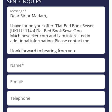
SEND INQUIRY
Message*
Name*
E-mail*
Telephone