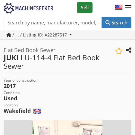
Sell
Search
/ ... / Listing ID: A22287517
Flat Bed Book Sewer
JUKI
LU-114-4 Flat Bed Book
Sewer
Year of construction
2017
Condition
Used
Location
Wakefield