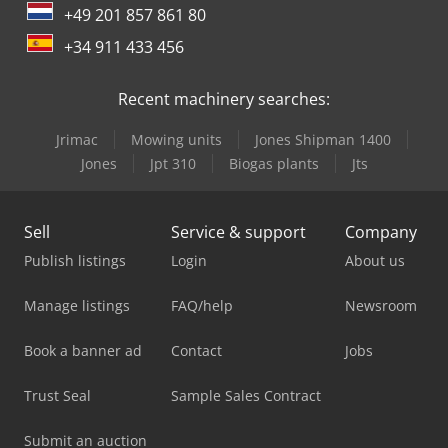
+49 201 857 861 80
+34 911 433 456
Recent machinery searches:
Jrimac
Mowing units
Jones Shipman 1400
Jones
Jpt 310
Biogas plants
Jts
Sell
Service & support
Company
Publish listings
Login
About us
Manage listings
FAQ/help
Newsroom
Book a banner ad
Contact
Jobs
Trust Seal
Sample Sales Contract
Submit an auction