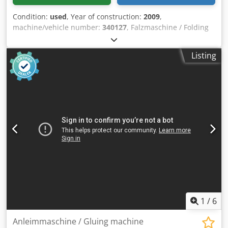
Condition:
used
, Year of construction:
2009
,
machine/vehicle number:
340127
, Falzmaschine / Folding
Machine Hefter TF Master MBaujahr / Year 2009 - SN.
340127 Papier-Format / Paper-Size min. 100 x 130mm
Listing
Credjk Tu Enepfx Ai Aef Papier-Format / Paper-Size max.
297 x 432 mm Falzarten / Folding Types Einfach-, Wickel-,
Zick-Zack-, Doppel-Parallel-, Außen- und Altarfalz
Papiergrammatur / Paper weight 45 bis 157 g/m2 (Doppel-
Falz bis 135 g/m2) Papierlage Bis / Paper length until 500
Blatt 60g/m2 Papier Geschwindigkeit / Speed 70 bis 130
Papiere/Minute Papiereinzug / Paper infeed 3 Rollen
Friktions-Einzug Auflagenzähler / Counter 4-stellig digital
Anschluss / Eletric 220 bis 240 Volt 50 Hz Abmessungen
Aufgebaut / Machine dimensions 920 x 490 x 525 mm
Gewicht / Weight 32 kg Online-Video-Inspection by Skype-
Video We would be very pleased with your visit - more
machines on Stock Available Immediately - Can be inspect
On Stock Emskirchen / Nürnberg - Can be test
1
/
6
Anleimmaschine / Gluing machine