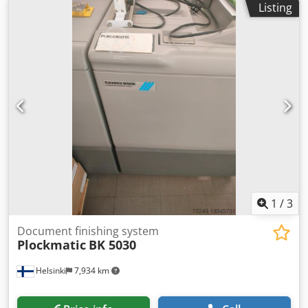
Listing
Hbspfx Ai Aef
1
/
3
Document finishing system
Plockmatic
BK 5030
Helsinki
7,934 km