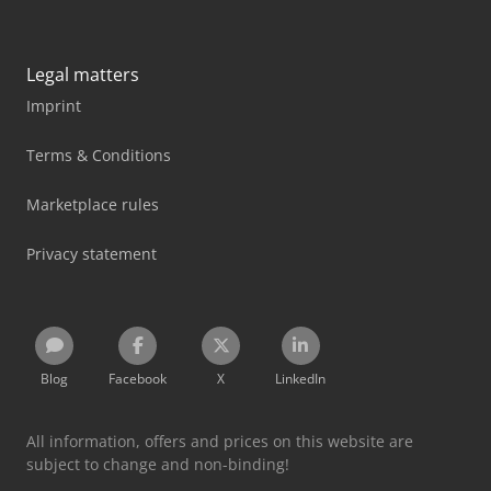
Legal matters
Imprint
Terms & Conditions
Marketplace rules
Privacy statement
Blog
Facebook
X
LinkedIn
All information, offers and prices on this website are
subject to change and non-binding!