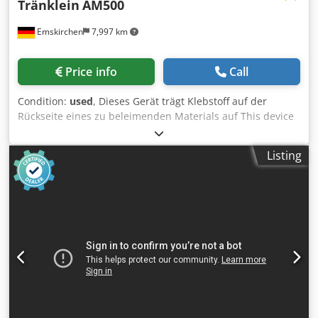
Tränklein
AM500
Emskirchen
7,997 km
Price info
Call
Condition:
used
, Dieses Gerät trägt Klebstoff auf der
Rückseite eines zu beleimenden Materials auf This device
will carry adhesive on the back of a material to be glued
Anleimmaschine / Gluing Machine Tränklein AM500
Listing
Codpfxeyq S Iyj Ai Ajrf Zweiwalzen-Anleimmaschine / Two-
roller Gluing Machine Serial-No. 2535 Arbeitsbreite /
Working width 500mm Arbeitsgeschwindigkeit / Working
speed 4 - 20 m/min für Kaltleim / for cold glue Online-
Video-Inspection by WhatsApp - MS Zoom - Telegram On
Stock Emskirchen/Nürnberg - Available Immediately - Can
be test