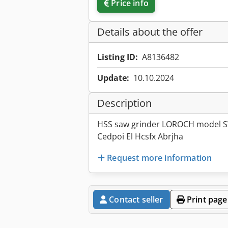
Price info
Details about the offer
Listing ID:
A8136482
Update:
10.10.2024
Description
HSS saw grinder LOROCH model 
Cedpoi El Hcsfx Abrjha
Request more information
Contact seller
Print page