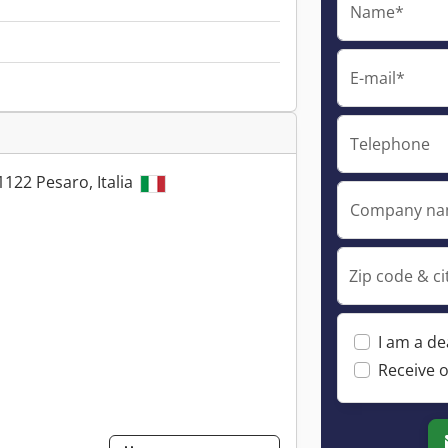
Name*
E-mail*
Telephone
1122 Pesaro, Italia
Company n
Zip code & ci
I am a de
Receive o