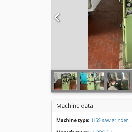
Machine data
Machine type:
HSS saw grinder