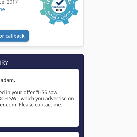
ce: 2017
ine
or callback
IRY