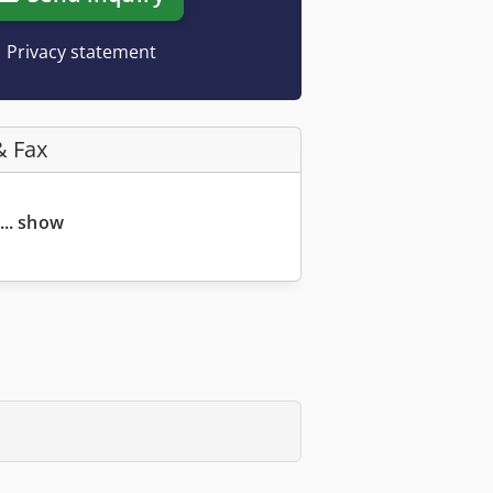
Privacy statement
& Fax
... show