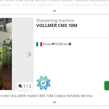
iameter: 165 - 630 mm Tooth pitch: 3 - 50 mm Saw blade thickness
e from 24 - 50 z/min. Grinding wheel diameter: 25 and 30 mm Gri
/ 50 Hz) Weight approx.: 210 kg Dimensions W x D x H approx.: 1020
Sharpening machine
VOLLMER
CMS 10M
Pesaro
8,506 km
1
/
2
grinder VOLLMER model CMS 10M Csdpoi Hchdofx Abrsha