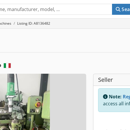
Sea
achines
Listing ID: A8136482
o
Seller
Note:
Reg
access all i