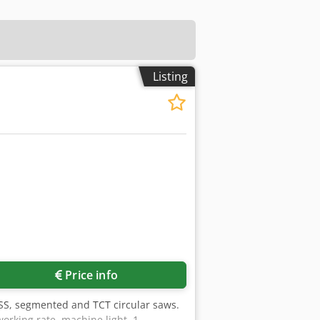
Listing
Price info
 HSS, segmented and TCT circular saws.
working rate, machine light. 1