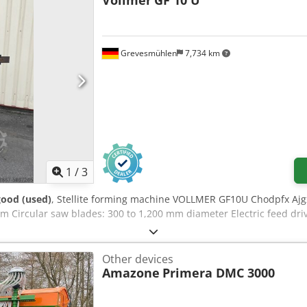
Vollmer
GF 10 U
Grevesmühlen
7,734 km
1
/
3
good (used)
, Stellite forming machine VOLLMER GF10U Chodpfx Ajg
m Circular saw blades: 300 to 1,200 mm diameter Electric feed dri
Other devices
Amazone
Primera DMC 3000