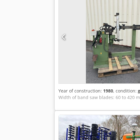
language (but it is simple machine)
Year of construction:
1980
, condition:
Width of band saw blades: 60 to 420 m