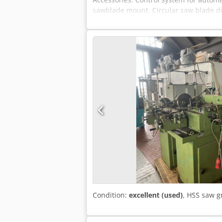
sawblade mount. Circular saw blade d
Working speed: continuously adjustabl
Connected load approx.: 0.4 kW (400 V 
RAL 7047
Condition:
excellent (used)
, HSS saw 