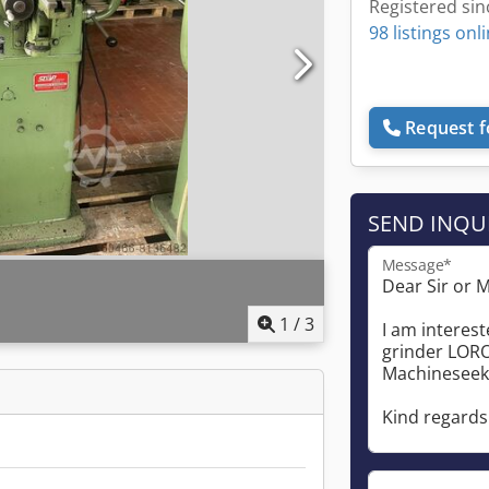
Registered sin
98 listings onl
Request f
SEND INQU
Message*
1
/
3