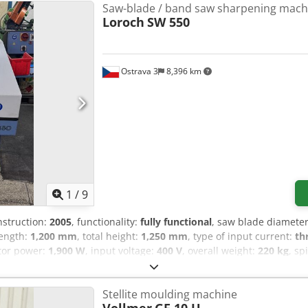
Saw-blade / band saw sharpening mach
Loroch
SW 550
Ostrava 3
8,396 km
1
/
9
nstruction:
2005
, functionality:
fully functional
, saw blade diamete
 length:
1,200 mm
, total height:
1,250 mm
, type of input current:
th
tor power:
1,900 W
, input voltage:
400 V
, overall weight:
220 kg
, sp
y variable
, Loroch SW 550 machine in good working condition, ready
e. - saw blade dia. from 100 - 550mm Chjdpoy Sgqtsfx Abrea - suit
Stellite moulding machine
ies - A, B, BW, C - Water cooling - additional device for shaping 