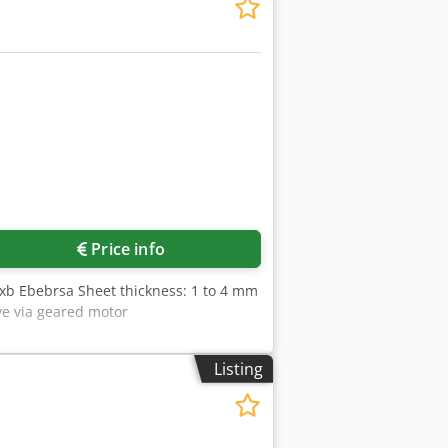
Price info
xb Ebebrsa Sheet thickness: 1 to 4 mm
ve via geared motor
Listing