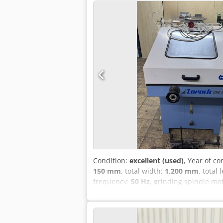
Condition:
excellent (used)
, Year of co
150 mm
, total width:
1,200 mm
, total
frequency:
50 Hz
, grinding spindle mo
Equipment:
rotational speed infinitel
suitable for professional workshop us
metal cutting. - HSS saw blades geomer