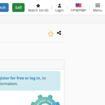
rch
Sell
Language
Watch list
(0)
Login
Menu
ister for free or log in,
to
nformation.