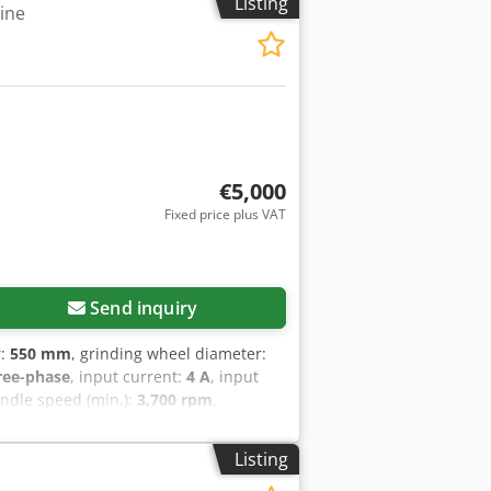
Listing
ine
€5,000
Fixed price plus VAT
Send inquiry
r:
550 mm
, grinding wheel diameter:
ree-phase
, input current:
4 A
, input
indle speed (min.):
3,700 rpm
,
 for operation. The machine is
able for HSS saw blades for wood and
Listing
band saw blades - Manual in Czech