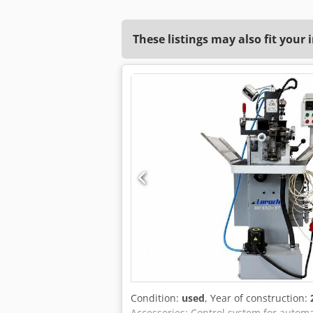
These listings may also fit your 
Condition:
used
, Year of construction:
Accessories: Control system for automat