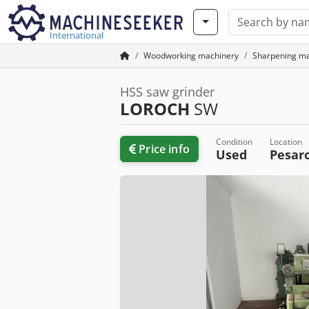
International
Woodworking machinery
Sharpening m
HSS saw grinder
LOROCH
SW
Condition
Location
Price info
Used
Pesar