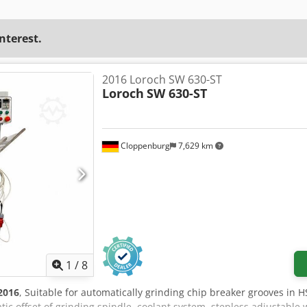
interest.
2016 Loroch SW 630-ST
Loroch
SW 630-ST
Cloppenburg
7,629 km
1
/
8
2016
, Suitable for automatically grinding chip breaker grooves in
ic offset of grinding spindle, coolant system, stepless adjustable 