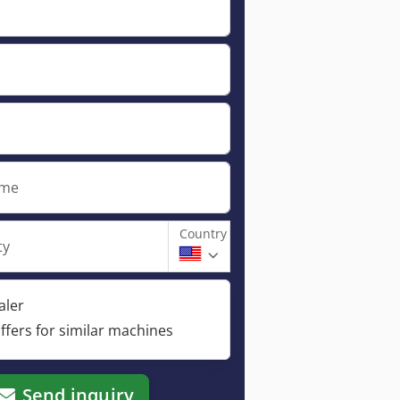
ame
Country
ty
aler
ffers for similar machines
Send inquiry