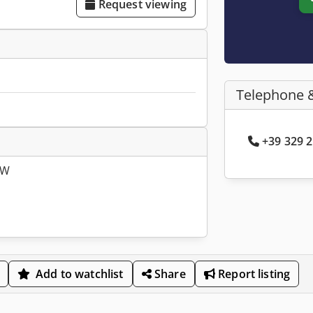
Request viewing
Telephone 
+39 329 2
SW
Add to watchlist
Share
Report listing