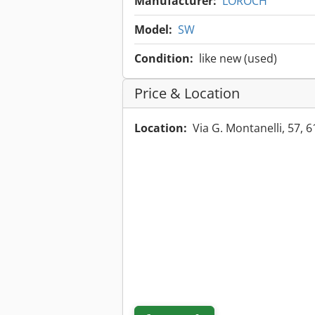
Manufacturer:
LOROCH
Model:
SW
Condition:
like new (used)
Price & Location
Location:
Via G. Montanelli, 57, 6