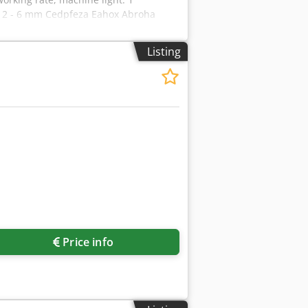
: 2 - 6 mm Cedpfeza Eahox Abroha
nding wheel width: 0.3/0.4 and 0.5 mm
 x 900 x 1620 mm colour: light grey
Listing
Request more images
Price info