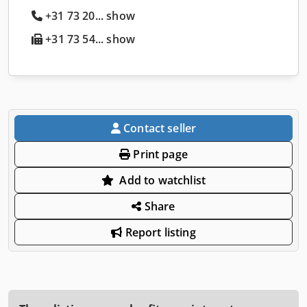
+31 73 20... show
+31 73 54... show
Contact seller
Print page
Add to watchlist
Share
Report listing