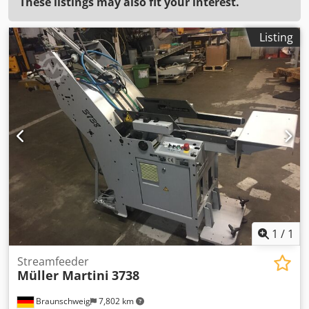
These listings may also fit your interest.
Listing
1
/
1
Streamfeeder
Müller Martini
3738
Braunschweig
7,802 km