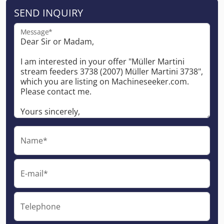
SEND INQUIRY
Message*
Name*
E-mail*
Telephone