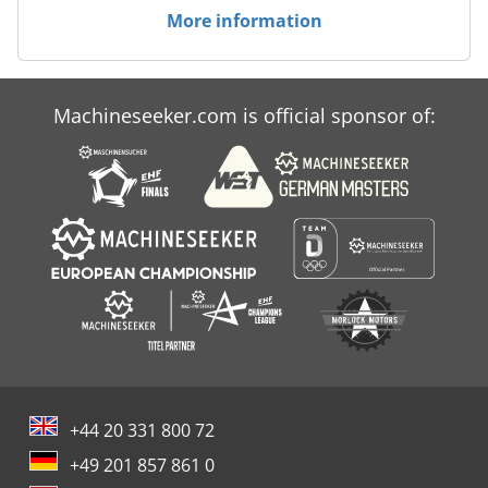
More information
Machineseeker.com is official sponsor of:
+44 20 331 800 72
+49 201 857 861 0