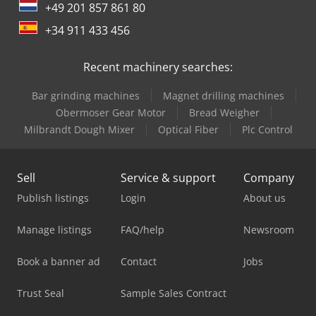
+49 201 857 861 80
+34 911 433 456
Recent machinery searches:
Bar grinding machines
Magnet drilling machines
Obermoser Gear Motor
Bread Weigher
Milbrandt Dough Mixer
Optical Fiber
Plc Control
Sell
Service & support
Company
Publish listings
Login
About us
Manage listings
FAQ/help
Newsroom
Book a banner ad
Contact
Jobs
Trust Seal
Sample Sales Contract