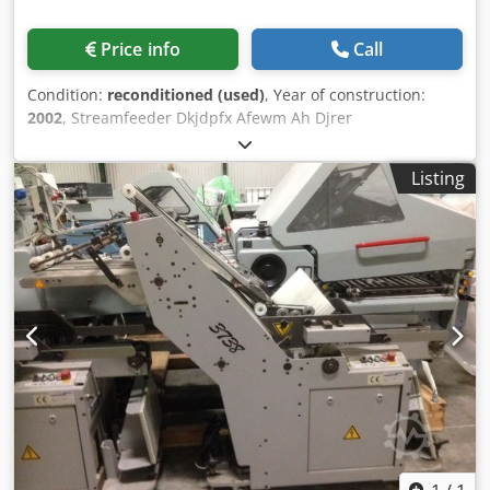
Price info
Call
Condition:
reconditioned (used)
, Year of construction:
2002
, Streamfeeder Dkjdpfx Afewm Ah Djrer
Listing