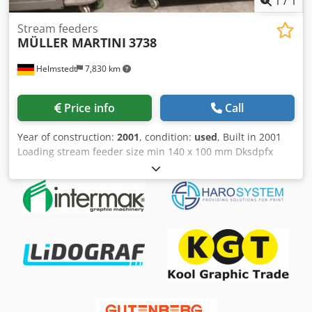
1
/
1
Stream feeders
MÜLLER MARTINI
3738
Helmstedt
7,830 km
Price info
Call
Year of construction:
2001
, condition:
used
, Built in 2001
Loading stream feeder size min 140 x 100 mm Dksdpfx
Afsc S Rdksrer max 480 x 320 mm Equipment • 3 stream
feeder 3738