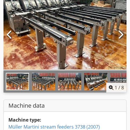
1
/
8
Machine data
Machine type:
Müller Martini stream feeders 3738 (2007)