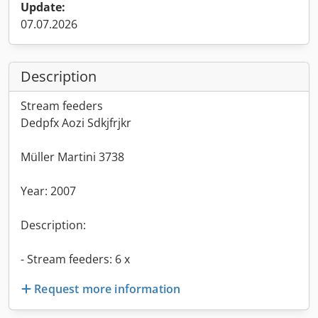
Update:
07.07.2026
Description
Stream feeders
Dedpfx Aozi Sdkjfrjkr
Müller Martini 3738
Year: 2007
Description:
- Stream feeders: 6 x
Request more information