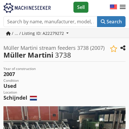
Sell
Search
/ ... / Listing ID: A22279272
Müller Martini stream feeders 3738 (2007)
Müller Martini
3738
Year of construction
2007
Condition
Used
Location
Schijndel