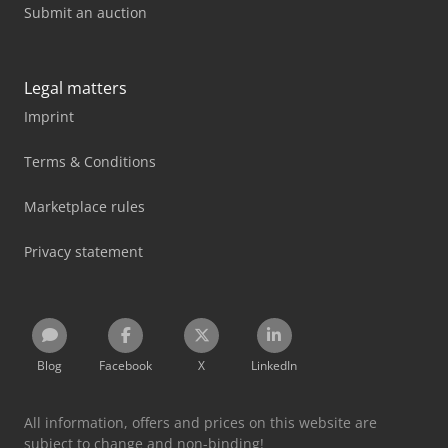
Submit an auction
Legal matters
Imprint
Terms & Conditions
Marketplace rules
Privacy statement
Blog
Facebook
X
LinkedIn
All information, offers and prices on this website are
subject to change and non-binding!