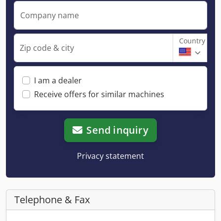
Company name
Country
Zip code & city
I am a dealer
Receive offers for similar machines
Send inquiry
Privacy statement
Telephone & Fax