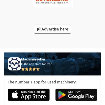
Advertise here
Machineseeker
In the app store for free
The number 1 app for used machinery!