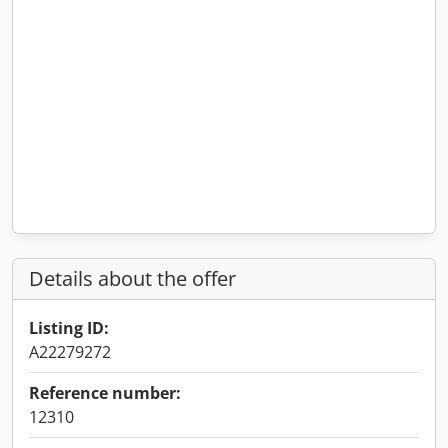
Details about the offer
Listing ID:
A22279272
Reference number:
12310