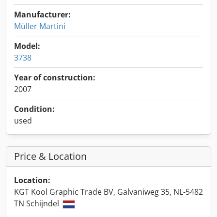
Manufacturer:
Müller Martini
Model:
3738
Year of construction:
2007
Condition:
used
Price & Location
Location:
KGT Kool Graphic Trade BV, Galvaniweg 35, NL-5482
TN Schijndel