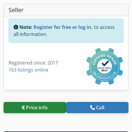
Seller
Note:
Register for free or log in,
to access
all information.
Registered since: 2017
163 listings online
Price info
Call