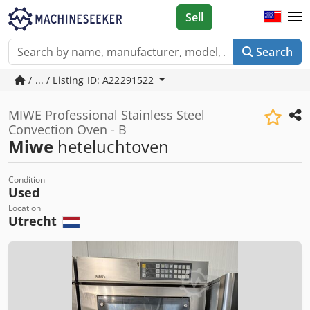
Sell
Search
/ ... / Listing ID: A22291522
MIWE Professional Stainless Steel
Convection Oven - B
Miwe
heteluchtoven
Condition
Used
Location
Utrecht