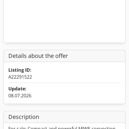
Details about the offer
Listing ID:
A22291522
Update:
08.07.2026
Description
For sale: Compact and powerful MIWE convection