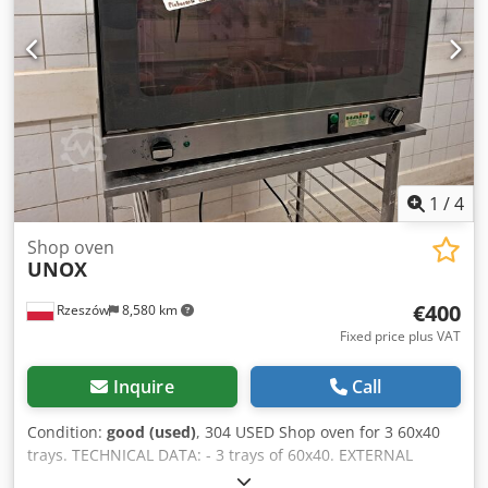
kPa Technical specifications 64L Crsdpfx Aiey Avpmoxef
Capacity: 8/10 trays 600 x 400 mm Tray distance: 100 / 80
mm Dimensions (automatic door): 930 x 1010 x 1100 mm
Dimensions (manual door): 930 x 1055 x 1100 mm Voltage:
400 V 3N/PE Frequency: 50 Hz Current: 27.5 A Power: 19 kW
Weight: 205 / 212 kg (cascade passive) Weight: 200 / 207 kg
(cascade active) Weight: 170 / 177 kg (pipe steaming) Steam
type: cascade (optional), pipe steaming (standard/optional)
Water pressure: 150 – 600 kPa
1
/
4
Shop oven
UNOX
€400
Rzeszów
8,580 km
Fixed price plus VAT
Inquire
Call
Condition:
good (used)
, 304 USED Shop oven for 3 60x40
trays. TECHNICAL DATA: - 3 trays of 60x40. EXTERNAL
DIMENSIONS (in cm): - height 46, - width 84, - length 75.