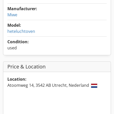
Manufacturer:
Miwe
Model:
heteluchtoven
Condition:
used
Price & Location
Location:
Atoomweg 14, 3542 AB Utrecht, Nederland