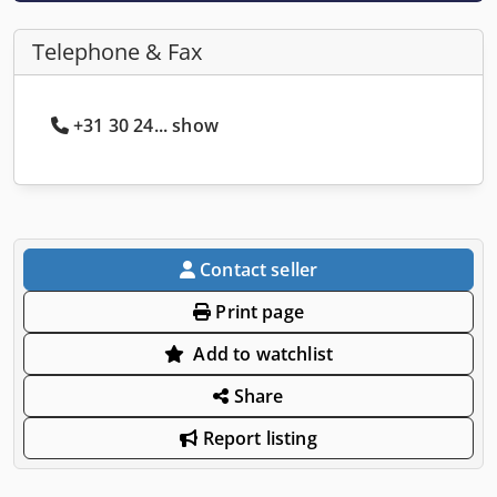
Telephone & Fax
+31 30 24... show
Contact seller
Print page
Add to watchlist
Share
Report listing