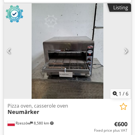
Paid options available: transport of the device. The price is
Listing
a net price per 1 pcs. Credpfoyi Enqex Aixef Our
languages: ENGLISH, FRENCH, GERMAN, RUSSIAN,
UKRAINIAN. ..... bakery oven, bakery ovens, batch oven,
shelf oven, bakery machine, bakery machines, bakery
equipment, bakery equipments, bakery device, bakery
devices
1
/
6
Pizza oven, casserole oven
Neumärker
€600
Rzeszów
8,580 km
Fixed price plus VAT