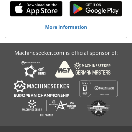
More information
Machineseeker.com is official sponsor of: