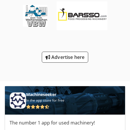
Advertise here
Machineseeker
In the app store for free
The number 1 app for used machinery!