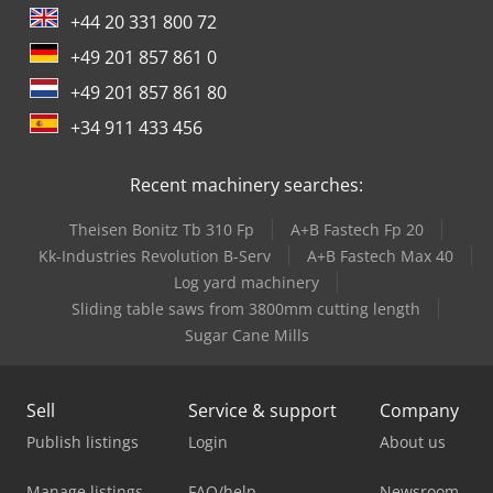
+44 20 331 800 72
+49 201 857 861 0
+49 201 857 861 80
+34 911 433 456
Recent machinery searches:
Theisen Bonitz Tb 310 Fp
A+B Fastech Fp 20
Kk-Industries Revolution B-Serv
A+B Fastech Max 40
Log yard machinery
Sliding table saws from 3800mm cutting length
Sugar Cane Mills
Sell
Service & support
Company
Publish listings
Login
About us
Manage listings
FAQ/help
Newsroom