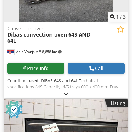
inspected with warranty Crodpfx Aozbz Hgsixjf
1
/
3
Convection oven
Dibas convection oven
64S AND
64L
Mala Vranjska
8,858 km
Price info
Call
Condition:
used
, DIBAS 64S and 64L Technical
specifications 64S Capacity: 4/5 trays 600 x 400 mm Tray
distance: 100 / 80 mm Dimensions (automatic door): 930 x
1010 x 700 mm Dimensions (manual door): 930 x 1055 x
Listing
700 mm Voltage: 400 V 3N/PE Frequency: 50 Hz Current:
13.9 A Power: 9.6 kW Weight: 136 / 143 kg (cascade passive)
Weight: 134 / 141 kg (cascade active) Weight: 119 / 126 kg
(pipe steaming) Steam type: cascade (optional), pipe
steaming (standard/optional) Water pressure: 150 – 600