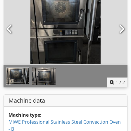
1
/
2
Machine data
Machine type:
MIWE Professional Stainless Steel Convection Oven
- B