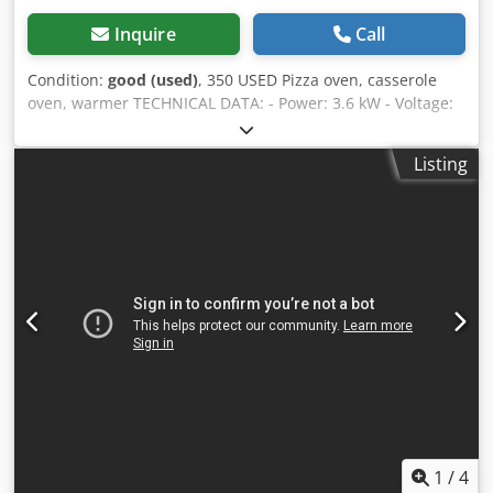
Inquire
Call
Condition:
good (used)
, 350 USED Pizza oven, casserole
oven, warmer TECHNICAL DATA: - Power: 3.6 kW - Voltage:
230 V EXTERNAL DIMENSIONS (in cm) - Width: 60 cm -
Height: 53 cm - Length: 60 cm Csdeywh Dxopfx Aixsrf The
Listing
device is available to verify in our warehouse (36-068
Bachórz, Poland). Paid options available: renovation /
transport / assembly / commissioning of the device. The
price is a net price per 1 pcs. Our languages: ENGLISH,
FRENCH, GERMAN, RUSSIAN, UKRAINIAN. We have a lot of
baking ovens in our warehouses: batch oven, shelf oven,
rotary oven, trolley oven, gas, oil, electric, from various
manufacturers. We also offer bakery machines, bakery
equipment, roll lines, and bread lines. If you want to see
our full current offer, visit our Bakeres profile.
1
/
4