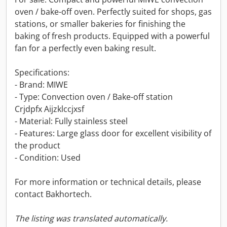
oven / bake-off oven. Perfectly suited for shops, gas
stations, or smaller bakeries for finishing the
baking of fresh products. Equipped with a powerful
fan for a perfectly even baking result.
Specifications:
- Brand: MIWE
- Type: Convection oven / Bake-off station
Crjdpfx Aijzklccjxsf
- Material: Fully stainless steel
- Features: Large glass door for excellent visibility of
the product
- Condition: Used
For more information or technical details, please
contact Bakhortech.
The listing was translated automatically.