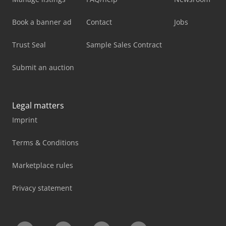
Book a banner ad
Contact
Jobs
Trust Seal
Sample Sales Contract
Submit an auction
Legal matters
Imprint
Terms & Conditions
Marketplace rules
Privacy statement