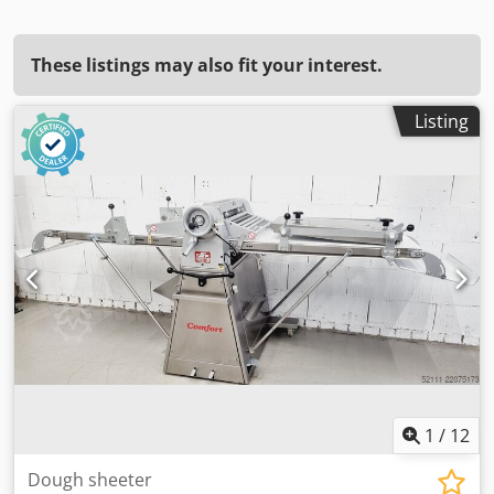
These listings may also fit your interest.
Listing
1
/
12
Dough sheeter