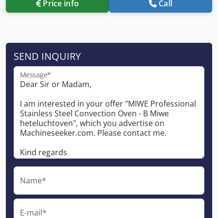
Price info
Call
SEND INQUIRY
Message*
Name*
E-mail*