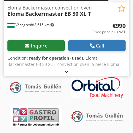
Eloma Backermaster convection oven
Eloma
Backermaster EB 30 XL T
€990
Vácegres
8,615 km
Fixed price plus VAT
Inquire
Call
Condition:
ready for operation (used)
, Eloma
Backermaster EB 30 XL T convection oven. 5 piece Eloma
ovens for sale. The price is for one piece. Ready to use.
Located Locally in Hungary (EU), Vácegres. Crodpfx
Aeyldakeixef