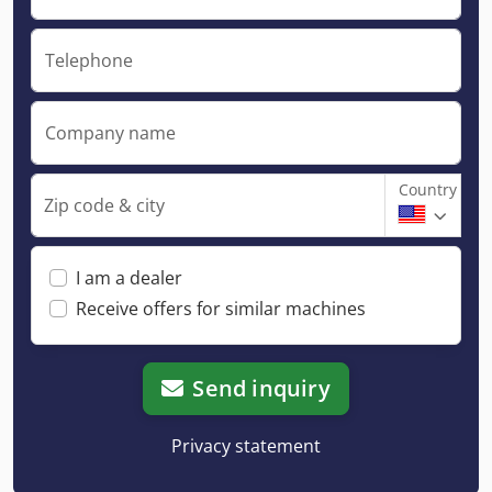
Telephone
Company name
Country
Zip code & city
I am a dealer
Receive offers for similar machines
Send inquiry
Privacy statement