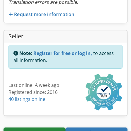
Translation errors are possible.
Request more information
Seller
Note:
Register for free or log in,
to access
all information.
Last online: A week ago
Registered since: 2016
40 listings online