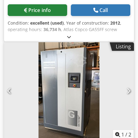
Price info
Call
Condition:
excellent (used)
, Year of construction:
2012
,
operating hours:
36,734 h
, Atlas Copco GA55FF screw
compressor Dcjdpfx Acjzphrwjnjk Integrated dryer 55 kW
9.80 bar 8.87 m3/min Year of manufacture: 2012 Operating
Listing
hours: 36,734
1
/
2