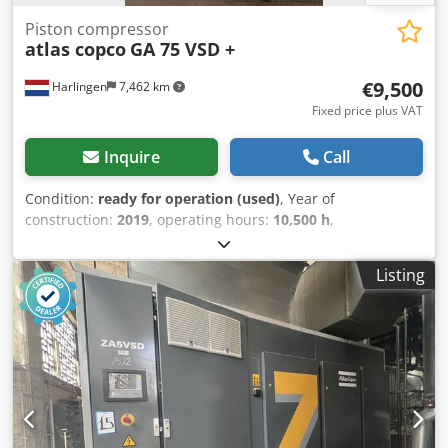
Piston compressor
atlas copco
GA 75 VSD +
€9,500
Harlingen
7,462 km
Fixed price plus VAT
Inquire
Call
Condition:
ready for operation (used)
, Year of
construction:
2019
, operating hours:
10,500 h
,
functionality:
fully functional
, overall weight:
898 kg
,
power:
75 kW (101.97 HP)
, volume flow:
476 m³/h
,
Listing
pressure (max.):
13 bar
, type of cooling:
air
, Equipment:
documentation/manual, type plate available
, Well-
maintained, fully functional screw compressor, 75 kW, with
frequency control. Dcsdpfx Ajzrihrecnek