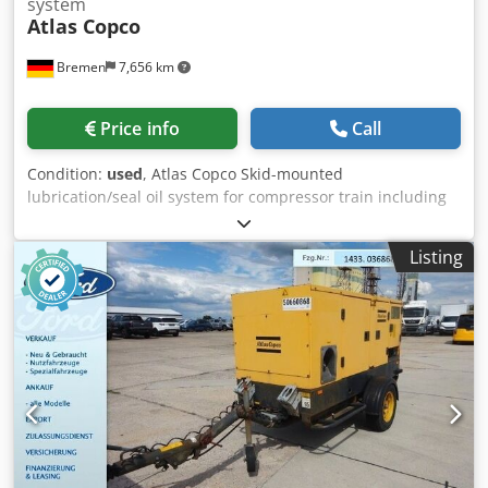
system
Atlas Copco
Bremen
7,656 km
Price info
Call
Condition:
used
, Atlas Copco Skid-mounted
lubrication/seal oil system for compressor train including
base reservoir/tank with pumps, filters, coolers, and valve
manifold Including run down tank and assorted spares &
Listing
gaskets as shown on the downloadable list below Note:
Sales are conditional upon the satisfactory completion
within 24 hours of conditional sale of a Business Partner
Due Diligence Check (BPDDC) and an End User Statement
form (EUS) by the buyer, and, if the buyer is not the end
user, for each end user. Dodpfx Ajzmadmecnjck BPDD and
EUS forms can be downloaded from the website.