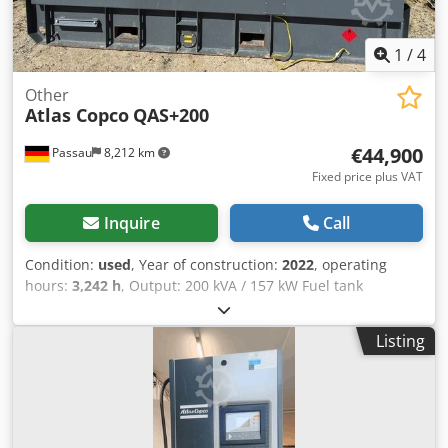
1
/
4
Other
Atlas Copco
QAS+200
€44,900
Passau
8,212 km
Fixed price plus VAT
Inquire
Call
Condition:
used
, Year of construction:
2022
, operating
hours:
3,242 h
, Output: 200 kVA / 157 kW Fuel tank
capacity: 585 liters Operating hours: 3242 h, year of
manufacture: 12/2022 Sockets: 125-63-32-16A + DS
Listing
Dcodpfx Aezrkuajcnjk Residual current circuit breaker,
Type B