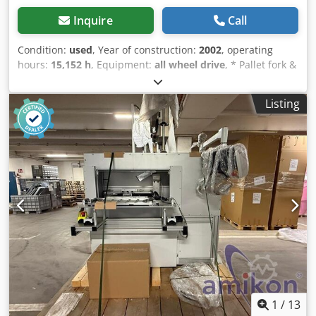
Inquire
Call
Condition:
used
, Year of construction:
2002
, operating
hours:
15,152 h
, Equipment:
all wheel drive
, * Pallet fork &
bucket * Enclosed cab * Front hydraulics * Engine power:
74 kW * Year of manufacture: 2002 * Work lights ----
Listing
Internal vehicle number 9531----Errors & interim sale
excepted WhatsApp support available! Dcodpjzp Ddpsfx
Acnsk If you have questions about the vehicle or need
further information, feel free to contact us conveniently via
WhatsApp WhatsApp German, English -- WhatsApp
German, English, Arabic
1
/
13