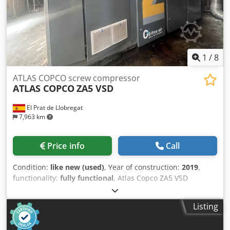
1
/
8
ATLAS COPCO screw compressor
ATLAS COPCO
ZA5 VSD
El Prat de Llobregat
7,963 km
Price info
Call
Condition:
like new (used)
, Year of construction:
2019
,
functionality:
fully functional
, Atlas Copco ZA5 VSD
industrial air compressor, featuring variable speed drive
(VSD) technology and producing completely oil-free
Listing
compressed air, certified to ISO 8573-1 Class 0. Technical
data: • Manufacturer: Atlas Copco • Model: ZA5 VSD