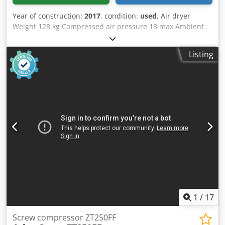
liability/warranty for typographical and data transmission
Year of construction:
2017
, condition:
used
, Air dryer
errors. The listed equipment may need to be checked
Weight 128 kg Compressed air pressure 13 max Ambient
separately. Errors and prior sale excepted.
temperature max 46°C Dodpfx Acjw Da Ensnsck
Listing
1
/
17
Screw compressor ZT250FF