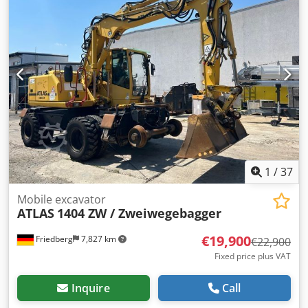
1
/
37
Mobile excavator
ATLAS
1404 ZW / Zweiwegebagger
€19,900
Friedberg
7,827 km
€22,900
Fixed price plus VAT
Inquire
Call