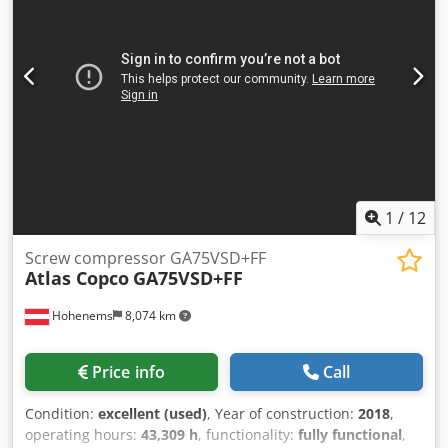
happy to advise you! Dcedpezp Avkofx Acnjk
1
/
12
Screw compressor GA75VSD+FF
Atlas Copco
GA75VSD+FF
Hohenems
8,074 km
Price info
Call
Condition:
excellent (used)
, Year of construction:
2018
,
operating hours:
43,309 h
, functionality:
fully functional
,