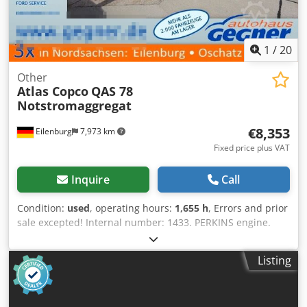
1
/
20
Other
Atlas Copco
QAS 78
Notstromaggregat
€8,353
Eilenburg
7,973 km
Fixed price plus VAT
Inquire
Call
Condition:
used
, operating hours:
1,655 h
, Errors and prior
sale excepted! Internal number: 1433. PERKINS engine.
The vehicle is in original condition! Nationwide delivery is
possible for an extra charge. Errors and prior sale
Listing
excepted. We will gladly accept your vehicle as a trade-in.
Financing/leasing is also possible without a down
payment! Do you have any further questions? We will be