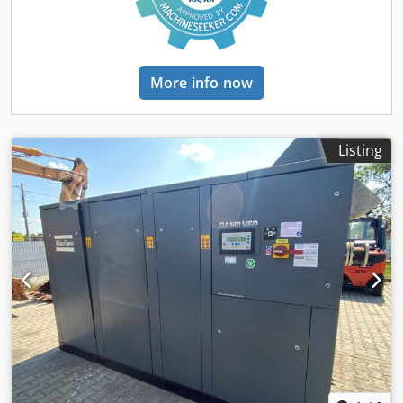
Compressed air connection: 6 bar Operating temperature:
+10 °C to +40 °C Storage temperature: −20 °C to +60 °C
Humidity: 10 % to 85 % (without condensation) Enclosure
protection class: IP21 Foundation inclination: max. 0.05 %
More info now
Clearance around the machine: 0.8 m Clearance in front of
the control cabinet: 1.2 m Width: 1660 mm x Height: 2305
mm x Depth: 1315 mm Weight: 600 kg Sound pressure
level: ≤ 70 dB(A) Type: A310 Technical data: Tank volume:
Listing
60 l resin and 20 l hardener Stirrer in each tank Vacuum
sensor per tank Level sensors including overfill protection
Intake valve per tank Sight glass with lighting Vacuum
degassing directly in the tank Material circulation to
prevent sedimentation Optional tank heating
Pneumatically driven piston pumps Delivery volume
approx. 294 cm³ per stroke 1 or 2 pumps per tank possible
Continuous delivery in a dual pump system Pump variants
horizontal and vertical for highly viscous materials Vacuum
generation via vacuum pump or ejector Oil separator to
protect the vacuum pump Control via SCP touch panel
Operating modes: automatic, pause, external control
Material circulation in pause mode Connection to external