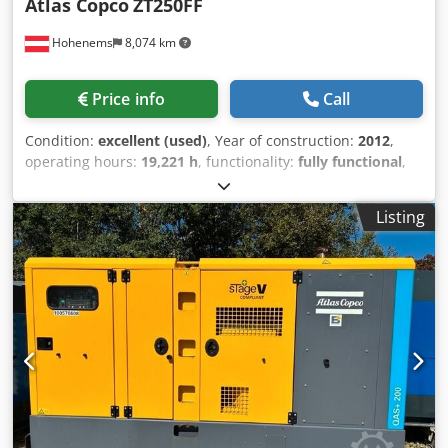
Atlas Copco
ZT250FF
Hohenems
8,074 km
Price info
Call
Condition:
excellent (used)
, Year of construction:
2012
,
operating hours:
19,221 h
, functionality:
fully functional
,
Oil-free screw compressor ZT250FF Dryer integrated. 250
kW Dsdpfszmdrbox Acneck 10 bar 42.31 m3/min Year of
Listing
manufacture: 2012 Operating hours: 19,221