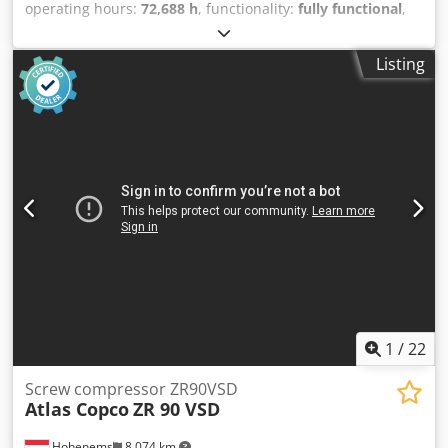
operating hours:
72,688 h
, functionality:
fully functional
,
Atlas Copco GA45VSDFF screw compressor Inverter and
dryer integrated. 45 kW 12.75 bar 8.67 m3/min Year of
Listing
manufacture: 2013 Operating hours: 72,688 h
Dcedpfxsznlx Se Acnek
1
/
22
Screw compressor ZR90VSD
Atlas Copco
ZR 90 VSD
Hohenems
8,074 km