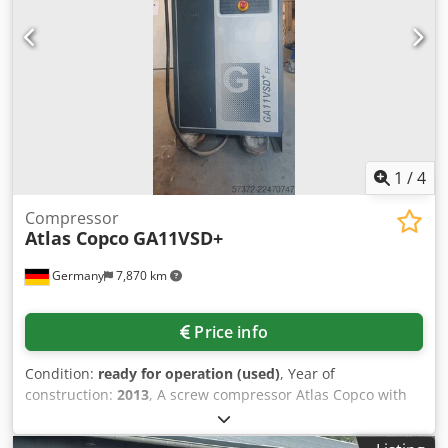
1
/
4
Compressor
Atlas Copco
GA11VSD+
Germany
7,870 km
Price info
Condition:
ready for operation (used)
, Year of
construction:
2013
, A screw compressor Atlas Copco with
integrated refrigerant dryer is offered. Power: 11kW, motor
speed: 7700rpm, operating pressure: 12.75bar, capacity: