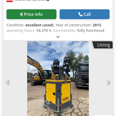
Price info
Call
Condition:
excellent (used)
, Year of construction:
2013
,
operating hours:
58,270 h
, functionality:
fully functional
,
Oil-free screw compressor, Atlas Copco ZR90VSD
Djdpfxszmwc Hj Acneck Inverter integrated 90 kW 9 bar
Listing
15.50 m3/min Year of manufacture: 2013 Operating hours:
58,270