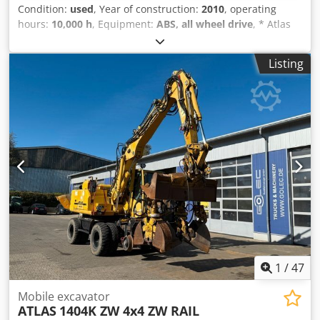
Condition:
used
, Year of construction:
2010
, operating
hours:
10,000 h
, Equipment:
ABS, all wheel drive
, * Atlas
1404 ZW two-way excavator * Year of manufacture: 2010 *
Operating hours: 10,000 h * Hydraulic outriggers Dcodjzf T
Listing
Uvepfx Acnek * Rear view camera * More pictures and
videos available via WhatsApp * Information provided
without warranty and subject to prior sale.
1
/
47
Mobile excavator
ATLAS
1404K ZW 4x4 ZW RAIL