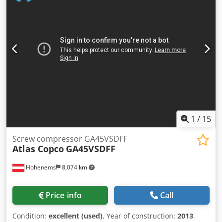
Dcodpfx Acoznaxajnok • Year of manufacture: 2019 • Total
rated power: 250 kW • Maximum working pressure: 4 bar(e)
• Rotation speed: 1,879 rpm • Gross weight: 5,662 kg •
Technology: variable speed drive (VSD) • Air quality: oil-
free, ISO 8573-1 Class 0 • Made in Belgium • WEG
frequency inverter • Serial number: APF239403
1
/
15
Screw compressor GA45VSDFF
Atlas Copco
GA45VSDFF
Hohenems
8,074 km
Price info
Call
Condition:
excellent (used)
, Year of construction:
2013
,