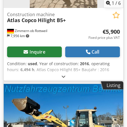
1
/
6
Construction machine
Atlas Copco
Hilight B5+
€5,900
Zimmern ob Rottweil
7,956 km
Fixed price plus VAT
Inquire
Call
Condition:
used
, Year of construction:
2016
, operating
hours:
6,494 h
, Atlas Copco Hilight B5+ Baujahr : 2016
Betriebsstunden: 6.494 Std. LED-Beleuchtung: 4 × 350 W
Lichtabdeckung: bis zu 5.000 m² Gewicht: 981 kg Dodpoy R
Listing
Atzefx Acnjck