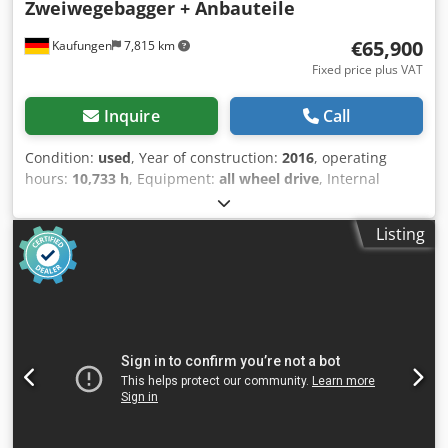
Zweiwegebagger + Anbauteile
€65,900
Kaufungen
7,815 km
Fixed price plus VAT
Inquire
Call
Condition:
used
, Year of construction:
2016
, operating
hours:
10,733 h
, Equipment:
all wheel drive
, Internal
vehicle number: G400121 Available immediately at our
yard in Kaufungen More information: Dcsdpfx Aceyzk
Listing
Ihsnek * Golec Nutzfahrzeuge GmbH (German, English,
Bulgarian, Russian) * Viktoria Sologubova (Polish, Russian,
Ukrainian, English) ATLAS ZW 1404 Year of manufacture:
2016 10,733 hours + with accessories: - Ditch cleaning
bucket - Grab 800 mm - Grab 280 mm - Lifting hook Central
lubrication system Air conditioning Auxiliary heater Rear
view camera Permissible total weight 20,000 kg Financing
example: * Internal number: MK * Purchase price:
€65,900.00 * Down payment: 10% * Term: 60 months *
Monthly installment: €1,025.02 Residual value: €11,380.00