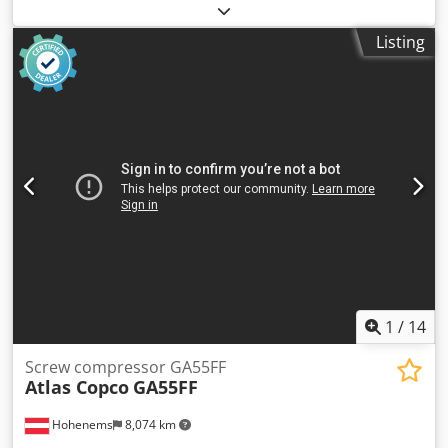
Screw compressor Atlas Copco GA75VSD+FF Inverter and
dryer integrated 75 kW 12.75 bar Dedszp Urwepfx Acneck
Listing
15.50 m3/min Year of manufacture: 2018 Operating hours:
43,309
1
/
14
Screw compressor GA55FF
Atlas Copco
GA55FF
Hohenems
8,074 km