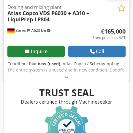
Dosing and mixing plant
Atlas Copco
VDS P6030 + A310 +
LiquiPrep LP804
€165,000
Borken
7,623 km
Fixed price plus VAT
Inquire
Call
Condition:
like new (used)
, Atlas Copco / Scheugenpflug
The entire system is unused and in new condition. Dodpfx
Acsy Naf Eonjck Type: VDS P6030 Automatic processing of a
complete process from loading to unloading. Mixing of two
components (e.g., resin and hardener) directly in the
TRUST SEAL
process. Precise application of the material at defined
positions on the workpiece. Movement of parts via a 3-axis
Dealers certified through Machineseeker
system (X, Y, Z). Operation in automatic, semi-automatic,
and manual mode. Technical data: Power connection: 400
V AC, 50/60 Hz Rated current: 13.6 A Power consumption:
8.5 kVA Fuse rating: 3 × 32 A Control voltage: 24 V DC
Operating pressure: 6 bar Pressure monitoring: 4 bar