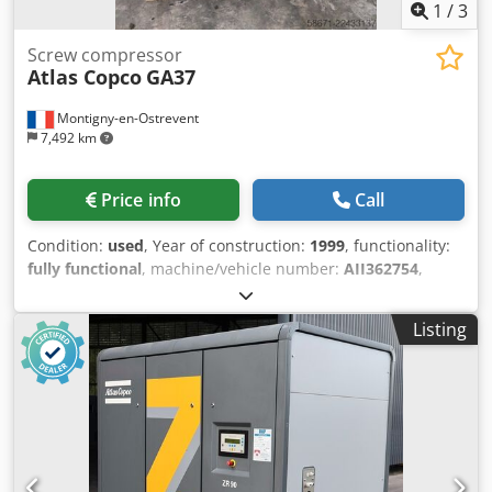
1
/
3
Screw compressor
Atlas Copco
GA37
Montigny-en-Ostrevent
7,492 km
Price info
Call
Condition:
used
, Year of construction:
1999
, functionality:
fully functional
, machine/vehicle number:
AII362754
,
power:
37 kW (50.31 HP)
, operating pressure:
7 bar
,
Equipment:
compressed air system, compressor, type
Listing
plate available
, The Atlas Copco GA37 oil-lubricated
compressor is a powerful and reliable machine designed
to deliver optimal performance in various industrial
environments. This used model, with a power rating of 37
kW, can operate at a pressure of 7.5 bar, making it ideal
for applications requiring constant pressure and energy
efficiency. Manufactured by Atlas Copco, a leader in the