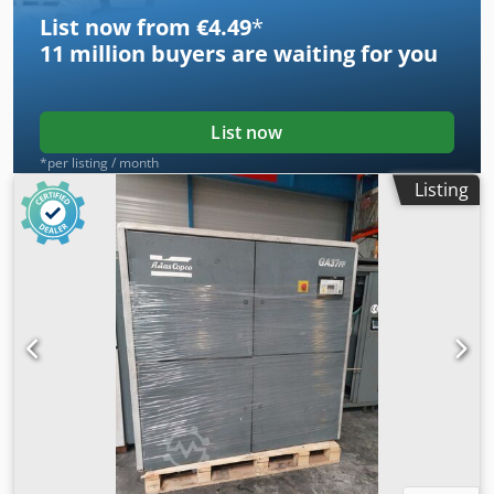
List now from €4.49
*
11 million
buyers are waiting for you
List now
*per listing / month
Listing