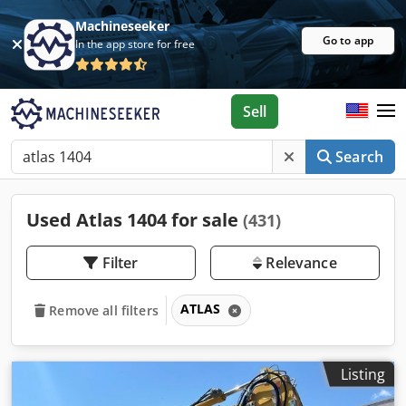
Machineseeker
Go to app
In the app store for free
Sell
Search
Used Atlas 1404 for sale
(431)
Filter
Relevance
ATLAS
Remove all filters
Listing