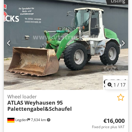
Listing
32l/s, variable speed controlled, operating hours: 9035h,
weight: 271kg. An on-site inspection is possible. Dsdpfx
Acszq Ec Nsnjck
1
/
17
Wheel loader
ATLAS
Weyhausen 95
Palettengabel&Schaufel
€16,000
Legden
7,634 km
Fixed price plus VAT