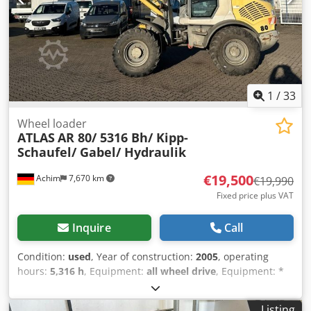
1
/
33
Wheel loader
ATLAS
AR 80/ 5316 Bh/ Kipp-
Schaufel/ Gabel/ Hydraulik
€19,500
Achim
7,670 km
€19,990
Fixed price plus VAT
Inquire
Call
Condition:
used
, Year of construction:
2005
, operating
hours:
5,316 h
, Equipment:
all wheel drive
, Equipment: *
5,316 operating hours * Engine power: 53.5 kW * 20 km/h *
Hydraulic connections * Additional headlights * Rotating
Listing