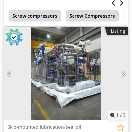
r
Screw compressors
Screw Compressors
M
Listing
1
/
3
Skid-mounted lubrication/seal oil