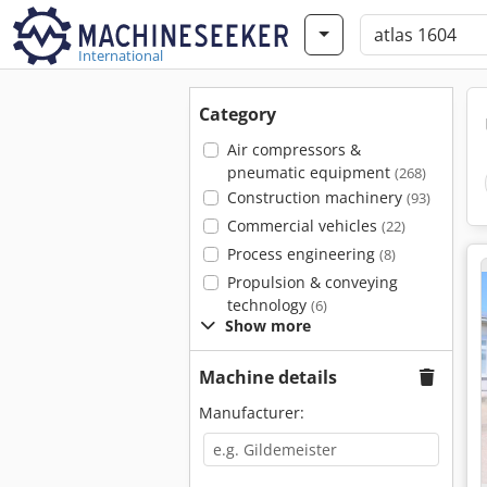
International
Category
Air compressors &
pneumatic equipment
(268)
Construction machinery
(93)
Commercial vehicles
(22)
Process engineering
(8)
Propulsion & conveying
technology
(6)
Show more
Machine details
Manufacturer: