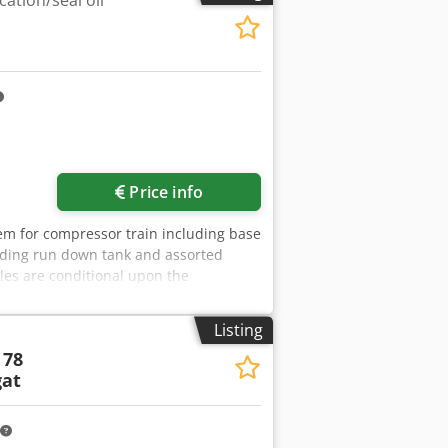
ation/seal oil
Price info
tem for compressor train including base
luding run down tank and assorted
les are conditional upon the
siness Partner Due Diligence Check
the buyer is not the end user, for
Listing
website. Dsdpjzmadmjfx Ahqsck
 78
at