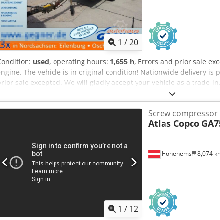
1
/
20
Condition:
used
, operating hours:
1,655 h
, Errors and prior sale e
engine. The vehicle is in original condition! Nationwide delivery is 
prior sale excepted. We will gladly accept your vehicle as a trade-in
without a down payment! Dcodpfxozp Avko Ahqok Do you have any f
advise you!
Screw compressor
Atlas Copco
GA7
Hohenems
8,074 
1
/
12