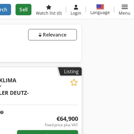
rch
Sell
Language
Watch list
(0)
Login
Menu
Relevance
Listing
 KLIMA
r
ER DEUTZ-
€64,900
Fixed price plus VAT