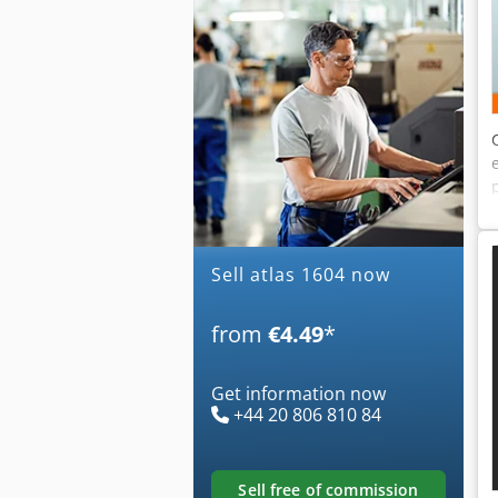
Sell atlas 1604 now
from
€4.49
*
Get information now
+44 20 806 810 84
sell free of commission