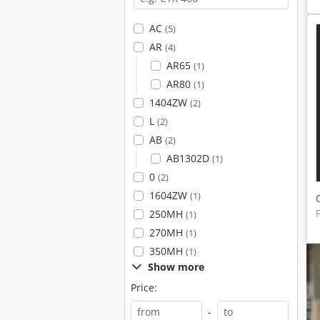
AC
(5)
AR
(4)
AR65
(1)
AR80
(1)
1404ZW
(2)
L
(2)
AB
(2)
AB1302D
(1)
0
(2)
1604ZW
(1)
250MH
(1)
270MH
(1)
350MH
(1)
Show more
Price:
-