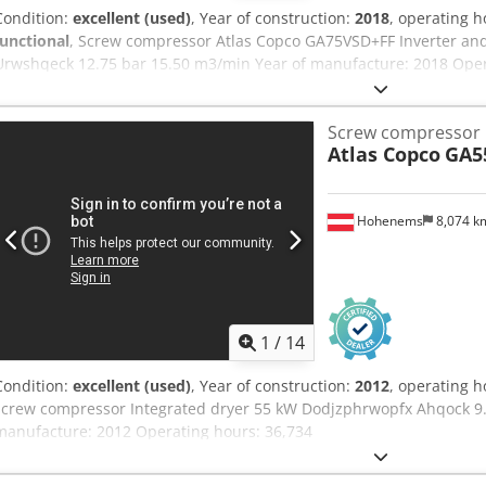
Condition:
excellent (used)
, Year of construction:
2018
, operating 
functional
, Screw compressor Atlas Copco GA75VSD+FF Inverter and
Urwshqeck 12.75 bar 15.50 m3/min Year of manufacture: 2018 Oper
Screw compressor
Atlas Copco
GA5
Hohenems
8,074 
1
/
14
Condition:
excellent (used)
, Year of construction:
2012
, operating 
screw compressor Integrated dryer 55 kW Dodjzphrwopfx Ahqock 9.
manufacture: 2012 Operating hours: 36,734