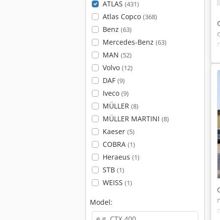
ATLAS
(431)
Atlas Copco
(368)
Benz
(63)
Mercedes-Benz
(63)
MAN
(52)
Volvo
(12)
DAF
(9)
Iveco
(9)
MÜLLER
(8)
MÜLLER MARTINI
(8)
Kaeser
(5)
COBRA
(1)
Heraeus
(1)
STB
(1)
WEISS
(1)
Model: