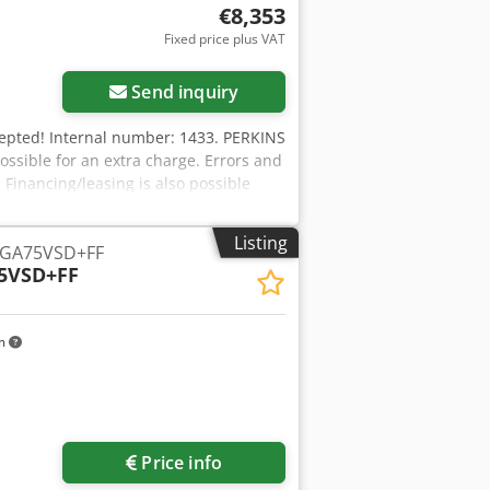
€8,353
Fixed price plus VAT
Send inquiry
xcepted! Internal number: 1433. PERKINS
possible for an extra charge. Errors and
. Financing/leasing is also possible
urther questions? We will be happy to
Listing
 GA75VSD+FF
5VSD+FF
km
Price info