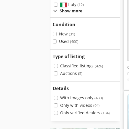
Italy
(12)
Show more
Condition
New
(31)
Used
(400)
Type of listing
Classified listings
(426)
Auctions
(5)
Details
With images only
(430)
Only with videos
(94)
Only verified dealers
(134)