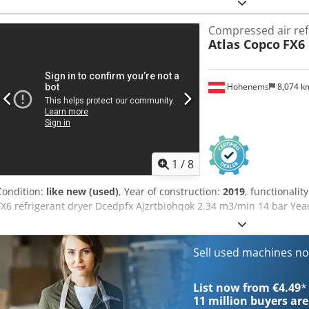
Manufacturer: ATLAS Model: 1604 KZW Dsdpfx Ahehutkfsqock Year 
kg Dimensions: 5.9x2.5 m, height: 3.0 m Engine power: 90 kW Equip
Compressed air ref
heater - three-section boom - front and rear hitch - additional hyd
Atlas Copco
FX6
reversing camera - four hydraulic side supports - joystick control T
Hohenems
8,074 
1
/
8
Condition:
like new (used)
, Year of construction:
2019
, functionalit
FX6 refrigerant dryer Dcedpfx Ajzrtbiohqok 2.34 m3/min 14 bar Yea
Sell used machines n
List now from €4.49
*
11 million
buyers are