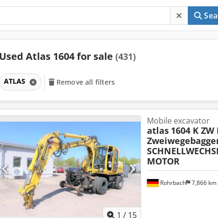
Sea
Used Atlas 1604 for sale
(431)
ATLAS
Remove all filters
Mobile excavator
atlas
1604 K ZW
Zweiwegebagge
SCHNELLWECHSL
MOTOR
Rohrbach
7,866 km
1
/
15