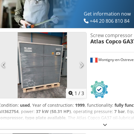
Get information now
+44 20 806 810 84
Screw compressor
Atlas Copco
GA3
Montigny-en-Ostreve
1
/
3
Condition:
used
, Year of construction:
1999
, functionality:
fully func
AII362754
, power:
37 kW (50.31 HP)
, operating pressure:
7 bar
, Eq
compressor, type plate available
, The Atlas Copco GA37 oil-lubric
reliable machine designed to deliver optimal performance in variou
model, with a power rating of 37 kW, can operate at a pressure of 7.