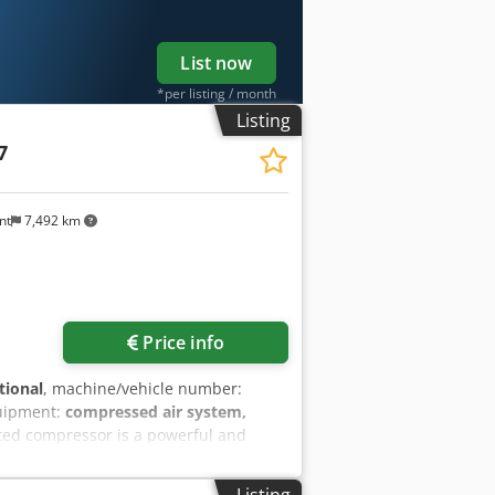
List now
*per listing / month
Listing
7
nt
7,492 km
Price info
tional
, machine/vehicle number:
uipment:
compressed air system,
ated compressor is a powerful and
s industrial environments. This used
5 bar, making it ideal for applications