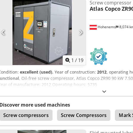
Screw compressor
requiring constant pressure and energy efficiency. Manufactured by
Atlas Copco
ZR9
compressed air solutions industry, the GA37 is known for its durabil
advanced technology, it ensures quiet operation while guaranteeing
compressed air. Perfect for companies looking to improve their pro
Hohenems
8,074 
costs, this compressor is a wise choice for various industrial secto
Atlas Copco GA37 compressor combines performance and reliability, 
money for a used unit. It is a smart choice for those seeking a proven
oil-lubricated compressors.
1
/
19
Condition:
excellent (used)
, Year of construction:
2012
, operating 
functional
, Oil-free screw compressor, Atlas Copco ZR90 90 kW 7.
Year of manufacture: 2012 Operating hours: 5735
Discover more used machines
Screw compressors
Screw Compressors
Mark 