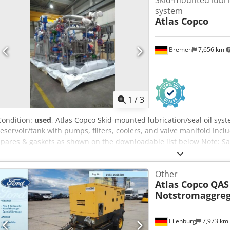
Skid-mounted lubric
system
Atlas Copco
Bremen
7,656 km
1
/
3
Condition:
used
, Atlas Copco Skid-mounted lubrication/seal oil sys
reservoir/tank with pumps, filters, coolers, and valve manifold Inc
spares & gaskets as shown on the downloadable list below Note: Sa
satisfactory completion within 24 hours of conditional sale of a Bu
(BPDDC) and an End User Statement form (EUS) by the buyer, and, if 
Other
each end user. BPDD and EUS forms can be downloaded from the 
Atlas Copco
QAS
Notstromaggreg
Eilenburg
7,973 km