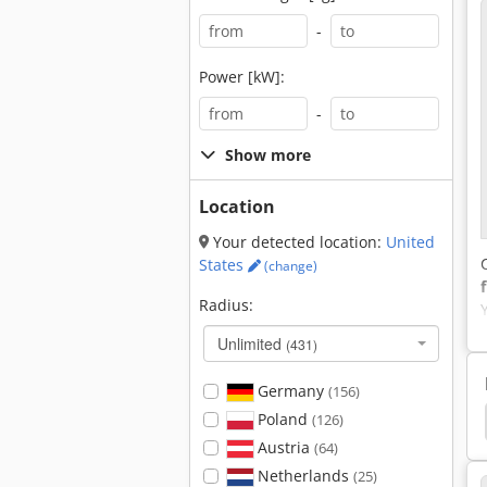
-
Power [kW]:
-
Show more
Location
Your detected location:
United
States
(change)
Radius:
Unlimited
(431)
Germany
(156)
Poland
s
Liebherr Mobile Excavator
Wheel Excavator
(126)
Austria
(64)
Netherlands
(25)