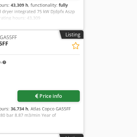
hours:
43,309 h
, functionality:
fully
 dryer integrated 75 kW Djdpfx Aszp
ating hours: 43,309
Listing
 GA55FF
5FF
km
Price info
hours:
36,734 h
, Atlas Copco GA55FF
80 bar 8.87 m3/min Year of