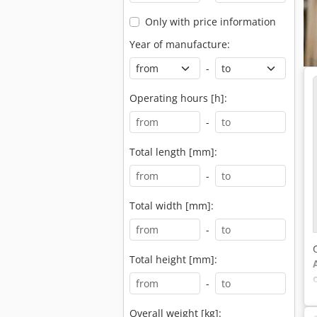
Only with price information
Year of manufacture:
-
Operating hours [h]:
-
Total length [mm]:
-
Total width [mm]:
-
Total height [mm]:
-
Overall weight [kg]: