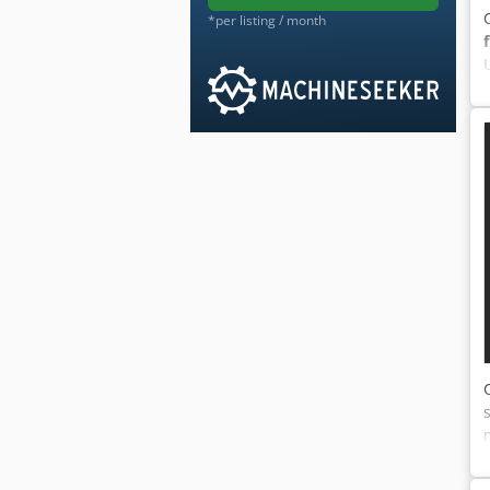
*per listing / month