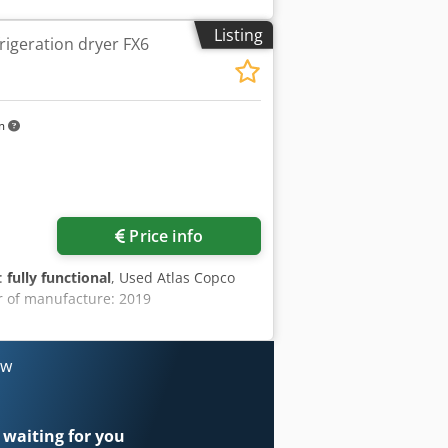
of manufacture: 2003 Weight: 22,000
ment: - air conditioning - Webasto
Listing
rigeration dryer FX6
raulic outlet for a pneumatic hammer -
echnical condition: used, operational
km
Price info
y:
fully functional
, Used Atlas Copco
r of manufacture: 2019
ow
 waiting for you