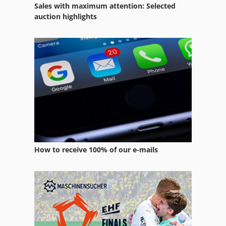
Sales with maximum attention: Selected
auction highlights
How to receive 100% of our e-mails