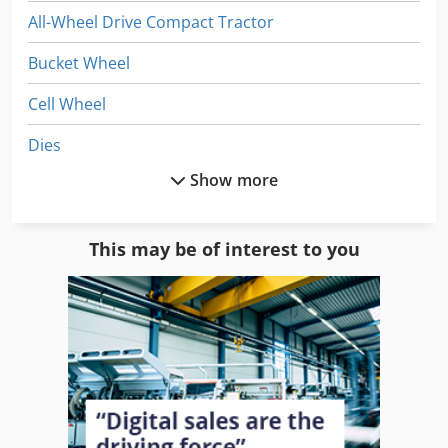
All-Wheel Drive Compact Tractor
Bucket Wheel
Cell Wheel
Dies
Show more
Dws 200
English Wheel
This may be of interest to you
He 06 Wheel Loader
He 08 Wheel Loader
Komatsu Wheel Dozers
Off-Road Cars
Tires And Wheels