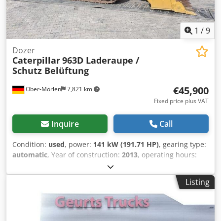
1
/
9
Dozer
Caterpillar
963D Laderaupe /
Schutz Belüftung
€45,900
Ober-Mörlen
7,821 km
Fixed price plus VAT
Inquire
Call
Condition:
used
, power:
141 kW (191.71 HP)
, gearing type:
automatic
, Year of construction:
2013
, operating hours:
11,394 h
, Drive: Track Empty weight: 20.220 kg Crjdeyn Nf
Depfx Ai Rjf Please contact Emal Jaweed for more
Listing
information