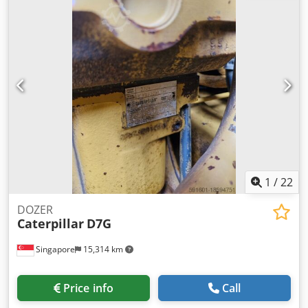
Crsdpfx Aohutkfoi Rsf - earthworks and roadworks
Manufacturer: ATLAS Model: 1604 KZW Year of
manufacture: 2003 Weight: 22,000 kg Dimensions: 5.9x2.5
m, height: 3.0 m Engine power: 90 kW Equipment: - air
conditioning - Webasto heater - three-section boom - front
and rear hitch - additional hydraulic outlet for a pneumatic
hammer - reversing camera - four hydraulic side supports
- joystick control Technical condition: used, operational
1
/
22
DOZER
Caterpillar
D7G
Singapore
15,314 km
Price info
Call