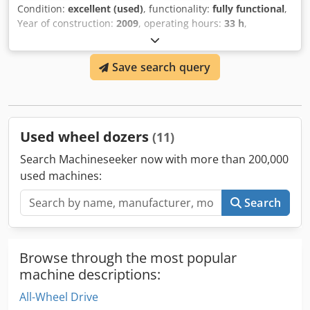
Condition:
excellent (used)
, functionality:
fully functional
,
Year of construction:
2009
, operating hours:
33 h
,
machine/vehicle number:
CAT00D7GLC7G01263
, USED
CATERPILLAR DOZER C/W RIPPER MODEL : D7G Crjdjv Dr S
Save search query
Uopfx Ai Rof SERIAL : CAT00D7GLC7G01263 HOUR : 33 YEAR
: 2009
Used wheel dozers
(11)
Search Machineseeker now with more than 200,000
used machines:
Search
Browse through the most popular
machine descriptions:
All-Wheel Drive