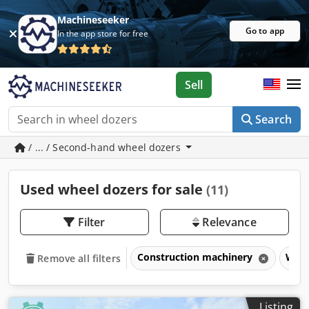
Machineseeker
Go to app
In the app store for free
Sell
Search
/ ... / Second-hand wheel dozers
Used wheel dozers for sale
(11)
Filter
Relevance
Construction machinery
Whee
Remove all filters
Listing