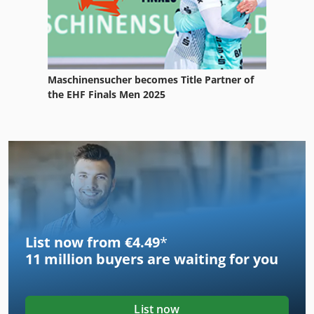
Maschinensucher becomes Title Partner of
the EHF Finals Men 2025
List now from €4.49
*
11 million
buyers are waiting for you
List now