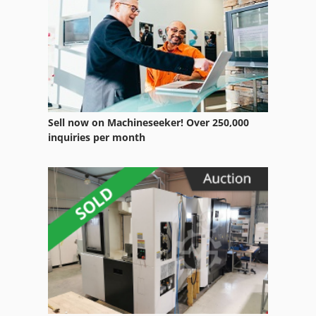
Wheels
Working Vehicle
Sell now on Machineseeker! Over 250,000
inquiries per month