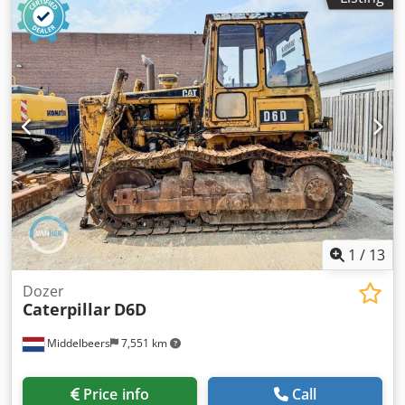
1
/
13
Dozer
Caterpillar
D6D
Middelbeers
7,551 km
Price info
Call