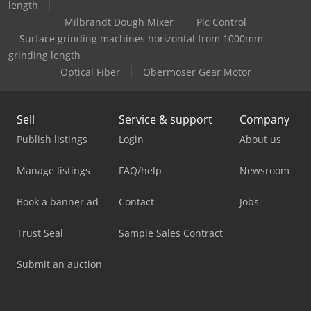
length
Milbrandt Dough Mixer
Plc Control
Surface grinding machines horizontal from 1000mm
grinding length
Optical Fiber
Obermoser Gear Motor
Sell
Service & support
Company
Publish listings
Login
About us
Manage listings
FAQ/help
Newsroom
Book a banner ad
Contact
Jobs
Trust Seal
Sample Sales Contract
Submit an auction