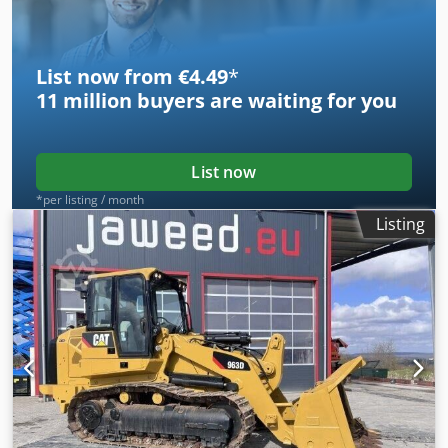
List now from €4.49
*
11 million
buyers are waiting for you
List now
*per listing / month
Listing