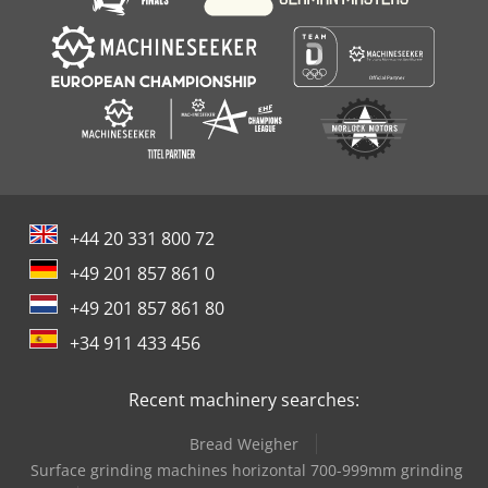
+44 20 331 800 72
+49 201 857 861 0
+49 201 857 861 80
+34 911 433 456
Recent machinery searches:
Bread Weigher
Surface grinding machines horizontal 700-999mm grinding