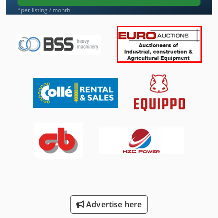
*per listing / month
Advertise here