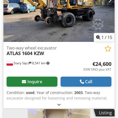
Ebert for further details.
1
/
15
Two-way wheel excavator
ATLAS
1604 KZW
€24,600
Stary Sącz
8,541 km
EXW ONO plus VAT
Inquire
Call
Condition:
used
, Year of construction:
2003
, Two-way
excavator designed for loosening and removing material,
either for stockpiling or loading onto a transport vehicle.
The machine is used in the following operations: - on
Listing
railway and tram tracks - maintenance and trackside work