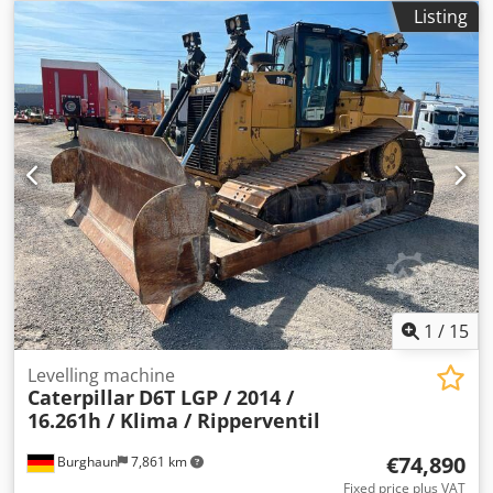
Undercarriage: 30%, Engine: Komatsu [155 kW/207 hp],
Listing
ripper valve, immediately ready for operation! On request,
we can provide you with a leasing or financing offer. Mr.
Mihm (Tel.) will gladly assist you. Further information is
available on our website. Errors and prior sale excepted! =
More information = Crodpfx Aijy Ivrxe Rsf Drive: Crawler
Please contact Tobias Ebert for further details.
1
/
15
Levelling machine
Caterpillar
D6T LGP / 2014 /
16.261h / Klima / Ripperventil
€74,890
Burghaun
7,861 km
Fixed price plus VAT