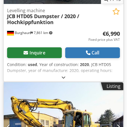
Levelling machine
JCB
HTD05 Dumpster / 2020 /
Hochkippfunktion
€6,990
Burghaun
7,861 km
Fixed price plus VAT
Inquire
Call
Condition:
used
, Year of construction:
2020
, JCB HTD05
Dumpster, year of manufacture: 2020, operating hours:
meter defective, high-tip skip. Engine: Kohler [4.4 kW / 5.9
hp], weight: 515 kg, tipping height: 1,450 mm, width: 706
Listing
mm, payload: 500 kg, German vehicle, first owner, in good
condition, ready for immediate use. Credpfsywdfxox Ai Rof
On request, we are pleased to offer you leasing or
financing options. Mr. Mihm (Tel.) will be happy to assist
you. For further information, please visit our homepage.
Subject to prior sale and errors excepted! = Additional
Information = Drive: Rubber tracks Please contact Tobias