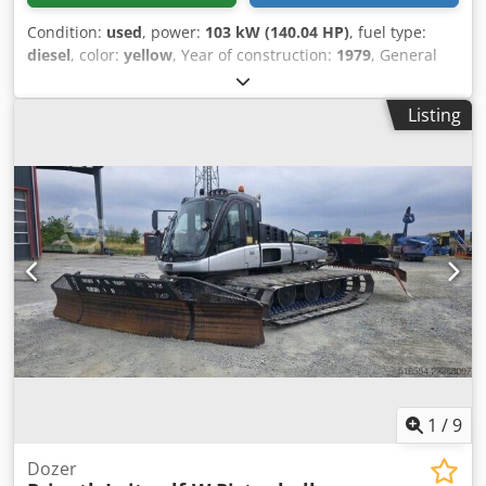
Condition:
used
, power:
103 kW (140.04 HP)
, fuel type:
diesel
, color:
yellow
, Year of construction:
1979
, General
information Year of manufacture: 1979 Model year: 1979
Serial number: 20X1733 Technical information Number of
Listing
cylinders: 6 Drive: Track Empty weight: 14.000 kg Condition
General condition: average Technical condition: good
Visual appearance: poor Financial information Price: On
request Cedpfx Ajun Rlqji Rorf Additional information
Please contact Ernst van Hek for more information
1
/
9
Dozer