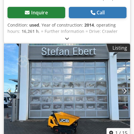
Inquire
Call
Condition:
used
, Year of construction:
2014
, operating
hours:
16,261 h
, = Further Information = Drive: Crawler
Cjdpey H Uupsfx Ai Rerf Please contact Tobias Ebert for
further information.
Listing
1
/
15