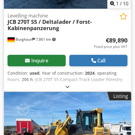
1
/
10
Levelling machine
JCB
270T S5 / Deltalader / Forst-
Kabinenpanzerung
€89,890
Burghaun
7,861 km
Fixed price plus VAT
Inquire
Call
Condition:
used
, Year of construction:
2024
, operating
hours:
206 h
, JCB 270T S5 Compact Track Loader Forestry
cab armour (ideal for mulching operations!) Only 206
operating hours! Year of manufacture: 2024 Rubber tracks
Listing
450 mm (86 mm pitch x 56 links) 74 hp / 55 kW JCB turbo
engine 2 speed ranges LED headlights front and rear Cab
door opens rearward sideways for easier entry and exit
Cab with heating and air conditioning Csdpfsyfrgfsx Ai Rerf
Reversing alarm Radio and speakers Landscaping bucket
2,134 mm wide (0.64 m³) Industrial pallet fork carrier