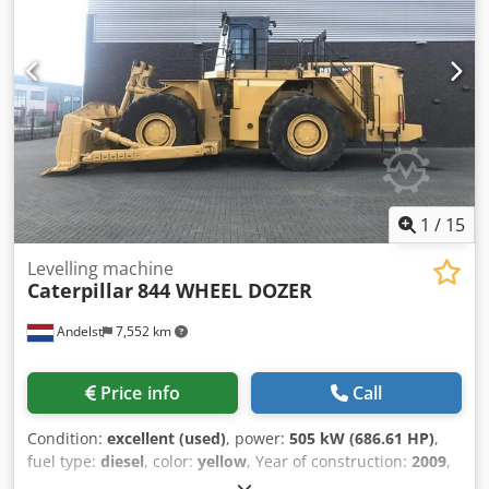
1
/
15
Levelling machine
Caterpillar
844 WHEEL DOZER
Andelst
7,552 km
Price info
Call
Condition:
excellent (used)
, power:
505 kW (686.61 HP)
,
fuel type:
diesel
, color:
yellow
, Year of construction:
2009
,
operating hours:
17,863 h
, Year of manufacture: 2009