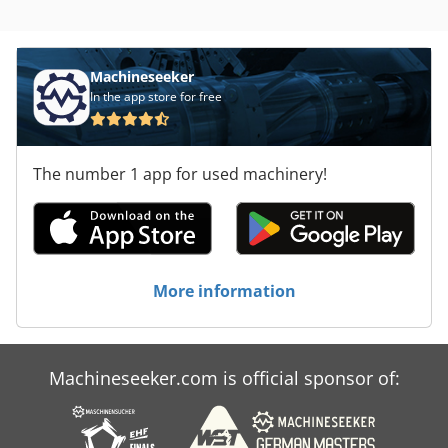
Machineseeker
In the app store for free
The number 1 app for used machinery!
More information
Machineseeker.com is official sponsor of: