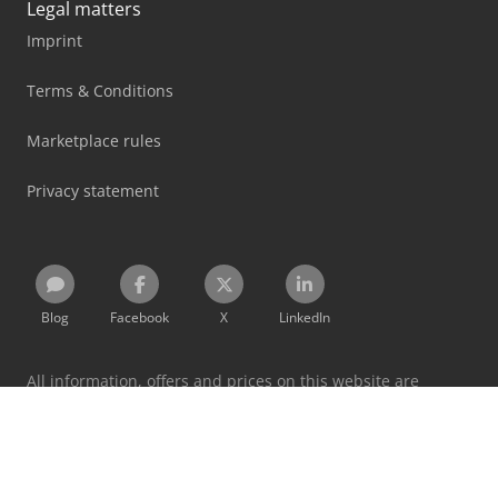
Legal matters
Imprint
Terms & Conditions
Marketplace rules
Privacy statement
Blog
Facebook
X
LinkedIn
All information, offers and prices on this website are
subject to change and non-binding!
By using this website you accept our
terms and conditions
and
privacy policy
.
Designated trademarks belong to their respective holders.