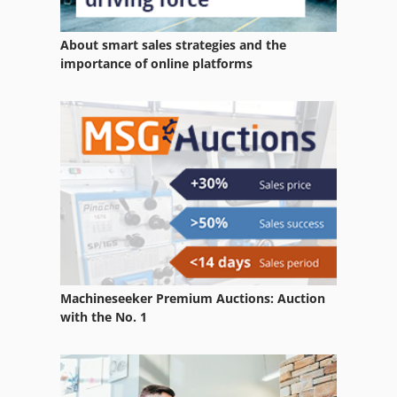
Werklust Wheel Loader
About smart sales strategies and the
Wheel Cutter
importance of online platforms
Wheel Excavator
Wheel Loader
Wheel Loader He 10
Wheel Loader Hire
Wheel Loader With Backhoe
Wheel Machine
Machineseeker Premium Auctions: Auction
Wheel Set
with the No. 1
Wheel Stand
Wheel Wash System