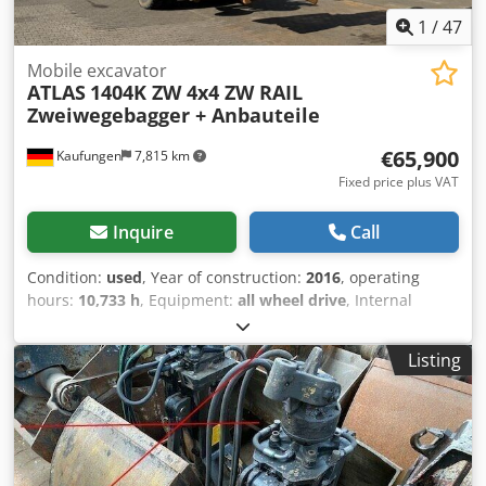
Atlas Copco quality.
1
/
47
Mobile excavator
ATLAS
1404K ZW 4x4 ZW RAIL
Zweiwegebagger + Anbauteile
€65,900
Kaufungen
7,815 km
Fixed price plus VAT
Inquire
Call
Condition:
used
, Year of construction:
2016
, operating
hours:
10,733 h
, Equipment:
all wheel drive
, Internal
vehicle number: G400121 Available immediately at our
yard in Kaufungen More information: * Golec
Listing
Nutzfahrzeuge GmbH (German, English, Bulgarian,
Russian) * Viktoria Sologubova (Polish, Russian, Ukrainian,
English) ATLAS ZW 1404 Year of manufacture: 2016 10,733
hours + with accessories: - Ditch cleaning bucket - Grab
800 mm - Grab 280 mm - Lifting hook Central lubrication
system Air conditioning Dodpfxeyzk Ihj Akqowa Auxiliary