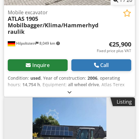
Mobile excavator
ATLAS
1905
Mobilbagger/Klima/Hammerhyd
raulik
€25,900
Hilpoltstein
8,049 km
Fixed price plus VAT
Inquire
Call
Condition:
used
, Year of construction:
2006
, operating
hours:
14,754 h
, Equipment:
all wheel drive
, Atlas Terex
1905 Year of construction: 2006 Engine power: 114 KW
hammer piping, air conditioning, quick coupler Dsdpfx
Listing
Akjtplq Ieqewa