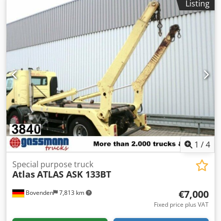
Listing
width: 500mm! Equipped with a Kinshofer suspension and
swivel head! ACCESSORY INFORMATION IS PROVIDED
WITHOUT GUARANTEE; subject to changes, prior sale, and
errors!
1
/
4
Special purpose truck
Atlas
ATLAS ASK 133BT
€7,000
Bovenden
7,813 km
Fixed price plus VAT