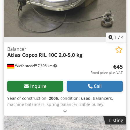
1
/
4
Balancer
Atlas Copco
RIL 10C 2,0-5,0 kg
€45
Wiefelstede
7,608 km
Fixed price plus VAT
Inquire
Call
Year of construction:
2005
, condition:
used
, Balancers,
machine balancers, spring balancer, cable pulley,
counterbalance weight balancers Dwjdsgggy Eopfx Akqea -
Manufacturer: Atlas Copco, type RIL 10C -Load capacity: 2.0
Listing
- 5.0 kg -Dimensions: 200/250/70 mm -Own weight: 2.6 kg