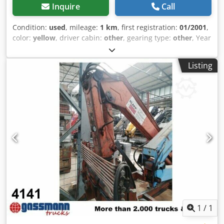
Inquire
Call
Condition:
used
, mileage:
1 km
, first registration:
01/2001
,
color:
yellow
, driver cabin:
other
, gearing type:
other
, Year
of construction:
2001
, Vehicle location: Bovenden.
Superstructure: Telescopic crane mounted on vehicle
Listing
73840. ACCESSORY INFORMATION PROVIDED WITHOUT
GUARANTEE. Subject to changes, prior sale, and errors!
Dodpfji Rnbqox Akqowa
1
/
1