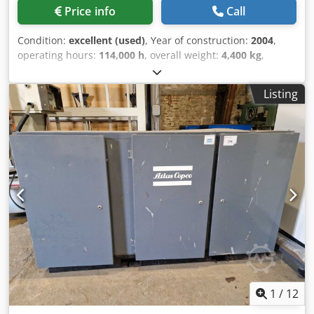
Price info
Call
Condition:
excellent (used)
, Year of construction:
2004
,
operating hours:
114,000 h
, overall weight:
4,400 kg
,
power:
250 kW (339.91 HP)
, volume flow:
2.802 m³/h
,
operating pressure:
10 bar
, Regularly serviced, in excellent
Listing
condition. Atlas Copco ZR250 Screw compressor, 10bar
46m3/min Oil-free, water-cooled. MD600 with adsorption
dryer Compressor: Manufacturer: Atlas Copco Type: ZR 250
year of manufacture. 2004 loaded operating hours 114,000
Max. operating pressure: 10bar single-stage drive Cooling
water consumption 3.7 liters/s Air delivery: 43.6m3/min
Water cooled Oil free Power: 250 kW Mains voltage: 400v
50Hz 445A Last service: September 2023 Adsorption dryer,
water-cooled Manufacturer: Atlas Copco Type: MD 600 W
Year of construction: 2004 Max. operating pressure: 10.5
bar Empty volume: 350 liters machine dimensions: length:
3000mm width: 1600mm height: 2000mm Dwjdporp D
Uxefx Akqea weight: 4400 kg
1
/
12