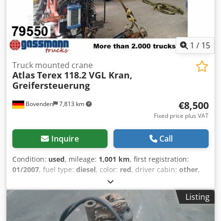
1
/
15
Truck mounted crane
Atlas
Terex 118.2 VGL Kran,
Greifersteuerung
€8,500
Bovenden
7,813 km
Fixed price plus VAT
Inquire
Call
Condition:
used
, mileage:
1,001 km
, first registration:
01/2007
, fuel type:
diesel
, color:
red
, driver cabin:
other
,
gearing type:
other
, Year of construction:
2007
,
Equipment:
central locking
, Vehicle location: Bovenden,
Listing
emergency stop, gripper control, elevated platform, 2-
point hydraulic stabilization, 1x hydraulic extension.