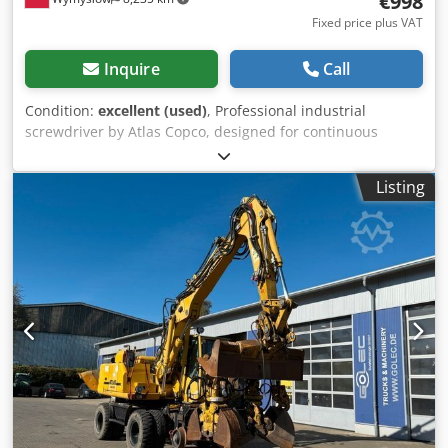
€998
Fixed price plus VAT
Inquire
Call
Condition:
excellent (used)
, Professional industrial
screwdriver by Atlas Copco, designed for continuous
operation in assembly lines and production applications.
True industrial-grade equipment – not a consumer retail
Listing
product. Specifications and info: • Model: ETP STB34-06-
106 • Power supply: 18V DC • Country of manufacture:
Sweden • Year of manufacture: 2021 • Ergonomic, well-
balanced design • Suitable for precision assembly and
serial production Dodeyc Rvaspfx Akqowa Set includes: •
Atlas Copco cordless screwdriver • 2x 18V Atlas Copco
batteries • Atlas Copco charger • Everything visible in the
photos is included Condition: Used, fully functional, with
typical signs of use. No cracks, no play in the mechanism.
The tool comes from industrial disassembly. Applications: •
Manufacturing • Industrial assembly • Production lines •
Professional workshops An ideal alternative to buying new
equipment – significantly lower cost while maintaining