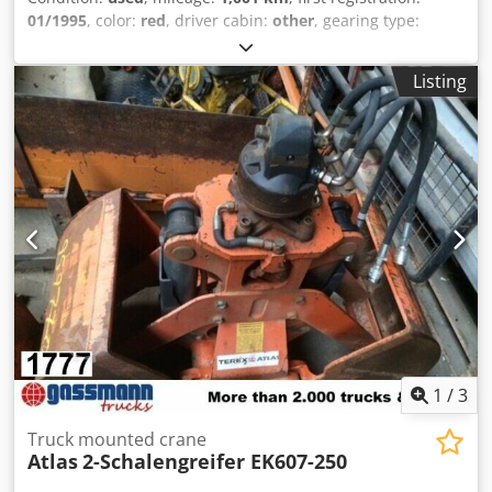
01/1995
, color:
red
, driver cabin:
other
, gearing type:
other
, emission class:
none
, Year of construction:
1995
,
Equipment:
ABS, additional headlights, differential lock,
Listing
trailer coupling
, Vehicle location: Bovenden. Dwodpfei Rpi
Esx Akqea 2-bucket grapple, 600 mm wide. ACCESSORY
INFORMATION WITHOUT GUARANTEE. Subject to changes,
prior sale, and errors!
1
/
3
Truck mounted crane
Atlas
2-Schalengreifer EK607-250