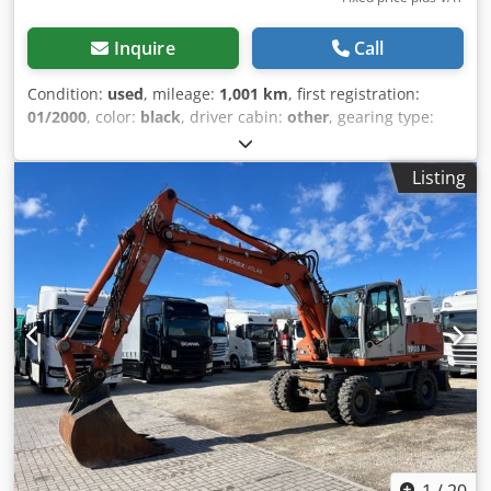
Inquire
Call
Condition:
used
, mileage:
1,001 km
, first registration:
01/2000
, color:
black
, driver cabin:
other
, gearing type:
other
, Year of construction:
2000
, Vehicle location:
Bovenden, container locking mechanism. Body: Atlas roll-
Listing
off system with pivoting hook for containers up to 6m.
Dismantled from a Daimler-Benz Actros 3340 6x6,
wheelbase: 4200mm! ACCESSORY INFORMATION WITHOUT
GUARANTEE, subject to changes, prior sale and errors!
Dwjdpsi Rl Tvefx Akqoa
1
/
20