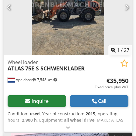
1
/
27
Wheel loader
ATLAS
75E S SCHWENKLADER
€35,950
Apeldoorn
7,548 km
Fixed price plus VAT
Inquire
Call
Condition:
used
, Year of construction:
2015
, operating
hours:
2,900 h
, Equipment:
all wheel drive
, MAKE: ATLAS
WEYCOR TYPE: 75e S SWING LOADER YEAR: 2015 CE
MARKED: YES OPERATING HOURS: 2900