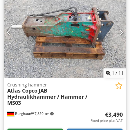
1
/
11
Crushing hammer
Atlas Copco
JAB
Hydraulikhammer / Hammer /
MS03
€3,490
Burghaun
7,859 km
Fixed price plus VAT