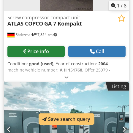
1
/
8
Screw compressor compact unit
ATLAS COPCO
GA 7 Kompakt
Rödermark
7,854 km
Price info
Call
Condition:
good (used)
, Year of construction:
2004
,
machine/vehicle number:
A II 151768
, Offer 25979 -
Operating hours 16550 h - Operating pressure 10 bar -
Delivery rate 15.9 l/s - Drive 400 V / 7.5 kW - Motor speed
Listing
3000 rpm Dwodpfx Aewrcq Njkqsa - Air tank 250 L -
Required space approx. W 700 x H 1830 x D 1050 mm -
Weight approx. 250 kg
Save search query