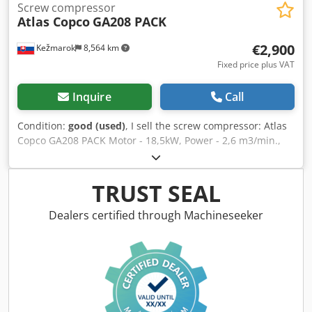
Screw compressor
Atlas Copco
GA208 PACK
€2,900
Kežmarok
8,564 km
Fixed price plus VAT
Inquire
Call
Condition:
good (used)
, I sell the screw compressor: Atlas
Copco GA208 PACK Motor - 18,5kW, Power - 2,6 m3/min.,
Pressed air max.8 bar Dimensions 2200 x 1140 x 1250 mm
38370 working hours Djdpfx Aksmk E Drsqewa All working.
TRUST SEAL
Dealers certified through Machineseeker