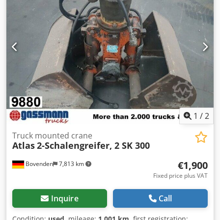
Crane: 5.2m = 2100kg, 6.7m = 1600kg; a roll-off system can
also be provided upon request for an additional charge.
ACCESSORY INFORMATION WITHOUT GUARANTEE; subject
to change, prior sale and errors. Dwjdpfoi Rn Svjx Akqsa
1
/
2
Truck mounted crane
Atlas
2-Schalengreifer, 2 SK 300
€1,900
Bovenden
7,813 km
Fixed price plus VAT
Inquire
Call
Condition:
used
, mileage:
1,001 km
, first registration: