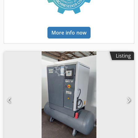
More info now
Listing