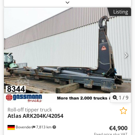
other
, Year of construction:
2000
, Equipment:
central
locking, crane
, Vehicle location: Bovenden, emergency
Listing
stop, grab control, 2-point hydraulic outriggers, radio
remote control Superstructure: Atlas AK 90.1 HDS A15
loading crane with radio control Crane has been little
used! Load diagram: 6,5m-970kg! Can be extended to
8.0m-780kg for an extra charge. ACCESSORIES WITHOUT
WARRANTY, subject to alterations, prior sale and errors
excepted! Dwodpfx Akjxbfxlsqoa - .
1
/
9
Roll-off tipper truck
Atlas
ARK204K/42054
€4,900
Bovenden
7,813 km
Fixed price plus VAT