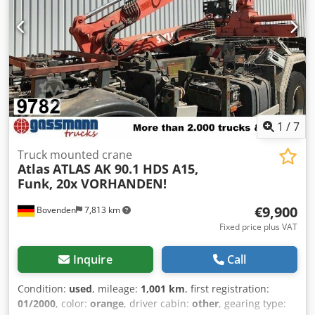
1
/
7
Truck mounted crane
Atlas
ATLAS AK 90.1 HDS A15,
Funk, 20x VORHANDEN!
€9,900
Bovenden
7,813 km
Fixed price plus VAT
Inquire
Call
Condition:
used
, mileage:
1,001 km
, first registration:
01/2000
, color:
orange
, driver cabin:
other
, gearing type: