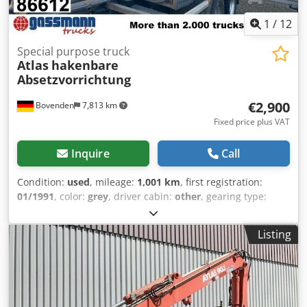
1
/
12
Special purpose truck
Atlas
hakenbare
Absetzvorrichtung
€2,900
Bovenden
7,813 km
Fixed price plus VAT
Inquire
Call
Condition:
used
, mileage:
1,001 km
, first registration:
01/1991
, color:
grey
, driver cabin:
other
, gearing type:
other
, Year of construction:
1991
, Vehicle location:
Bovenden, container locking, rear support Superstructure:
Listing
Hookable Atlas set-down device on Roland roll-off frame
(built 1994) ACCESSORY INFORMATION WITHOUT
WARRANTY, subject to alterations, prior sale and errors
excepted! Dwsdpfx Aop N Apajkqea - .