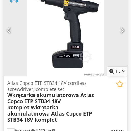
1
/
9
Atlas Copco ETP STB34 18V cordless
screwdriver, complete set
Wkrętarka akumulatorowa Atlas
Copco ETP STB34 18V
komplet
Wkrętarka
akumulatorowa Atlas Copco ETP
STB34 18V komplet
Wymysłów
8,235 km