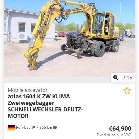
1
/
15
Mobile excavator
atlas
1604 K ZW KLIMA
Zweiwegebagger
SCHNELLWECHSLER DEUTZ-
MOTOR
€64,900
Rohrbach
7,866 km
Fixed price plus VAT