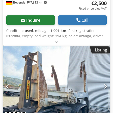
€2,500
Bovenden
7,813 km
Fixed price plus VAT
Inquire
Call
Condition:
used
, mileage:
1,001 km
, first registration:
01/2004
, empty load weight:
294 kg
, color:
orange
, driver
cabin:
other
, gearing type:
other
, Year of construction:
2004
, Vehicle location: Bovenden. Dwodpfxei Rql He Akqsa
Listing
Body: 500mm. ACCESSORY INFORMATION IS PROVIDED
WITHOUT GUARANTEE. Subject to change, prior sale, and
errors!