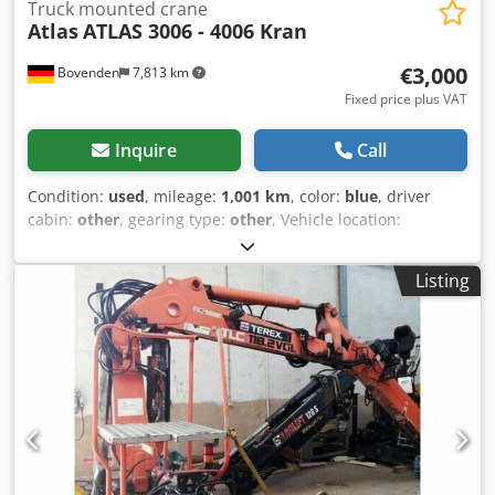
Truck mounted crane
Atlas
ATLAS 3006 - 4006 Kran
€3,000
Bovenden
7,813 km
Fixed price plus VAT
Inquire
Call
Condition:
used
, mileage:
1,001 km
, color:
blue
, driver
cabin:
other
, gearing type:
other
, Vehicle location:
Bovenden, 2-point support system, mechanical, 1x
hydraulic extension. Superstructure: Loading crane, e.g.,
Listing
for Unimog, with gripper control. Djdpfxoi Rpfhs Akqjwa
ACCESSORY INFORMATION WITHOUT GUARANTEE, subject
to changes, prior sale and errors!