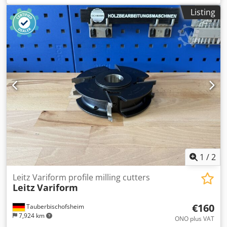
groove widths and typical routing applications on wood-
Listing
based materials. Dodpfjzr Iq Sex Ahyjkr
1
/
2
Leitz Variform profile milling cutters
Leitz
Variform
€160
Tauberbischofsheim
7,924 km
ONO plus VAT