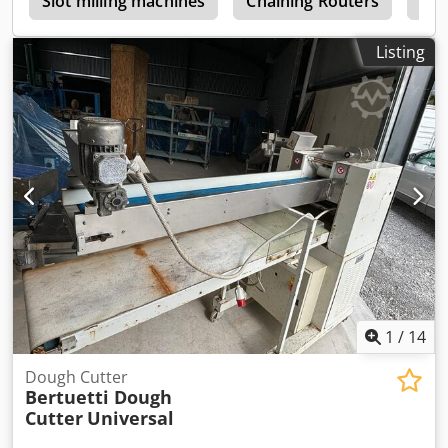
h
Slot milling machines
Chaining Routers
Roo
responsible for proper removal. Dodpfx Ahoxdc Ucsyokr
Listing
1
/
14
Dough Cutter
Bertuetti Dough
Cutter
Universal