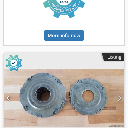
More info now
Listing