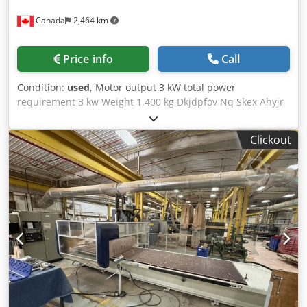
Canada
2,464 km
Price info
Call
Condition:
used
, Motor output 3 kW total power
requirement 3 kw Weight 1.400 kg Dkjdpfov Nq Skex Ahyjr
Clickout