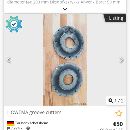
diameter (ø): 200 mm Dksdpfxszrykks Ahyer - Bore: 50 mm
- Length: 12 mm - Material: Steel
Listing
1
/
2
HOWEMA groove cutters
€50
Tauberbischofsheim
7,924 km
ONO plus VAT