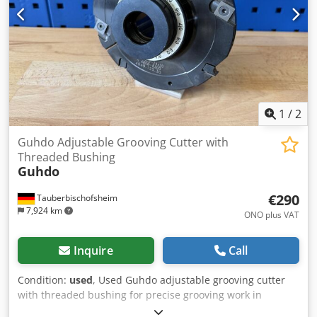
1
/
2
Guhdo Adjustable Grooving Cutter with
Threaded Bushing
Guhdo
€290
Tauberbischofsheim
7,924 km
ONO plus VAT
Inquire
Call
Condition:
used
, Used Guhdo adjustable grooving cutter
with threaded bushing for precise grooving work in
professional woodworking. The tool is suitable for variable