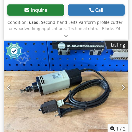
Inquire
Call
Condition:
used
, Second-hand Leitz Variform profile cutter
for woodworking applications. Technical data: - Blade: Z4 -
Flight circle (ø): 165 mm - Bore: 40 mm - Marking: MEC -
Length: 46 mm Dedpfozr D Srex Ahyjkr - Material: Steel
Listing
1
/
2