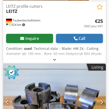
LEITZ profile cutters
LEITZ
€25
Tauberbischofsheim
7,924 km
ONO plus VAT
Inquire
Call
Condition:
used
, Technical data: - Blade: HW Z4 - Cutting
diameter (ø): 185 mm - Bore: 60 mm Dedpezryk Rjfx Ahyskr
- Length: 80 mm - Material: Steel
Listing