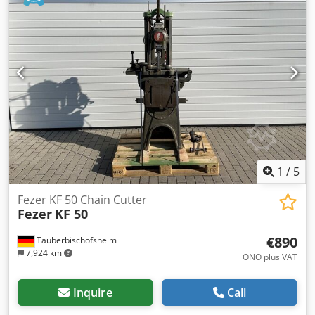
well as for traditional timber joints in furniture making,
including a set of Gold IV68 milling tools. Technical data: -
Cutter diameter: max. approx. 340 mm - Cutting height:
approx. 80 mm - Travel distance: approx. 1,300 mm
Dkedpezryqwjfx Ahyor - Further technical data: On request
1
/
5
Fezer KF 50 Chain Cutter
Fezer
KF 50
€890
Tauberbischofsheim
7,924 km
ONO plus VAT
Inquire
Call