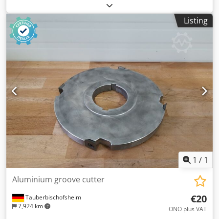
Length: 51 mm - Material: Steel Dkedpfxjzrynpe Ahyjr
Listing
1
/
1
Aluminium groove cutter
€20
Tauberbischofsheim
7,924 km
ONO plus VAT