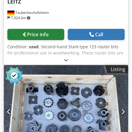
LEITZ
Tauberbischofsheim
7,924 km
Price info
Call
Condition:
used
, Second-hand Stark type 123 router bits
for professional use in woodworking. These router bits are
suitable for typical machining tasks carried out on this
type of machine and can be viewed by arrangement.
Listing
Further technical specifications and details of their exact
condition will be provided on request. Dksdpszryn Njfx
Ahyjr