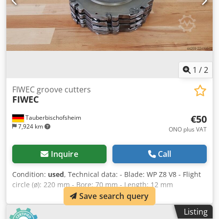
1
/
2
FIWEC groove cutters
FIWEC
€50
Tauberbischofsheim
7,924 km
ONO plus VAT
Inquire
Call
Condition:
used
, Technical data: - Blade: WP Z8 V8 - Flight
circle (ø): 220 mm - Bore: 70 mm - Length: 12 mm
Djdpfxszryiyo Ahyskr - Material: Steel - Available: 3
Save search query
Listing