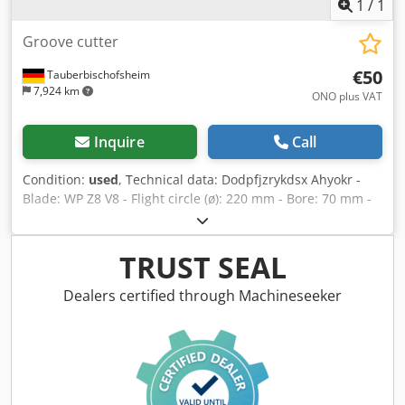
1
/
1
Groove cutter
€50
Tauberbischofsheim
7,924 km
ONO plus VAT
Inquire
Call
Condition:
used
, Technical data: Dodpfjzrykdsx Ahyokr -
Blade: WP Z8 V8 - Flight circle (ø): 220 mm - Bore: 70 mm -
Length: 30 mm - Material: Steel - Available: 5
TRUST SEAL
Dealers certified through Machineseeker