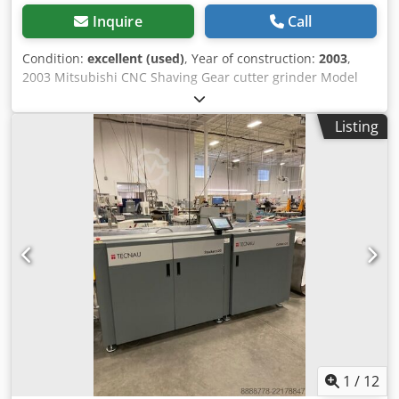
Inquire
Call
Condition:
excellent (used)
, Year of construction:
2003
,
2003 Mitsubishi CNC Shaving Gear cutter grinder Model
ZA30CNC, Year 2003, With Fanuc Series 16i-M HMI,
Includes Dsdjywftkspfx Ahyjkr FN-0013 Dust Collector,
Listing
Power 200/220 Volts / 3 Phase , Weight 15000 Lbs.
1
/
12