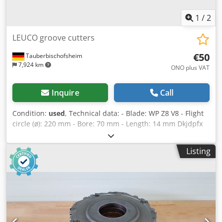
1
/
2
LEUCO groove cutters
€50
Tauberbischofsheim
7,924 km
ONO plus VAT
Inquire
Call
Condition:
used
, Technical data: - Blade: WP Z8 V8 - Flight
circle (ø): 220 mm - Bore: 70 mm - Length: 14 mm Dkjdpfx
Aezryi Hehyor - Material: Steel - Available: 8
Listing