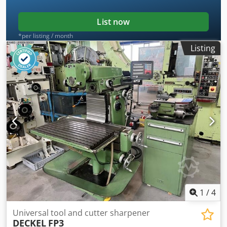
List now
*per listing / month
Listing
1
/
4
Universal tool and cutter sharpener
DECKEL
FP3