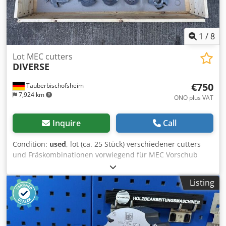
1
/
8
Lot MEC cutters
DIVERSE
€750
Tauberbischofsheim
7,924 km
ONO plus VAT
Inquire
Call
Condition:
used
, lot (ca. 25 Stück) verschiedener cutters
und Fräskombinationen vorwiegend für MEC Vorschub
oder ohne Markierung. Technical data: - Markierung: Ohne
oder MEC Dksdpjzryn Aefx Ahyjr - Bore: 40 mm - Weight:
Listing
~100 kg