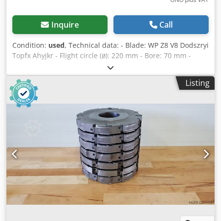
Inquire
Call
Condition:
used
, Technical data: - Blade: WP Z8 V8 Dodszryi
Topfx Ahyjkr - Flight circle (ø): 220 mm - Bore: 70 mm -
Length: 10 mm - Material: Steel - Available: 16
Listing