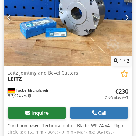
1
/
2
Leitz Jointing and Bevel Cutters
LEITZ
€230
Tauberbischofsheim
7,924 km
ONO plus VAT
Inquire
Call
Condition:
used
, Technical data: - Blade: WP Z4 V4 - Flight
circle (ø): 150 mm - Bore: 40 mm - Marking: BG-Test -