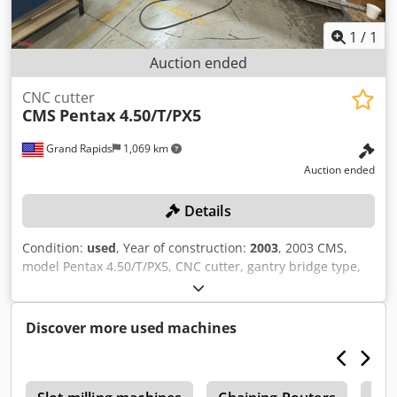
1
/
1
Auction ended
CNC cutter
CMS
Pentax 4.50/T/PX5
Grand Rapids
1,069 km
Auction ended
Details
Condition:
used
, Year of construction:
2003
, 2003 CMS,
model Pentax 4.50/T/PX5, CNC cutter, gantry bridge type,
working table area 205.5" x 55.5", pendant control, spindle
speed 18,000 RPM, spindle connection HSK63E, double
automatic tool changer with 16 places, chip removal,
Discover more used machines
Zongo V-Link CNC controls, 480V, 3 phase, includes EATA
industrial chiller, (1) 2003 Travaini pump system, model 0-
616VN1A-400, and (1) Becker rotary vane vacuum pump
with filter, includes control cabinet, winning bidder