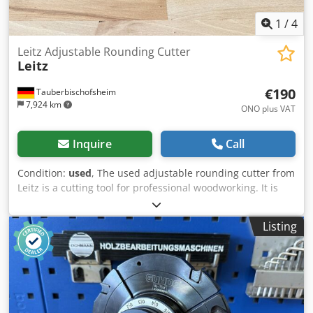
1
/
4
Leitz Adjustable Rounding Cutter
Leitz
€190
Tauberbischofsheim
7,924 km
ONO plus VAT
Inquire
Call
Condition:
used
, The used adjustable rounding cutter from
Leitz is a cutting tool for professional woodworking. It is
suitable for creating and machining rounded profiles on
the top and bottom of wooden workpieces. The adjustable
Listing
design supports flexible routing tasks in various
applications. Dkjdpozr I Tmofx Ahyor Technical data: -
Blades: Z4 - Cutting circle (ø): 155.5 mm - Bore: 40 mm -
Marking: MEC - Length: 2 x 35 mm - Material: Steel,
aluminium