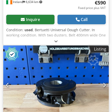
€590
Ireland
6,634 km
Fixed price plus VAT
Inquire
Call
Condition:
used
, Bertuetti Universal Dough Cutter. In
working condition. With two dusters. Belt 400mm wide One
additional cutter included. Dkodpfotpvt Tex Ahyer Price €
590 We can organise shipping if you require this service
Listing