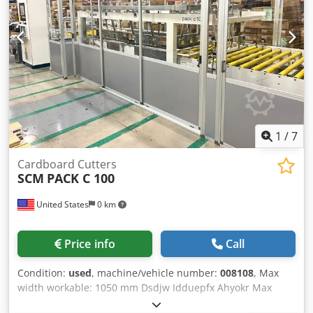
1
/
7
Cardboard Cutters
SCM
PACK C 100
United States
0 km
Price info
Call
Condition:
used
, machine/vehicle number:
008108
, Max
width workable: 1050 mm Dsdjw Idduepfx Ahyokr Max
length workable: 2400 mm Max height workable: 250 mm