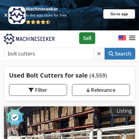
Machineseeker
Go to app
In the app store for free
Sell
Search
Used Bolt Cutters for sale
(4,559)
Filter
Relevance
Listing