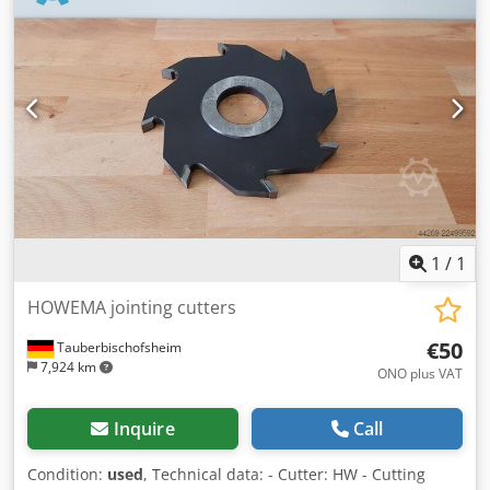
1
/
1
HOWEMA jointing cutters
€50
Tauberbischofsheim
7,924 km
ONO plus VAT
Inquire
Call
Condition:
used
, Technical data: - Cutter: HW - Cutting