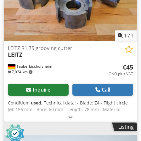
1
/
1
LEITZ R1.75 grooving cutter
LEITZ
€45
Tauberbischofsheim
7,924 km
ONO plus VAT
Inquire
Call
Condition:
used
, Technical data: - Blade: Z4 - Flight circle
(ø): 156 mm - Bore: 60 mm - Length: 78 mm - Material:
Steel - Available: 1 Dkjdozryk Depfx Ahyor
Listing