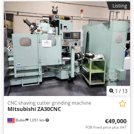
Listing
1
/
13
CNC shaving cutter grinding machine
Mitsubishi
ZA30CNC
€49,000
Butler
1,051 km
FOB Fixed price plus VAT