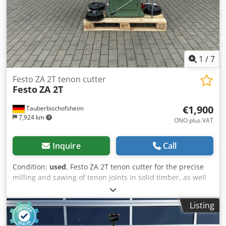
1
/
7
Festo ZA 2T tenon cutter
Festo
ZA 2T
€1,900
Tauberbischofsheim
7,924 km
ONO plus VAT
Inquire
Call
Condition:
used
, Festo ZA 2T tenon cutter for the precise
milling and sawing of tenon joints in solid timber, as well
as for the manufacture of windows and doors. The
machine enables perfectly fitting timber joints thanks to
Listing
precise depth and length adjustment with high
repeatability. Ideal for window and door construction as