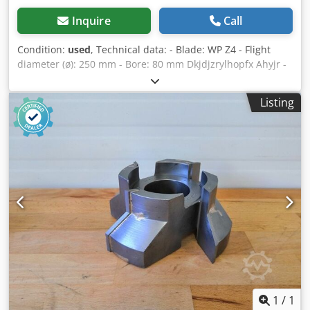
Inquire
Call
Condition:
used
, Technical data: - Blade: WP Z4 - Flight
diameter (ø): 250 mm - Bore: 80 mm Dkjdjzrylhopfx Ahyjr -
Length: 25 mm - Material: aluminium
Listing
1
/
1