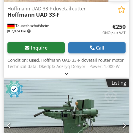
Hoffmann UAD 33-F dovetail cutter
Hoffmann
UAD 33-F
€250
Tauberbischofsheim
7,924 km
ONO plus VAT
Inquire
Call
Condition:
used
, Hoffmann UAD 33-F dovetail router motor
Technical data: Dkedpfx Aozryq Dohyor - Power: 1,000 W -
n: 33,000 rpm
Listing