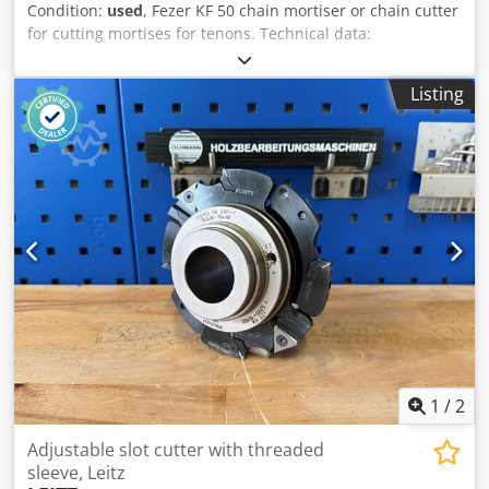
Condition:
used
, Fezer KF 50 chain mortiser or chain cutter
for cutting mortises for tenons. Technical data:
Dkodpfjzrypyox Ahyjr - Blade: 40 x 175 mm - Technical
specifications: see PDF
Listing
1
/
2
Adjustable slot cutter with threaded
sleeve, Leitz