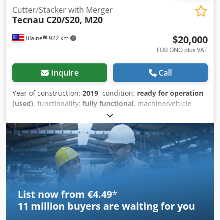
Cutter/Stacker with Merger
Tecnau
C20/S20, M20
$20,000
Blaine
922 km
FOB ONO plus VAT
Inquire
Call
Year of construction:
2019
, condition:
ready for operation
(used)
, functionality:
fully functional
, machine/vehicle
number:
C201149/S201126, M201150
, This 2019 Tecnau
C20/S20 cutter/stacker, with M20 merger, is in excellent
condition and is production ready. It was recently removed
from a bank where it was under a full service contract.
Dedpfjzf Na Ujx Ahyskr
List now from €4.49
*
11 million
buyers are waiting for you