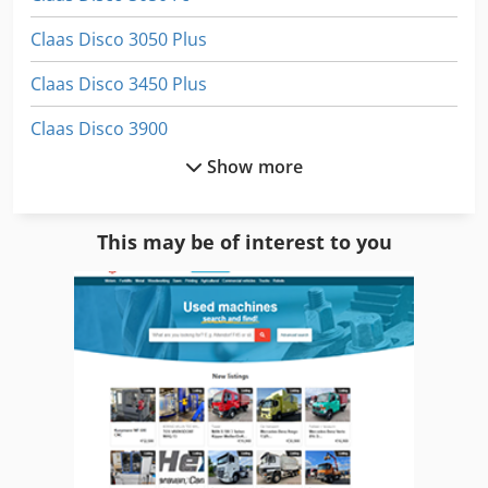
Claas Disco 3050 Plus
Claas Disco 3450 Plus
Claas Disco 3900
Show more
Claas Disco 3900 Contour
Claas Disco 8550 C
This may be of interest to you
Claas Quadrant 1150
Claas Quadrant 3400 Rc
Claas Rollant 255
Claas Rollant 340
Claas Rollant 355 Rc
Claas Variant 180