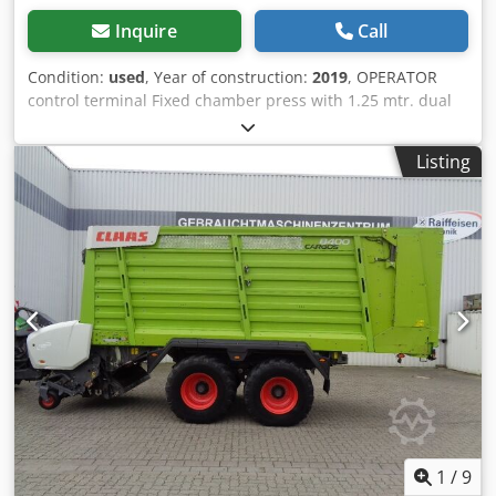
Inquire
Call
Condition:
used
, Year of construction:
2019
, OPERATOR
control terminal Fixed chamber press with 1.25 mtr. dual
circuit / air brake system Tires: 500/50 - 17 pick-up with
roller hold-down / input gearbox with 1,000 rpm /
Listing
Chsdpfxotia Dfo Aa Tea
1
/
9