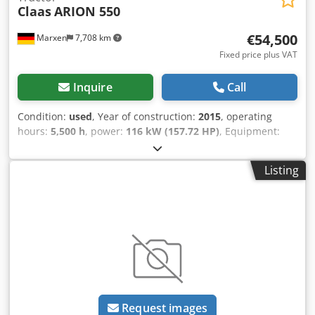
Claas
ARION 550
€54,500
Marxen
7,708 km
Fixed price plus VAT
Inquire
Call
Condition:
used
, Year of construction:
2015
, operating
hours:
5,500 h
, power:
116 kW (157.72 HP)
, Equipment:
compressed air brake
,
Listing
Request images