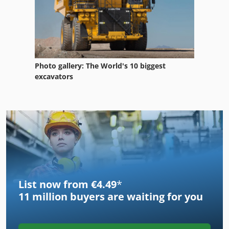
Photo gallery: The World's 10 biggest
excavators
List now from €4.49
*
11 million
buyers are waiting for you