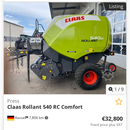
Listing
1
/
9
Press
Claas
Rollant 540 RC Comfort
€32,800
Kassel
7,806 km
Fixed price plus VAT