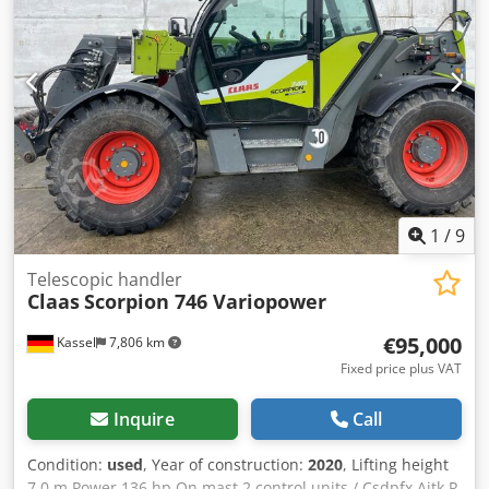
1
/
9
Telescopic handler
Claas
Scorpion 746 Variopower
€95,000
Kassel
7,806 km
Fixed price plus VAT
Inquire
Call
Condition:
used
, Year of construction:
2020
, Lifting height
7.0 m Power 136 hp On mast 2 control units / Csdpfx Ajtk R