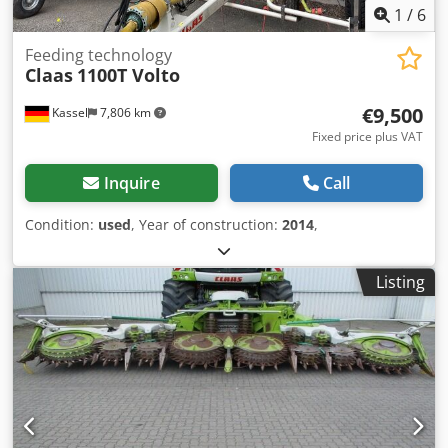
1
/
6
Feeding technology
Claas
1100T Volto
€9,500
Kassel
7,806 km
Fixed price plus VAT
Inquire
Call
Condition:
used
, Year of construction:
2014
,
Listing