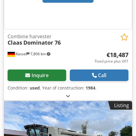
Combine harvester
Claas
Dominator 76
€18,487
Kassel
7,806 km
Fixed price plus VAT
Inquire
Call
Condition:
used
, Year of construction:
1984
,
Listing