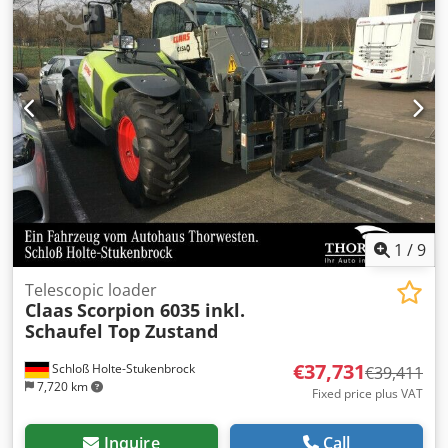
1
/
9
Telescopic loader
Claas
Scorpion 6035 inkl.
Schaufel Top Zustand
€37,731
Schloß Holte-Stukenbrock
€39,411
7,720 km
Fixed price plus VAT
Inquire
Call