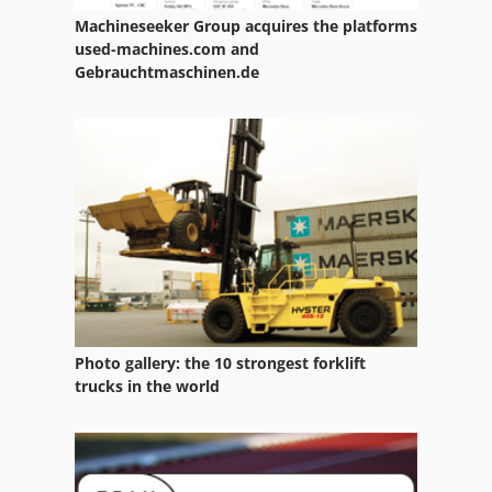
Machineseeker Group acquires the platforms
Claas Variant 180 Rc
used-machines.com and
Gebrauchtmaschinen.de
Claas Variant 280
Claas Variant 280 Rc
Claas Variant 360
Claas Variant 360 Rc
Claas Variant 365
Claas Variant 365 Rc
Claas Variant 370
Photo gallery: the 10 strongest forklift
trucks in the world
Claas Variant 380 Rc
Claas Variant 385 Rc
Claas Volto 52