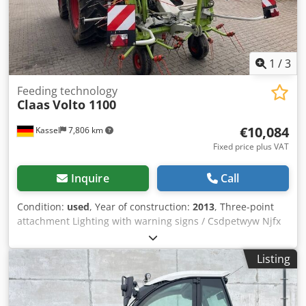
1
/
3
Feeding technology
Claas
Volto 1100
€10,084
Kassel
7,806 km
Fixed price plus VAT
Inquire
Call
Condition:
used
, Year of construction:
2013
, Three-point
attachment Lighting with warning signs / Csdpetwyw Njfx
Aa Teha
Listing