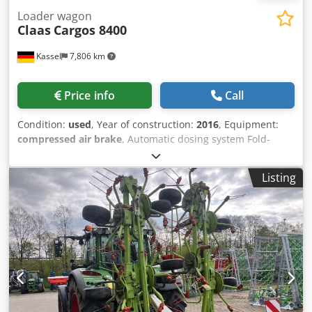
Loader wagon
Claas
Cargos 8400
Kassel
7,806 km
Price info
Call
Condition:
used
, Year of construction:
2016
, Equipment:
compressed air brake
, Automatic dosing system Fold-
down scraper floor 3rd jockey wheel under pick-up / 6905
loads Self-steering axle Drawbar suspension hydraulic Axle
Listing
suspension / mechanical LoadSensing PickUp 40 knives
Cutterbar LED light package / force measuring bolt for L
Chedpfxjtpn Tpo Aa Toa