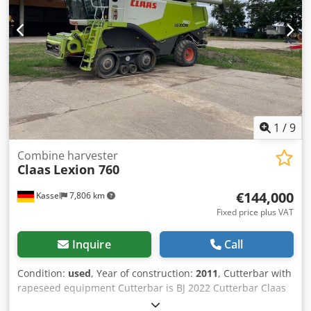
1
/
9
Combine harvester
Claas
Lexion 760
€144,000
Kassel
7,806 km
Fixed price plus VAT
Inquire
Call
Condition:
used
, Year of construction:
2011
, Cutterbar with
rapeseed equipment Cutterbar is BJ 2022 Cutterbar Claas
Vario / 930 / Csdpfx Ast Twuiea Toha