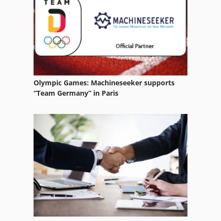
Claas Volto 58
Olympic Games: Machineseeker supports
“Team Germany” in Paris