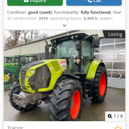
Inquire
Call
Condition:
good (used)
, functionality:
fully functional
, Year
of construction:
2010
, operating hours:
4,400 h
, power:
55.16 kW (75.00 HP)
, machine/vehicle number:
A2204DAA2203584
, Equipment:
cabin
, Hydraulic reverser,
Listing
without air conditioning, FL80 loader Chsdpfxjy Eq Upo Aa
Tja
1
/
9
Tractor