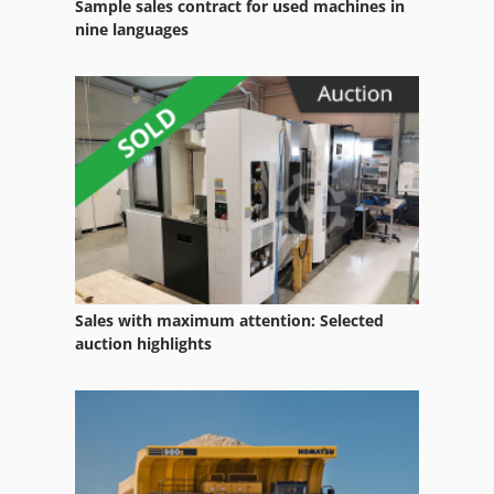
Sample sales contract for used machines in
nine languages
Sales with maximum attention: Selected
auction highlights