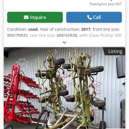
Fixed price plus VAT
Inquire
Call
Condition:
used
, Year of construction:
2017
, front tire size:
800/70R32
, rear tire size:
600/65R28
, with Claas PickUp 300
with Claas Orbis 7.50m Mercedes engine 430kW, 585hp 36
/ knife drum grain cracker Auto Fill tire pressure control
Listing
system reversing camera / silage additive system /
Chjdpfjtpgm Eex Aa Tea