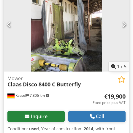
1
/
5
Mower
Claas
Disco 8400 C Butterfly
€19,900
Kassel
7,806 km
Fixed price plus VAT
Inquire
Call
Condition:
used
, Year of construction:
2014
, with front