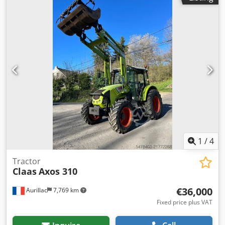
wheel steering Chedpfx Aaowta Dve Toa * Crab steering ---
--Internal vehicle number: 11072----Errors and prior sale
excepted WhatsApp support available! If you have any
questions about the vehicle or would like more
information, please feel free to contact us conveniently via
WhatsApp. WhatsApp WhatsApp
1
/
4
Tractor
Claas
Axos 310
€36,000
Aurillac
7,769 km
Fixed price plus VAT