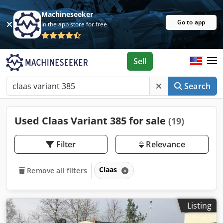
Machineseeker
Go to app
In the app store for free
Sell
Search
Used Claas Variant 385 for sale
(19)
Filter
Relevance
Claas
Remove all filters
Listing