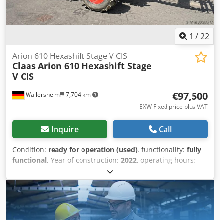
1
/
22
Arion 610 Hexashift Stage V CIS
Claas
Arion 610 Hexashift Stage
V CIS
€97,500
Wallersheim
7,704 km
EXW Fixed price plus VAT
Inquire
Call
Condition:
ready for operation (used)
, functionality:
fully
functional
, Year of construction:
2022
, operating hours:
930 h
, fuel type:
diesel
, maximum speed:
40 km/h
, color:
green
, For Sale: Claas Arion 610 Hexashift Stage V (CIS)
Agricultural Tractor, Type A96 100 Year of manufacture:
2022 Operating hours: 939 hours The tractor is in
excellent, like-new condition, has seen very little use, is