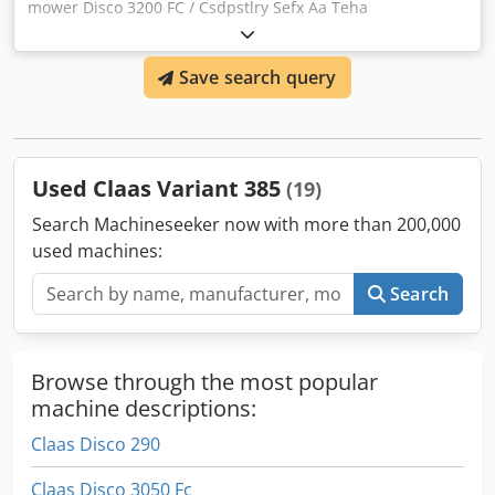
mower Disco 3200 FC / Csdpstlry Sefx Aa Teha
Save search query
Used Claas Variant 385
(19)
Search Machineseeker now with more than 200,000
used machines:
Search
Browse through the most popular
machine descriptions:
Claas Disco 290
Claas Disco 3050 Fc