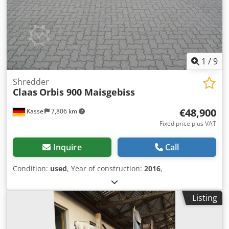
1
/
9
Shredder
Claas
Orbis 900 Maisgebiss
€48,900
Kassel
7,806 km
Fixed price plus VAT
Inquire
Call
Condition:
used
, Year of construction:
2016
,
Listing