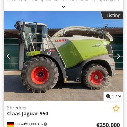
Nlsa Teha
Listing
1
/
9
Shredder
Claas
Jaguar 950
€250,000
Kassel
7,806 km