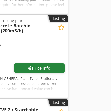
require further information, please feel
Listing
 mixing plant
crete Batchin
 (200m3/h)
Price info
GENERAL Plant Type : Stationary
freshly compressed concrete Mixer
er : 245kw Standard Value can be
tandard Value. The installation and
t after-sales service. 24/7 SERVICES.
Listing
t
hing Plants to more than 90
TVE 2 / Starrbohle
E PRODUCTION * EASY MAINTENANCE *