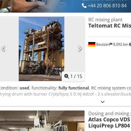
+44 20 806 810 84
RC mixing plant
Teltomat
RC Mi
Bautzen
8,092 km
1
/
15
Condition:
used
, functionality:
fully functional
, RC mixing system con
drying drum with burner Crjdpfxjzq S D Hj Adzof - 2 x elevator/bucke
Dosing and mixing 
Atlas Copco
VDS 
LiquiPrep LP804