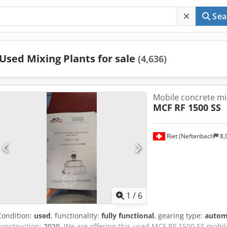
Sea
Used Mixing Plants for sale
(4,636)
Mobile concrete mi
MCF
RF 1500 SS
Riet (Neftenbach
8,
1
/
6
Condition:
used
, functionality:
fully functional
, gearing type:
autom
construction:
2020
, We are offering this used MCF RF 1500 SS mobi