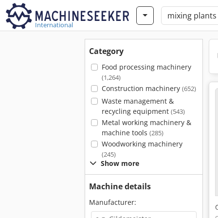
International
Category
Food processing machinery
(1,264)
Construction machinery
(652)
Waste management &
recycling equipment
(543)
Metal working machinery &
machine tools
(285)
Woodworking machinery
(245)
Show more
Machine details
Manufacturer: