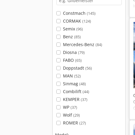
Constmach
(145)
CORMAK
(124)
Semix
(96)
Benz
(85)
Mercedes-Benz
(84)
Diosna
(79)
FABO
(65)
Doppstadt
(56)
MAN
(52)
Sinmag
(48)
Combilift
(44)
KEMPER
(37)
WP
(37)
Wolf
(29)
ROMER
(27)
Model: