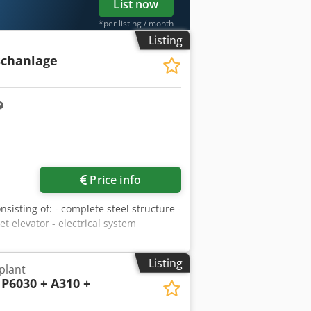
List now
*per listing / month
Listing
schanlage
Price info
sisting of: - complete steel structure -
t elevator - electrical system
Listing
plant
P6030 + A310 +