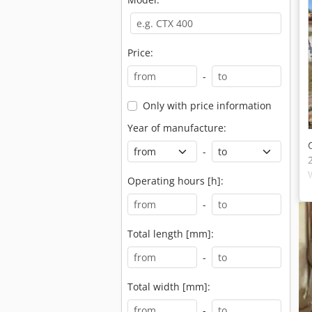
Price:
-
Only with price information
Year of manufacture:
-
Operating hours [h]:
-
Total length [mm]:
-
Total width [mm]:
-