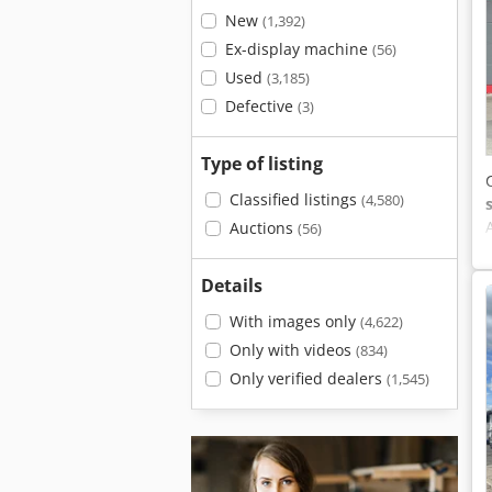
New
(1,392)
Ex-display machine
(56)
Used
(3,185)
Defective
(3)
Type of listing
Classified listings
(4,580)
Auctions
(56)
Details
With images only
(4,622)
Only with videos
(834)
Only verified dealers
(1,545)