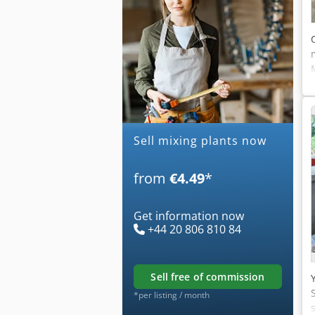
Sell mixing plants now
from
€4.49
*
Get information now
+44 20 806 810 84
sell free of commission
*per listing / month