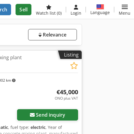
rch
Sell
Language
Watch list
(0)
Login
Menu
Relevance
Listing
xing plant
002 km
€45,000
ONO plus VAT
Send inquiry
atic
, fuel type:
electric
, Year of
le concrete mixing plant, manufactured