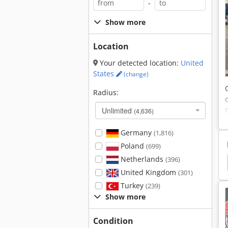
-
Show more
Location
Your detected location:
United
States
(change)
Radius:
Unlimited
(4,636)
Germany
(1,816)
Poland
(699)
Netherlands
(396)
nder Other
Welding Other
Ammann Avh 6020
United Kingdom
(301)
Turkey
(239)
Show more
Condition