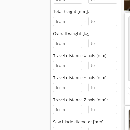
Total height [mm]:
-
Overall weight [kg]:
-
Travel distance X-axis [mm]:
-
Travel distance Y-axis [mm]:
-
Travel distance Z-axis [mm]:
-
Saw blade diameter [mm]: