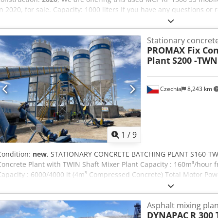
in 2020, for sale. Capacity: 1000 liters If you have any questions or 
free to send us a message or call us. Cedpfx Ajzrgxbjdzsrf
Stationary concrete
PROMAX Fix Con
Plant
S200 -TWN
Czechia
8,243 km
1
/
9
Condition:
new
, STATIONARY CONCRETE BATCHING PLANT S160-TWN 
Concrete Plant with TWIN Shaft Mixer Plant Capacity : 160m³/hour 
Capacity : 6000/4000 lt (4m³ Compressed Concrete) Total Motor Pow
changed depending on Equipment.. Voltage/Frequency : 380V/50Hz S
startup of the plant is under our responsibility. We provide excellen
Asphalt mixing plan
REMOTE CONTROL SERVICE. Exporting more than 1000 Concrete Batc
DYNAPAC
R 300 
Countries all over the world. * HIGHLY EFFICIENT AND DUPLICAT