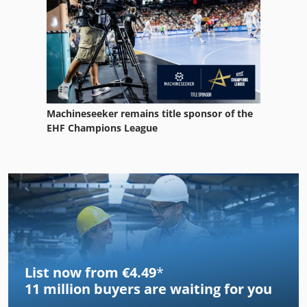
Machineseeker remains title sponsor of the
EHF Champions League
List now from €4.49
*
11 million
buyers are waiting for you