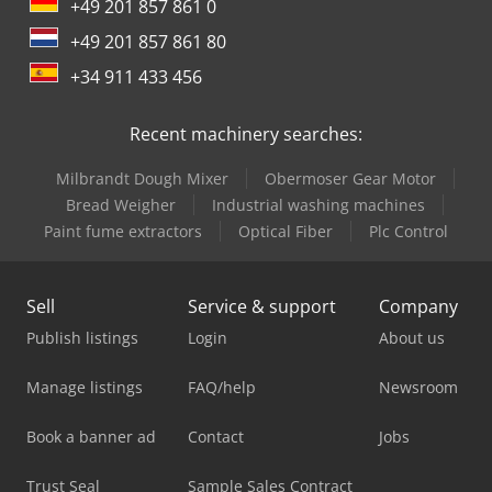
+49 201 857 861 0
+49 201 857 861 80
+34 911 433 456
Recent machinery searches:
Milbrandt Dough Mixer
Obermoser Gear Motor
Bread Weigher
Industrial washing machines
Paint fume extractors
Optical Fiber
Plc Control
Sell
Service & support
Company
Publish listings
Login
About us
Manage listings
FAQ/help
Newsroom
Book a banner ad
Contact
Jobs
Trust Seal
Sample Sales Contract