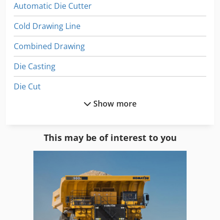
Automatic Die Cutter
Cold Drawing Line
Combined Drawing
Die Casting
Die Cut
Show more
Die Cut Cylinder
Die Cutting
This may be of interest to you
Die Head
Die-Cast
Die-Casting Machine
Dies