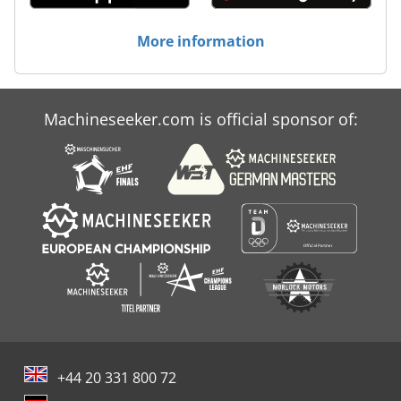
More information
Machineseeker.com is official sponsor of:
+44 20 331 800 72