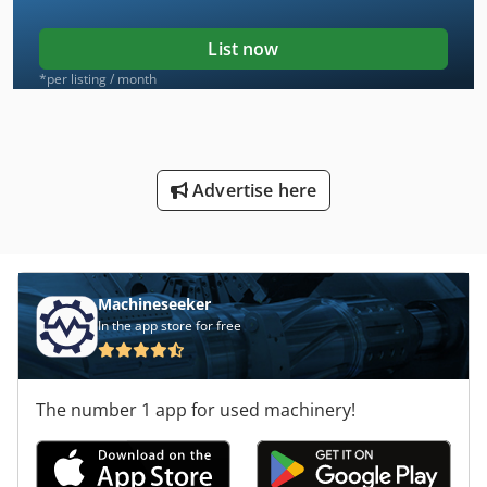
List now
*per listing / month
Advertise here
Machineseeker
In the app store for free
The number 1 app for used machinery!