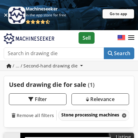
Machineseeker
Go to app
In the app store for free
Sell
Search
/ ... / Second-hand drawing die
Used drawing die for sale
(1)
Filter
Relevance
Stone processing machines
D
Remove all filters
Listing