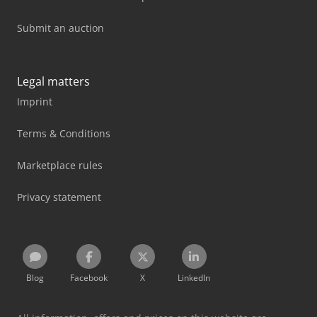
Submit an auction
Legal matters
Imprint
Terms & Conditions
Marketplace rules
Privacy statement
Blog
Facebook
X
LinkedIn