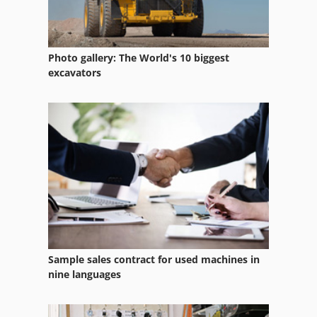
Draw Press
Draw Tube
Photo gallery: The World's 10 biggest
Drawbar Device
excavators
Drawers
Drawing Board
Driving Device
Electrical Drawing
Hydraulic Drawing Press
Mechani Cal Drawing Press
Sample sales contract for used machines in
Painting
nine languages
Painting Line