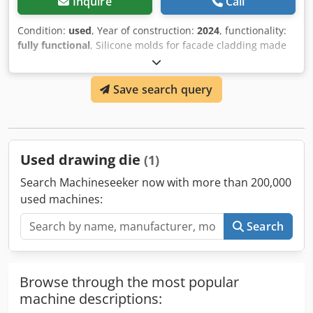
Inquire
Call
Condition:
used
, Year of construction:
2024
, functionality:
fully functional
, Silicone molds for facade cladding made
of cement or gypsum are for sale. Approximately 2.6 tons
of molds are available, covering 15 types of cladding stone.
Save search query
The price is €30 per kilogram of silicone mold, with each
mold weighing between 2.00 and 9.00 kg. The molds were
produced between 2020 and 2024 and are in full working
condition. Dodpfx Agey Hwm Uj Sock
Used drawing die
(1)
Search Machineseeker now with more than 200,000
used machines:
Search
Browse through the most popular
machine descriptions: