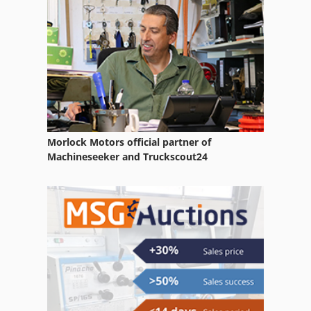
Painting Room
Part Device
Web Die Cut
Morlock Motors official partner of
Machineseeker and Truckscout24