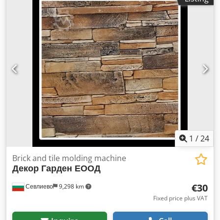
1
/
24
Brick and tile molding machine
Декор Гарден ЕООД
€30
Севлиево
9,298 km
Fixed price plus VAT