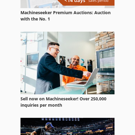
Machineseeker Premium Auctions: Auction
with the No. 1
Sell now on Machineseeker! Over 250,000
inquiries per month