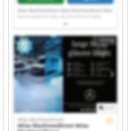
Atlas MachinesDirect Atlas MachinesDirect Atlas
MachinesDirect Atlas MachinesDirect Atlas
MachinesDirect Atlas MachinesDirect Atlas
MachinesDirect Atlas MachinesDirect Atlas
MachinesDirect Atlas MachinesDirect Atlas
Listing
MachinesDirect Atlas MachinesDirect Atlas
MachinesDirect Atlas MachinesDirect Atlas
MachinesDirect Atlas MachinesDirect Atlas
MachinesDirect Atlas MachinesDirect Atlas
MachinesDirect Atlas MachinesDirect
1
/
1
Atlas MachinesDirect
Atlas MachinesDirect
Atlas