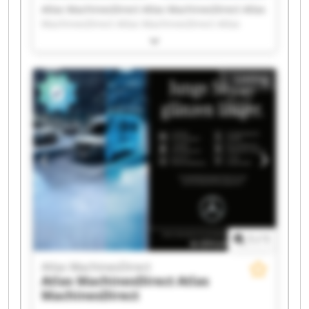
Atlas MachinesDirect Atlas MachinesDirect Atlas
MachinesDirect Atlas MachinesDirect Atlas
MachinesDirect Atlas MachinesDirect Atlas
MachinesDirect Atlas MachinesDirect Atlas
MachinesDirect Atlas MachinesDirect Atlas
Listing
MachinesDirect Atlas MachinesDirect Atlas
MachinesDirect Atlas MachinesDirect Atlas
MachinesDirect Atlas MachinesDirect Atlas
MachinesDirect Atlas MachinesDirect Atlas
MachinesDirect Atlas MachinesDirect
1
/
1
Atlas MachinesDirect
Atlas MachinesDirect
Atlas
MachinesDirect