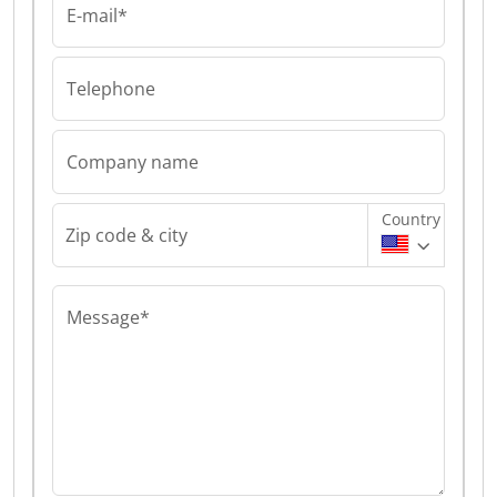
E-mail*
Telephone
Company name
Country
Zip code & city
Message*