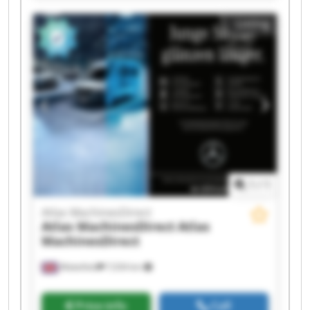
MachinesDirect Atlas MachinesDirect Atlas
Listing
MachinesDirect Atlas MachinesDirect Atlas
MachinesDirect Atlas MachinesDirect Atlas
MachinesDirect Atlas MachinesDirect Atlas
MachinesDirect Atlas MachinesDirect Atlas
MachinesDirect Atlas MachinesDirect
1
/
1
Atlas MachinesDirect
Atlas MachinesDirect
Atlas
MachinesDirect
Wakefield
7,034 km
Price info
Call