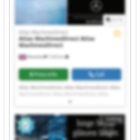
1
/
1
Atlas MachinesDirect
Atlas MachinesDirect
Atlas
MachinesDirect
Wakefield
7,034 km
Price info
Call
Atlas MachinesDirect Atlas MachinesDirect Atlas
MachinesDirect Atlas MachinesDirect Atlas
MachinesDirect Atlas MachinesDirect Atlas
MachinesDirect Atlas MachinesDirect Atlas
MachinesDirect Atlas MachinesDirect Atlas
Listing
MachinesDirect Atlas MachinesDirect Atlas
MachinesDirect Atlas MachinesDirect Atlas
MachinesDirect Atlas MachinesDirect Atlas
MachinesDirect Atlas MachinesDirect Atlas