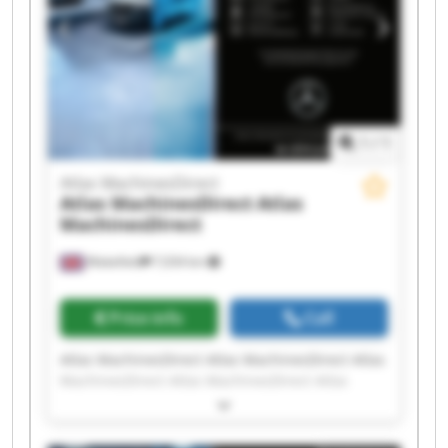
1
/
1
Atlas MachinesDirect
Atlas MachinesDirect
Atlas
MachinesDirect
Wakefield
7,034 km
Price info
Call
Atlas MachinesDirect Atlas MachinesDirect Atlas
MachinesDirect Atlas MachinesDirect Atlas
MachinesDirect Atlas MachinesDirect Atlas
MachinesDirect Atlas MachinesDirect Atlas
MachinesDirect Atlas MachinesDirect Atlas