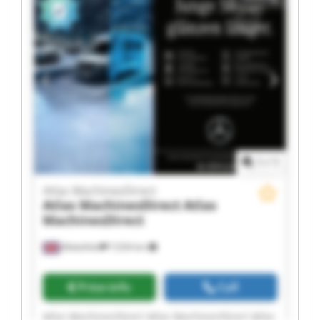
MachinesDirect Atlas MachinesDirect Atlas
MachinesDirect Atlas MachinesDirect Atlas
MachinesDirect Atlas MachinesDirect Atlas
MachinesDirect Atlas MachinesDirect
1
/
1
Atlas MachinesDirect
Atlas MachinesDirect
Atlas
MachinesDirect
Wakefield
7,034 km
Price info
Call
Atlas MachinesDirect Atlas MachinesDirect Atlas