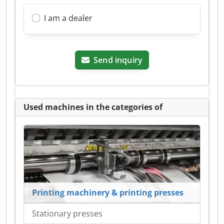
I am a dealer
Send inquiry
Used machines in the categories of
Printing machinery & printing presses
Stationary presses