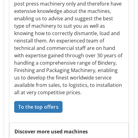
post press machinery only and therefore have
extensive knowledge about the machines,
enabling us to advise and suggest the best
type of machinery to suit you as well as
knowing how to correctly dismantle, load and
reinstall them. An experienced team of
technical and commercial staff are on hand
with expertise gained through over 30 years of
handling a comprehensive range of Bindery,
Finishing and Packaging Machinery, enabling
us to develop the finest worldwide service
available from sales, to logistics, to installation
all at very competitive prices.
To the top offers
Discover more used machines