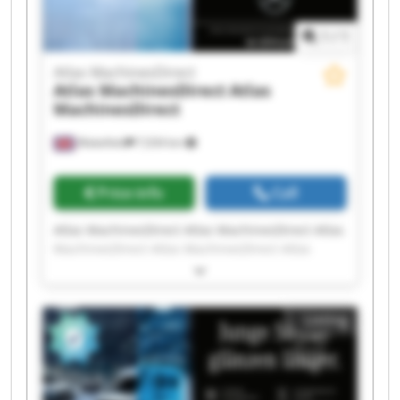
1
/
1
Atlas MachinesDirect
Atlas MachinesDirect
Atlas
MachinesDirect
Wakefield
7,034 km
Price info
Call
Atlas MachinesDirect Atlas MachinesDirect Atlas
MachinesDirect Atlas MachinesDirect Atlas
MachinesDirect Atlas MachinesDirect Atlas
MachinesDirect Atlas MachinesDirect Atlas
MachinesDirect Atlas MachinesDirect Atlas
Listing
MachinesDirect Atlas MachinesDirect Atlas
MachinesDirect Atlas MachinesDirect Atlas
MachinesDirect Atlas MachinesDirect Atlas
MachinesDirect Atlas MachinesDirect Atlas
MachinesDirect Atlas MachinesDirect