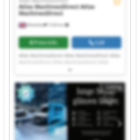
Atlas MachinesDirect
Atlas MachinesDirect
Atlas
MachinesDirect
Wakefield
7,034 km
Price info
Call
Atlas MachinesDirect Atlas MachinesDirect Atlas
MachinesDirect Atlas MachinesDirect Atlas
MachinesDirect Atlas MachinesDirect Atlas
MachinesDirect Atlas MachinesDirect Atlas
MachinesDirect Atlas MachinesDirect Atlas
Listing
MachinesDirect Atlas MachinesDirect Atlas
MachinesDirect Atlas MachinesDirect Atlas
MachinesDirect Atlas MachinesDirect Atlas
MachinesDirect Atlas MachinesDirect Atlas
MachinesDirect Atlas MachinesDirect