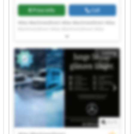
Price info
Call
Atlas MachinesDirect Atlas MachinesDirect Atlas
MachinesDirect Atlas MachinesDirect Atlas
MachinesDirect Atlas MachinesDirect Atlas
MachinesDirect Atlas MachinesDirect Atlas
MachinesDirect Atlas MachinesDirect Atlas
Listing
MachinesDirect Atlas MachinesDirect Atlas
MachinesDirect Atlas MachinesDirect Atlas
MachinesDirect Atlas MachinesDirect Atlas
MachinesDirect Atlas MachinesDirect Atlas
MachinesDirect Atlas MachinesDirect
1
/
1