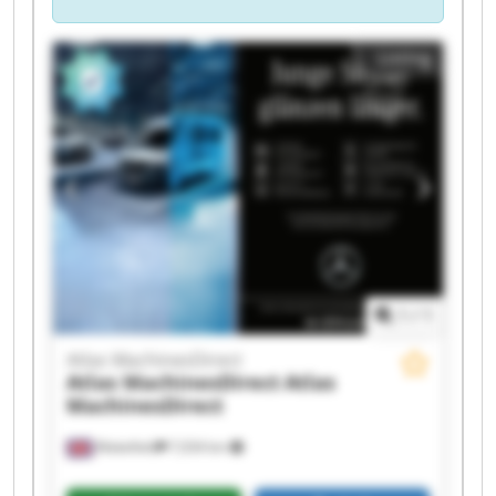
Listing
1
/
1
Atlas MachinesDirect
Atlas MachinesDirect
Atlas
MachinesDirect
Wakefield
7,034 km