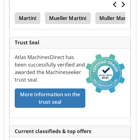
er
Martini
Mueller Martini
Muller Martini
Trust Seal
Atlas MachinesDirect has
been successfully verified and
awarded the Machineseeker
trust seal.
More information on the
trust seal
Current classifieds & top offers