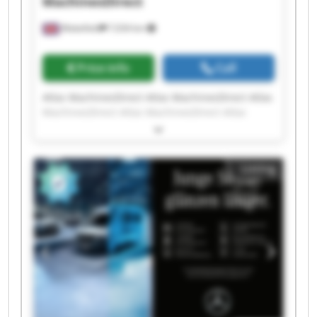
MachinesDirect
Wakefield
7,034 km
Price info
Call
Atlas MachinesDirect Atlas MachinesDirect Atlas
MachinesDirect Atlas MachinesDirect Atlas
MachinesDirect Atlas MachinesDirect Atlas
MachinesDirect Atlas MachinesDirect Atlas
MachinesDirect Atlas MachinesDirect Atlas
Listing
MachinesDirect Atlas MachinesDirect Atlas
MachinesDirect Atlas MachinesDirect Atlas
MachinesDirect Atlas MachinesDirect Atlas
MachinesDirect Atlas MachinesDirect Atlas
MachinesDirect Atlas MachinesDirect