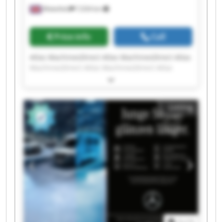
Wakefield
7,034 km
Price info
Call
Atlas MachinesDirect Atlas MachinesDirect Atlas
MachinesDirect Atlas MachinesDirect Atlas
MachinesDirect Atlas MachinesDirect Atlas
MachinesDirect Atlas MachinesDirect Atlas
MachinesDirect Atlas MachinesDirect Atlas
Listing
MachinesDirect Atlas MachinesDirect Atlas
MachinesDirect Atlas MachinesDirect Atlas
MachinesDirect Atlas MachinesDirect Atlas
MachinesDirect Atlas MachinesDirect Atlas
MachinesDirect Atlas MachinesDirect