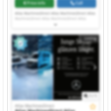
Price info
Call
Atlas MachinesDirect Atlas MachinesDirect Atlas
MachinesDirect Atlas MachinesDirect Atlas
MachinesDirect Atlas MachinesDirect Atlas
MachinesDirect Atlas MachinesDirect Atlas
MachinesDirect Atlas MachinesDirect Atlas
Listing
MachinesDirect Atlas MachinesDirect Atlas
MachinesDirect Atlas MachinesDirect Atlas
MachinesDirect Atlas MachinesDirect Atlas
MachinesDirect Atlas MachinesDirect Atlas
MachinesDirect Atlas MachinesDirect
1
/
1
Atlas MachinesDirect
Atlas MachinesDirect
Atlas