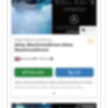
1
/
1
Atlas MachinesDirect
Atlas MachinesDirect
Atlas
MachinesDirect
Wakefield
7,034 km
Price info
Call
Atlas MachinesDirect Atlas MachinesDirect Atlas
MachinesDirect Atlas MachinesDirect Atlas
MachinesDirect Atlas MachinesDirect Atlas
MachinesDirect Atlas MachinesDirect Atlas
MachinesDirect Atlas MachinesDirect Atlas
Listing
MachinesDirect Atlas MachinesDirect Atlas