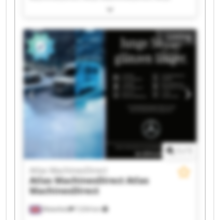
MachinesDirect Atlas MachinesDirect Atlas
MachinesDirect Atlas MachinesDirect Atlas
MachinesDirect Atlas MachinesDirect Atlas
Listing
MachinesDirect Atlas MachinesDirect Atlas
MachinesDirect Atlas MachinesDirect Atlas
MachinesDirect Atlas MachinesDirect Atlas
MachinesDirect Atlas MachinesDirect Atlas
MachinesDirect Atlas MachinesDirect
1
/
1
Atlas MachinesDirect
Atlas MachinesDirect
Atlas
MachinesDirect
Wakefield
7,034 km