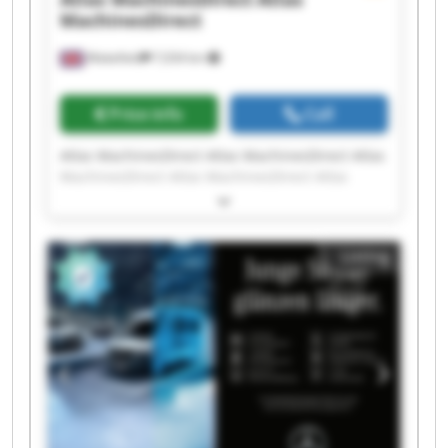
MachinesDirect
Wakefield
7,034 km
Price info
Call
Atlas MachinesDirect Atlas MachinesDirect Atlas
MachinesDirect Atlas MachinesDirect Atlas
MachinesDirect Atlas MachinesDirect Atlas
MachinesDirect Atlas MachinesDirect Atlas
MachinesDirect Atlas MachinesDirect Atlas
Listing
MachinesDirect Atlas MachinesDirect Atlas
MachinesDirect Atlas MachinesDirect Atlas
MachinesDirect Atlas MachinesDirect Atlas
MachinesDirect Atlas MachinesDirect Atlas
MachinesDirect Atlas MachinesDirect