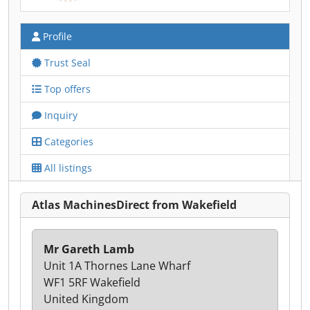
Profile
Trust Seal
Top offers
Inquiry
Categories
All listings
Atlas MachinesDirect from Wakefield
Mr Gareth Lamb
Unit 1A Thornes Lane Wharf
WF1 5RF Wakefield
United Kingdom