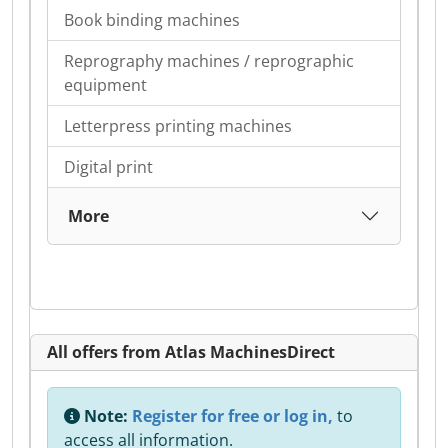
Book binding machines
Reprography machines / reprographic
equipment
Letterpress printing machines
Digital print
More
All offers from Atlas MachinesDirect
Note:
Register for free or log in,
to
access all information.