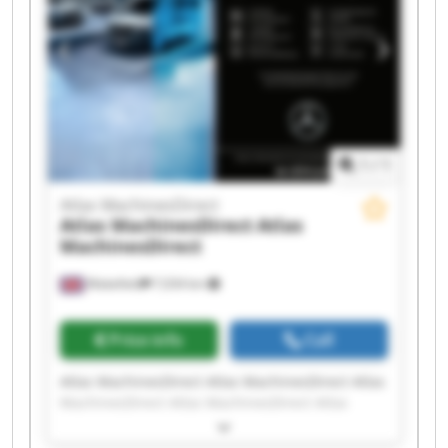
MachinesDirect Atlas MachinesDirect
1
/
1
Atlas MachinesDirect
Atlas MachinesDirect
Atlas
MachinesDirect
Wakefield
7,034 km
Price info
Call
Atlas MachinesDirect Atlas MachinesDirect Atlas
MachinesDirect Atlas MachinesDirect Atlas
MachinesDirect Atlas MachinesDirect Atlas
MachinesDirect Atlas MachinesDirect Atlas