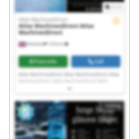
1
/
1
Atlas MachinesDirect
Atlas MachinesDirect
Atlas
MachinesDirect
Wakefield
7,034 km
Price info
Call
Atlas MachinesDirect Atlas MachinesDirect Atlas
MachinesDirect Atlas MachinesDirect Atlas
MachinesDirect Atlas MachinesDirect Atlas
MachinesDirect Atlas MachinesDirect Atlas
MachinesDirect Atlas MachinesDirect Atlas
Listing
MachinesDirect Atlas MachinesDirect Atlas
MachinesDirect Atlas MachinesDirect Atlas
MachinesDirect Atlas MachinesDirect Atlas
MachinesDirect Atlas MachinesDirect Atlas
MachinesDirect Atlas MachinesDirect