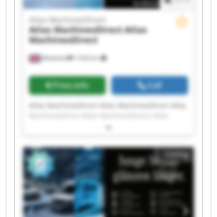
1
/
1
Atlas MachinesDirect
Atlas MachinesDirect
Atlas
MachinesDirect
Wakefield
7,034 km
Price info
Call
Atlas MachinesDirect Atlas MachinesDirect Atlas
MachinesDirect Atlas MachinesDirect Atlas
MachinesDirect Atlas MachinesDirect Atlas
MachinesDirect Atlas MachinesDirect Atlas
MachinesDirect Atlas MachinesDirect Atlas
Listing
MachinesDirect Atlas MachinesDirect Atlas
MachinesDirect Atlas MachinesDirect Atlas
MachinesDirect Atlas MachinesDirect Atlas
MachinesDirect Atlas MachinesDirect Atlas
MachinesDirect Atlas MachinesDirect