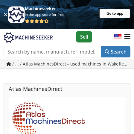
Machineseeker
Go to app
In the app store for free
Sell
Search
/ ... / Atlas MachinesDirect - used machines in Wakefield
Atlas MachinesDirect