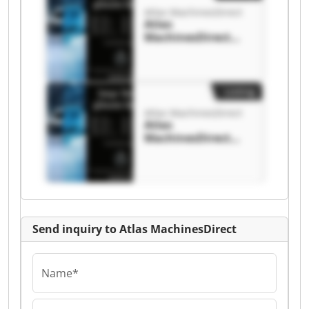
Atlas MachinesDirect
Atlas
MachinesDirect
Atlas
MachinesDirect
Listing
Atlas MachinesDirect
Atlas
MachinesDirect
Atlas
MachinesDirect
Send inquiry to Atlas MachinesDirect
Name*