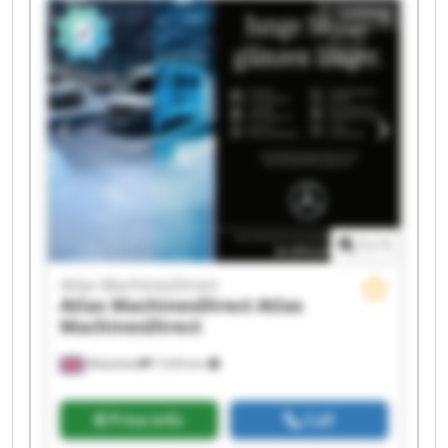
Listing
MachinesDirect Atlas MachinesDirect Atlas
MachinesDirect Atlas MachinesDirect Atlas
MachinesDirect Atlas MachinesDirect Atlas
MachinesDirect Atlas MachinesDirect Atlas
MachinesDirect Atlas MachinesDirect
1
/
1
Atlas MachinesDirect
Atlas MachinesDirect
Atlas
MachinesDirect
Wakefield
7,034 km
Price info
Call