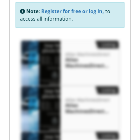
Note:
Register for free or log in,
to
access all information.
Listing
Atlas MachinesDirect
Atlas
MachinesDirect
Atlas
MachinesDirect
Listing
Atlas MachinesDirect
Atlas
MachinesDirect
Atlas
MachinesDirect
Listing