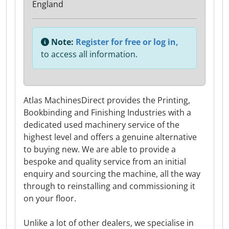
England
Note:
Register for free or log in,
to access all information.
Atlas MachinesDirect provides the Printing,
Bookbinding and Finishing Industries with a
dedicated used machinery service of the
highest level and offers a genuine alternative
to buying new. We are able to provide a
bespoke and quality service from an initial
enquiry and sourcing the machine, all the way
through to reinstalling and commissioning it
on your floor.
Unlike a lot of other dealers, we specialise in