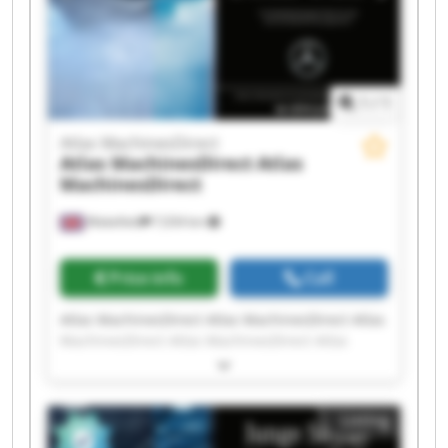
1
/
1
Atlas MachinesDirect
Atlas MachinesDirect
Atlas
MachinesDirect
Wakefield
7,034 km
Price info
Call
Atlas MachinesDirect Atlas MachinesDirect Atlas
MachinesDirect Atlas MachinesDirect Atlas
MachinesDirect Atlas MachinesDirect Atlas
MachinesDirect Atlas MachinesDirect Atlas
MachinesDirect Atlas MachinesDirect Atlas
Listing
MachinesDirect Atlas MachinesDirect Atlas
MachinesDirect Atlas MachinesDirect Atlas