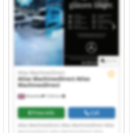
MachinesDirect Atlas MachinesDirect Atlas
MachinesDirect Atlas MachinesDirect Atlas
MachinesDirect Atlas MachinesDirect
1
/
1
Atlas MachinesDirect
Atlas MachinesDirect
Atlas
MachinesDirect
Wakefield
7,034 km
Price info
Call
Atlas MachinesDirect Atlas MachinesDirect Atlas
MachinesDirect Atlas MachinesDirect Atlas