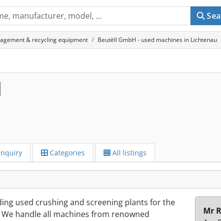
Sea
agement & recycling equipment
Beutèll GmbH - used machines in Lichtenau
H
Inquiry
Categories
All listings
ding used crushing and screening plants for the
Mr R
s. We handle all machines from renowned