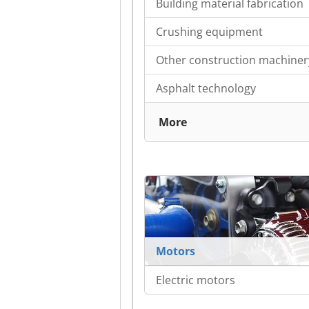
Building material fabrication
Crushing equipment
Other construction machiner
Asphalt technology
More
Motors
Electric motors