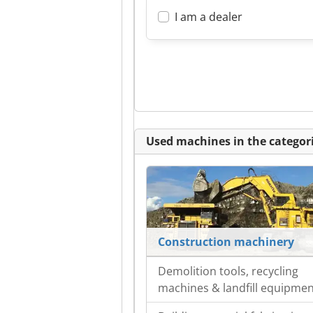
I am a dealer
Used machines in the categori
Construction machinery
Demolition tools, recycling
machines & landfill equipme