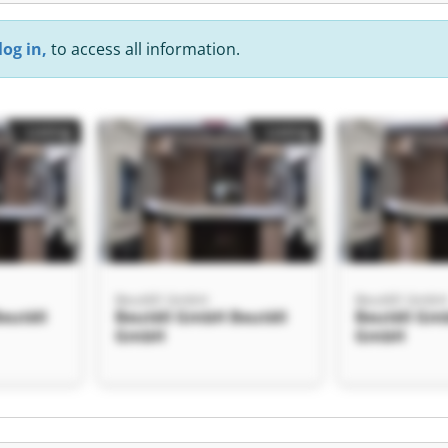
log in,
to access all information.
Listing
Listing
Beutèll GmbH
Beutèll Gmb
eutèll
Beutèll GmbH Beutèll
Beutèll Gm
GmbH
GmbH
Listing