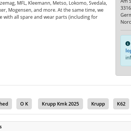
Am S
zemag, MFL, Kleemann, Metso, Lokomo, Svedala,
3316
ker, Mogensen, and more. At the same time, we
Ger
with all spare and wear parts (including for
Nord
lo
in
hed
O K
Krupp Kmk 2025
Krupp
K62
s