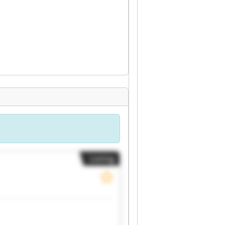
Listing