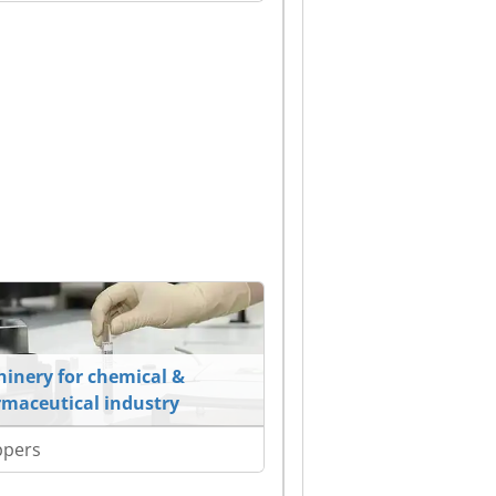
inery for chemical &
maceutical industry
ppers