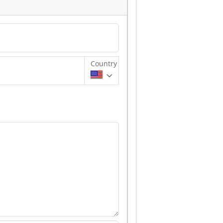
Country