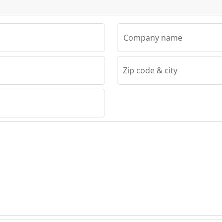
Company name
Zip code & city
eutèll