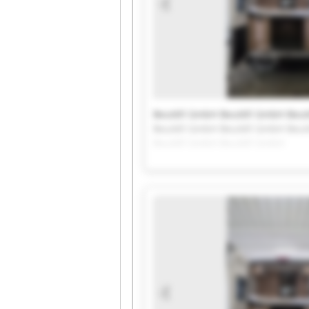
Beutèll GmbH Beutèll GmbH Beut
Beutèll GmbH Beutèll GmbH Beut
Beutèll GmbH Beutèll GmbH