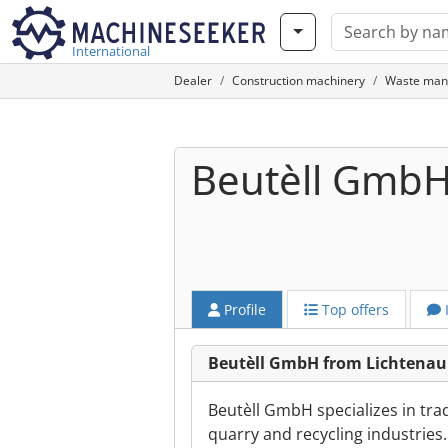
International
Dealer
Construction machinery
Waste man
Beutèll Gmb
Profile
Top offers
Beutèll GmbH from Lichtenau
Beutèll GmbH specializes in tra
quarry and recycling industrie