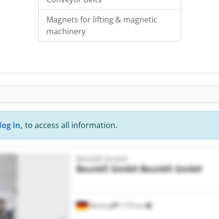
Magnets for lifting & magnetic
machinery
log in,
to access all information.
Beutèll GmbH
Beutèll GmbH
Beutèll GmbH
Warburg
7,770 km