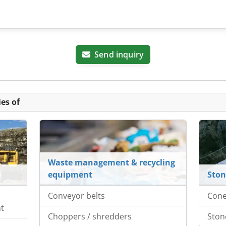
Send inquiry
es of
Waste management & recycling
equipment
Ston
Conveyor belts
Cone
nt
Choppers / shredders
Ston