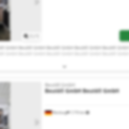
Request more images
1
/
1
èll GmbH Beutèll GmbH Beutèll GmbH Beutèll GmbH Beutèll Gmb
èll GmbH Beutèll GmbH Beutèll GmbH Beutèll GmbH Beutèll Gmb
Beutèll GmbH
Beutèll GmbH
Beutèll GmbH
Warburg
7,770 km