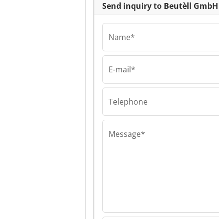
Send inquiry to Beutèll GmbH
Name*
E-mail*
Beutèll GmbH
Beutèll GmbH B
GmbH
Telephone
Message*