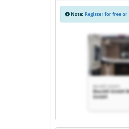
Note:
Register for free or 
Beutèll GmbH
Beutèll GmbH B
GmbH