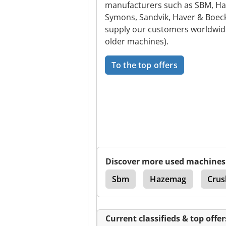
manufacturers such as SBM, Ha
Symons, Sandvik, Haver & Boec
supply our customers worldwide 
older machines).
To the top offers
Discover more used machines
Voest
Sbm
Hazemag
Crus
Current classifieds & top offer