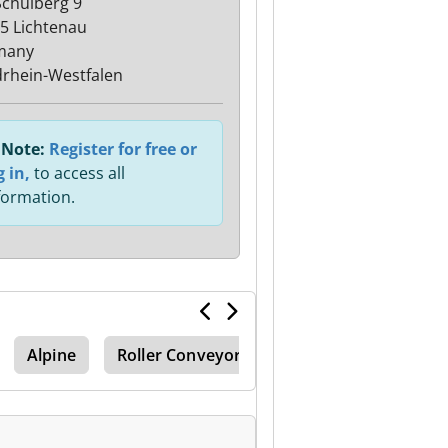
chulberg 9
5 Lichtenau
many
rhein-Westfalen
Note:
Register for free or
g in,
to access all
formation.
Alpine
Roller Conveyor Belt