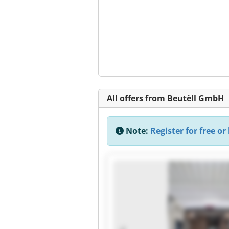
All offers from Beutèll GmbH
Note:
Register for free or 