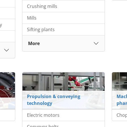
Crushing mills
Mills
y
Sifting plants
More
Propulsion & conveying
Mach
technology
phar
Electric motors
Cho
Conveyor belts