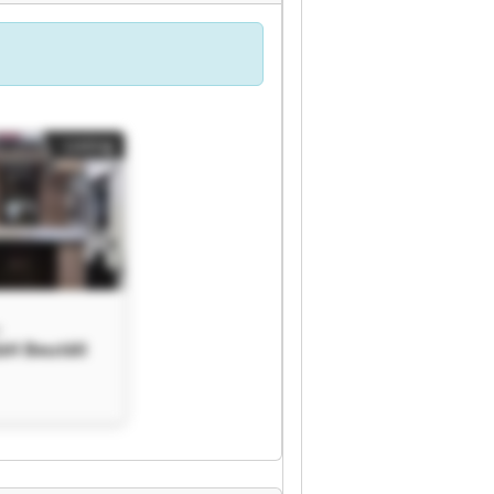
Listing
H
bH Beutèll