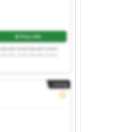
Price info
H Beutèll GmbH Beutèll GmbH
H Beutèll GmbH Beutèll GmbH
Listing