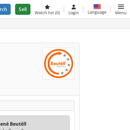
rch
Sell
Language
Watch list
(0)
Login
Menu
ené Beutèll