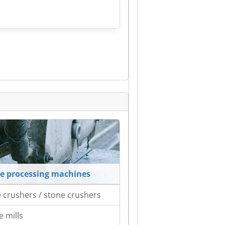
e processing machines
 crushers / stone crushers
e mills