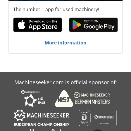
The number 1 app for used machinery!
More information
Machineseeker.com is official sponsor of: