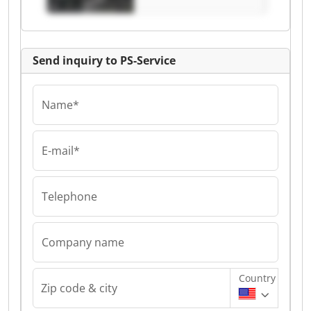
Send inquiry to PS-Service
Name*
E-mail*
Telephone
Company name
Country
Zip code & city