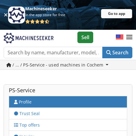
Machineseeker
Go to app
In the app store for free
Sell
Search
/ ... / PS-Service - used machines in Cochem
PS-Service
Profile
Trust Seal
Top offers