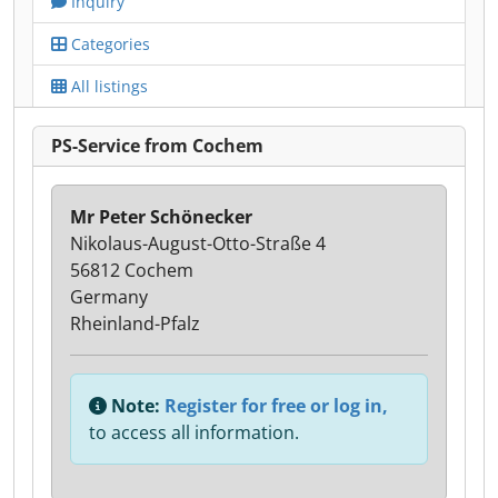
Inquiry
Categories
All listings
PS-Service from Cochem
Mr Peter Schönecker
Nikolaus-August-Otto-Straße 4
56812 Cochem
Germany
Rheinland-Pfalz
Note:
Register for free or log in,
to access all information.