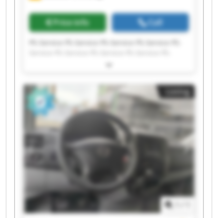
Price info
Call
PS-Service PS-Service PS-Service PS-Service PS-
Service PS-Service PS-Service PS-Service PS-
Service PS-Service PS-Service PS-Service PS-
Service PS-Service PS-Service PS-Service PS-
Service PS-Service PS-Service PS-Service
Listing
1
/
1