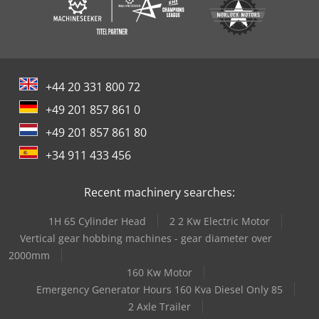
+44 20 331 800 72
+49 201 857 861 0
+49 201 857 861 80
+34 911 433 456
Recent machinery searches:
1H 65 Cylinder Head
2 2 Kw Electric Motor
Vertical gear hobbing machines - gear diameter over
2000mm
160 Kw Motor
Emergency Generator Hours 160 Kva Diesel Only 85
2 Axle Trailer