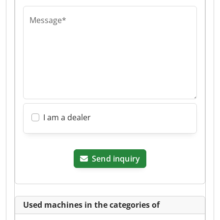
Message*
I am a dealer
Send inquiry
Used machines in the categories of