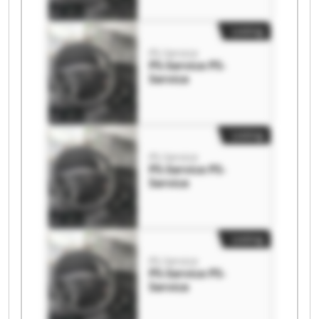
Listing
PS-Service
PS-Service PS-
Service
Listing
PS-Service
PS-Service PS-
Service
Listing
PS-Service
PS-Service PS-
Service