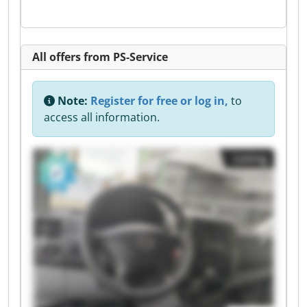
All offers from PS-Service
Note:
Register for free or log in,
to
access all information.
Listing