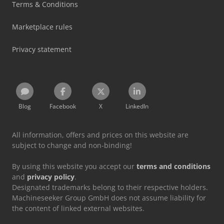
Terms & Conditions
Marketplace rules
Privacy statement
Blog
Facebook
X
LinkedIn
All information, offers and prices on this website are
subject to change and non-binding!
By using this website you accept our
terms and conditions
and
privacy policy
.
Designated trademarks belong to their respective holders.
Machineseeker Group GmbH does not assume liability for
the content of linked external websites.