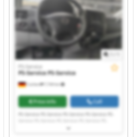
1
/
1
PS-Service
PS-Service
PS-Service
Cochem
7,744 km
Price info
Call
PS-Service PS-Service PS-Service PS-Service PS-
Service PS-Service PS-Service PS-Service PS-
Service PS-Service PS-Service PS-Service PS-
Service PS-Service PS-Service PS-Service PS-