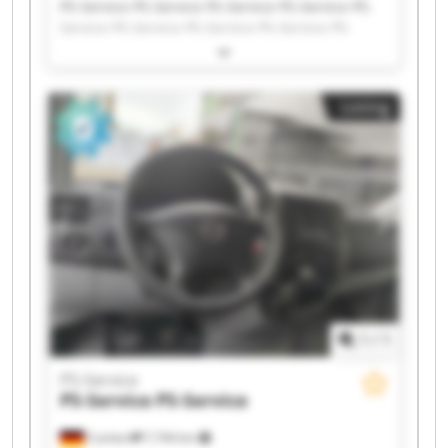
PS-Service PS-Service PS-Service PS-Service PS-
Service PS-Service PS-Service PS-Service PS-
Service PS-Service PS-Service PS-Service PS-
Service PS-Service PS-Service PS-Service PS-
Service PS-Service PS-Service PS-Service
Listing
1
/
1
PS-Service
PS-Service
PS-Service
Cochem
7,744 km