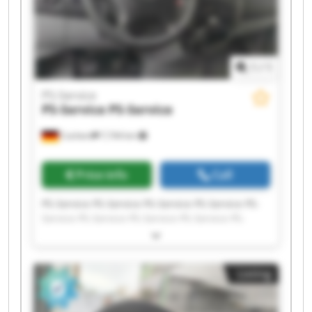
1
/
1
PS-Service
PS-Service
PS-Service
Cochem
7,744 km
Price info
Call
PS-Service PS-Service PS-Service PS-Service PS-
Service PS-Service PS-Service PS-Service PS-
Service PS-Service PS-Service PS-Service PS-
Service PS-Service PS-Service PS-Service PS-
Service PS-Service PS-Service PS-Service
Listing