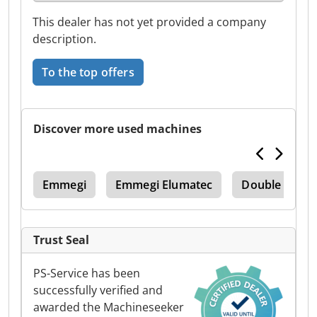
This dealer has not yet provided a company
description.
To the top offers
Discover more used machines
ips
Emmegi
Emmegi Elumatec
Double Miter
Trust Seal
PS-Service has been
successfully verified and
awarded the Machineseeker