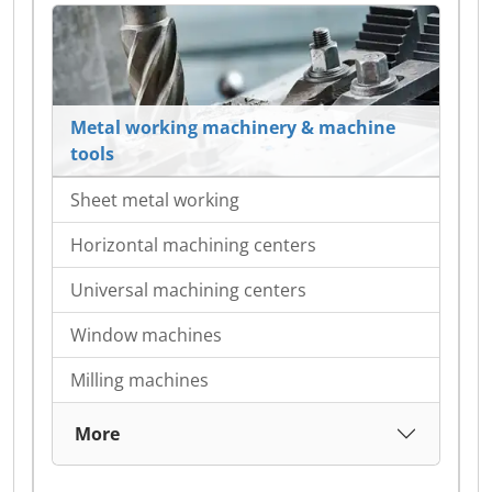
Metal working machinery & machine
tools
Sheet metal working
Horizontal machining centers
Universal machining centers
Window machines
Milling machines
More