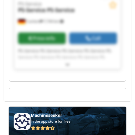
PS-Service
PS-Service
PS-Service
Cochem
7,744 km
Price info
Call
PS-Service PS-Service PS-Service PS-Service PS-
Service PS-Service PS-Service PS-Service PS-
Service PS-Service PS-Service PS-Service PS-
Service PS-Service PS-Service PS-Service PS-
Service PS-Service PS-Service PS-Service
Machineseeker
In the app store for free