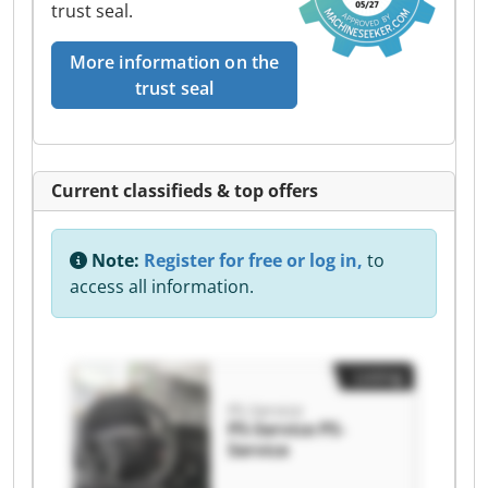
trust seal.
More information on the
trust seal
Current classifieds & top offers
Note:
Register for free or log in,
to
access all information.
Listing
PS-Service
PS-Service PS-
Service