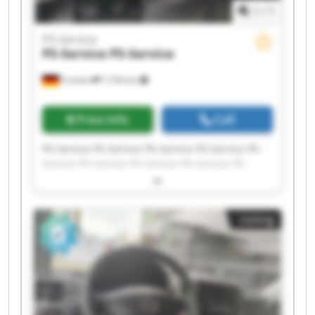
1
/
1
PS-Service
PS-Service
PS-Service
Cochem
7,744 km
Price info
Call
PS-Service PS-Service PS-Service PS-Service PS-
Service PS-Service PS-Service PS-Service PS-
Service PS-Service PS-Service PS-Service PS-
Service PS-Service PS-Service PS-Service PS-
Service PS-Service PS-Service PS-Service
Listing