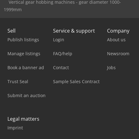
Vertical gear hobbing machines - gear diameter 1000-
1999mm
Sell
Service & support
Company
Publish listings
Login
About us
Manage listings
FAQ/help
Newsroom
Book a banner ad
Contact
Jobs
Trust Seal
Sample Sales Contract
Submit an auction
Legal matters
Imprint