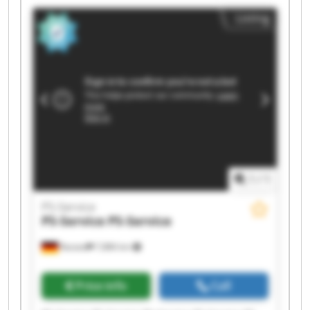
Service PS-Service PS-Service PS-Service
Listing
1
/
1
PS-Service
PS-Service
PS-Service
Rastatt
7,886 km
Price info
Call