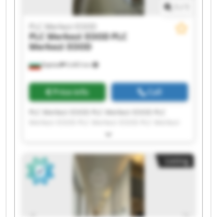
1
/
1
PLC Merkezi EOOD
PLC Merkezi EOOD
PLC
Merkezi EOOD
Бургас
9,465 km
Price info
Call
PLC Merkezi EOOD PLC Merkezi EOOD PLC
Merkezi EOOD PLC Merkezi EOOD PLC Merkezi
EOOD PLC Merkezi EOOD PLC Merkezi EOOD PLC
Merkezi EOOD PLC Merkezi EOOD PLC Merkezi
EOOD PLC Merkezi EOOD PLC Merkezi EOOD PLC
Listing
Merkezi EOOD PLC Merkezi EOOD PLC Merkezi
EOOD PLC Merkezi EOOD PLC Merkezi EOOD PLC
Merkezi EOOD PLC Merkezi EOOD PLC Merkezi
EOOD