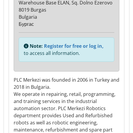
Warehouse Base ELAN, Sq. Dolno Ezerovo
8019 Burgas
Bulgaria
Бургас
Note:
Register for free or log in,
to access all information.
PLC Merkezi was founded in 2006 in Turkey and
2018 in Bulgaria.
We operate in repairing, retail, programming,
and training services in the industrial
automation sector. PLC Merkezi Robotics
department provides Used and Refurbished
robots as well as robotic engineering,
maintenance, refurbishment and spare part