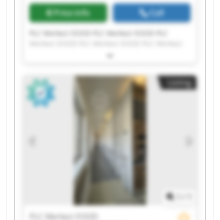
Price info
Call
PLC Merkezi EOOD PLC Merkezi EOOD PLC
Merkezi EOOD PLC Merkezi EOOD PLC Merkezi
EOOD PLC Merkezi EOOD PLC Merkezi EOOD PLC
Merkezi EOOD PLC Merkezi EOOD PLC Merkezi
EOOD PLC Merkezi EOOD PLC Merkezi EOOD PLC
Listing
Merkezi EOOD PLC Merkezi EOOD PLC Merkezi
EOOD PLC Merkezi EOOD PLC Merkezi EOOD PLC
Merkezi EOOD PLC Merkezi EOOD PLC Merkezi
EOOD
1
/
1
PLC Merkezi EOOD