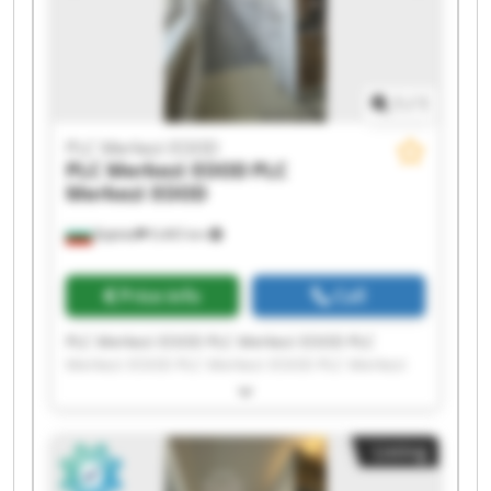
1
/
1
PLC Merkezi EOOD
PLC Merkezi EOOD
PLC
Merkezi EOOD
Бургас
9,465 km
Price info
Call
PLC Merkezi EOOD PLC Merkezi EOOD PLC
Merkezi EOOD PLC Merkezi EOOD PLC Merkezi
EOOD PLC Merkezi EOOD PLC Merkezi EOOD PLC
Merkezi EOOD PLC Merkezi EOOD PLC Merkezi
EOOD PLC Merkezi EOOD PLC Merkezi EOOD PLC
Listing
Merkezi EOOD PLC Merkezi EOOD PLC Merkezi
EOOD PLC Merkezi EOOD PLC Merkezi EOOD PLC