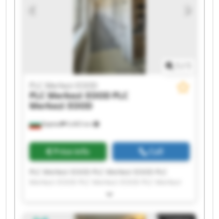
1
/
1
PLC Merkezi EOOD
PLC Merkezi EOOD
PLC
Merkezi EOOD
Бургас
9,465 km
Price info
Call
PLC Merkezi EOOD PLC Merkezi EOOD PLC
Merkezi EOOD PLC Merkezi EOOD PLC Merkezi
EOOD PLC Merkezi EOOD PLC Merkezi EOOD PLC
Merkezi EOOD PLC Merkezi EOOD PLC Merkezi
EOOD PLC Merkezi EOOD PLC Merkezi EOOD PLC