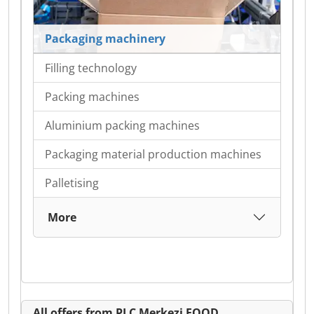
Packaging machinery
Filling technology
Packing machines
Aluminium packing machines
Packaging material production machines
Palletising
More
All offers from PLC Merkezi EOOD