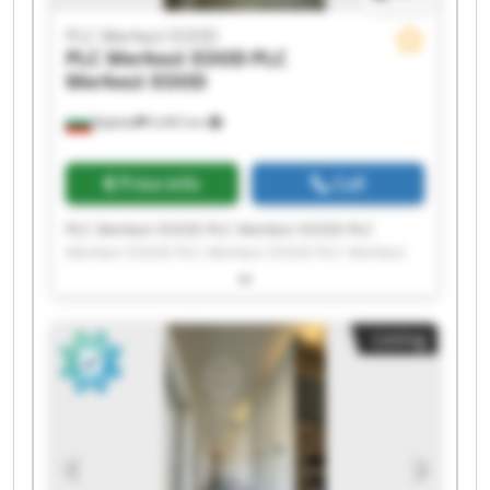
PLC Merkezi EOOD
PLC Merkezi EOOD
PLC
Merkezi EOOD
Бургас
9,465 km
Price info
Call
PLC Merkezi EOOD PLC Merkezi EOOD PLC
Merkezi EOOD PLC Merkezi EOOD PLC Merkezi
EOOD PLC Merkezi EOOD PLC Merkezi EOOD PLC
Merkezi EOOD PLC Merkezi EOOD PLC Merkezi
EOOD PLC Merkezi EOOD PLC Merkezi EOOD PLC
Listing
Merkezi EOOD PLC Merkezi EOOD PLC Merkezi
EOOD PLC Merkezi EOOD PLC Merkezi EOOD PLC
Merkezi EOOD PLC Merkezi EOOD PLC Merkezi
EOOD