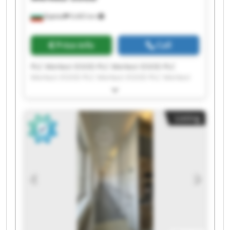
Бургас
9,465 km
Price info
Call
PLC Merkezi EOOD PLC Merkezi EOOD PLC
Merkezi EOOD PLC Merkezi EOOD PLC Merkezi
EOOD PLC Merkezi EOOD PLC Merkezi EOOD PLC
Merkezi EOOD PLC Merkezi EOOD PLC Merkezi
EOOD PLC Merkezi EOOD PLC Merkezi EOOD PLC
Listing
Merkezi EOOD PLC Merkezi EOOD PLC Merkezi
EOOD PLC Merkezi EOOD PLC Merkezi EOOD PLC
Merkezi EOOD PLC Merkezi EOOD PLC Merkezi
EOOD