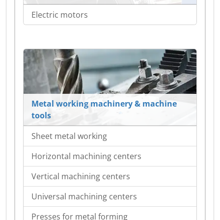
Electric motors
Metal working machinery & machine
tools
Sheet metal working
Horizontal machining centers
Vertical machining centers
Universal machining centers
Presses for metal forming