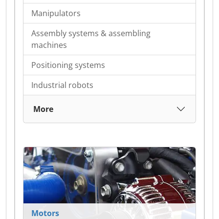
Manipulators
Assembly systems & assembling
machines
Positioning systems
Industrial robots
More
Motors