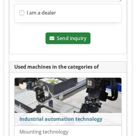
I am a dealer
Send inquiry
Used machines in the categories of
Industrial automation technology
Mounting technology