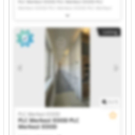
PLC Merkezi EOOD PLC Merkezi EOOD PLC
Merkezi EOOD PLC Merkezi EOOD PLC Merkezi
EOOD PLC Merkezi EOOD PLC Merkezi EOOD PLC
Merkezi EOOD PLC Merkezi EOOD PLC Merkezi
EOOD PLC Merkezi EOOD PLC Merkezi EOOD PLC
Listing
Merkezi EOOD PLC Merkezi EOOD PLC Merkezi
EOOD PLC Merkezi EOOD PLC Merkezi EOOD PLC
Merkezi EOOD PLC Merkezi EOOD PLC Merkezi
EOOD
1
/
1
PLC Merkezi EOOD
PLC Merkezi EOOD
PLC
Merkezi EOOD