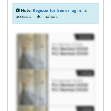
Note:
Register for free or log in,
to
access all information.
Auction
PLC Merkezi EOOD
PLC Merkezi EOOD
PLC Merkezi EOOD
Listing
PLC Merkezi EOOD
PLC Merkezi EOOD
PLC Merkezi EOOD
Listing