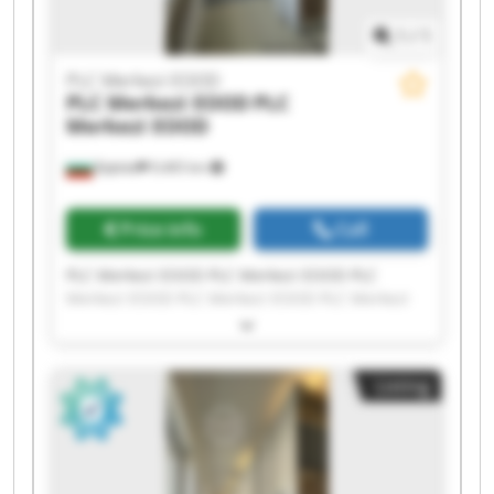
1
/
1
PLC Merkezi EOOD
PLC Merkezi EOOD
PLC
Merkezi EOOD
Бургас
9,465 km
Price info
Call
PLC Merkezi EOOD PLC Merkezi EOOD PLC
Merkezi EOOD PLC Merkezi EOOD PLC Merkezi
EOOD PLC Merkezi EOOD PLC Merkezi EOOD PLC
Merkezi EOOD PLC Merkezi EOOD PLC Merkezi
EOOD PLC Merkezi EOOD PLC Merkezi EOOD PLC
Listing
Merkezi EOOD PLC Merkezi EOOD PLC Merkezi
EOOD PLC Merkezi EOOD PLC Merkezi EOOD PLC
Merkezi EOOD PLC Merkezi EOOD PLC Merkezi
EOOD