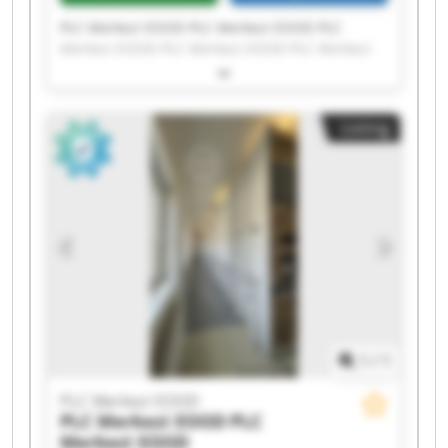
PLC Merkezi EOOD PLC Merkezi EOOD PLC
Merkezi EOOD PLC Merkezi EOOD PLC Merkezi
EOOD PLC Merkezi EOOD PLC Merkezi EOOD PLC
Merkezi EOOD PLC Merkezi EOOD PLC Merkezi
EOOD PLC Merkezi EOOD PLC Merkezi EOOD PLC
Listing
Merkezi EOOD PLC Merkezi EOOD PLC Merkezi
EOOD PLC Merkezi EOOD PLC Merkezi EOOD PLC
Merkezi EOOD PLC Merkezi EOOD PLC Merkezi
EOOD
1
/
1
PLC Merkezi EOOD
PLC Merkezi EOOD
PLC
Merkezi EOOD