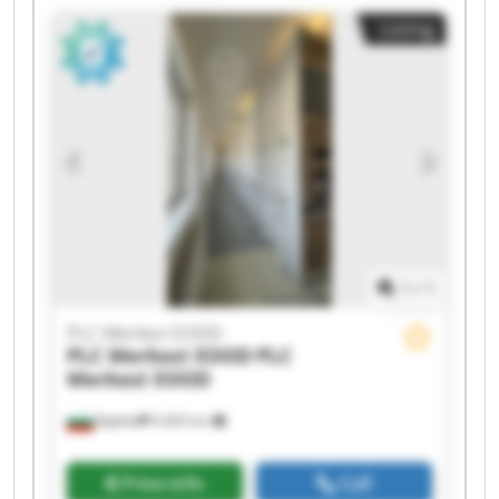
EOOD PLC Merkezi EOOD PLC Merkezi EOOD PLC
Listing
Merkezi EOOD PLC Merkezi EOOD PLC Merkezi
EOOD PLC Merkezi EOOD PLC Merkezi EOOD PLC
Merkezi EOOD PLC Merkezi EOOD PLC Merkezi
EOOD
1
/
1
PLC Merkezi EOOD
PLC Merkezi EOOD
PLC
Merkezi EOOD
Бургас
9,465 km
Price info
Call