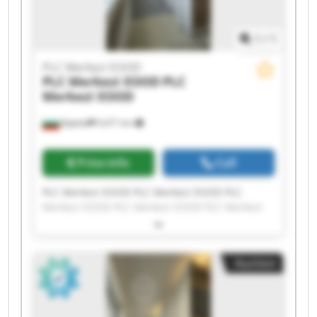
1
/
1
PLC Merkezi EOOD
PLC Merkezi EOOD
PLC
Merkezi EOOD
Бургас
9,471 km
Price info
Call
PLC Merkezi EOOD PLC Merkezi EOOD PLC
Merkezi EOOD PLC Merkezi EOOD PLC Merkezi
EOOD PLC Merkezi EOOD PLC Merkezi EOOD PLC
Merkezi EOOD PLC Merkezi EOOD PLC Merkezi
EOOD PLC Merkezi EOOD PLC Merkezi EOOD PLC
Auction
Merkezi EOOD PLC Merkezi EOOD PLC Merkezi
EOOD PLC Merkezi EOOD PLC Merkezi EOOD PLC
Merkezi EOOD PLC Merkezi EOOD PLC Merkezi
EOOD