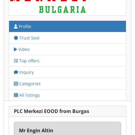
Profile
Trust Seal
Video
Top offers
Inquiry
Categories
All listings
PLC Merkezi EOOD from Burgas
Mr Engin Altin