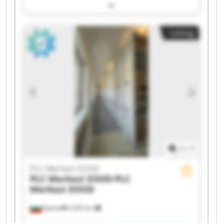
EOOD PLC Merkezi EOOD PLC Merkezi EOOD PLC
Merkezi EOOD PLC Merkezi EOOD PLC Merkezi
EOOD PLC Merkezi EOOD PLC Merkezi EOOD PLC
Listing
Merkezi EOOD PLC Merkezi EOOD PLC Merkezi
EOOD PLC Merkezi EOOD PLC Merkezi EOOD PLC
Merkezi EOOD PLC Merkezi EOOD PLC Merkezi
EOOD
1
/
1
PLC Merkezi EOOD
PLC Merkezi EOOD
PLC
Merkezi EOOD
Бургас
9,465 km