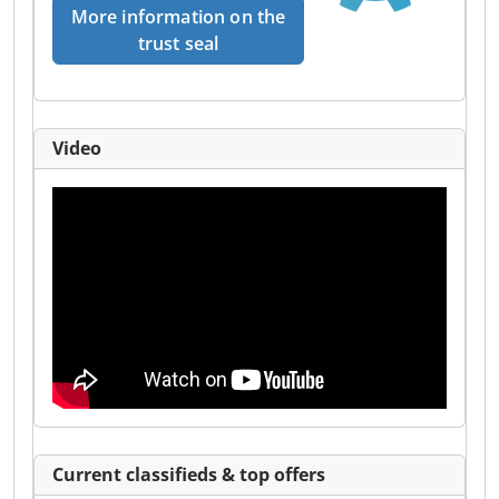
More information on the
trust seal
Video
Current classifieds & top offers