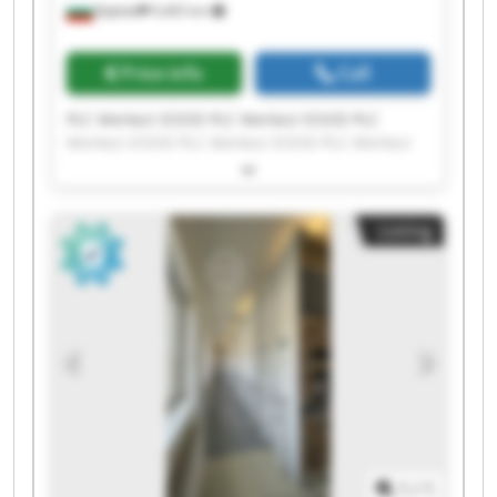
Бургас
9,465 km
Price info
Call
PLC Merkezi EOOD PLC Merkezi EOOD PLC
Merkezi EOOD PLC Merkezi EOOD PLC Merkezi
EOOD PLC Merkezi EOOD PLC Merkezi EOOD PLC
Merkezi EOOD PLC Merkezi EOOD PLC Merkezi
EOOD PLC Merkezi EOOD PLC Merkezi EOOD PLC
Listing
Merkezi EOOD PLC Merkezi EOOD PLC Merkezi
EOOD PLC Merkezi EOOD PLC Merkezi EOOD PLC
Merkezi EOOD PLC Merkezi EOOD PLC Merkezi
EOOD
1
/
1