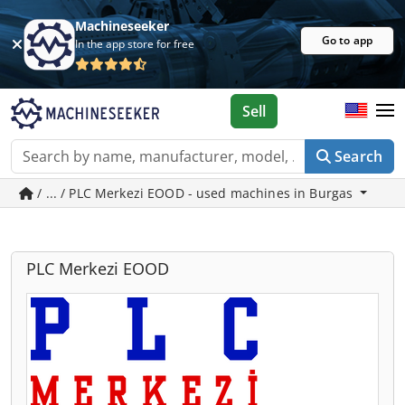
Machineseeker
Go to app
In the app store for free
Sell
Search
/ ... / PLC Merkezi EOOD - used machines in Burgas
PLC Merkezi EOOD