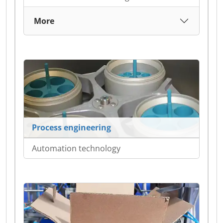
More
Process engineering
Automation technology