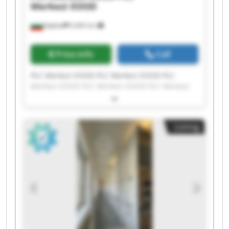
Merkezi EOOD
Бургас
9,465 km
Price info
Call
PLC Merkezi EOOD PLC Merkezi EOOD PLC
Merkezi EOOD PLC Merkezi EOOD PLC Merkezi
EOOD PLC Merkezi EOOD PLC Merkezi EOOD PLC
Merkezi EOOD PLC Merkezi EOOD PLC Merkezi
EOOD PLC Merkezi EOOD PLC Merkezi EOOD PLC
Listing
Merkezi EOOD PLC Merkezi EOOD PLC Merkezi
EOOD PLC Merkezi EOOD PLC Merkezi EOOD PLC
Merkezi EOOD PLC Merkezi EOOD PLC Merkezi
EOOD