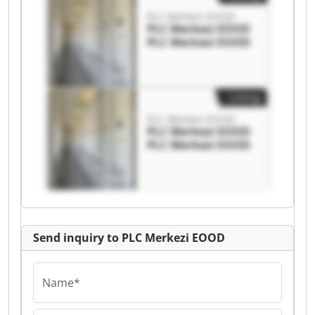
PLC Merkezi EOOD
PLC Merkezi EOOD
PLC Merkezi EOOD
Listing
PLC Merkezi EOOD
PLC Merkezi EOOD
PLC Merkezi EOOD
Send inquiry to PLC Merkezi EOOD
Name*