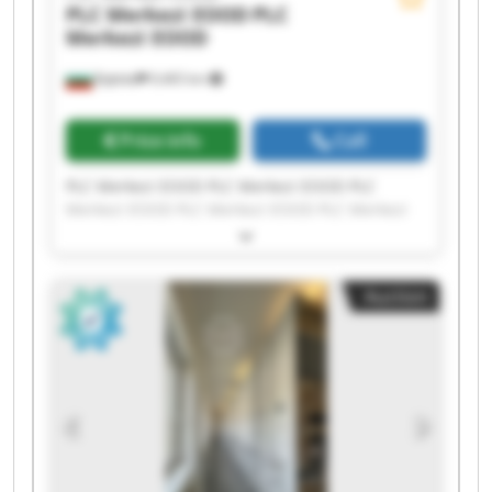
PLC Merkezi EOOD
PLC
Merkezi EOOD
Бургас
9,465 km
Price info
Call
PLC Merkezi EOOD PLC Merkezi EOOD PLC
Merkezi EOOD PLC Merkezi EOOD PLC Merkezi
EOOD PLC Merkezi EOOD PLC Merkezi EOOD PLC
Merkezi EOOD PLC Merkezi EOOD PLC Merkezi
EOOD PLC Merkezi EOOD PLC Merkezi EOOD PLC
Auction
Merkezi EOOD PLC Merkezi EOOD PLC Merkezi
EOOD PLC Merkezi EOOD PLC Merkezi EOOD PLC
Merkezi EOOD PLC Merkezi EOOD PLC Merkezi
EOOD