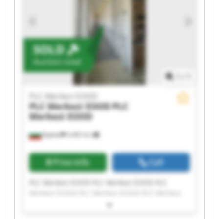
SOLD
Auction now!
1
/
1
PLC Merkezi EOOD
PLC Merkezi EOOD
PLC
Merkezi EOOD
Бургас
9,465 km
Price info
Call
PLC Merkezi EOOD PLC Merkezi EOOD PLC
Merkezi EOOD PLC Merkezi EOOD PLC Merkezi
EOOD PLC Merkezi EOOD PLC Merkezi EOOD PLC
Merkezi EOOD PLC Merkezi EOOD PLC Merkezi