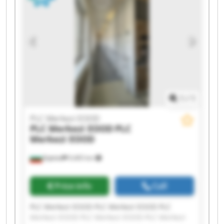
Merkezi EOOD PLC Merkezi EOOD PLC Merkezi
EOOD
1
/
1
PLC Merkezi EOOD
PLC Merkezi EOOD
PLC
Merkezi EOOD
Бургас
9,465 km
Price info
Call
PLC Merkezi EOOD PLC Merkezi EOOD PLC
Merkezi EOOD PLC Merkezi EOOD PLC Merkezi