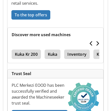
retail services.
To the top offers
Discover more used machines
r 3
Kuka Kr 200
Kuka
Inventory
Kuka K
Trust Seal
PLC Merkezi EOOD has been
successfully verified and
awarded the Machineseeker
trust seal.