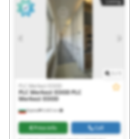
Listing
Merkezi EOOD PLC Merkezi EOOD PLC Merkezi
EOOD PLC Merkezi EOOD PLC Merkezi EOOD PLC
Merkezi EOOD PLC Merkezi EOOD PLC Merkezi
EOOD
1
/
1
PLC Merkezi EOOD
PLC Merkezi EOOD
PLC
Merkezi EOOD
Бургас
9,465 km
Price info
Call