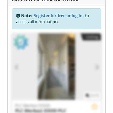
Note:
Register for free or log in,
to
access all information.
Listing
1
/
1
PLC Merkezi EOOD
PLC Merkezi EOOD
PLC