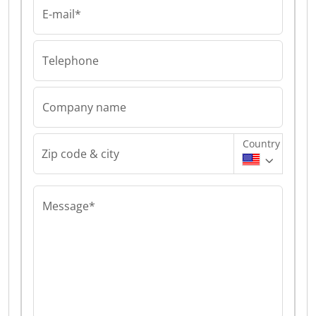
E-mail*
Telephone
Company name
Country
Zip code & city
Message*