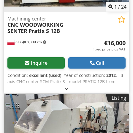
1
/
24
Machining center
CNC WOODWORKING
SENTER
Pratix S 12B
€16,000
Łask
8,309 km
Fixed price plus VAT
Inquire
Call
Condition:
excellent (used)
, Year of construction:
2012
, - 3-
axis CNC center SCM Pratix S - model PRATIX 12B from
2012. - Range X, Y, Z axes: 2500x1250x150+ mm - Number
of tool spaces in the magazine: 8 - Machine table: Raster
Listing
aluminum table, 2 sections. - Control: PC control -
Software: SCM NESTING, SCM XILOG MAESTRO - Serial no.:
AH/115920 Number of milling axes: 1 Drilling unit: 1 -
practically unused Maximum spindle speed: 24,000 rpm
Tool holder: HSK-F63 Main engine: 6.6 kW Table
measurements: 130 cm x 260 cm Portal construction: