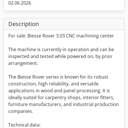
02.06.2026
Description
For sale: Biesse Rover 3.03 CNC machining center
The machine is currently in operation and can be
inspected and tested while powered on, by prior
arrangement.
The Biesse Rover series is known for its robust
construction, high reliability, and versatile
applications in wood and panel processing. It is
ideally suited for carpentry shops, interior fitters,
furniture manufacturers, and industrial production
companies.
Technical data: