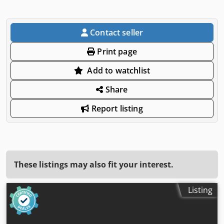
Contact seller
Print page
Add to watchlist
Share
Report listing
These listings may also fit your interest.
Listing