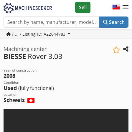
Sell
Search
/ ... / Listing ID: A22044783
Machining center
BIESSE
Rover 3.03
Year of construction
2008
Condition
Used
(fully functional)
Location
Schweiz