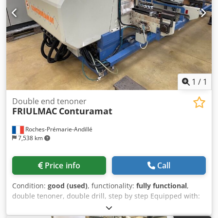
Machine with movable portal Vacuum pumps: 2 pcs.
BECKER from 2012 - one placed outside, the other installed
in the machine. Dwjdpfx Ajuu Ntgsf Toa Vacuum pump
capacity m³/h: 240/280 m³/h. Interface for reading CAD
format (.dxf) Security: Rejects Weight approx. 2,500 kg
Length: 5,900 mm Width: 2,790 mm Height: 2,190 mm
Automatic tool length measurement
1
/
1
Double end tenoner
FRIULMAC
Conturamat
Roches-Prémarie-Andillé
7,538 km
Price info
Call
Condition:
good (used)
, functionality:
fully functional
,
double tenoner, double drill, step by step Equipped with:
Dwjdpfx Ajw A A E Iof Tja 1+1 saws 1+1 milling group 1+1
drilling group Max length: 2500 mm