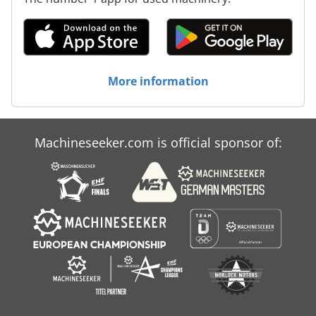
More information
Machineseeker.com is official sponsor of: