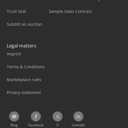
Trust Seal
Sample Sales Contract
Submit an auction
Legal matters
Imprint
Terms & Conditions
Marketplace rules
Privacy statement
Blog
Facebook
X
LinkedIn