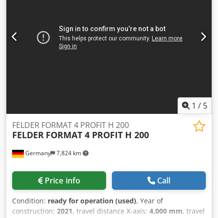
1
/
5
FELDER FORMAT 4 PROFIT H 200
FELDER
FORMAT 4 PROFIT H 200
Germany
7,824 km
Price info
Call
Condition:
ready for operation (used)
, Year of
construction:
2021
, travel distance X-axis:
4,000 mm
, travel