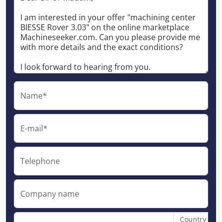
Name*
E-mail*
Telephone
Company name
Country