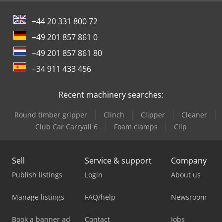
+44 20 331 800 72
+49 201 857 861 0
+49 201 857 861 80
+34 911 433 456
Recent machinery searches:
Round timber gripper
Clinch
Clipper
Cleaner
Club Car Carryall 6
Foam clamps
Clip
Sell
Service & support
Company
Publish listings
Login
About us
Manage listings
FAQ/help
Newsroom
Book a banner ad
Contact
Jobs