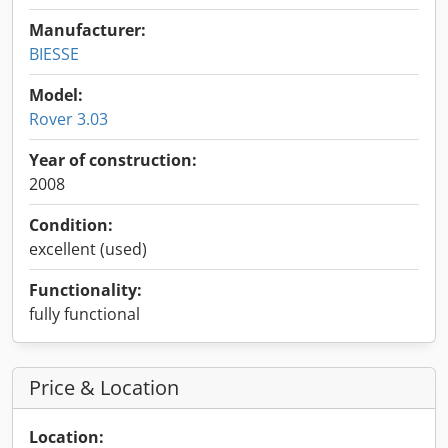
Manufacturer:
BIESSE
Model:
Rover 3.03
Year of construction:
2008
Condition:
excellent (used)
Functionality:
fully functional
Price & Location
Location: