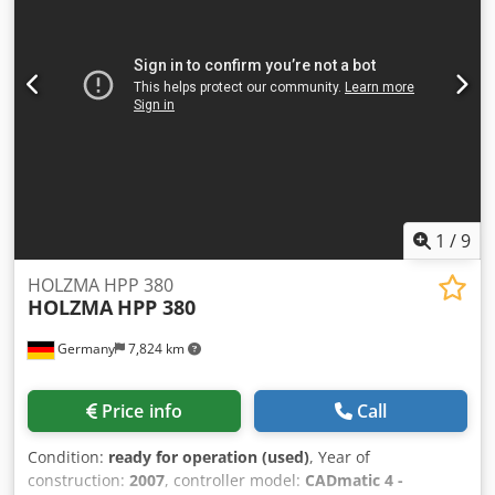
1
/
9
HOLZMA HPP 380
HOLZMA
HPP 380
Germany
7,824 km
Price info
Call
Condition:
ready for operation (used)
, Year of
construction:
2007
, controller model:
CADmatic 4 -