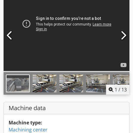
1
/
13
Machine data
Machine type:
Machining center