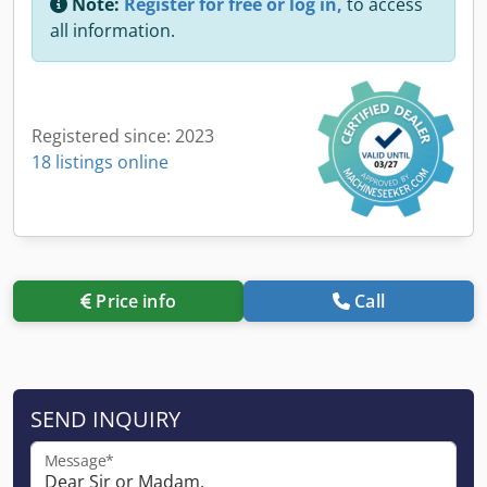
Note:
Register for free or log in,
to access
all information.
Registered since: 2023
18 listings online
Price info
Call
SEND INQUIRY
Message*