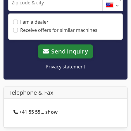
Zip code & city
I am a dealer
Receive offers for similar machines
Send inquiry
Privacy statement
Telephone & Fax
+41 55 55... show