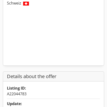
Schweiz
Details about the offer
Listing ID:
A22044783
Update: