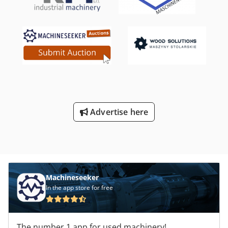
m/min Cutter for shredding trimmings 2° Rear-pusher,
with No. 10 clamps/grippers 2° Panel Saw - Max cutting
width mm 2200 Max blade projection (mm) 152 Scoring
Unit (max. diameter saw) mm approx. 215 Main Sawing
Unit (max. diameter saw / power) mm 530 (Kw 30)
Adjustable speed of the saw carriage (m/min) 1 - 170
m/min No. 2 Front supporting tables with Air blowing
system mm 2200 x 1500 Automatic unloader (bridge) for
cut panels "RBO (BIESSE)" Mod. Lifter with 6 stacking
stations
Advertise here
Machineseeker
In the app store for free
The number 1 app for used machinery!