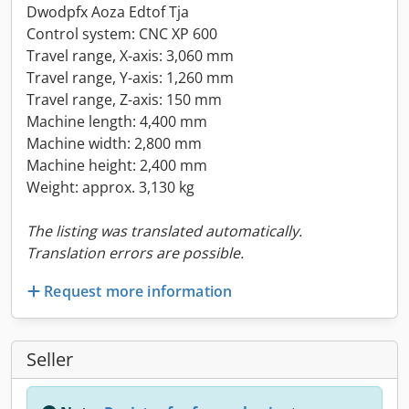
Dwodpfx Aoza Edtof Tja
Control system: CNC XP 600
Travel range, X-axis: 3,060 mm
Travel range, Y-axis: 1,260 mm
Travel range, Z-axis: 150 mm
Machine length: 4,400 mm
Machine width: 2,800 mm
Machine height: 2,400 mm
Weight: approx. 3,130 kg
The listing was translated automatically.
Translation errors are possible.
Request more information
Seller