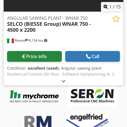
1
/
15
ANGULAR SAWING PLANT - WNAR 750
SELCO (BIESSE Group)
WNAR 750 -
4500 x 2200
Roreto
8,134 km
Price info
Call
Condition:
excellent (used)
, Angular sawing plant
Numerical Control OSI Plus - Software Optiplanning N. 2
Pre-loading roller tables (mm) approx. 4500 x 2200 each
Lifting table (mm) 4500 x 2200 1° Rear-pusher, with No. 5
clamps/grippers Turning device (rotating unit) at 90° 1°
Panel saw (longitudinal) max. cutting width (mm) 4500 Max
blade projection (mm) 152 Scoring Unit (max. diameter
saw) mm approx. 215 Dsdpeukhd Ajfx Af Tjwa Main Sawing
Unit (max. diameter saw / power) mm 530 ( Kw 30)
Adjustable speed of the saw carriage (m/min) 1 - 170