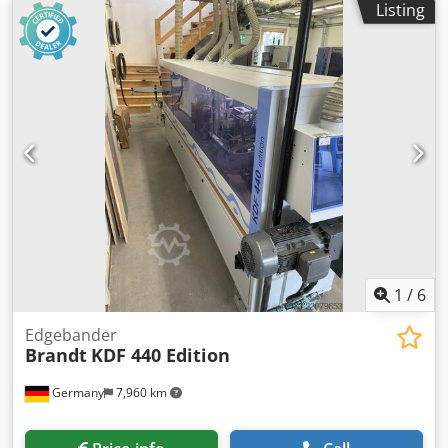
Listing
1
/
6
Edgebander
Brandt
KDF 440 Edition
Germany
7,960 km