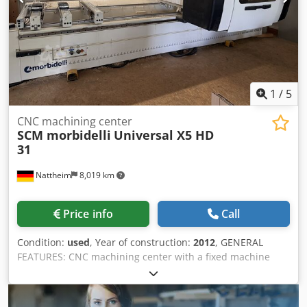
1
/
5
CNC machining center
SCM morbidelli
Universal X5 HD
31
Nattheim
8,019 km
Price info
Call
Condition:
used
, Year of construction:
2012
, GENERAL
FEATURES: CNC machining center with a fixed machine
table and a moving tool carrier in a portal design for
drilling and milling operations on panels made of various
materials (chipboard, MDF, solid wood, plastic, etc.).