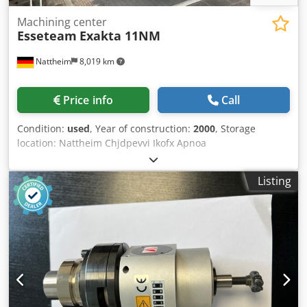
Machining center
Esseteam
Exakta 11NM
Nattheim
8,019 km
Price info
Call
Condition:
used
, Year of construction:
2000
, Storage
location: Nattheim Chjdpevvi Ikofx Apnoa
Listing