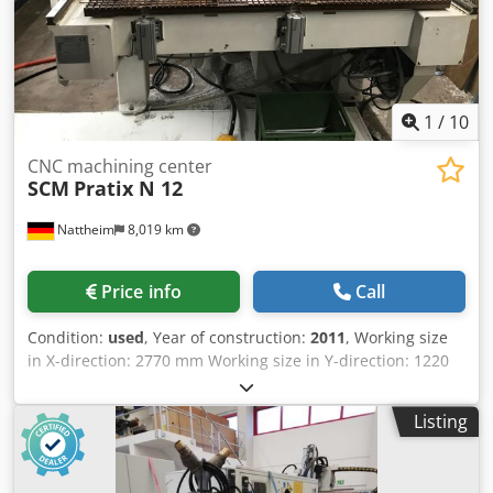
1
/
10
CNC machining center
SCM
Pratix N 12
Nattheim
8,019 km
Price info
Call
Condition:
used
, Year of construction:
2011
, Working size
in X-direction: 2770 mm Working size in Y-direction: 1220
mm Working thickness (Z-dimension): 80 mm Machine
design: Gantry-type machine Main spindle power: 11.0 kW
Listing
Main spindle speed: 1500 - 24000 rpm Vector controlled
spindle: Yes Clamping system: HSK 63 F Cedjvvi Htjpfx
Apnsha Spindle cooling: Air cooling Number of axes: 3 Tool