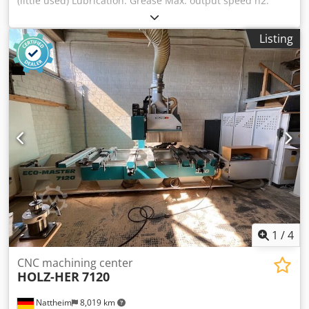
(little used) Lubrication: Grease Max. output speed n2:
4,000 rpm Gear ratio (n1:n2): 1:0.8 Weight: approx. 8 kg
Machine connection: HSK F63 Tool holder Usable width: 24
Listing
Cedpfx Ajvvi Iwspnoha Storage location: Garbsen
1
/
4
CNC machining center
HOLZ-HER
7120
Nattheim
8,019 km