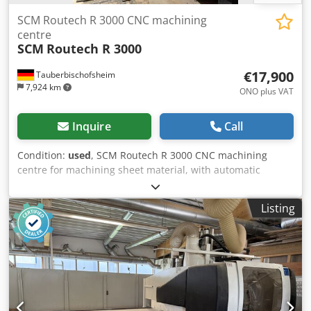
SCM Routech R 3000 CNC machining
centre
SCM
Routech R 3000
€17,900
Tauberbischofsheim
7,924 km
ONO plus VAT
Inquire
Call
Condition:
used
, SCM Routech R 3000 CNC machining
centre for machining sheet material, with automatic
loading (vacuum destacker) and unloading. Chsdpozryyljfx
Apnja Technical data: - Working area: 2,600 x 1,250 mm - X-
Listing
axis: 2,700 mm - Y-axis: 1,600 mm - Z-axis: 250 mm -
Spindle motor: 7.5 kW - Feed rate: Max. 38 m/min - Video:
On request