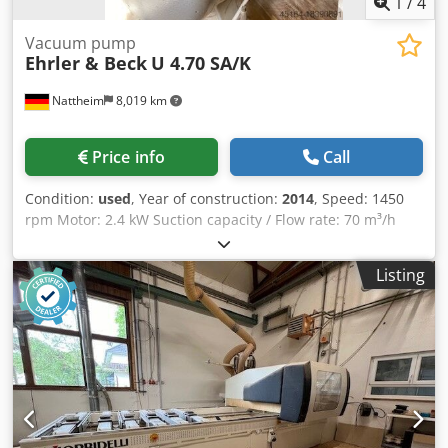
1
/
4
Vacuum pump
Ehrler & Beck
U 4.70 SA/K
Nattheim
8,019 km
Price info
Call
Condition:
used
, Year of construction:
2014
, Speed: 1450
rpm Motor: 2.4 kW Suction capacity / Flow rate: 70 m³/h
Suction pressure: 3 mbar Tank: Operating pressure: 0.99
bar Capacity / Liters: 90 Operating temperature: 50°C Year
Listing
of manufacture: 1989 No. 400 100 Storage location:
Supplier Chjdpfx Aovvi Nnspnea