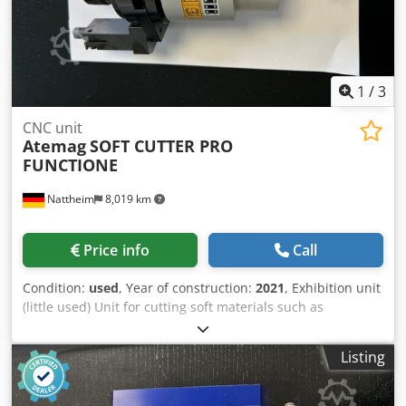
1
/
3
CNC unit
Atemag
SOFT CUTTER PRO
FUNCTIONE
Nattheim
8,019 km
Price info
Call
Condition:
used
, Year of construction:
2021
, Exhibition unit
(little used) Unit for cutting soft materials such as
honeycomb cores, acoustic elements and fabrics using
oscillating movements Processing options: Cutting straight
Listing
or radial cutouts Typical areas of application: • Textiles:
Cutting fabrics or textiles (e.g. leather, felt, etc.) • Cutting
honeycomb cores for doors, staircase construction,