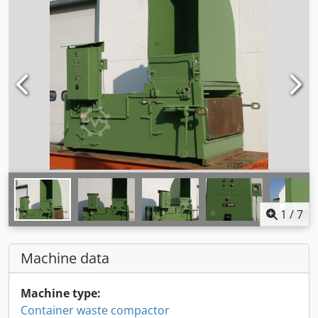
1
/
7
Machine data
Machine type:
Container waste compactor