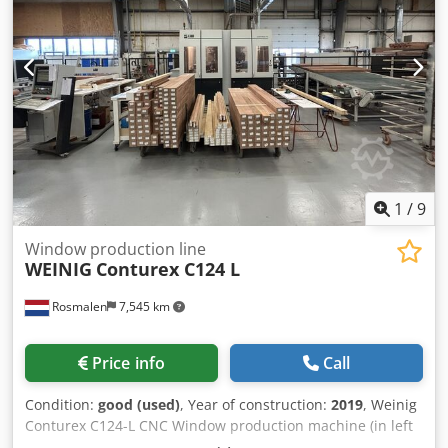
Chjdjydlfxjpfx Afpja
1
/
9
Window production line
WEINIG
Conturex C124 L
Rosmalen
7,545 km
Price info
Call
Condition:
good (used)
, Year of construction:
2019
, Weinig
Conturex C124-L CNC Window production machine (in left
side infeed composition) Also available C124 R (Right-side