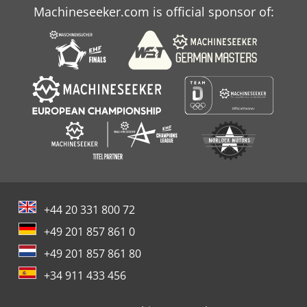
Machineseeker.com is official sponsor of:
+44 20 331 800 72
+49 201 857 861 0
+49 201 857 861 80
+34 911 433 456