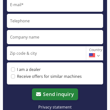
E-mail*
Telephone
Company name
Country
Zip code & city
I am a dealer
Receive offers for similar machines
Send inquiry
Privacy statement