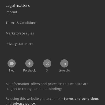
Legal matters
Imprint
Terms & Conditions
Marketplace rules
Privacy statement
Blog
Facebook
X
LinkedIn
All information, offers and prices on this website are
subject to change and non-binding!
By using this website you accept our
terms and conditions
and
privacy policy
.