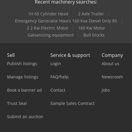
Recent machinery searches:
1H 65 Cylinder Head
2 Axle Trailer
Emergency Generator Hours 160 Kva Diesel Only 85
2 2 Kw Electric Motor
160 Kw Motor
Galvanizing equipment
Bull blocks
Sell
Service & support
Company
Publish listings
Login
About us
Manage listings
FAQ/help
Newsroom
Book a banner ad
Contact
Jobs
Trust Seal
Sample Sales Contract
Submit an auction