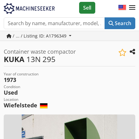
Sell
Search
/ ... / Listing ID: A1796349
Container waste compactor
KUKA
13N 295
Year of construction
1973
Condition
Used
Location
Wiefelstede