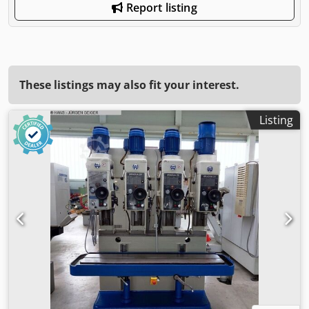
Report listing
These listings may also fit your interest.
Listing