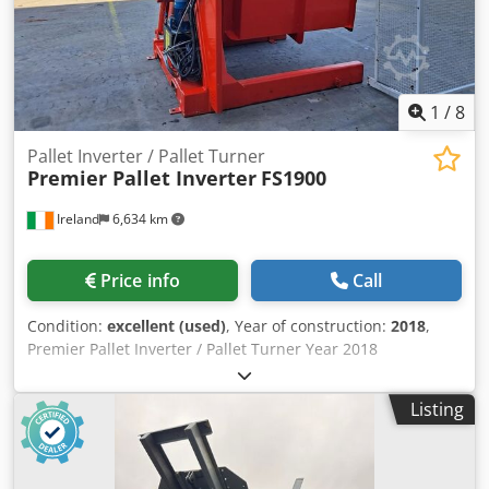
1
/
8
Pallet Inverter / Pallet Turner
Premier Pallet Inverter
FS1900
Ireland
6,634 km
Price info
Call
Condition:
excellent (used)
, Year of construction:
2018
,
Premier Pallet Inverter / Pallet Turner Year 2018
Electrohydraulic operation Maximum opening 1875mm
Minimum opening 1050mm Load capacity 2000kg Safety
Listing
fencing included Chodpfswt S N Rjx Afpsa The FS 1900
Pallet Inverter Primary Uses: Invert boxes, bags, drums,
pails, cans, glass vials, sheet steel and plastic, toilets, gas
cylinders, super sacs and gaylords Handles almost any