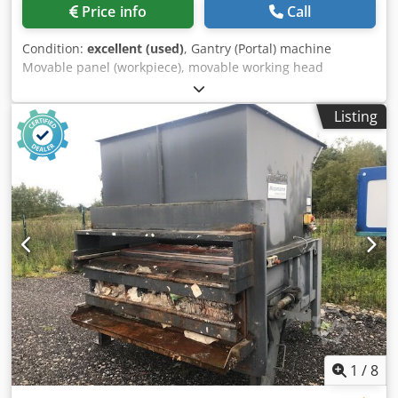
Price info
Call
Condition:
excellent (used)
, Gantry (Portal) machine
Movable panel (workpiece), movable working head
(Horizontal position of the panel/workpiece)
Chsdpfxsgwbbqe Afpja Numerical Control Power Control,
Listing
Software WoodWOP Safety cabin (enclosure) of the working
head and integral safety cabin (enclosure) of the machine
In-feeding working table (panel support). Out-feeding
working table (panel support) Panels (workpieces) feeding
by No. 3 motorized belts - Feeding speed (m/min) max 130
ca. Minimum workpieces dimensions (X - Y - Z) mm 250 x
100 x 15 Maximum workpieces dimensions (X - Y - Z) mm
2500 x 1050 x 60 Motorized carpet to evacuate chips and
wastes. Separate electric and command cabinet Total
installed power: Kw 99 N° 2 WORKING GROUPS (TOP) -
(SERVO-MOTOR X-Y-Z ): N° 4 Drilling heads (4 x Kw 2.3) with
No. 10 vertical spindles each (total top spindles No. 40) N°
3 WORKING GROUPS (BOTTOM) - (SERVO-MOTOR X-Y-Z ) :
N° 6 Drilling heads (6 x Kw 2.3) with No. 40 vertical
1
/
8
spindles each (total bottom spindles No 240) N° 2