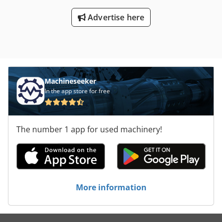
Advertise here
Machineseeker
In the app store for free
The number 1 app for used machinery!
More information