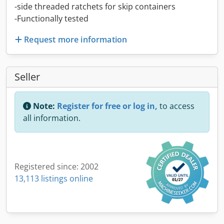
-side threaded ratchets for skip containers
-Functionally tested
Request more information
Seller
Note:
Register for free or log in,
to access
all information.
Registered since: 2002
13,113 listings online