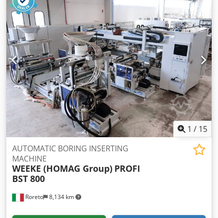
1
/
15
AUTOMATIC BORING INSERTING
MACHINE
WEEKE (HOMAG Group)
PROFI
BST 800
Roreto
8,134 km