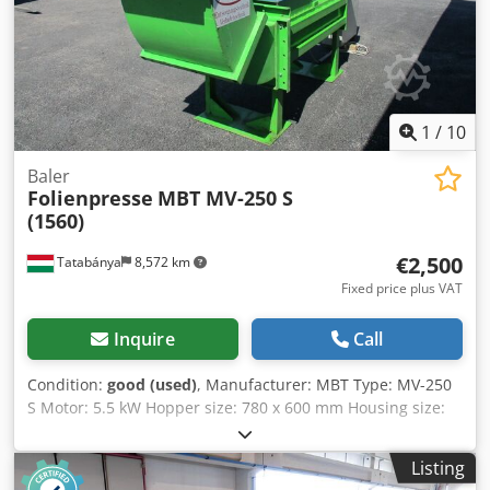
1
/
10
Baler
Folienpresse
MBT MV-250 S
(1560)
€2,500
Tatabánya
8,572 km
Fixed price plus VAT
Inquire
Call
Condition:
good (used)
, Manufacturer: MBT Type: MV-250
S Motor: 5.5 kW Hopper size: 780 x 600 mm Housing size:
3500 x 1000 x 2200 mm Csdpfx Ashzr U Iefpjha
Listing