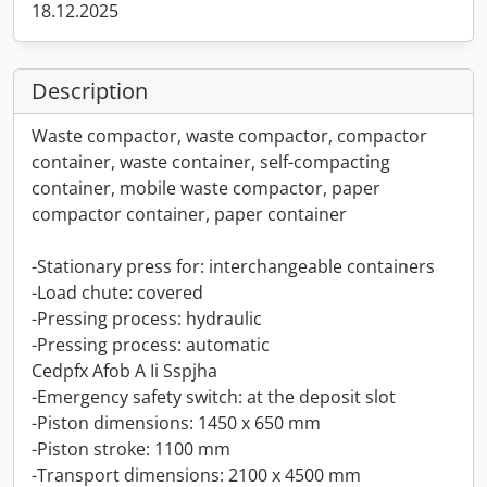
18.12.2025
Description
Waste compactor, waste compactor, compactor
container, waste container, self-compacting
container, mobile waste compactor, paper
compactor container, paper container
-Stationary press for: interchangeable containers
-Load chute: covered
-Pressing process: hydraulic
-Pressing process: automatic
Cedpfx Afob A Ii Sspjha
-Emergency safety switch: at the deposit slot
-Piston dimensions: 1450 x 650 mm
-Piston stroke: 1100 mm
-Transport dimensions: 2100 x 4500 mm