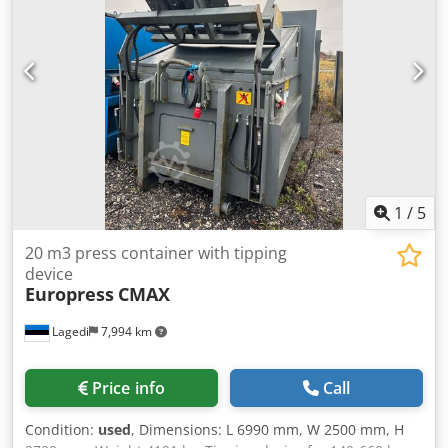
palletized load including slippery or unstable goods due to
its high clamping pressure
1
/
5
20 m3 press container with tipping
device
Europress
CMAX
Lagedi
7,994 km
Price info
Call
Condition:
used
, Dimensions: L 6990 mm, W 2500 mm, H