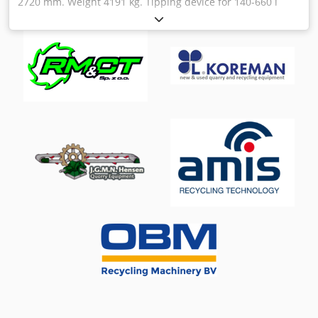
2720 mm. Weight 4191 kg. Tipping device for 140-660 l
containers Chjdpfsvkn Nvox Afpea