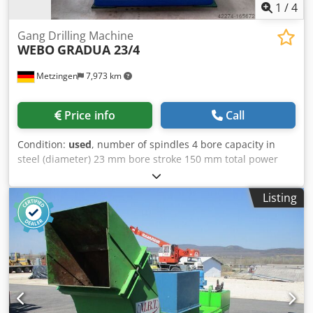
1
/
4
Gang Drilling Machine
WEBO
GRADUA 23/4
Metzingen
7,973 km
Price info
Call
Condition:
used
, number of spindles 4 bore capacity in
steel (diameter) 23 mm bore stroke 150 mm total power
requirement kW weight of the machine ca. t dimensions of
the machine ca. m Csdpfjt Hw U Nsx Afpoha
Listing