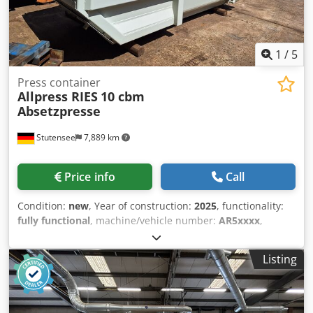
1
/
5
Press container
Allpress RIES
10 cbm
Absetzpresse
Stutensee
7,889 km
Price info
Call
Condition:
new
, Year of construction:
2025
, functionality:
fully functional
, machine/vehicle number:
AR5xxxx
,
pressing force:
28 t
, total width:
2,015 mm
, total length:
4,400 mm
, total height:
2,500 mm
, overall weight:
3,000
Listing
kg
, filling opening length:
1,360 mm
, filling opening width:
1,660 mm
, power:
5.5 kW (7.48 HP)
, new hydraulic
compactor container with leak protection, suitable for
compacting residual waste containing moisture