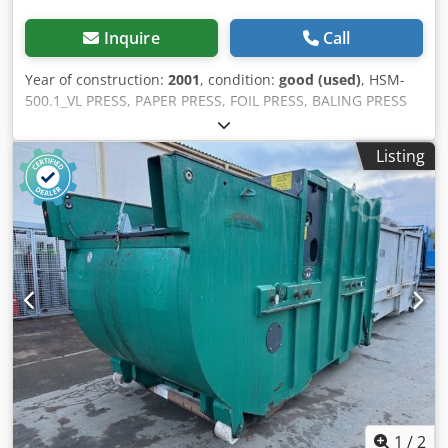
Inquire
Call
Year of construction:
2001
, condition:
good (used)
, HSM-
500.1_VL PRESS, PAPER PRESS, FOIL PRESS, BALING PRESS
Immediately ready for use, good condition Used & good /
see photos Model: HSM 500.1 VL Machine No. 6135.244.P
Listing
Serial No. 220109689 Pressing force 50 tons V 400; Hz 50
kW 7.5 Amps 15.5 Pressing power 6 tons Year of
manufacture 2001 More presses in our other offers Item
used and good / roughly cleaned (Plug it in and you're
ready to go) Dimensions: On request!! Additional photos
show further possible uses. All items shown in the photos
are also available from us. Chodpjlc Du Nofx Afpsa Price
quoted net per piece upon collection from warehouse
47441 Moers Current stock: 1 piece Inspection is expressly
offered. More equipment in stock see photos or inquire by
phone General: We are offering articles from various
acquisitions, which we describe as well as possible and
provide informative photos. No further information can be
provided about the item. We offer the possibility of
1
/
2