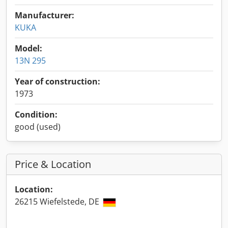
Manufacturer:
KUKA
Model:
13N 295
Year of construction:
1973
Condition:
good (used)
Price & Location
Location:
26215 Wiefelstede, DE