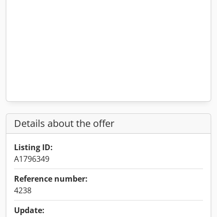
Details about the offer
Listing ID:
A1796349
Reference number:
4238
Update: