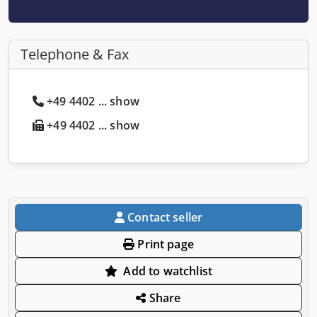
Telephone & Fax
+49 4402 ... show
+49 4402 ... show
Contact seller
Print page
Add to watchlist
Share