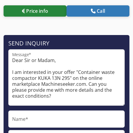
Price info
Call
SEND INQUIRY
Message*
Name*