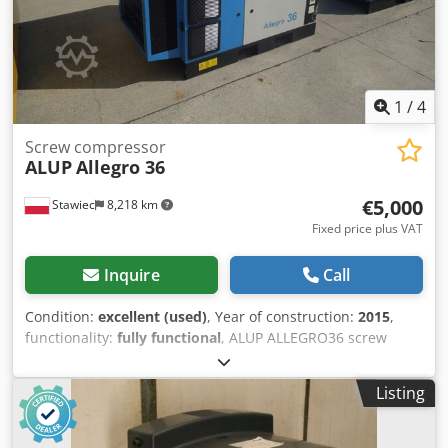
1
/
4
Screw compressor
ALUP
Allegro 36
€5,000
Stawiec
8,218 km
Fixed price plus VAT
Inquire
Call
Condition:
excellent (used)
, Year of construction:
2015
,
functionality:
fully functional
, ALUP ALLEGRO36 screw
compressor, machine with frequency inverter, after
service. Technical data: Djdpfx Aozp Hm Hocrekr capacity:
Listing
6.23 m3/min; engine: 37 kW; maximum pressure: 13 bar;
year: 2015; operating hours: 5181 h; compressor in fully
working condition, with warranty. Net price: 21,500 PLN