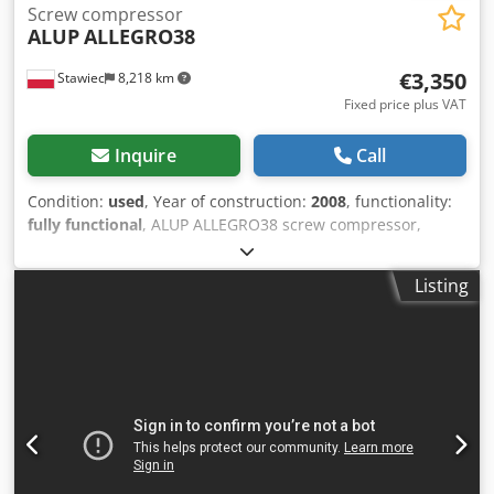
Screw compressor
ALUP
ALLEGRO38
€3,350
Stawiec
8,218 km
Fixed price plus VAT
Inquire
Call
Condition:
used
, Year of construction:
2008
, functionality:
fully functional
, ALUP ALLEGRO38 screw compressor,
machine with frequency inverter, recently serviced.
Technical specifications: capacity: 6.03 m3/min; engine: 38
Listing
kW; maximum pressure: 13 bar; year: 2008; operating
hours: 9026 h; compressor in fully working condition, with
warranty. net price: 14500 PLN gross price: 17835 PLN Link
to video below. Dodpfx Acozmtyherskr