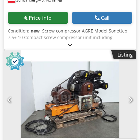
Schwanberg
8,445 km
Price info
Call
Condition:
new
, Screw compressor AGRE Model Sonetteo
7.5+ 10 Compact screw compressor unit including
refrigerant dryer and compressed air tank, 270 liters. Belt-
driven. Space-saving. Economical. Easy operation thanks to
Listing
the Infologic² Basic control system. Efficient compression
stage. Perfect solution for industrial and craft businesses.
Convincing compressed air quality. Refrigerant dryer
installed. Detailed features: Compression concept: Oil-
lubricated screw compressor Cooling: Air-cooled, efficient
cooling system Drive: Efficient IE3 motor, belt drive Control:
Fixed speed Dedpfx Acohun Tzerekr Control system:
Infologic² Basic control unit Refrigerant dryer: Installed,
refrigerant R513A Tank: 270 liters, horizontal, painted, 11
bar Motor power: 5.5 kW Pressure: 10 bar Delivery rate:
780 liters/min Including time-controlled condensate drain
Dimensions L x W x H = 1500 x 1350 x 600 mm