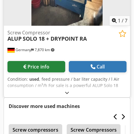
1
/
7
Screw Compressor
ALUP
SOLO 18 + DRYPOINT RA
Germany
7,870 km
Price info
Call
Condition:
used
, feed pressure / bar liter capacity / l Air
consumption / m³/h For sale is a powerful ALUP Solo 18
screw compressor Dksdjwz Ry Depfx Acrsr with 18.5 kW
motor power, ideal for industrial use. The compressor is
offered including a high-quality DRYPOINT RA refrigeration
Discover more used machines
dryer from Kaeser - for reliable and efficient compressed
air drying without moisture problems. The ALUP Solo 18 is
a compact, oil-injected screw compressor, which is
r
suitable for medium to large operations. It is characterised
Screw compressors
Screw Compressors
M