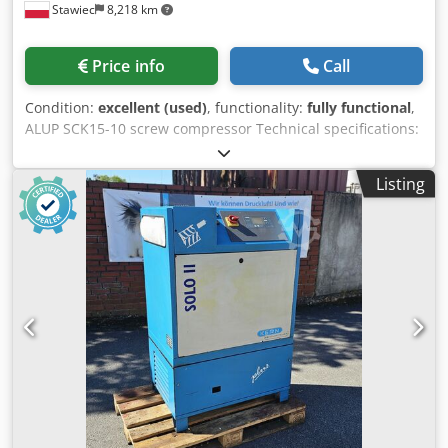
Stawiec
8,218 km
Price info
Call
Condition:
excellent (used)
, functionality:
fully functional
,
ALUP SCK15-10 screw compressor Technical specifications:
Dedpfx Acszmw A Herokr capacity: 1510 m3/min; engine:
11 kW; maximum pressure: 10 bar; operating hours: 12437
Listing
h; compressor is fully functional; net price: 5200 PLN gross
price: 6396 PLN Video available below.