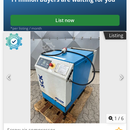
List now
*per listing / month
Listing
1
/
6
Screw air compressor