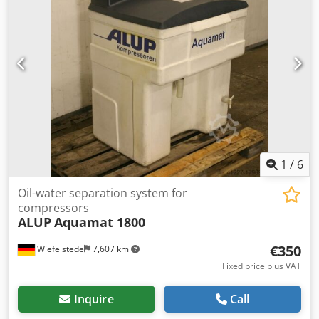
Gross price: 26,445 PLN Link to the video is provided
below.
1
/
6
Oil-water separation system for
compressors
ALUP
Aquamat 1800
€350
Wiefelstede
7,607 km
Fixed price plus VAT
Inquire
Call