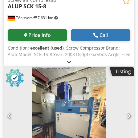
ALUP
SCK 15-8
Tönisvorst
7,631 km
Price info
Call
Condition:
excellent (used)
, Screw Compressor Brand:
Alup Model: SCK 15-8 Year: 2008 Dsdpfxsxcybds Acrjkr Free
Air Delivery: 1.7 m3/min Pressure: 8 bar Motor Power: 11
kW - 380 Volt Load Hours: 14,242 Operating Hours: 42,034
Listing
Length: 1,530 mm Width: 620 mm Height: 900 mm Weight
with pallet: 230 kg