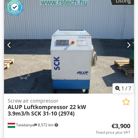
Listing
capacity: 3.67-19.48 m3/min; engine 115KW;
Dodpjthdabofx Acrskr max. pressure 13bar; year;2011
mileage;18624h; compressor fully functional, warranty,
1
/
7
Screw air compressor
ALUP Luftkompressor 22 kW
3.9m3/h
SCK 31-10 (2974)
€3,900
Tatabánya
8,572 km
Fixed price plus VAT