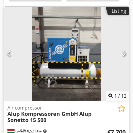
by its energy efficiency, low noise levels and high reliability
Technical specifications Motor power: 18.5 kW Max.
Listing
Operating pressure: 13 bar Delivery rate: up to 200 m³/h
Low-noise and energy-efficient Including DRYPOINT RA
refrigerant dryer for dry, clean compressed air Including
compressed air tank for pressure stabilisation and
condensate management Perfectly suited for demanding
industrial applications Technical data taken from publicly
available sources
1
/
12
Air compressor
Alup Kompressoren GmbH
Alup
Sonetto 15 500
€7,700
Győr
8,521 km