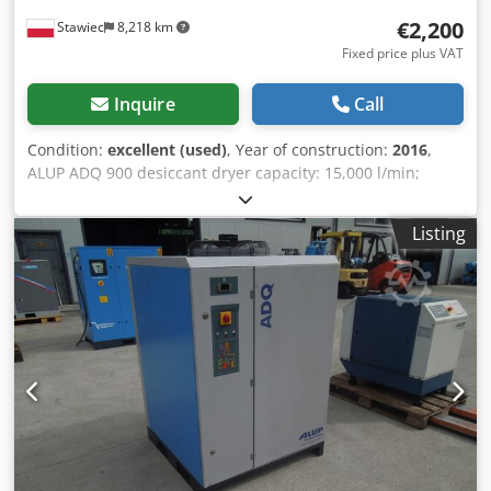
€2,200
Stawiec
8,218 km
Fixed price plus VAT
Inquire
Call
Condition:
excellent (used)
, Year of construction:
2016
,
ALUP ADQ 900 desiccant dryer capacity: 15,000 l/min;
Dkedpfezm Iu Tsx Acrjr year of manufacture: 2016. net
price: 9,500 PLN gross price: 11,685 PLN
Listing