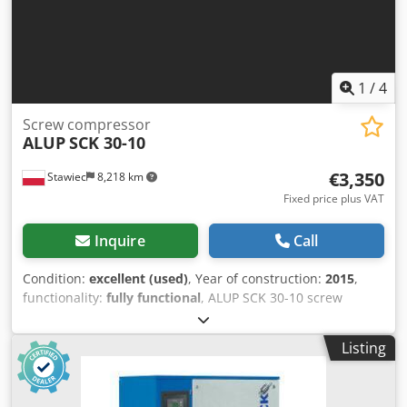
1
/
4
Screw compressor
ALUP
SCK 30-10
€3,350
Stawiec
8,218 km
Fixed price plus VAT
Inquire
Call
Condition:
excellent (used)
, Year of construction:
2015
,
functionality:
fully functional
, ALUP SCK 30-10 screw
compressor, serviced machine Dksdjzmtdtspfx Acrjr
Technical data: capacity: 3.21 m3/min; engine: 22 kW;
Listing
maximum pressure: 10 bar; operating hours: 7221 h; year:
2015 The compressor is in full working order. Net price:
PLN 14,500 Gross price: PLN 17,835 Video available below.