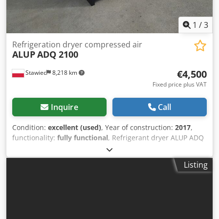
1
/
3
Refrigeration dryer compressed air
ALUP
ADQ 2100
€4,500
Stawiec
8,218 km
Fixed price plus VAT
Inquire
Call
Condition:
excellent (used)
, Year of construction:
2017
,
functionality:
fully functional
, Refrigerant dryer ALUP ADQ
2100 capacity: 35,000 l/min; Djdpfjzmwr Iex Acrjkr year of
manufacture: 2017. net price: 19,500 PLN gross price:
Listing
23,985 PLN