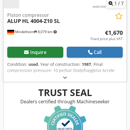
1
/
7
Piston compressor
ALUP
HL 4004-Z10 SL
€1,670
Mindelheim
8,079 km
Fixed price plus VAT
Inquire
Call
Condition:
used
, Year of construction:
1987
, Final
compression pressure: 10 pe/bar Dodpfsxygblsx Acrekr
Speed: 745 rpm Volume flow: 3455 dm³/min Motor power:
22 kW
TRUST SEAL
Dealers certified through Machineseeker