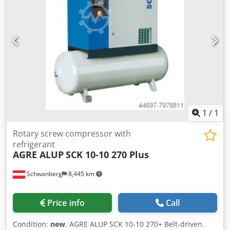
1
/
1
Rotary screw compressor with
refrigerant
AGRE ALUP
SCK 10-10 270 Plus
Schwanberg
8,445 km
Price info
Call
Condition:
new
, AGRE ALUP SCK 10-10 270+ Belt-driven.