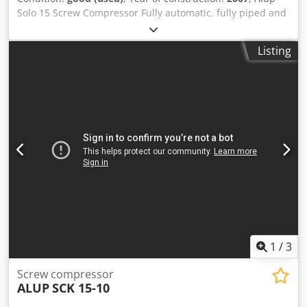
Solo 15 Screw Compressor Fully automatic, fully piped and
wired compact unit, single-stage oil-injected compression,
air-cooled, sound-damped, and variable speed. Dkodpfx
Listing
Acowldi Terjr Discharge pressure: 13.00 bar Motor power:
15.00 kW Free air delivery: 0,39 - 2.18 m³/min
1
/
3
Screw compressor
ALUP
SCK 15-10