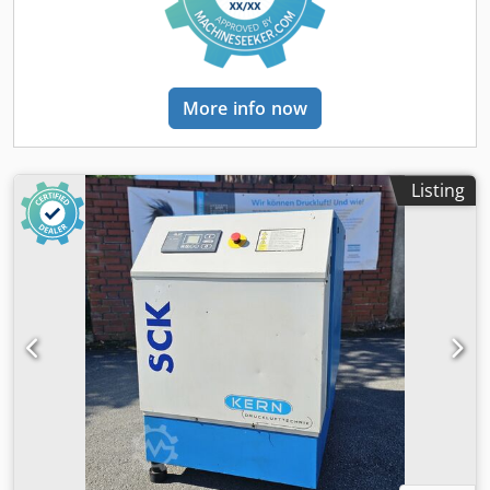
More info now
Listing