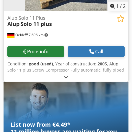
1
/
2
Alup Solo 11 Plus
Alup
Solo 11 plus
Oelde
7,696 km
Price info
Call
Condition:
good (used)
, Year of construction:
2005
, Alup
Solo 11 plus Screw Compressor Fully automatic, fully piped
and wired compact unit, single-stage oil-injected
compression, air-cooled, sound-damped, and variable
speed. Discharge pressure: 13.00 bar Motor power: 11.00
kW Free air delivery: 0.39 - 1.94 m³/min Dksdpfswlfchox
Acrer
List now from €4.49
*
11 million
buyers are waiting for you