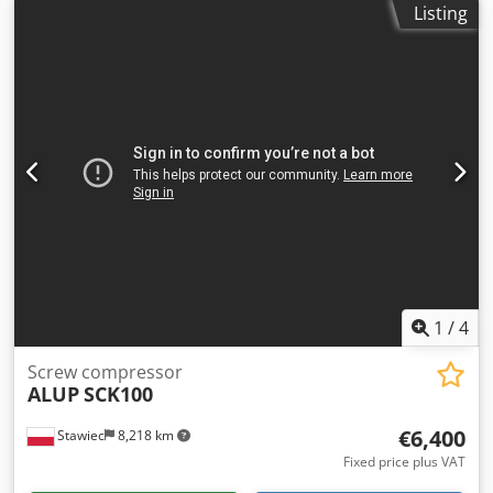
Listing
4.92 m3/min; engine: 30 kW; maximum pressure: 9.7 bar;
year: 2010; operating hours: 12896 h; compressor in
perfect working order, with warranty. net price: 14700 PLN
gross price: 18081 PLN Link to video below.
1
/
4
Screw compressor
ALUP
SCK100
€6,400
Stawiec
8,218 km
Fixed price plus VAT