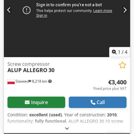
1
/
4
Screw compressor
ALUP ALLEGRO
30
€3,400
Stawiec
8,218 km
Fixed price plus VAT
Inquire
Call
Condition:
excellent (used)
, Year of construction:
2010
,
functionality:
fully functional
, ALUP ALLEGRO 30 10 screw
compressor with frequency converter, recently serviced.
Technical specifications: Dsdpfxszmuwbs Acrekr capacity: