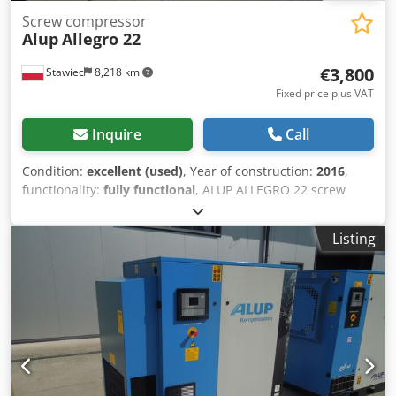
Screw compressor
Alup
Allegro 22
€3,800
Stawiec
8,218 km
Fixed price plus VAT
Inquire
Call
Condition:
excellent (used)
, Year of construction:
2016
,
functionality:
fully functional
, ALUP ALLEGRO 22 screw
compressor with inverter and dryer, recently serviced.
Technical specifications: Capacity: 4.42 m3/min; Engine: 22
Listing
kW; Maximum pressure: 9.7 bar; Dedpfxszp Hqfj Acrskr
Year: 2016; Operating hours: 9147 h; Compressor in
perfect working condition, with warranty. Net price: 16,500
PLN Gross price: 20,295 PLN