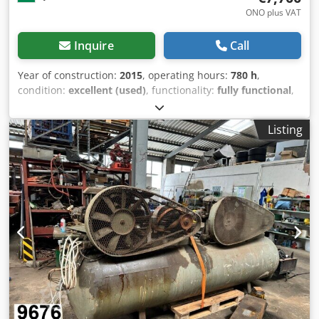
ONO plus VAT
Inquire
Call
Year of construction:
2015
, operating hours:
780 h
,
condition:
excellent (used)
, functionality:
fully functional
,
machine/vehicle number:
sn:CAI858663
, ALUP Sonetto 15
500 Screw Compressor for Sale – Reliable Industrial Unit –
Listing
TOTAL OPERATING HOURS: 780!!! For sale: ALUP Sonetto 15
500 screw compressor in good working condition, suitable
for continuous industrial use. Key technical specifications:
Power: 15 kW Air receiver: 500 liters Working pressure: 8–
10 bar Air delivery: approx. 1.8–2.4 m³/min Type: tank-
mounted screw compressor Cooling: air-cooled Control:
integrated electronic controller Condition: Dkjdpfx
Aoyzhmbscror Operating hours: 780 Regularly maintained
/ serviced Oil and filters: replaced at last service Currently
operational / available for testing This compressor delivers
reliable and stable performance, ideal for workshops,
industrial applications, and automotive service
environments. Additional information: Location: Gyor /