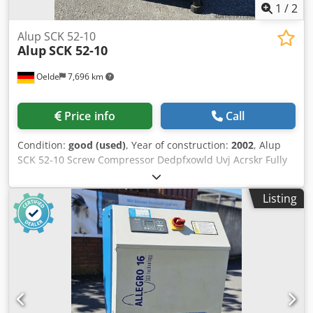
1
/
2
Alup SCK 52-10
Alup
SCK 52-10
Oelde
7,696 km
Price info
Call
Condition:
good (used)
, Year of construction:
2002
, Alup
SCK 52-10 Screw Compressor Dedpfxowld Uvj Acrskr Fully
automatic, fully piped and wired compact unit, single-
stage oil-injected compression, air-cooled, sound-damped.
Listing
Discharge pressure: 10.00 bar Motor power: 37.00 kW Free
air delivery: 5.15 m³/min