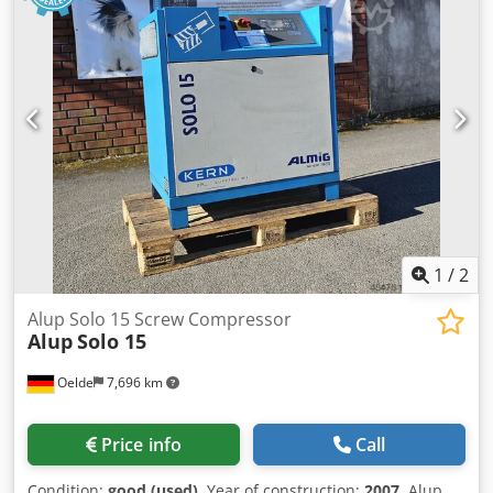
1
/
2
Alup Solo 15 Screw Compressor
Alup
Solo 15
Oelde
7,696 km
Price info
Call
Condition:
good (used)
, Year of construction:
2007
, Alup