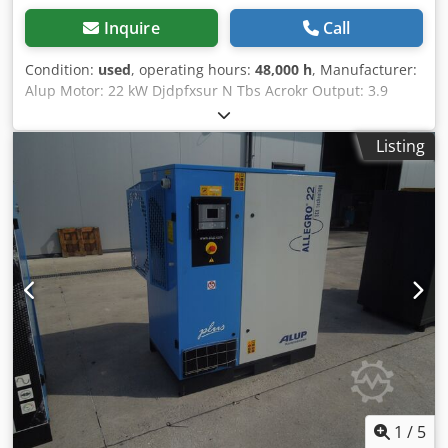
Inquire
Call
Condition:
used
, operating hours:
48,000 h
, Manufacturer:
Alup Motor: 22 kW Djdpfxsur N Tbs Acrokr Output: 3.9
m3/min Loaded operating hours: 48,000 h
Listing
1
/
5