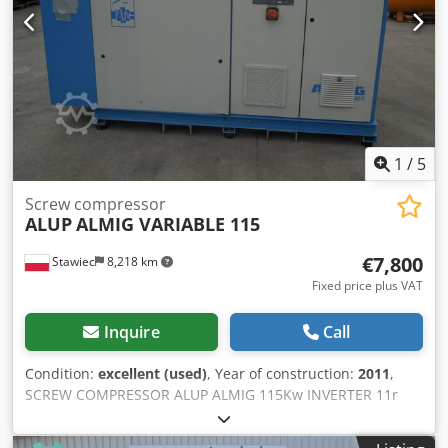
1
/
5
Screw compressor
ALUP
ALMIG VARIABLE 115
€7,800
Stawiec
8,218 km
Fixed price plus VAT
Inquire
Call
Condition:
excellent (used)
, Year of construction:
2011
,
SCREW COMPRESSOR ALUP ALMIG 115Kw INVERTER 11r
Screw compressor ALMIG VARIABLE 115 machine with
inverter and heat exchanger after service Technical data: