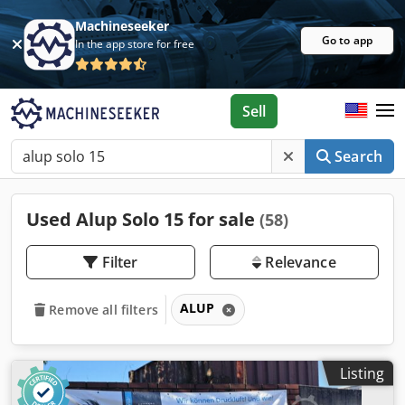
Machineseeker
Go to app
In the app store for free
Sell
Search
Used Alup Solo 15 for sale
(58)
Filter
Relevance
ALUP
Remove all filters
Listing