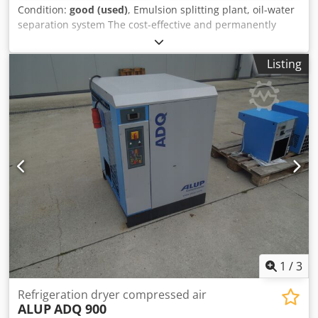
Condition:
good (used)
, Emulsion splitting plant, oil-water
separation system The cost-effective and permanently
reliable The solution to the problem is usually the
oil/water- Djdpfjb A I Ikox Acrjkr Separation for dispersed
Listing
condensates. Purified water meets legal requirements
Regulations for sewer discharge -Dimensions:
750/600/H950 mm -Weight: 80 kg
1
/
3
Refrigeration dryer compressed air
ALUP
ADQ 900