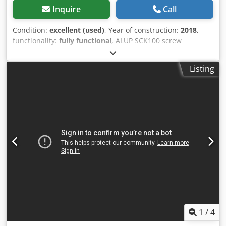
Inquire
Call
Condition:
excellent (used)
, Year of construction:
2018
,
functionality:
fully functional
, ALUP SCK100 screw
compressor, machine with heat exchanger, serviced.
Technical data: capacity: 12.40 m3/min; engine: 75 kW;
Listing
max. pressure: 10 bar; year: 2018; operating hours: 11,670
h; compressor in full working order, warranty included.
Net price: PLN 27,500 Gross price: PLN 33,825 Link to video
below. Dodpfx Aszmulfscrjkr
1
/
4