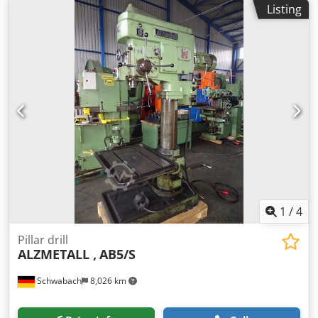
Listing
1
/
4
Pillar drill
ALZMETALL ,
AB5/S
Schwabach
8,026 km