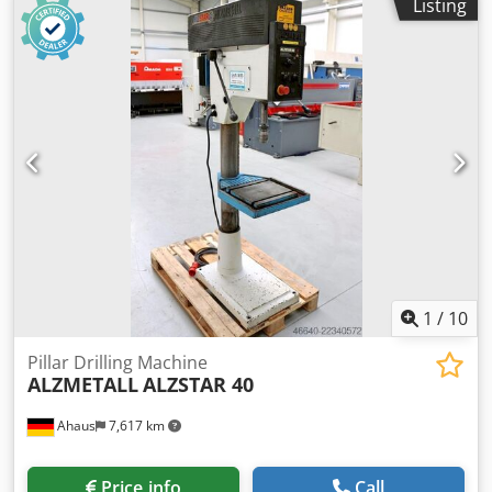
Listing
/ 0.2 / 0.3 mm/U spindle taper MT 4 MK engine output 0.9 /
1.5 kW weight 450 kg range L-W-H 800 x 650 x 1850 mm
Dksdpjzl E Uhjfx Abler Features: - Heavy-duty column drill
press - Continuously variable speed control (V-belt) -
Automatic spindle feed * with electromagnetic
engagement - Pole-changing motor - Right/left rotation of
the drill spindle - Fixed drilling depth stop - Machine table
with 2 T-slots * Height-adjustable via hand crank -
Emergency stop button on the front - User manual (PDF)
1
/
10
Pillar Drilling Machine
ALZMETALL
ALZSTAR 40
Ahaus
7,617 km
Price info
Call