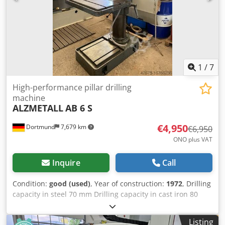
iron: 30 / 32 mm Spindle speeds: 12 steps from 102 to
2,000 rpm Spindle stroke (quill stroke): 150 mm Overhang:
max. 725 mm Dkodpoztkupjfx Abler Weight: 2300 kg
1
/
7
High-performance pillar drilling
machine
ALZMETALL
AB 6 S
€4,950
Dortmund
7,679 km
€6,950
ONO plus VAT
Inquire
Call
Condition:
good (used)
, Year of construction:
1972
, Drilling
capacity in steel 70 mm Drilling capacity in cast iron 80
mm Spindle holder MK 5 Spindle projection 400 mm
Spindle stroke 240 mm Column diameter 250 mm Speed
Listing