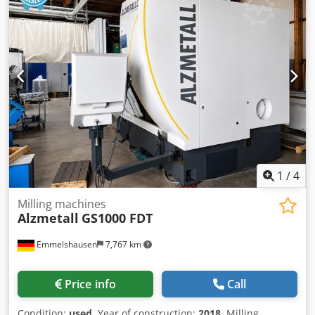
1
/
4
Milling machines
Alzmetall
GS1000 FDT
Emmelshausen
7,767 km
Price info
Call
Condition:
used
, Year of construction:
2018
, Milling