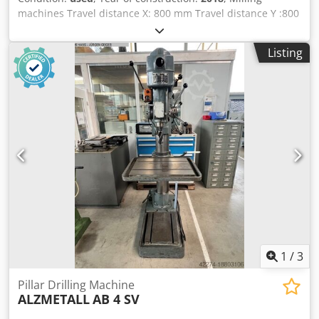
machines Travel distance X: 800 mm Travel distance Y :800
mm Travel distance Z: 600 mm Dsdpfxezrt S Ij Ablskr HSC-
machines Number of axis: 5 milling machine / machining
Listing
center Control: Siemens spindle chuck: HSK-T63 spindle
revolutions: 12000 rpm Speed range to: 12000 U/min max.
workpiece weight: 1000 kg tool changer: 126 - time input
Power : 46 kW Torque: 200 Nm Rapid traverse: 75 m/min
feed rate: 75000 mm/min spindle cooling chip conveyor
control Siemens 70 bar through-spindle coolant (TSC)
External coolant system Internal and external air blow
system Hydraulic and pneumatic media supply for
automation Automatic machine door HSK 63 A and T tool
interface – T = turning function / spindle orientation (full-
featured mill-turn machining center) Mist extraction unit
1,000-litre coolant tank with paper band filter and fine
filter upstream of the spindle Torque motors in the A and
C axes Simultaneous 5-axis machining
1
/
3
Pillar Drilling Machine
ALZMETALL
AB 4 SV