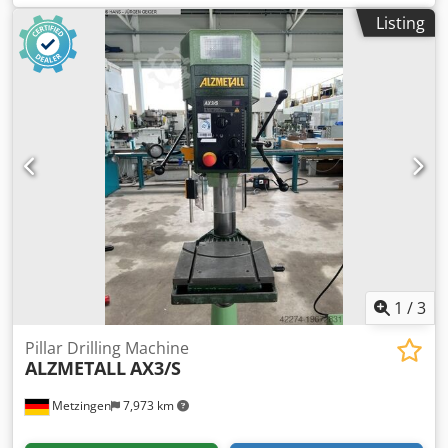
Drill press, column drill Pinole travel: 180mm Overhang:
Listing
300mm Spindle: MK 4 Dksdpszqy I Tsfx Abljr Drill chuck: 3-
16mm Variable speed: 130 - 3500 rpm Feed rate: 0.1 - 0.2 -
0.3 mm/rev Threading device Coolant unit Vise You are
welcome to visit us for an inspection. We will gladly
arrange cost-effective shipping for you! You will receive a
proper invoice. For foreign customers, a net invoice can
also be issued. A valid VAT identification number is
required. Subject to prior sale. Visit our shop and view our
other offers. The company names and trademarks
mentioned are the property of their respective owners and
are used only for identification and description of the
products. Deviations from technical data and errors in the
description of the item may occur and are subject to
change.
1
/
3
Pillar Drilling Machine
ALZMETALL
AX3/S
Metzingen
7,973 km