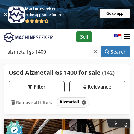
Machineseeker
Go to app
In the app store for free
Sell
Search
Used Alzmetall Gs 1400 for sale
(142)
Filter
Relevance
Alzmetall
Remove all filters
Listing