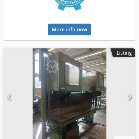
similar machining operations. Its solid construction
provides a stable foundation for precise work on various
workpieces. Signs of wear consistent with age and use are
present. Please refer to the images for the exact condition,
More info now
equipment details, and scope of delivery. "Everything from
a single source: We would be happy to offer you suitable
bank financing for your project." komplett-
konzept.leasingo.de You can find more drilling machines
Listing
and machine tools—both new and used—in our shop! PD
Dkodeznkyzjpfx Ablsr