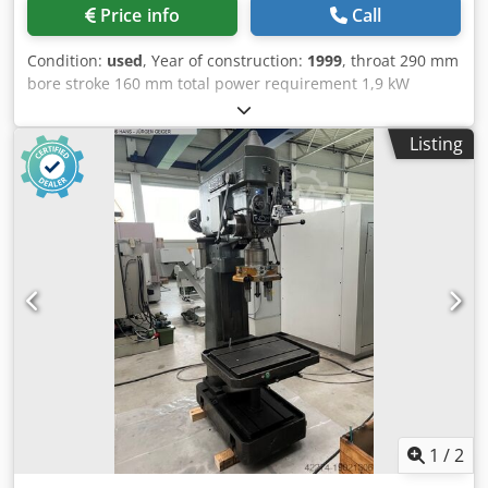
Price info
Call
Condition:
used
, Year of construction:
1999
, throat 290 mm
bore stroke 160 mm total power requirement 1,9 kW
Dksdpjw En D Usfx Abler Description to follow!
Listing
1
/
2