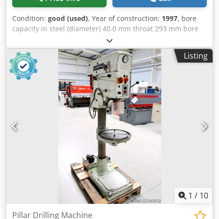
Condition:
good (used)
, Year of construction:
1997
, bore
capacity in steel (diameter) 40.0 mm throat 293 mm bore
stroke 140 mm morse taper 3 MK table: 415 x 350 mm
Dodpfxezl E T Ro Ablekr turning speeds 160 - 2.250 U/min
Listing
column diameter 115 mm total power requirement 1.45 /
1.90 kW weight 285 kg range L-W-H 500 x 800 x 1920 mm
Features: - Heavy-duty column drill press - Continuously
variable speed control (V-belt) - Pole-changing motor -
Fixed drilling depth stop - Machine table with 2 T-slots *
Height-adjustable via hand crank - Mushroom-head
pushbutton (latching) for EMERGENCY STOP - Reversing
switch for clockwise and counterclockwise rotation - User
manual (PDF)
1
/
10
Pillar Drilling Machine