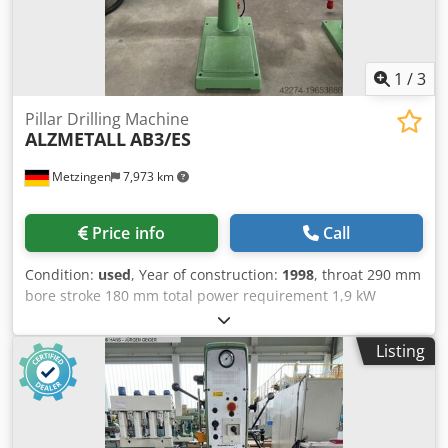
1
/
3
Pillar Drilling Machine
ALZMETALL
AB3/ES
Metzingen
7,973 km
Price info
Call
Condition:
used
, Year of construction:
1998
, throat 290 mm
bore stroke 180 mm total power requirement 1,9 kW
Dodow D Hi Tspfx Ablokr
Listing