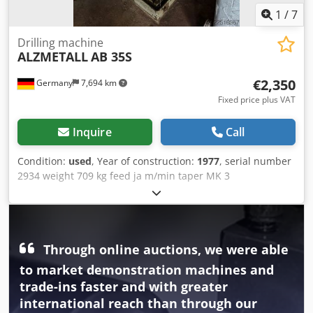
1
/
7
Drilling machine
ALZMETALL
AB 35S
€2,350
Germany
7,694 km
Fixed price plus VAT
Inquire
Call
Condition:
used
, Year of construction:
1977
, serial number
2934 weight 709 kg feed ja m/min taper MK 3
Dkodpfxsztfyts Abljr
Through online auctions, we were able
to market demonstration machines and
trade-ins faster and with greater
international reach than through our