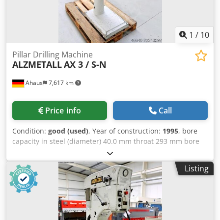
1
/
10
Pillar Drilling Machine
ALZMETALL
AX 3 / S-N
Ahaus
7,617 km
Price info
Call
Condition:
good (used)
, Year of construction:
1995
, bore
capacity in steel (diameter) 40.0 mm throat 293 mm bore
stroke 140 mm morse taper 3 Kurzspindel MK table: 420 x
350 mm turning speeds 160 - 2250 U/min column diameter
Listing
115 mm throat 293 mm distance spindle /table min 117 /
max 701 mm T-slots 2 x 14 x 224 total power requirement
1.45 / 1.90 kW weight 370 kg dimensions of the machine
ca. 1200 x 800 x 1840 mm Current list price ~ 12.500 euros
Special price available upon request Features: - Sturdy