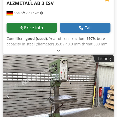
ALZMETALL
AB 3 ESV
Ahaus
7,617 km
Price info
Call
Condition:
good (used)
, Year of construction:
1979
, bore
capacity in steel (diameter) 35.0 / 40.0 mm throat 300 mm
bore stroke 180 mm turning speeds 110 - 1450 U/min
table-size Ø 455 mm column diameter 155 mm feed 0.1 /
Listing
0.2 / 0.3 m/min spindle taper MT 4 MK engine output 1.5
kW weight 450 kg Dksdpfozl E Tkex Ablsr range L-W-H 800 x
650 x 1850 mm Features: - Heavy-duty column drill press
(V-belt drive) - Automatic spindle feed - Infinitely variable
speed control - Fixed depth stop - Round machine table
with T-slots * Height-adjustable via hand crank * Rotatable
- Emergency stop button on the front - Coolant system with
separate reservoir - Operatorâ??s manual