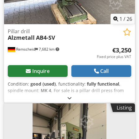
1
/
26
Pillar drill
Alzmetall
AB4-SV
€3,250
Remscheid
7,682 km
Fixed price plus VAT
Inquire
Call
Condition:
good (used)
, functionality:
fully functional
,
spindle mount:
MK 4
, For sale is a pillar drill press from
the brand Alzmetall in good, used condition, as can be
seen in the pictures. Dkodpszqnuujfx Ablsr Technical data:
Listing
• Manufacturer: Alzmetall • Model: AB4-SV • Speed: approx.
60 - 765 rpm • Spindle stroke: approx. 180 mm • Feed
speeds: 0.15 / 0.2 / 0.3 / 0.36 mm/rev • Table size: approx.
600 x 450 mm • With coolant pump • Connection: 16A CEE
plug • Condition: Used, functional The machine can be