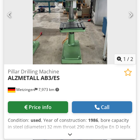
1
/
2
Pillar Drilling Machine
ALZMETALL
AB3/ES
Metzingen
7,973 km
Price info
Call
Condition:
used
, Year of construction:
1986
, bore capacity
in steel (diameter) 32 mm throat 290 mm Dsdjw En D Iepfx
Ablekr bore stroke 180 mm total power requirement 1,9 kW
Description to follow!