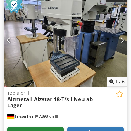
range, infinitely variable 45 - 1325 rpm 5 feeds 0.1, 0.14,
0.2, 0.28, 0.4 mm/rev Table size 880 x 660 mm Motor power
3 kW Dimensions L x W x H 880 x 1200 x 2500 mm Machine
weight 1400 kg Accessories / Special features: - Infinitely
variable speed adjustment via PIV gearbox and reduction
gear - Large clamping table 880 x 660 mm - Feed via cross
lever - Large drilling depth adjustment with 240 mm fixed
stop Dodpfx Aot Uzk Robljkr - Swivel table - Emergency
stop switch - Coolant system Siegfried Volz Machine Tools
Rüschebrinkstr. 151-153 DE - 44143 Dortmund - Wambel
1
/
6
Table drill
Alzmetall
Alzstar 18-T/s I Neu ab
Lager
Friesenheim
7,898 km