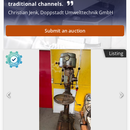
traditional channels.
Christian Jenk, Doppstadt Umwelttechnik GmbH
Submit an auction
Listing