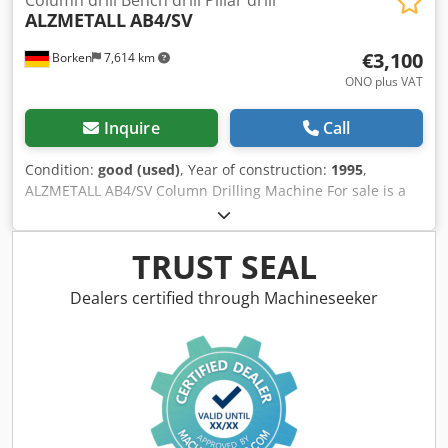
ALZMETALL
AB4/SV
€3,100
Borken
7,614 km
ONO plus VAT
Inquire
Call
Condition:
good (used)
, Year of construction:
1995
,
ALZMETALL AB4/SV Column Drilling Machine For sale is a
used ALZMETALL column drilling machine, model AB4/SV,
manufactured in 1995. The machine is suitable for
professional drilling tasks in workshops, production,
TRUST SEAL
metalworking, maintenance, and mechanical engineering.
Thanks to its robust construction, it is also suitable for
Dealers certified through Machineseeker
regular industrial use. Product Data Manufacturer:
ALZMETALL Model: AB4/SV Product Type: Column drilling
machine / Pillar drill Year of Manufacture: 1995 Spindle
Taper: MK4 (MT4) Operating Voltage: 400 V Rated Current:
10 A Fuse Protection: 16 A gG Design: Stationary floor-
standing machine Condition: Used The ALZMETALL AB4/SV
is suitable for drilling, countersinking, reaming, and