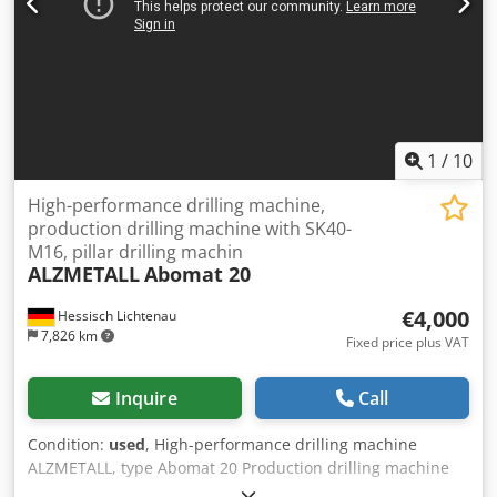
1
/
10
High-performance drilling machine,
production drilling machine with SK40-
M16, pillar drilling machin
ALZMETALL
Abomat 20
€4,000
Hessisch Lichtenau
7,826 km
Fixed price plus VAT
Inquire
Call
Condition:
used
, High-performance drilling machine
ALZMETALL, type Abomat 20 Production drilling machine
Serial No. 452, Year of manufacture 1996 Drilling capacity