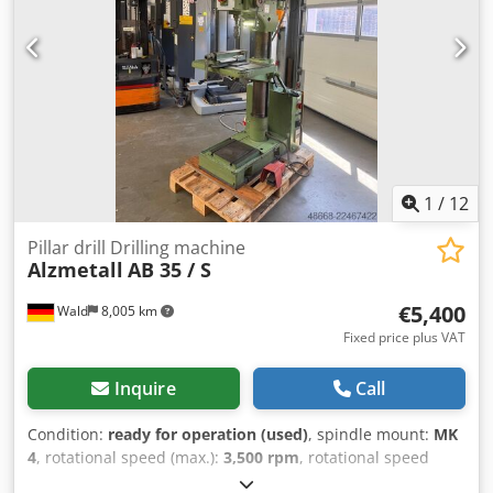
inspected and tested at any time! Shipping costs via
freight forwarder: approx. €190 International buyers are
welcome! You will receive an invoice with VAT shown.
Inspection / collection is possible by arrangement in 42855
Remscheid. Sale from location 42855 Remscheid, free
loading. Errors in technical data and prior sale reserved.
1
/
12
Pillar drill Drilling machine
Alzmetall
AB 35 / S
€5,400
Wald
8,005 km
Fixed price plus VAT
Inquire
Call
Condition:
ready for operation (used)
, spindle mount:
MK
4
, rotational speed (max.):
3,500 rpm
, rotational speed
(min.):
130 rpm
, throat depth:
300 mm
, Alzmetall AB 35 / S