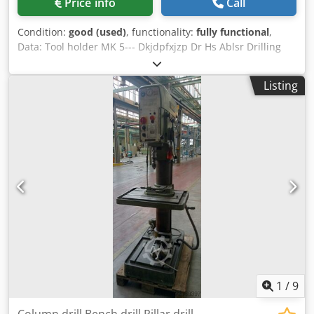
Price info
Call
Condition:
good (used)
, functionality:
fully functional
,
Data: Tool holder MK 5--- Dkjdpfxjzp Dr Hs Ablsr Drilling
capacity with ST60 50 mm--- Infinitely variable speed
ranges approx. 40 - 180 rpm + 180 - 800 rpm--- 5 feeds 0.1
Listing
/ 0.14 / 0.2 / 0.28 / 0.4 mm/rev--- Table surface, 880 x 670
mm--- throat depth: 385 mm---
1
/
9
Column drill Bench drill Pillar drill