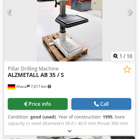
column drill press (V-belt) - stepless speed adjustment -
pole-changing drive motor - height-adjustable worktable *
with 2 T-slots - R/L rotation of the drill spindle (reversing
switch) Dkodpfxjzl E Uuo Abler - Main switch with motor
protection switch - Mushroom-head pushbutton (latching)
for EMERGENCY STOP - Operating instructions (PDF)
1
/
10
Pillar Drilling Machine
ALZMETALL
AB 35 / S
Ahaus
7,617 km
Price info
Call
Condition:
good (used)
, Year of construction:
1995
, bore
capacity in steel (diameter) 35.0 / 40.0 mm throat 300 mm
bore stroke 180 mm turning speeds 65.0 - 1.750 U/min
table-size 615 x 420 mm column diameter 155 mm feed 0.1