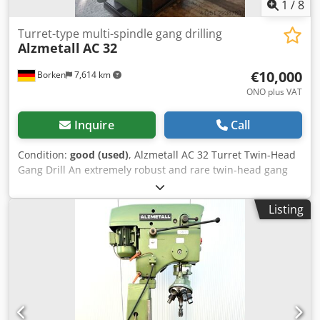
1
/
8
Turret-type multi-spindle gang drilling
Alzmetall
AC 32
€10,000
Borken
7,614 km
ONO plus VAT
Inquire
Call
Condition:
good (used)
, Alzmetall AC 32 Turret Twin-Head
Gang Drill An extremely robust and rare twin-head gang
drill based on two Alzmetall AC 32 drilling units. This
system is a high-quality industrial machine designed for
Listing
highly efficient serial or progressive machining operations.
Instead of standard spindles, this machine is equipped
with two separate tool turrets. This enables fully
automated machining cycles (e.g., centering, drilling,
countersinking, tapping) without the need for manual tool
changes. Technical Data & Equipment (per head / entire
system): Drilling unit manufacturer: Alzmetall (Germany)
Model: AC 32 (Electronically controlled with digital display)