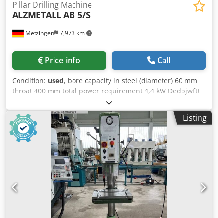
Pillar Drilling Machine
ALZMETALL
AB 5/S
Metzingen
7,973 km
Price info
Call
Condition:
used
, bore capacity in steel (diameter) 60 mm
throat 400 mm total power requirement 4,4 kW Dedpjwftt
Isfx Abljkr weight of the machine ca. 1,7 t
Listing