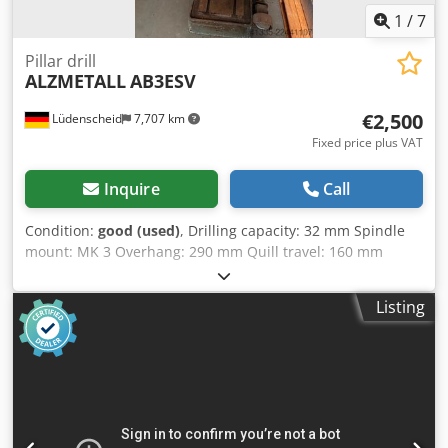
1
/
7
Pillar drill
ALZMETALL
AB3ESV
€2,500
Lüdenscheid
7,707 km
Fixed price plus VAT
Inquire
Call
Condition:
good (used)
, Drilling capacity: 32 mm Spindle
mount: MK 3 Overhang: 290 mm Quill travel: 160 mm
Table size: 510 x 300 mm Column diameter: 115 mm Feed
via handwheel Spindle speed: 55 - 1450 rpm, continuously
Listing
variable Motor power: 0.9 and 1.3 kW, pole-changing
Dodpozp Nfxsfx Ablekr Power connection: 380 volts, 50 Hz
Spindle speed via 2 gear stages, 2 motor speeds, and
continuously variable via variator gear Table height
adjustment via hand crank Slight damage to the cover (see
photos) Space required (L x W x H): 1200 x 650 x 1900 mm
Weight: 400 kg