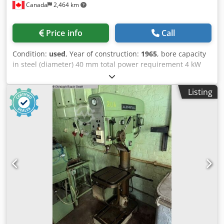
Canada
2,464 km
Price info
Call
Condition:
used
, Year of construction:
1965
, bore capacity
in steel (diameter) 40 mm total power requirement 4 kW
Dkodpfx Aov S Iqcsbler
Listing