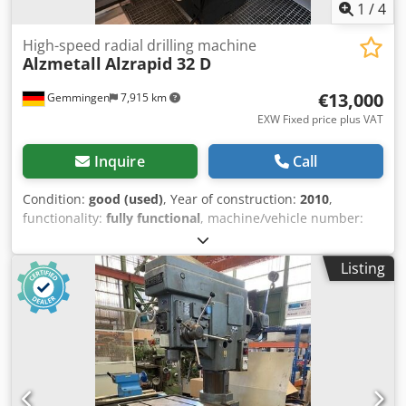
1
/
4
High-speed radial drilling machine
Alzmetall
Alzrapid 32 D
€13,000
Gemmingen
7,915 km
EXW Fixed price plus VAT
Inquire
Call
Condition:
good (used)
, Year of construction:
2010
,
functionality:
fully functional
, machine/vehicle number:
42411/405
, drilling capacity:
32 mm
, overall weight:
2,300
kg
, High-speed radial drilling machine ALZRAPID 32 D in
Listing
very good condition, taken from an operating production
environment, including Heidenhain digital display ND 1202
R RADIAL-DRILL. The machine has been regularly
maintained and inspected. *TOOLS SHOWN IN THE
PICTURE ARE NOT INCLUDED.* Clamping surface: approx.
1200x830 mm Base plate: approx. 1200x830 mm Tool
holder: MK 4 short spindle Drilling capacity steel / cast