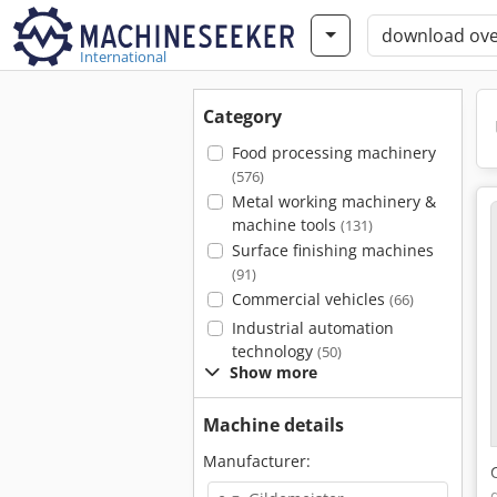
International
Category
Food processing machinery
(576)
Metal working machinery &
machine tools
(131)
Surface finishing machines
(91)
Commercial vehicles
(66)
Industrial automation
technology
(50)
Show more
Machine details
Manufacturer: