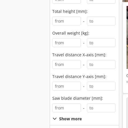
Total height [mm]:
-
Overall weight [kg]:
-
Travel distance X-axis [mm]:
-
Travel distance Y-axis [mm]:
-
Saw blade diameter [mm]:
-
Show more