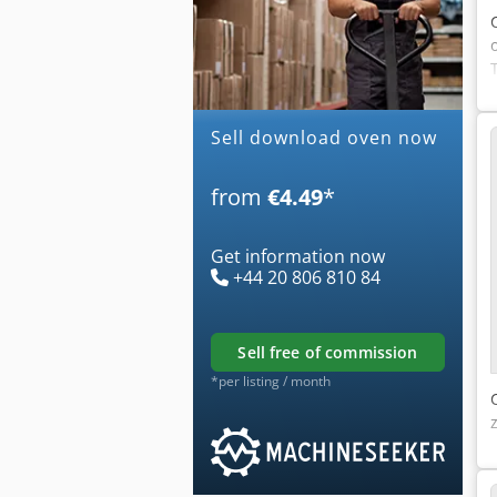
Sell download oven now
from
€4.49
*
Get information now
+44 20 806 810 84
sell free of commission
*per listing / month