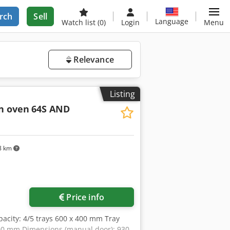
rch
Sell
Language
Watch list
(0)
Login
Menu
Relevance
Listing
n oven
64S AND
8 km
Price info
pacity: 4/5 trays 600 x 400 mm Tray
700 mm Dimensions (manual door): 930