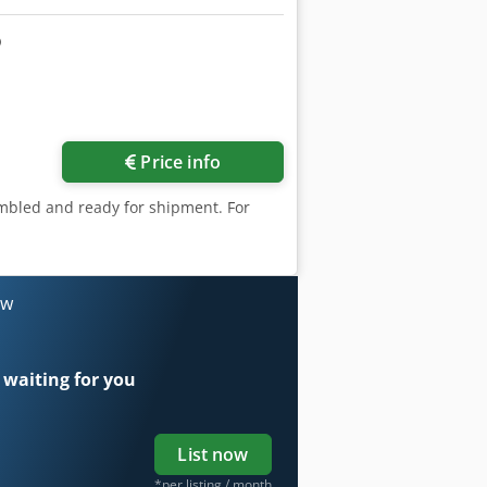
Price info
embled and ready for shipment. For
ow
 waiting for you
List now
*per listing / month