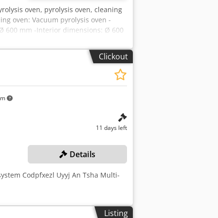
olysis oven, pyrolysis oven, cleaning
ing oven: Vacuum pyrolysis oven -
 Ø 600 mm -Interior dimensions: Ø 600
ents: see photos -Dimensions:
 / 2000/650/H610 mm -Weight: 1210 kg
Clickout
km
11 days left
Details
 system Codpfxezl Uyyj An Tsha Multi-
Listing