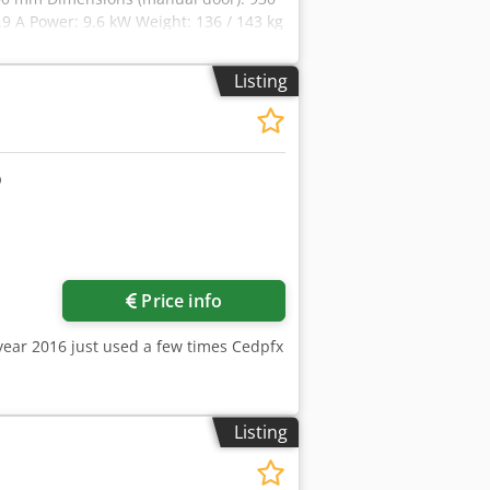
9 A Power: 9.6 kW Weight: 136 / 143 kg
/ 126 kg (pipe steaming) Steam type:
re: 150 – 600 kPa Technical
Listing
e: 100 / 80 mm Codpoy Avpmefx An Tjha
anual door): 930 x 1055 x 1100 mm
 Weight: 205 / 212 kg (cascade passive)
aming) Steam type: cascade (optional),
Price info
year 2016 just used a few times Cedpfx
Listing