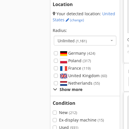
Location
Your detected location:
United
States
(change)
Radius:
Unlimited
(1,161)
Germany
(424)
Poland
(317)
France
(119)
United Kingdom
(60)
bi Steamer
Combi Steamers
Deflector Hood
Netherlands
(55)
Show more
Condition
New
(212)
Ex-display machine
(15)
Used
(931)