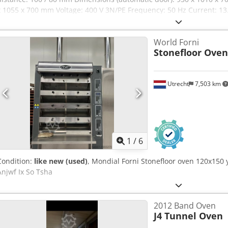
x 1055 x 700 mm Voltage: 400 V 3N/PE Frequency: 50 Hz Current: 13.
(cascade passive) Weight: 134 / 141 kg (cascade active) Weight: 119 
cascade (optional), pipe steaming (standard/optional) Water pressu
World Forni
specifications 64L Capacity: 8/10 trays 600 x 400 mm Tray distanc
Stonefloor Oven
Dimensions (automatic door): 930 x 1010 x 1100 mm Dimensions (m
Voltage: 400 V 3N/PE Frequency: 50 Hz Current: 27.5 A Power: 19 kW
Weight: 200 / 207 kg (cascade active) Weight: 170 / 177 kg (pipe ste
Utrecht
7,503 km
pipe steaming (standard/optional) Water pressure: 150 – 600 kPa
1
/
6
Condition:
like new (used)
, Mondial Forni Stonefloor oven 120x150 
Anjwf Ix So Tsha
2012 Band Oven
J4 Tunnel Oven