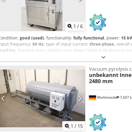
1
/
6
Condition:
good (used)
, functionality:
fully functional
, power:
15 kW
input frequency:
50 Hz
, type of input current:
three-phase
, overall
marking
, Stacking oven, electric oven Miwe Condo 3-68 Manual con
adjusted separately For 3 x trays 600 x 800 mm or 6 x trays 600 x 
Connection: 400V, 32A-CEE plug Dimensions: 900 x 1200 x 1770 mm
Vacuum pyrolysis c
An Teha
unbekannt
Inne
2480 mm
Wiefelstede
7,607 
1
/
15