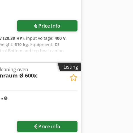
Price info
 (20.39 HP)
, input voltage:
400 V
,
 weight:
610 kg
, Equipment:
CE
trol Bottom and top heat can be
400 mm Proofing cabinet below
, W x D x H Used oven Codezq Uzujpfx
Listing
leaning oven
nraum Ø 600x
km
Price info