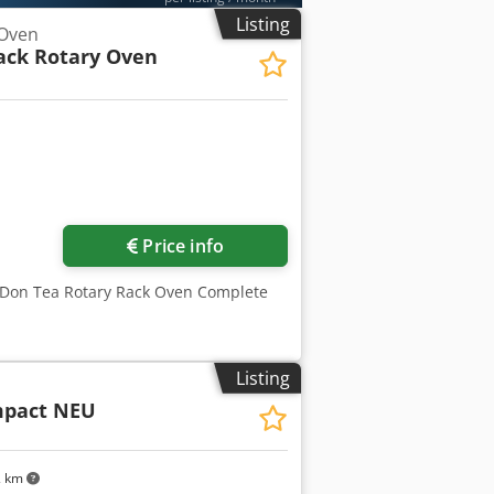
Listing
 Oven
ack Rotary Oven
Price info
D Don Tea Rotary Rack Oven Complete
Listing
mpact NEU
2 km