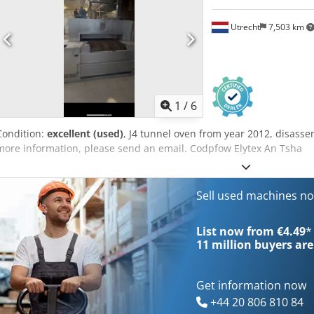
Utrecht
7,503 km
1
/
6
Condition:
excellent (used)
, J4 tunnel oven from year 2012, disass
more information, please send an email. Codpfow Elytex An Tsha
Sell used machines n
List now from €4.49
*
11 million
buyers are
Get information now
+44 20 806 810 84