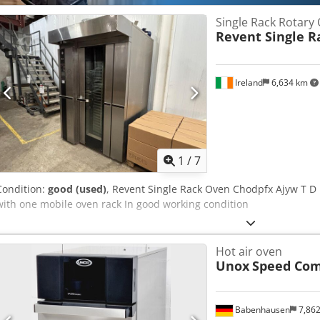
Single Rack Rotary
Revent Single R
Ireland
6,634 km
1
/
7
Condition:
good (used)
, Revent Single Rack Oven Chodpfx Ajyw T 
with one mobile oven rack In good working condition
Hot air oven
Unox
Speed Co
Babenhausen
7,86