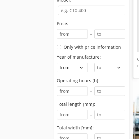
Price:
-
Only with price information
Year of manufacture:
-
Operating hours [h]:
-
Total length [mm]:
-
Total width [mm]:
-