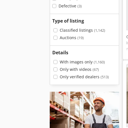
Defective
(3)
Type of listing
Classified listings
(1,142)
Auctions
(19)
Details
With images only
(1,160)
Only with videos
(67)
Only verified dealers
(513)