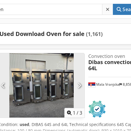
Sea
Used Download Oven for sale
(1,161)
Convection oven
Dibas convectio
64L
Mala Vranjska
8,85
1
/
3
Condition:
used
, DIBAS 64S and 64L Technical specifications 64S Ca
distance: 100 / 80 mm Dimensions (automatic door): 930 x 1010 x 