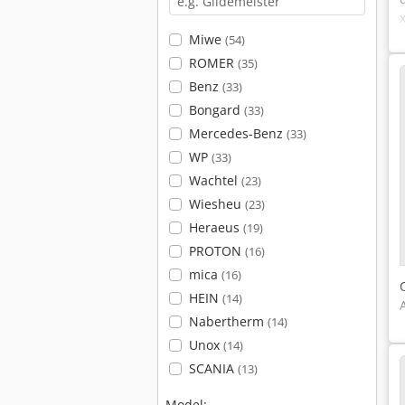
Miwe
(54)
ROMER
(35)
Benz
(33)
Bongard
(33)
Mercedes-Benz
(33)
WP
(33)
Wachtel
(23)
Wiesheu
(23)
Heraeus
(19)
PROTON
(16)
mica
(16)
HEIN
(14)
Nabertherm
(14)
Unox
(14)
SCANIA
(13)
Model: