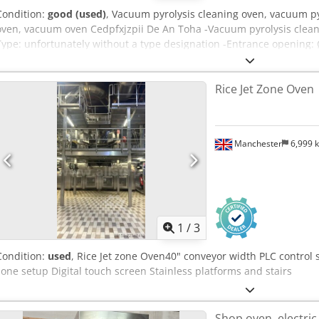
Condition:
good (used)
, Vacuum pyrolysis cleaning oven, vacuum pyr
oven, vacuum oven Cedpfxjzpii De An Toha -Vacuum pyrolysis clean
Type: unfortunately without a type designation -Entrance opening:
x 2480 mm -Vacuum pump: 2.35 kW 1.33 m³/min -Individual compon
5200/1635/H1760 mm -Transport dimensions: 3200/1635/H1760 mm
Rice Jet Zone Oven
Manchester
6,999 
1
/
3
Condition:
used
, Rice Jet zone Oven40" conveyor width PLC control
zone setup Digital touch screen Stainless platforms and stairs
Shop oven, electric