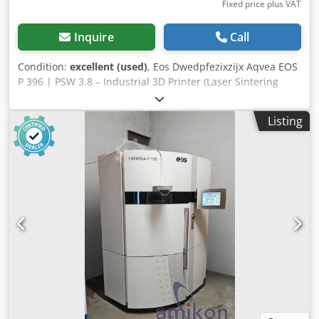
Fixed price plus VAT
Inquire
Call
Condition:
excellent (used)
, Eos Dwedpfezixzijx Aqvea EOS
P 396 | PSW 3.8 – Industrial 3D Printer (Laser Sintering
System, SLS, CO₂ Laser) The machine has been serviced
regularly (last service: 08/2024). It has exclusively
Listing
processed PA11 (EOS PA1101). The system is offered
including accessories: 1 x build box, docking station,
multibox with cooler Operating hours: 5,962.3 h "The
printer has been equipped with a new IntelliScan III
scanner including a laser deflection head and has been
thoroughly inspected." For sale is an EOS P 396 with PSW
3.8, a high-precision industrial system for additive
manufacturing (Selective Laser Sintering, SLS). The system
is suitable for the production of complex plastic
components for both series and prototype manufacturing.
Base machine with control cabinet & control terminal
Exchangeable frame with build platform Blade cassette II
(blue) Software: Windows 7 Process software (PSW)