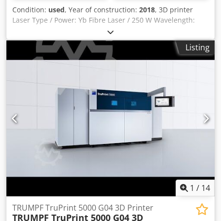
Condition:
used
, Year of construction:
2018
, 3D printer
Laser Type / Power: Yb Fibre Laser / 250 W Wavelength:
1070 nm Lens: Precision F-Theta Lens Building Volume: Ø
100 mm x 100 mm Reservoir Volume: Ø 110 mm x 200 mm
Listing
Coater: Rotation led precision coater Gas Connection:
Argon/Nitrogen Layer Thickness: 20 – 100 μm Scan Speed:
Jog 20 m/s, Operation 6 m/s Spot Size: min. 40 μm Machine
Opening: 450 x 180 mm Dwodpfx Aevtftqoqvsa
1
/
14
TRUMPF TruPrint 5000 G04 3D Printer
TRUMPF TruPrint 5000 G04 3D