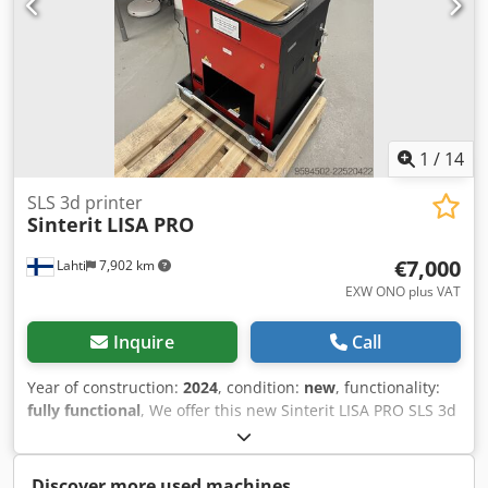
1
/
14
SLS 3d printer
Sinterit
LISA PRO
€7,000
Lahti
7,902 km
EXW ONO plus VAT
Inquire
Call
Year of construction:
2024
, condition:
new
, functionality:
fully functional
, We offer this new Sinterit LISA PRO SLS 3d
printer, year of construction 2024. Printer is new and has
not been used other than tested by the manufacturer. The
printer is packed into robust travel enclosure and is ready
Discover more used machines