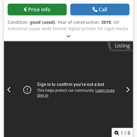
Price info
Call
Condition:
good (used)
, Year of construction:
2018
, UV
industrial super wide format digital printer for rigid media
he Inca Onset X2 is a high-volume industrial UV flatbed
inkjet printer designed for display graphics, POP/POS
Listing
production, packaging, and specialty printing. Developed
by Inca Digital Printers (later part of Agfa), the X2 is
positioned as a production-class printer that combines
high throughput with excellent image quality. The system
is intended for medium-to-high production environments
where productivity, automation, and reliability are critical.
Printer is originally X3, but was converted to X2 (two
channels of CMYK ) Manufacturing Year: 2018 Colour
configuration: 2xCMYK RIP: not included Automation: 3/4
automated Dwsdpozhv T Tofx Aqvsa Productivity: up to 124
beds/hour Status: fully operational, 45 printheads out of
224 are required to have high quality on high speed (can
be quoted). In production, fully operational demo possible
Decommissioning, transport and installation available
1
/
8