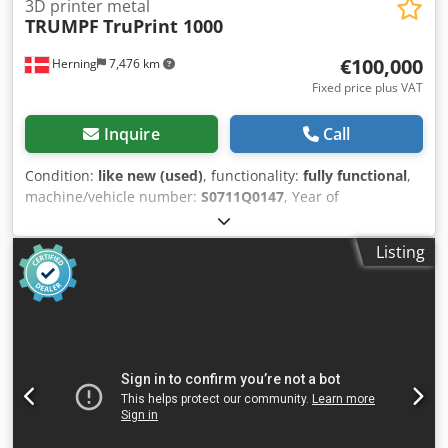
3D printer metal
TRUMPF
TruPrint 1000
€100,000
Herning
7,476 km
Fixed price plus VAT
Inquire
Call
Condition:
like new (used)
, functionality:
fully functional
,
machine/vehicle number:
S0711Q0147
, Year of
construction:
2019
, total length:
1,445 mm
, total height:
1,680 mm
, total width:
730 mm
, overall weight:
650 kg
,
Listing
input voltage:
230 V
, laser power:
200 W
, TRUMPF TruPrint
1000 – 3D metal printer in near-new condition Dodpfx
Aqozrfirjvswa A well-maintained TRUMPF TruPrint 1000
from 2019 is for sale. The machine is a compact and
professional 3D metal printer based on laser metal fusion
and is suitable for the production of complex metal parts,
prototypes, and small series. The metal printer was
purchased and installed at Herningsholm Vocational
School and Gymnasium in the summer of 2019. It has only