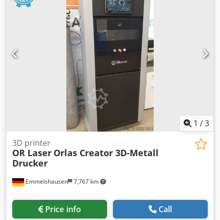
homogenization. Ideal for manufacturers, material
developers, and research institutes. Technical Equipment
& Features • Extruder 25/25 L/D – efficiently designed
screw geometry for uniform melt quality Dodpjxwvqqjfx
Aqvjwa • High-performance melting zone – precise
temperature regulation for consistent filament quality • Die
for 3D filament extrusion – suitable for all standard
filament diameters • Cooling bath – stable filament take-off
and optimized cooling section • Haul-off unit – finely
adjustable pulling speed for exact diameter stability •
Winding and spooling device – automatic filament winding
• Optimally suited for PLA, PETG, ABS, TPU, and many
1
/
3
technical materials
3D printer
OR Laser
Orlas Creator 3D-Metall
Drucker
Emmelshausen
7,767 km
Price info
Call