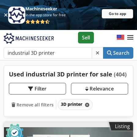
Machineseeker
Go to app
In the app store for free
Sell
Search
Used industrial 3D printer for sale
(404)
Filter
Relevance
3D printer
Remove all filters
Listing