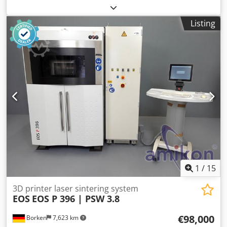
× 380 × 420 mm (60,648 cm³) External dimensions (W x D x
H): 900mm x 950mm x 1950mm Printing system: Dual
Listing
extruder equipped with cleaning system + Interchangeable
nozzle head Filament diameter: 1.75 mm Printing material:
PLA, ABS, ASA, PA6/69, PC, ULTEM™ filament, PEEK Support
material: Soluble support material ESM-10, HIPS Filament
chamber: 4 slots for filament with automatic exchange
system Print head temperature (max.): 500°C Print bed
temperature (max.): 180°C Chamber temperature (max.):
180°C (active heating) Filament chamber temperature
(max.): 50°C Condition: used Scope of delivery: (See
pictures) Weight: 350 kg (Changes and errors in the
technical data are subject to change!) We will be happy to
answer any further questions you may have by phone.
Written orders can be placed by email or fax.
1
/
15
3D printer laser sintering system
EOS
EOS P 396 | PSW 3.8
€98,000
Borken
7,623 km