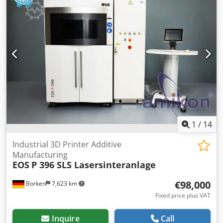
1
/
14
Industrial 3D Printer Additive
Manufacturing
EOS
P 396 SLS Lasersinteranlage
€98,000
Borken
7,623 km
Fixed price plus VAT
Inquire
Call