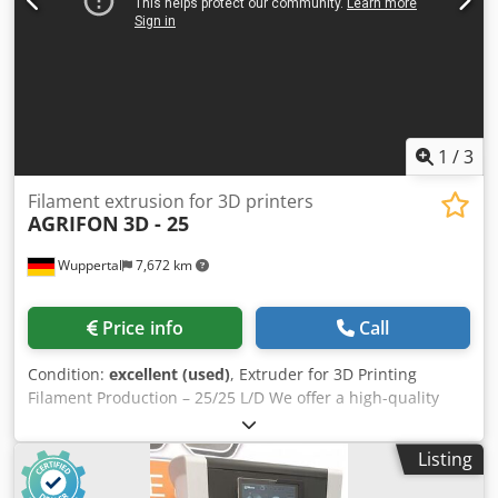
expiration date, but have been stored in a dry place).
1
/
3
Filament extrusion for 3D printers
AGRIFON
3D - 25
Wuppertal
7,672 km
Price info
Call
Condition:
excellent (used)
, Extruder for 3D Printing
Filament Production – 25/25 L/D We offer a high-quality
extruder for the production of 3D printing filament. The
system is designed for continuous industrial operation and
Listing
is characterized by its robust construction, precise
temperature control, and excellent material