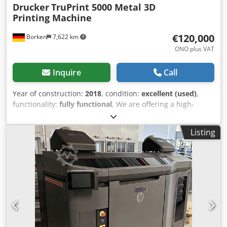
Drucker
TruPrint 5000 Metal 3D
Printing Machine
€120,000
Borken
7,622 km
ONO plus VAT
Inquire
Call
Year of construction:
2018
, condition:
excellent (used)
,
functionality:
fully functional
, We are offering a high-
productivity 3D printer designed for industrial serial
production. The system was last used with AlSi10Mg
Listing
aluminum powder. The 3D printer has already been
dismantled by the manufacturer. Dismantling and
functional reports are available, confirming the machine
was operational prior to dismantling. All axes have been
professionally secured for transport. The machine can be
transported on a standard truck. TruPrint 5000 G4 Serial
number S0731C0008 Year of manufacture: 08/2018 Laser
operating time Laser 1 "Beam on" time: 5,165 hrs Laser 2
"Beam on" time: 5,096 hrs Laser 3 "Beam on" time: 5,023