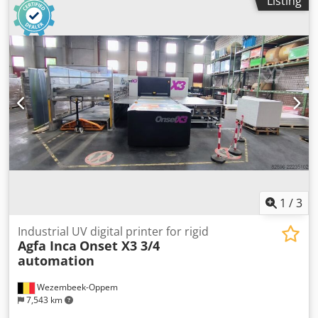
Listing
bidder! The original printer was upgraded to the J4100
type in 2025 with a €135,000 upgrade! It is practically as
good as new! TECHNICAL DETAILS Maximum build size:
1,000 x 800 x 500 mm Maximum layer thickness: 27 µm
High speed: Up to 3 base resins, 27 m resolution Super-
high speed: 1 base resin, 55 m resolution MACHINE
DETAILS Power supply: 110 - 240 V Dimensions & Weight
Dimensions: 2,870 x 1,960 x 2,105 mm Total weight: 2,200
kg Djdpfszkvpysx Aqvowa EQUIPMENT Exchangeable print
plate with mobile lifting frame Various spare parts PolyJet
UV technology
1
/
3
Industrial UV digital printer for rigid
Agfa Inca
Onset X3 3/4
automation
Wezembeek-Oppem
7,543 km