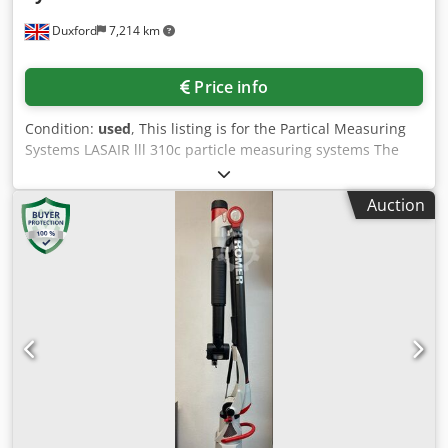
prior sale. Visit our shop and view our other offers. The
Duxford
7,214 km
company names and trademarks mentioned are the
property of their respective owners and are used solely for
identification and description of the products. Deviations
Price info
from technical specifications and errors in the description
of the item may occur and are reserved.
Condition:
used
, This listing is for the Partical Measuring
Systems LASAIR lll 310c particle measuring systems The
unit is in full working condition and is ready for immediate
release The Lasair® III 310C is a state-of-the-art portable
Auction
aerosol particle counter designed to meet the stringent
requirements of highly regulated environments.
Manufactured by Particle Measuring Systems (PMS), it sets
the standard for portable particle counters, ensuring that
your environment remains clean and compliant.​ Key
Features Particle Size Range: 0.3 to 25.0 µm Flow Rate: 1.0
CFM (28.3 LPM) ±5% Counting Efficiency: Complies with ISO
21501-4 requirements Display: 8.4" color VGA IR touch
screen (IP65 rated) Dcedjxv A T Nspfx Ag Ejk Data Storage:
Up to 3,000 complete data sets Connectivity: Ethernet,
Modbus TCP/IP, RS-232, USB data downloading; optional
wireless Ethernet Environmental Inputs: Four 4-20 mA