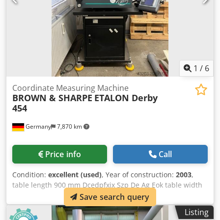
1
/
6
Coordinate Measuring Machine
BROWN & SHARPE
ETALON Derby
454
Germany
7,870 km
Price info
Call
Condition:
excellent (used)
, Year of construction:
2003
,
table length 900 mm Dcedpfxjx Szp De Ag Eok table width
900 mm x-travel 457 mm y-travel 508 mm z-travel 406 mm
Save search query
control Brown & Sharpe weight of the machine ca. 250 t
Listing
dimensions of the machine ca. 1300 x 1000 x 1600 m