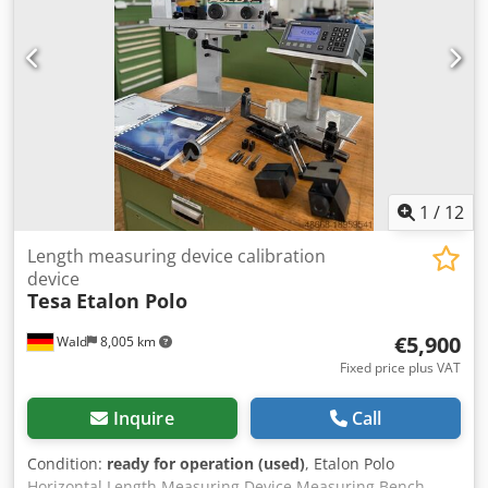
1
/
12
Length measuring device calibration
device
Tesa
Etalon Polo
€5,900
Wald
8,005 km
Fixed price plus VAT
Inquire
Call
Condition:
ready for operation (used)
, Etalon Polo
Horizontal Length Measuring Device Measuring Bench