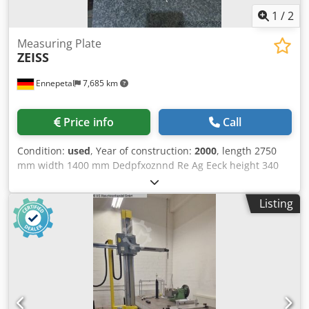
1
/
2
Measuring Plate
ZEISS
Ennepetal
7,685 km
Price info
Call
Condition:
used
, Year of construction:
2000
, length 2750
mm width 1400 mm Dedpfxoznnd Re Ag Eeck height 340
mm total power requirement 0 kW weight of the machine
ca. 3 t dimensions of the machine ca. 2750 x 1400 x 340
Listing
mm Marble table as a surface plate. It was the bottom part
of a Zeiss measuring machine. Size is 2750 x 1400 x 340
mm.