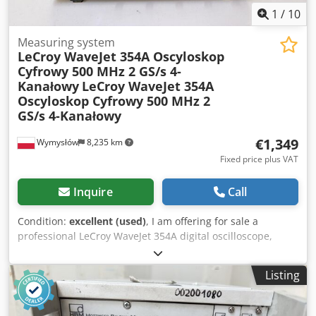
1
/
10
Measuring system
LeCroy WaveJet 354A Oscyloskop
Cyfrowy 500 MHz 2 GS/s 4-
Kanałowy
LeCroy WaveJet 354A
Oscyloskop Cyfrowy 500 MHz 2
GS/s 4-Kanałowy
€1,349
Wymysłów
8,235 km
Fixed price plus VAT
Inquire
Call
Condition:
excellent (used)
, I am offering for sale a
professional LeCroy WaveJet 354A digital oscilloscope,
designed for laboratory, service, and industrial
applications. This is a high-quality measuring instrument
Listing
with a bandwidth of 500 MHz and a sampling rate of 2
GS/s. Technical specifications: • Manufacturer: LeCroy •
Model: WaveJet 354A • Bandwidth: 500 MHz • Sampling