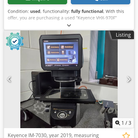
Condition:
used
, functionality:
fully functional
, With this
offer, you are purchasing a used “Keyence VHX-970F”
digital microscope Items for sale: 1x Keyence VHX-970F
with We can easily configure the machine to meet your
Listing
specific needs. Please feel free to contact us! Condition:
This listing is for a used device, which may show signs of
use (minor scratches or discoloration). The unit has been
tested to ensure it is in working order Packaging and
Shipping: You are welcome to view the unit during our
business hours. Please schedule an appointment!
Seaworthy packaging and worldwide shipping are
available upon request! A functional test will be recorded
on video for you prior to shipping or pickup.
Dcedezpvdbspfx Ag Eek For more information, please feel
free to contact us directly.
1
/
3
Keyence IM-7030, year 2019, measuring