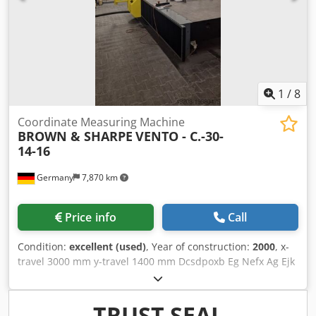
1
/
8
Coordinate Measuring Machine
BROWN & SHARPE
VENTO - C.-30-
14-16
Germany
7,870 km
Price info
Call
Condition:
excellent (used)
, Year of construction:
2000
, x-
travel 3000 mm y-travel 1400 mm Dcsdpoxb Eg Nefx Ag Ejk
z-travel 1600 mm control DEA B3C-LC workpiece weight
4500 kg table surface area 4730 x 1465 mm tool taper
RENISHAW PH10M weight of the machine ca. 4 t
TRUST SEAL