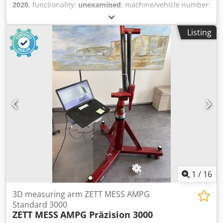
2020
, functionality:
unexamined
, machine/vehicle number:
71193
, ● Condition: Not tested ● Location: 47906 Kempen ●
Availability: By arrangement ● Payment terms: Advance
Listing
payment by bank transfer ● Internal no.: ZM3 Technical
data: Measuring volume: 3000 mm Dcodjy Sawtjpfx Ag Eek
Accuracy: 0.045 mm Scope of delivery: ● With laptop and
software as shown in the pictures (completeness not
guaranteed) ● With transport case Dimensions & weights:
● Setup dimensions (L x W x H approx.): 1000 x 500 x 1000
mm ● Weight approx.: 30 kg Additional information: ►
Transport to the destination can be offered upon request
► The quoted price is net plus VAT ► The goods are sold
under exclusion of any warranty ► Technical data without
guarantee ► Subject to prior sale ❗The sale of the goods is
strictly to commercial customers only❗
1
/
16
3D measuring arm ZETT MESS AMPG
Standard 3000
ZETT MESS
AMPG Präzision 3000