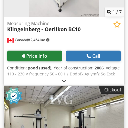
cardboard box on a pallet, with bubble wrap inside) and a
Euro pallet (Brunson rolling tripod) at a price of €250,
1
/
7
secured with strapping to the pallet.
Measuring Machine
Klingelnberg - Oerlikon
BC10
Canada
2,464 km
Price info
Call
Condition:
good (used)
, Year of construction:
2006
, voltage
110 - 230 V frequency 50 - 60 Hz Dodpfx Agjymfz So Esck
Power connection 0,5 kVA weight 150 kg dimensions of the
machine ca. 1,0 x 0,8 x 1,75 m Stick blade profile control
Clickout
unit - Control via PC control with Windows XP operating
system - Digital drive amplifiers, linear motors and
measuring systems - Fully automatic position
determination of the cutting edges and axis position of the
stick blade - Measurement of almost all single-part and
continuous processes required for spiral bevel gears and
hypoid gears - Machine concept designed for the shortest