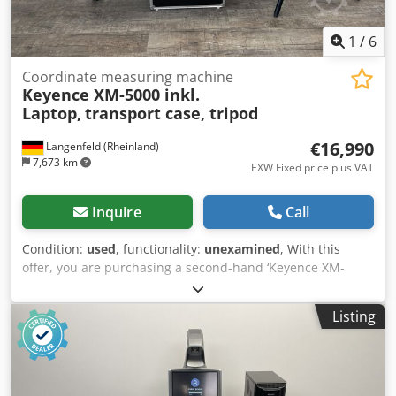
of the goods is exclusively to businesses❗
1
/
6
Coordinate measuring machine
Keyence XM-5000 inkl.
Laptop,
transport case, tripod
€16,990
Langenfeld (Rheinland)
7,673 km
EXW Fixed price plus VAT
Inquire
Call
Condition:
used
, functionality:
unexamined
, With this
offer, you are purchasing a second-hand ‘Keyence XM-
5000’ coordinate measuring machine Items for sale:
Dodpfx Ajy Iaayog Ejck 1x Keyence XM-5000 with the
Listing
following accessories Includes a laptop with the relevant
software Includes a carrying case Includes a battery
charging station Includes a tripod Condition: This listing is
for a second-hand device, which may show signs of wear