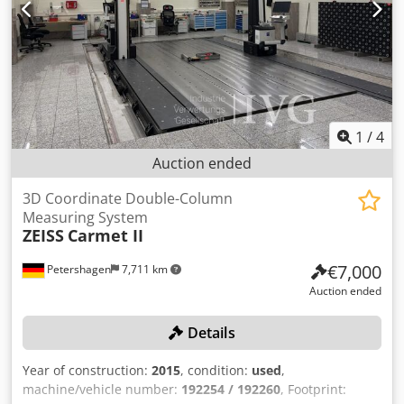
set-up and changeover lines and maximum measuring
accuracy - Combination probe for measuring tip and
surface measurement - Integrated drawer for accessories -
Keyboard integrated in flat drawer - Operating elements
and PC protected against unauthorized access with
lockable cabinet element
1
/
4
Auction ended
3D Coordinate Double-Column
Measuring System
ZEISS
Carmet II
€7,000
Petershagen
7,711 km
Auction ended
Details
Year of construction:
2015
, condition:
used
,
machine/vehicle number:
192254 / 192260
, Footprint: