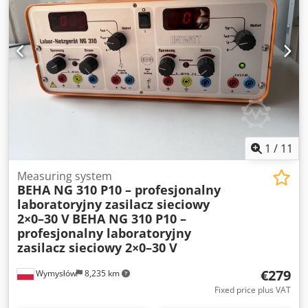
Manufacturer: Tektronix • Model: DPO 4032 • Type: Digital
Phosphor Oscilloscope • Bandwidth: 350 MHz • Sampling
rate: up to 2.5 GS/s • 2 analog channels • Color LCD display
• Interfaces: LAN, USB Host, USB Device, VGA,
CompactFlash • Power supply: 100–240 V AC, 50–60 Hz
Condition: • Fully functional. • The device starts up and
operates correctly. • Sold without measurement probes
and other accessories. Dcedpfx Aozru Hmog Eek • The set
includes only the oscilloscope shown in the photos.
1
/
11
Measuring system
BEHA NG 310 P10 – profesjonalny
laboratoryjny zasilacz sieciowy
2×0–30 V
BEHA NG 310 P10 –
profesjonalny laboratoryjny
zasilacz sieciowy 2×0–30 V
€279
Wymysłów
8,235 km
Fixed price plus VAT