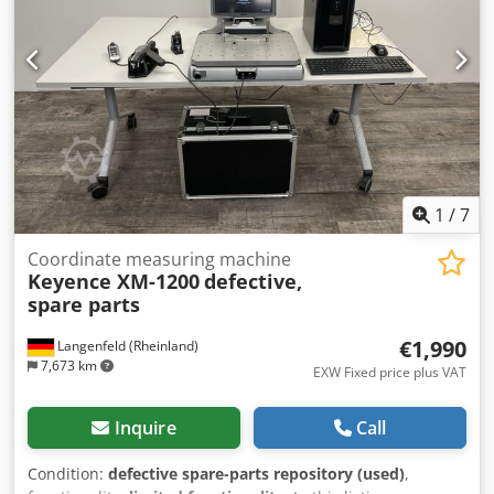
(minor scratches or discolouration). The unit has been
tested to ensure it is in working order Packaging and
dispatch: You are welcome to view the unit during our
business hours. Please arrange an appointment to do so!
Seaworthy packaging and worldwide dispatch available on
request! A functional test will be recorded on video for you
prior to dispatch or collection. For further information,
please feel free to contact us directly.
1
/
7
Coordinate measuring machine
Keyence XM-1200
defective,
spare parts
€1,990
Langenfeld (Rheinland)
7,673 km
EXW Fixed price plus VAT
Inquire
Call
Condition:
defective spare-parts repository (used)
,