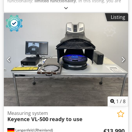
functionality:
limited functionality
, In this listing, you are
purchasing a faulty ‘Keyence XM-1200’ coordinate
measuring machine Item for sale: 1x Keyence XM-1200
Listing
with the following accessories including the accessories
shown in the photos Condition: This listing is for a second-
hand device, which may show signs of wear (minor
scratches or discolouration). The device is not in working
order Dcsdpfeyrcx Ssx Ag Eok Packaging and dispatch: You
are welcome to view the device during our business hours.
Please arrange an appointment to do so! Sea-worthy
packaging and worldwide dispatch available on request! A
functional test will be recorded on video for you prior to
dispatch or collection. For further information, you are of
course welcome to contact us directly.
1
/
8
Measuring system
Keyence VL-500
ready to use
€13,990
Langenfeld (Rheinland)