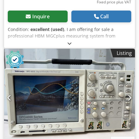
Fixed price plus VAT
Inquire
Call
Condition:
excellent (used)
, I am offering for sale a
professional HBM MGCplus measuring system from
Hottinger Baldwin Messtechnik (HBM). This is a high-end,
modular measuring amplifier used in research
Listing
laboratories, industry, and testing stations for signal
acquisition and analysis from sensors. The device is
equipped with a control panel with an LCD display and
installed measuring modules. The unit being sold was
removed from an industrial installation. Specifications: •
Manufacturer: HBM – Hottinger Baldwin Messtechnik •
Model: MGCplus • Control unit: AB22A Dcjdszru Rrspfx Ag
Ejk • Installed modules: ML60B BL01 (2 units) AP17 SY03 •
Power supply: 115–230 V AC, 50–60 Hz • Maximum power
consumption: 300 VA Condition: • Used. • Visual condition
as shown in the photos – normal signs of use.