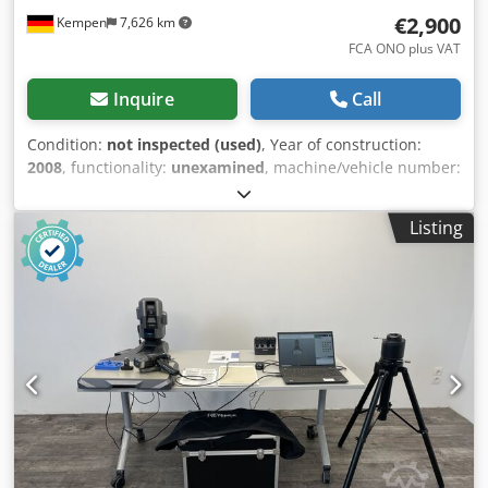
€2,900
Kempen
7,626 km
FCA ONO plus VAT
Inquire
Call
Condition:
not inspected (used)
, Year of construction:
2008
, functionality:
unexamined
, machine/vehicle number:
71257
, ● Condition: Not tested ● Location: 47906 Kempen ●
Availability: By arrangement ● Payment terms: Advance
Listing
payment - by bank transfer ● Internal No.: ZM2 Technical
data: Measuring volume: 3000 mm Accuracy: 0.07 mm
Scope of delivery: ● Includes laptop and software as shown
in the pictures (completeness not guaranteed) ● Includes
transport case Dimensions & Weights: ● Installation
dimensions L x W x H approx.: 1000 x 500 x 1000 Djdjy Sav
Njpfx Ag Eock ● Weight approx.: 30 kg Note: The red base
on which the laptop is located is not included in the offer.
Additional notes: ►Upon request, we can offer transport to
the destination. ►The quoted price is net, plus VAT. ►The
goods are sold with exclusion of any warranty. ►Technical
data without guarantee. ►Subject to prior sale. ❗The sale