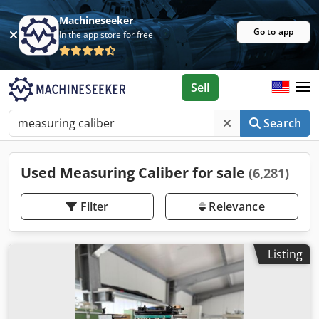
Machineseeker
Go to app
In the app store for free
Sell
Search
Used Measuring Caliber for sale
(6,281)
Filter
Relevance
Listing