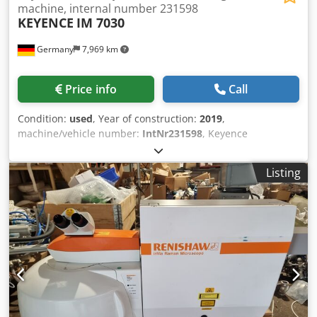
machine, internal number 231598
KEYENCE
IM 7030
Germany
7,969 km
Price info
Call
Condition:
used
, Year of construction:
2019
,
machine/vehicle number:
IntNr231598
, Keyence
International NV/SA – KEYENCE IM-7030 Year of
manufacture: 2019 The KEYENCE IM-7030 is a highly
Listing
precise digital measuring projector with automatic image
processing and integrated optical probe. The system has
been specifically developed for fast and non-contact
measurement of workpieces in manufacturing and quality
assurance. Thanks to the automatic measurement process
activated by the push of a button, the machine is
particularly suitable for serial measurements and
recurring inspection tasks. The machine combines simple
operation with high measuring accuracy and enables rapid
inspection of contours, diameters, distances, angles, and