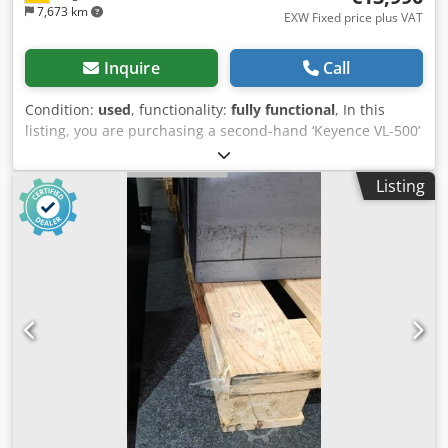
7,673 km
EXW Fixed price plus VAT
Inquire
Call
Condition:
used
, functionality:
fully functional
, In this
listing, you are purchasing a second-hand ‘Keyence VL-500’
3D coordinate measuring machine Items for sale: 1x
Keyence VL-500 with the following features Includes
Listing
software Includes additional software Includes a laptop for
operation Includes a calibration plate Ready for immediate
use Dedpjy Iaa Tofx Ag Esck Condition: This listing is for a
second-hand device, which may show signs of wear (minor
scratches or discolouration). The unit has been tested to
ensure it is in working order Packaging and dispatch: You
are welcome to view the unit during our business hours.
Please arrange an appointment to do so! Seaworthy
packaging and worldwide dispatch available on request! A
functional test will be recorded on video for you prior to
dispatch or collection. For further information, you are of
course welcome to contact us directly.