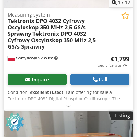
1
/
12
Measuring system
Tektronix DPO 4032 Cyfrowy
Oscyloskop 350 MHz 2,5 GS/s
Sprawny
Tektronix DPO 4032
Cyfrowy Oscyloskop 350 MHz 2,5
GS/s Sprawny
€1,799
Wymysłów
8,235 km
Fixed price plus VAT
Inquire
Call
Condition:
excellent (used)
, I am offering for sale a
Tektronix DPO 4032 Digital Phosphor Oscilloscope. The
device is fully functional, starts up without any issues, and
operates correctly. It displays the startup screen and the
Listing
measurement screen, as shown in the attached photos.
The cosmetic condition is good – it has normal signs of use
resulting from operation. Technical specifications: •