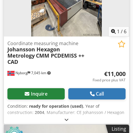
1
/
6
Coordinate measuring machine
Johansson Hexagon
Metrology
CMM PCDEMISS ++
CAD
€11,000
Nyborg
7,045 km
Fixed price plus VAT
Inquire
Call
Condition:
ready for operation (used)
, Year of
construction:
2004
, Manufacturer: CE Johansson / Hexagon
Metrology Model: Saphir 12.5-30-10 Machine Type: 9489-
145 Serial Number: 8489-70305 Dedpfjzrvg Ujx Ag Eock
Listing
Measuring Capacity X-axis: 1,250 mm Y-axis: 3,000 mm Z-