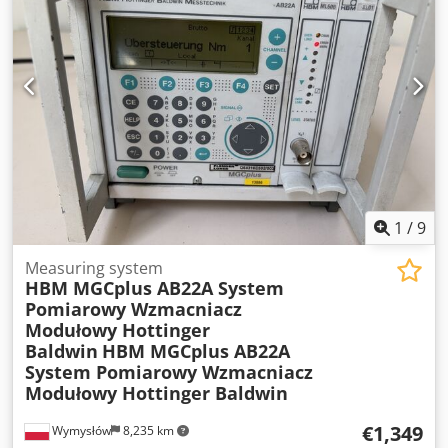
rate: 2 GS/s • 4 analog channels • USB port • Built-in
carrying handle • Power supply: 90–264 V AC, 47–63 Hz
Condition: • Used, in good visual condition with normal
signs of use. Dsdpfx Agezru Sie Ejck • The device powers
on and functions correctly – the display is working, as can
be seen in the photos.
1
/
9
Measuring system
HBM MGCplus AB22A System
Pomiarowy Wzmacniacz
Modułowy Hottinger
Baldwin
HBM MGCplus AB22A
System Pomiarowy Wzmacniacz
Modułowy Hottinger Baldwin
€1,349
Wymysłów
8,235 km