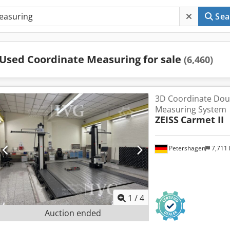
Sea
Used Coordinate Measuring for sale
(6,460)
3D Coordinate Do
Measuring System
ZEISS
Carmet II
Petershagen
7,711
1
/
4
Auction ended