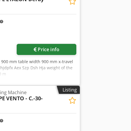
Price info
th 900 mm table width 900 mm x-travel
jdpfx Aex Szp Dsh Hja weight of the
00 m
Listing
ing Machine
PE
VENTO - C.-30-