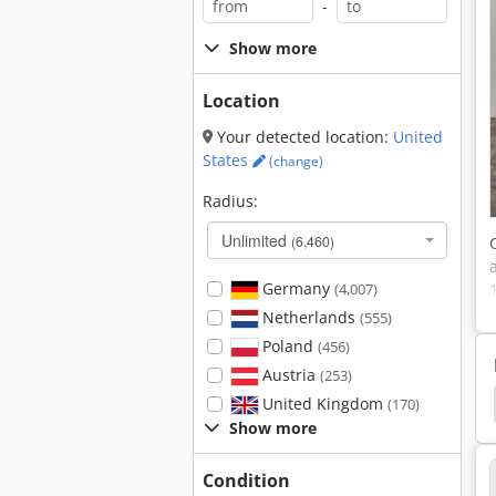
-
Show more
Location
Your detected location:
United
States
(change)
Radius:
Unlimited
(6,460)
Germany
(4,007)
Netherlands
(555)
Poland
(456)
Austria
(253)
ptical Coordinate Measuring Machine
Coordinate
United Kingdom
(170)
Show more
Condition