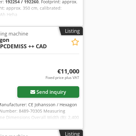
er:
192254 / 192260
, Footprint: approx.
t: approx. 350 cm, calibrated:
x Ah Heha
Listing
ing machine
gon
PCDEMISS ++ CAD
€11,000
Fixed price plus VAT
Send inquiry
Manufacturer: CE Johansson / Hexagon
l Number: 8489-70305 Measuring
ne Dimensions Overall Width (B): 2,400
rall Height (H): 3,790 mm Table Height
0 mm Weight & Load Capacity Machine
Listing