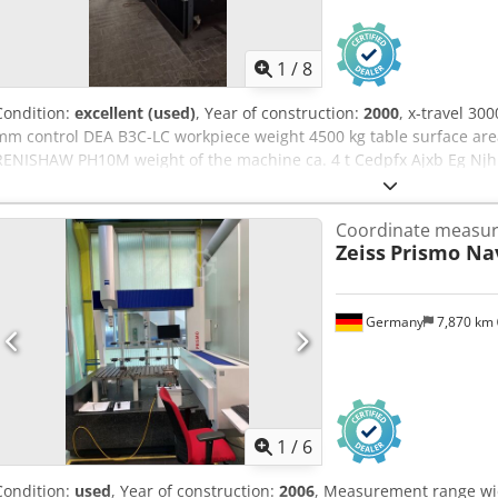
1
/
8
Condition:
excellent (used)
, Year of construction:
2000
, x-travel 30
mm control DEA B3C-LC workpiece weight 4500 kg table surface are
RENISHAW PH10M weight of the machine ca. 4 t Cedpfx Ajxb Eg Njh
x 3,8 x 3 m
Coordinate measur
Zeiss
Prismo Nav
Germany
7,870 km
1
/
6
Condition:
used
, Year of construction:
2006
, Measurement range wi