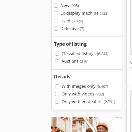
New
(995)
Ex-display machine
(132)
Used
(5,326)
Defective
(7)
Type of listing
Classified listings
(6,241)
Auctions
(219)
Details
With images only
(6,437)
Only with videos
(752)
Only verified dealers
(2,791)