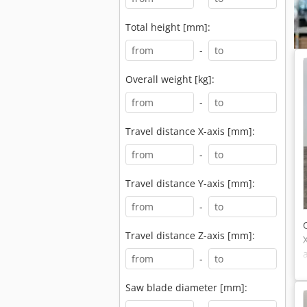
Total height [mm]:
-
Overall weight [kg]:
-
Travel distance X-axis [mm]:
-
Travel distance Y-axis [mm]:
-
Travel distance Z-axis [mm]:
-
Saw blade diameter [mm]: