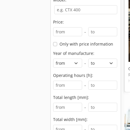
Price:
-
Only with price information
Year of manufacture:
-
Operating hours [h]:
-
Total length [mm]:
-
Total width [mm]:
-