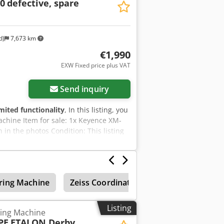
0
defective, spare
worldwide dispatch available on
dispatch or collection. For further
d)
7,673 km
€1,990
EXW Fixed price plus VAT
Send inquiry
imited functionality
, In this listing, you
chine Item for sale: 1x Keyence XM-
 in the photos Condition: This listing
cratches or discolouration). The device
Hjha You are welcome to view the
to do so! Sea-worthy packaging and
ecorded on video for you prior to
ring Machine
Zeiss Coordinate Measuring Machines
lcome to contact us directly.
Listing
ing Machine
PE
ETALON Derby