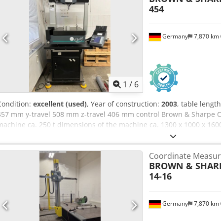
454
Germany
7,870 km
1
/
6
Condition:
excellent (used)
, Year of construction:
2003
, table leng
457 mm y-travel 508 mm z-travel 406 mm control Brown & Sharpe Ch
machine ca. 250 t dimensions of the machine ca. 1300 x 1000 x 16
Coordinate Measur
BROWN & SHAR
14-16
Germany
7,870 km