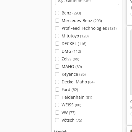
Benz
(293)
Mercedes-Benz
(293)
ProfiFeed Technologies
(131)
Mitutoyo
(120)
DECKEL
(116)
DMG
(112)
Zeiss
(99)
MAHO
(89)
Keyence
(86)
Deckel Maho
(84)
Ford
(82)
Heidenhain
(81)
WEISS
(80)
VW
(77)
Vötsch
(75)
Model: