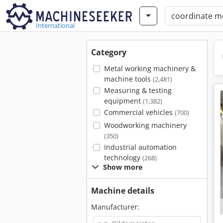
International
Category
Metal working machinery &
machine tools
(2,481)
Measuring & testing
equipment
(1,382)
Commercial vehicles
(700)
Woodworking machinery
(350)
Industrial automation
technology
(268)
Show more
Machine details
Manufacturer: