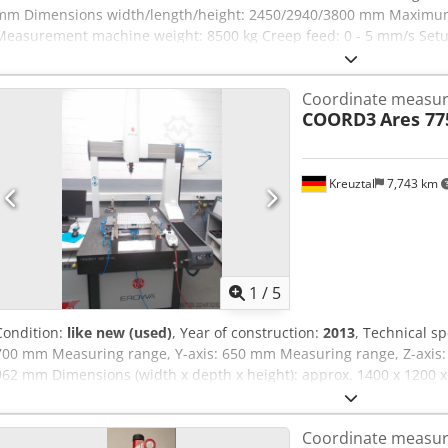
mm Dimensions width/length/height: 2450/2940/3800 mm Maximum
Measurement machine weight: 8500 kg Creep feed: 0 - 5 mm/s Setup
measurement operation Axis: max. 300 mm/s Vector: max. 425 mm/s
Service Pack 2 – Version 7.6.08 Various measuring probes Measuri
Coordinate measur
COORD3
Ares 7
Kreuztal
7,743 km
1
/
5
Condition:
like new (used)
, Year of construction:
2013
, Technical sp
700 mm Measuring range, Y-axis: 650 mm Measuring range, Z-axis: 
962 mm Dimensions (width x depth x height): approx. 1400 x 1200 
Chsdpfxezrfmwo Ah Hsa Condition: Condition is nearly new, very littl
typographical or data transmission errors. The machine's appeara
Coordinate measur
to its age; used machines are sold without any warranty.