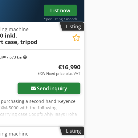
List now
*per listing / month
Listing
ing machine
 inkl.
t case, tripod
d)
7,673 km
€16,990
EXW Fixed price plus VAT
Send inquiry
are purchasing a second-hand ‘Keyence
 XM-5000 with the following
 carrying case Codpfx Ahjy Iaays Hoha
 listing is for a second-hand device,
he unit has been tested to ensure it is
Listing
ing machine
the unit during our business hours.