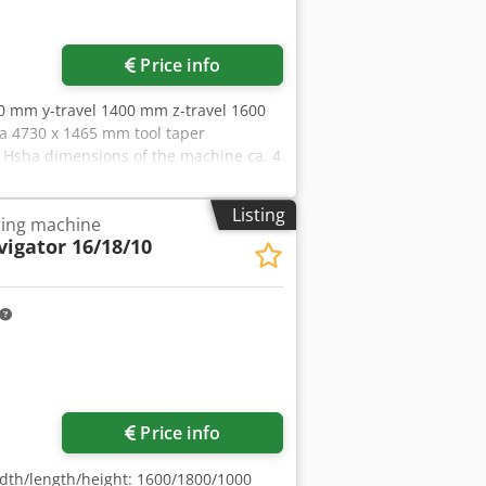
Price info
00 mm y-travel 1400 mm z-travel 1600
a 4730 x 1465 mm tool taper
 Hsha dimensions of the machine ca. 4
Listing
ing machine
igator 16/18/10
Price info
dth/length/height: 1600/1800/1000