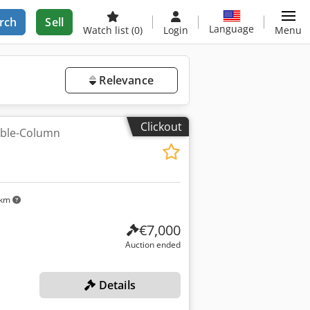
rch
Sell
Language
Watch list
(0)
Login
Menu
Relevance
Clickout
uble-Column
 km
€7,000
Auction ended
Details