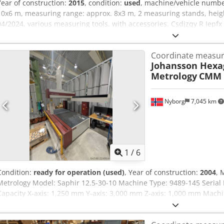
Year of construction:
2015
, condition:
used
, machine/vehicle numb
10x6 m, measuring range: approx. 8x3 m, 2 measuring stands, heigh
04/2024, various measuring tools, with accessories. Csdjzqy R Iepf
Coordinate measur
Johansson Hexa
Metrology
CMM 
Nyborg
7,045 km
1
/
6
Condition:
ready for operation (used)
, Year of construction:
2004
, 
Metrology Model: Saphir 12.5-30-10 Machine Type: 9489-145 Seria
Capacity X-axis: 1,250 mm Y-axis: 3,000 mm Z-axis: 1,000 mm Machi
mm Internal Width (B₁): 1,450 mm Overall Length (D): 4,860 mm Ove
(H₁): 700 mm Chsdpfx Ahezrvg Us Hsa Clearance Height (Hₚ): 1,15