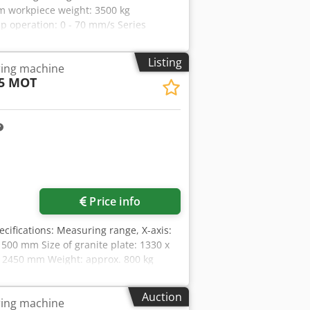
 workpiece weight: 3500 kg
 operation: 0 - 70 mm/s Series
 Software version: Calybso 2023/
ng head Chedpfx Ahjzn Iucs Hsa
Listing
ing machine
75 MOT
Price info
ecifications: Measuring range, X-axis:
500 mm Size of granite plate: 1330 x
x 2450 mm Weight: approx. 800 kg
e used. The seller is not liable for
nce, technology, and wear correspond
Auction
ing machine