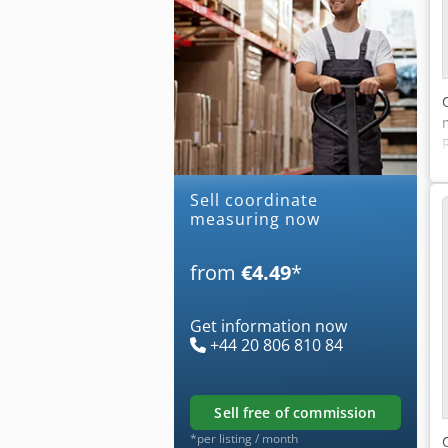
Sell coordinate
measuring now
from
€4.49
*
Get information now
+44 20 806 810 84
sell free of commission
*per listing / month