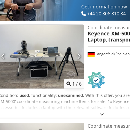
Get information now
+44 20 806 810 84
Coordinate measur
Keyence XM-5000
Laptop,
transpor
Langenfeld (Rheinlan
1
/
6
Condition:
used
, functionality:
unexamined
, With this offer, you 
XM-5000’ coordinate measuring machine Items for sale: 1x Keyence
accessories Includes a laptop with the relevant software Includes a
Includes a battery charging station Includes a tripod Condition: This
which may show signs of wear (minor scratches or discolouration). T
Coordinate measur
in working order Packaging and dispatch: You are welcome to view 