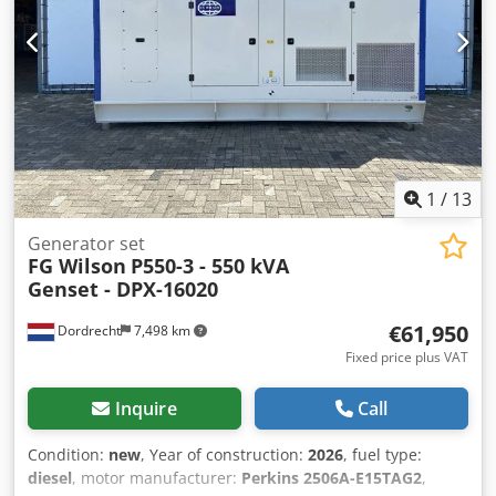
Battery, Control Panel Production country: CN Additional
information Please contact Team DPX for more information
= Additional options and accessories = - Battery - Control
Panel
1
/
13
Generator set
FG Wilson
P550-3 - 550 kVA
Genset - DPX-16020
€61,950
Dordrecht
7,498 km
Fixed price plus VAT
Inquire
Call
Condition:
new
, Year of construction:
2026
, fuel type:
diesel
, motor manufacturer:
Perkins 2506A-E15TAG2
,