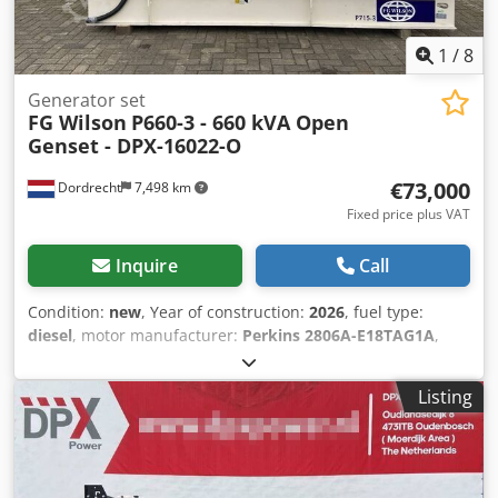
1
/
8
Generator set
FG Wilson
P660-3 - 660 kVA Open
Genset - DPX-16022-O
€73,000
Dordrecht
7,498 km
Fixed price plus VAT
Inquire
Call
Condition:
new
, Year of construction:
2026
, fuel type:
diesel
, motor manufacturer:
Perkins 2806A-E18TAG1A
,
General information Field of application: Construction
Weights Empty weight: 4.342 kg Functional Generator
Listing
capacity: 660 kVA Dimensions of cargo space: 390 x 146 x
216 cm CE mark: yes Other information Fuel consumption:
88.7 L/Hour at 75% Load Prime Generator: FG Wilson
FG33A500 Frequency: 50 Voltage: 400 Drill equipment: