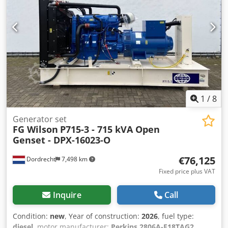
Tank, Battery, Control Panel Water tank volume: 1132 l
Additional information Cedpfxoyg U Nlj Akcerf Please
contact Team DPX for more information = Additional
options and accessories = - Battery - Control Panel - Tank
1
/
8
Generator set
FG Wilson
P715-3 - 715 kVA Open
Genset - DPX-16023-O
€76,125
Dordrecht
7,498 km
Fixed price plus VAT
Inquire
Call
Condition:
new
, Year of construction:
2026
, fuel type:
diesel
, motor manufacturer:
Perkins 2806A-E18TAG2
,