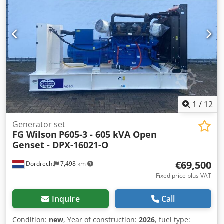
Voltage: 400 Drill equipment: Tank, Battery, Control Panel
Water tank volume: 1702 l Production country: CN
Additional information Please contact Team DPX for more
information = Additional options and accessories = -
Battery - Control Panel - Tank
1
/
12
Generator set
FG Wilson
P605-3 - 605 kVA Open
Genset - DPX-16021-O
€69,500
Dordrecht
7,498 km
Fixed price plus VAT
Inquire
Call
Condition:
new
, Year of construction:
2026
, fuel type: