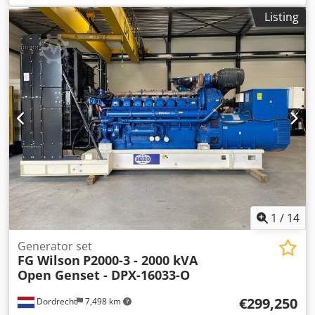
Field of application: Construction Weights Empty weight:
Listing
12.528 kg Functional Generator capacity: 2.250 kVA
Dimensions of cargo space: 584 x 218 x 261 cm CE mark:
yes Other information Fuel consumption: 317.7 L/Hour at
75% Load Prime Generator: Leroy Somer LL9324H
Frequency: 50 Voltage: 400 Drill equipment: Battery,
Control Panel Production country: CN Additional
information Please contact Team DPX for more information
= Additional options and accessories = Crodewbng Ujpfx
Akcsf - Battery - Control Panel
1
/
14
Generator set
FG Wilson
P2000-3 - 2000 kVA
Open Genset - DPX-16033-O
€299,250
Dordrecht
7,498 km