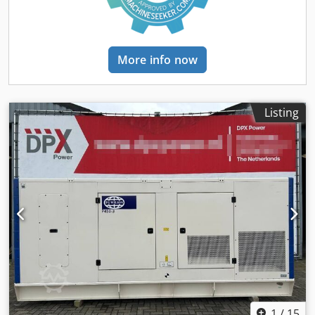
Panel Cedpfxsyz Sk Ro Akcjrf - Steel canopy - Tank
More info now
Listing
1
/
15