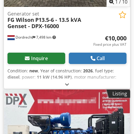
1
/
10
Generator set
FG Wilson
P13.5-6 - 13.5 kVA
Genset - DPX-16000
€10,000
Dordrecht
7,498 km
Fixed price plus VAT
Inquire
Call
Condition:
new
, Year of construction:
2026
, fuel type:
diesel
, power:
11 kW (14.96 HP)
, motor manufacturer:
Perkins 403D-15G
, General information Field of
application: Construction Weights Empty weight: 308 kg
Listing
Functional Generator capacity: 13,5 kVA Dimensions of
cargo space: 155 x 62 x 102 cm Other information Fuel
consumption: 2.7 L/Hour at 75% Load Prime Generator: FG
Wilson FGL10020 Frequency: 50 Voltage: 400 Drill
equipment: Tank, Battery, Control Panel, Steel canopy
Production country: CN Additional information Csdpowbyz
Dofx Akcerf Please contact Team DPX for more information