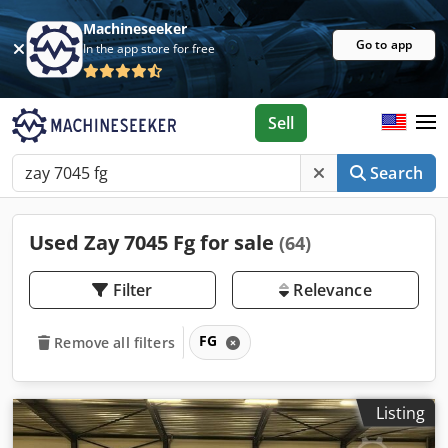
Machineseeker
Go to app
In the app store for free
Sell
Search
Used Zay 7045 Fg for sale
(64)
Filter
Relevance
FG
Remove all filters
Listing