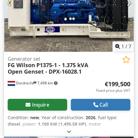
= Additional options and accessories = - Battery - Control
Panel - Steel canopy - Tank
1
/
7
Generator set
FG Wilson
P1375-1 - 1.375 kVA
Open Genset - DPX-16028.1
€199,500
Dordrecht
7,498 km
Fixed price plus VAT
Inquire
Call
Condition:
new
, Year of construction:
2026
, fuel type:
diesel
, power:
1,100 kW (1,495.58 HP)
, motor
manufacturer:
Perkins 4012-46TWG2A
, General
information Field of application: Construction Weights