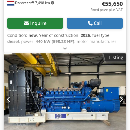
€55,650
Dordrecht
7,498 km
Fixed price plus VAT
Inquire
Call
Condition:
new
, Year of construction:
2026
, fuel type:
diesel
, power:
440 kW (598.23 HP)
, motor manufacturer:
Perkins 2506A-E15TAG2
, General information Field of
application: Construction Weights Empty weight: 3.699 kg
Listing
Functional Generator capacity: 550 kVA Dimensions of
cargo space: 380 x 113 x 222 cm CE mark: yes Other
information Fuel consumption: 73,6 L/Hout at 75% Load
Prime Generator: FG Wilson FG29A400 Frequency: 50
Voltage: 400 Drill equipment: Tank, Battery, Control Panel
Water tank volume: 888 l Production country: CN
Additional information Please contact Team DPX for more
information Cedpexpg U Defx Akcorf = Additional options
and accessories = - Battery - Control Panel - Tank