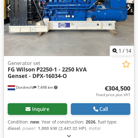
contact Team DPX for more information = Additional
options and accessories = - Battery - Control Panel
1
/
14
Generator set
FG Wilson
P2250-1 - 2250 kVA
Genset - DPX-16034-O
€304,500
Dordrecht
7,498 km
Fixed price plus VAT
Inquire
Call
Condition:
new
, Year of construction:
2026
, fuel type:
diesel
, power:
1,800 kW (2,447.32 HP)
, motor
manufacturer:
Perkins 4016-61TRG2
, General information