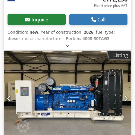
Fixed price plus VAT
Inquire
Call
Condition:
new
, Year of construction:
2026
, fuel type:
diesel
, motor manufacturer:
Perkins 4008-30TAG3
,
General information Field of application: Construction
Weights Empty weight: 7.753 kg Functional Generator
Listing
capacity: 1.250 kVA Dimensions of cargo space: 479 x 226 x
207 cm CE mark: yes Other information Fuel consumption:
185.5 Liter per Hour at 75% Load Generator: Leroy Somer
LL8224H Frequency: 50 Voltage: 400 Drill equipment:
Battery, Control Panel Production country: CN Additional
information Please contact Team DPX for more information
= Additional options and accessories = - Battery - Control
Panel Crodpfxjyqmh Ue Akcjf