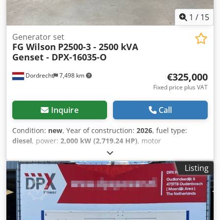
1
/
15
Generator set
FG Wilson
P2500-3 - 2500 kVA
Genset - DPX-16035-O
€325,000
Dordrecht
7,498 km
Fixed price plus VAT
Inquire
Call
Condition:
new
, Year of construction:
2026
, fuel type:
diesel
, power:
2,000 kW (2,719.24 HP)
, motor
manufacturer:
Perkins 4016-61TRG3
, General information
Field of application: Construction Weights Empty weight:
Listing
13.380 kg Functional Generator capacity: 2.500 kVA
Dimensions of cargo space: 604 x 218 x 290 cm CE mark:
yes Other information Fuel consumption: 350.8 L/Hour at
75% Load Prime Codpfx Aswbnhljkcerf Generator: Leroy
Somer LL9324P Frequency: 50 Voltage: 400 Drill equipment: