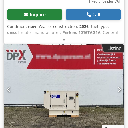
Fixed price plus VAT
Inquire
Call
Condition:
new
, Year of construction:
2026
, fuel type:
diesel
, motor manufacturer:
Perkins 4016TAG1A
, General
information Field of application: Construction Weights
Empty weight: 5.847 kg Functional Generator capacity:
Listing
2.000 kVA Dimensions of cargo space: 575 x 230 x 302 cm
CE mark: yes Other information Fuel consumption: 277.6
Liter at 75% Load Generator: Leroy Somer LL9224F
Frequency: 50 Voltage: 400 Drill equipment: Control Panel
Production country: CN Crjdpfx Akjyqmhnscjf Additional
information Please contact Team DPX for more information
= Additional options and accessories = - Control Panel