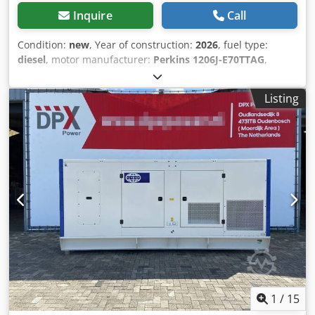
Inquire
Call
Condition:
new
, Year of construction:
2026
, fuel type:
diesel
, motor manufacturer:
Perkins 1206J-E70TTAG
,
General information Field of application: Construction
Weights Empty weight: 3.651 kg Functional Generator
Listing
capacity: 200 kVA Dimensions of cargo space: 409 x 142 x
237 cm CE mark: yes Other information Fuel consumption:
32.4 Liter / Hour at 75% Load Generator: FG WILSON
LL5114F Frequency: 50 Voltage: 400 Drill equipment: Tank,
Battery, Control Panel, Steel canopy Emission level: Stage V
/ Tier IV final Water tank volume: 822 l Production country:
CN Additional information Please contact Team DPX for
more information Crjdsx S Umvspfx Akcjf = Additional
options and accessories = - Battery - Control Panel - Steel
canopy - Tank
1
/
15