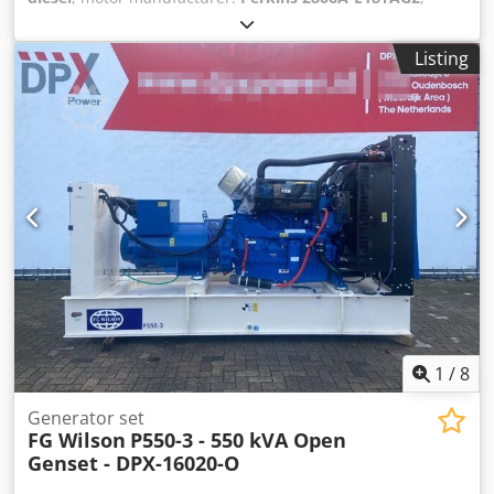
General information Field of application: Construction
Weights Empty weight: 4.522 kg Functional Generator
Listing
capacity: 715 kVA Dimensions of cargo space: 391 x 147 x
216 cm CE mark: yes Other information Fuel consumption:
94.8 L/Hour at 75% Load Prime Generator: FG Wilson
FG33A560 Frequency: 50 Voltage: 400 Drill equipment:
Tank, Battery, Control Panel Water tank volume: 1132 l
Production country: CN Additional information Please
contact Team DPX for more information = Additional
options and accessories = - Battery Cedpfx Asx S Ul Sokcsrf
- Control Panel - Tank
1
/
8
Generator set
FG Wilson
P550-3 - 550 kVA Open
Genset - DPX-16020-O