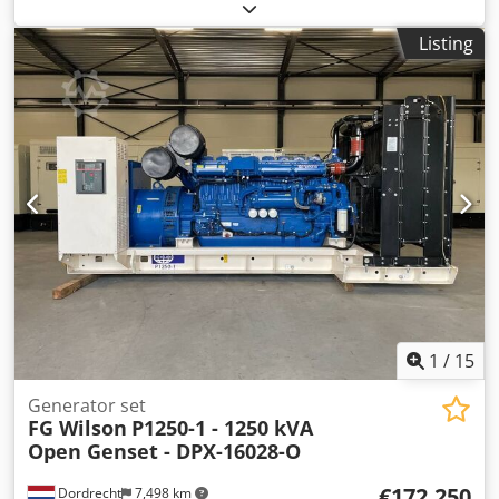
General information Field of application: Construction
Weights Empty weight: 5.071 kg Functional Generator
Listing
capacity: 550 kVA Dimensions of cargo space: 493 x 166 x
232 cm CE mark: yes Other information Fuel consumption:
73.6 L/Hour at 75% Load Prime Generator: FG Wilson
FG29A400 Frequency: 50 Csdpex S Umijfx Akcorf Voltage:
400 Drill equipment: Tank, Battery, Control Panel, Steel
canopy Water tank volume: 888 l Production country: CN
Additional information Please contact Team DPX for more
information = Additional options and accessories = -
Battery - Control Panel - Steel canopy - Tank
1
/
15
Generator set
FG Wilson
P1250-1 - 1250 kVA
Open Genset - DPX-16028-O
€172,250
Dordrecht
7,498 km