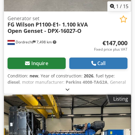
1
/
15
Generator set
FG Wilson
P1100-E1- 1.100 kVA
Open Genset - DPX-16027-O
€147,000
Dordrecht
7,498 km
Fixed price plus VAT
Inquire
Call
Condition:
new
, Year of construction:
2026
, fuel type:
diesel
, motor manufacturer:
Perkins 4008-TAG2A
, General
information Field of application: Construction
Crjdpsyqmhzefx Akcof Weights Empty weight: 7.408 kg
Listing
Functional Generator capacity: 1.100 kVA Dimensions of
cargo space: 498 x 205 x 216 cm CE mark: yes Other
information Fuel consumption: 157.1 Liter / Hour at 75%
Load Generator: Leroy Somer LL7124P Frequency: 50
Voltage: 400 Drill equipment: Battery, Control Panel
Production country: CN Additional information Please