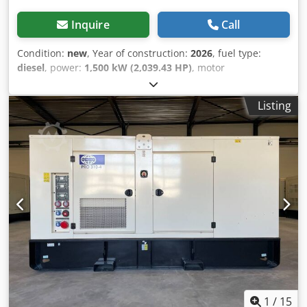
Inquire
Call
Condition:
new
, Year of construction:
2026
, fuel type:
diesel
, power:
1,500 kW (2,039.43 HP)
, motor
manufacturer:
Perkins 4012-46TAG3A
, General
information Field of application: Construction Weights
Listing
Empty weight: 11.207 kg Functional Generator capacity:
1.875 kVA Dimensions of cargo space: 526 x 219 x 245 cm
CE mark: yes Other information Fuel consumption: 259.9
L/Hour at 75% Load Prime Generator: Leroy Somer LL9324F
Frequency: 50 Voltage: 400 Drill equipment: Tank, Battery,
Control Panel Production country: CN Additional
information Please contact Team DPX for more information
Codpfxoiziuuj Akcjrf = Additional options and accessories =
- Battery - Control Panel - Tank
1
/
15