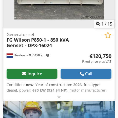
Battery - Control Panel - Steel canopy - Tank
1
/
15
Generator set
FG Wilson
P850-1 - 850 kVA
Genset - DPX-16024
€120,750
Dordrecht
7,498 km
Fixed price plus VAT
Inquire
Call
Condition:
new
, Year of construction:
2026
, fuel type:
diesel
, power:
680 kW (924.54 HP)
, motor manufacturer:
Perkins 2806-E18TTAG5
, General information Field of
application: Construction Weights Empty weight: 6.629 kg
Credpfx Akekhnqrscof Functional Generator capacity: 850
kVA Dimensions of cargo space: 557 x 217 x 240 cm CE
mark: yes Other information Fuel consumption: 117.6