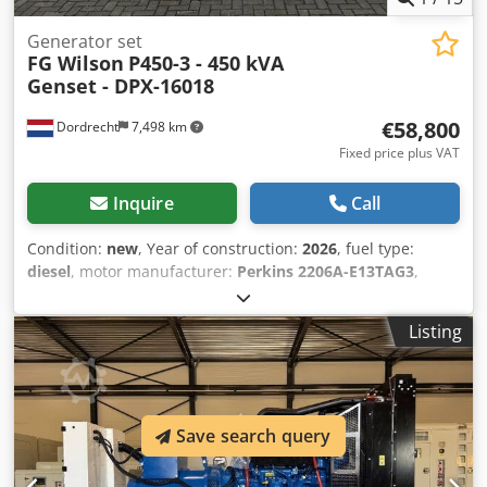
Generator set
FG Wilson
P450-3 - 450 kVA
Genset - DPX-16018
€58,800
Dordrecht
7,498 km
Fixed price plus VAT
Inquire
Call
Condition:
new
, Year of construction:
2026
, fuel type:
diesel
, motor manufacturer:
Perkins 2206A-E13TAG3
,
General information Field of application: Construction
Weights Empty weight: 4.667 kg Functional Generator
Listing
capacity: 450 kVA Dimensions of cargo space: 493 x 166 x
215 cm CE mark: yes Other information Fuel consumption:
78 Liter per Hour at 90% Load Cedpfx Asx Uv Rzokcerf
Generator: FG Wilson FG29A320 Frequency: 50 Voltage: 400
Drill equipment: Tank, Battery, Control Panel, Steel canopy
Save search query
Water tank volume: 888 l Production country: CN
Additional information Please contact Team DPX for more