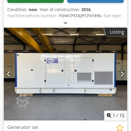
Condition:
new
, Year of construction:
2026
,
machine/vehicle number:
FGWCPES6JPCF01896
, fuel type:
diesel
, motor manufacturer:
Perkins 2806A-E18TAG1A
,
General information Field of application: Construction
Listing
Weights Empty weight: 5.694 kg Crodpsx I U Irjfx Akcsf
Functional Generator capacity: 660 kVA Dimensions of
cargo space: 532 x 192 x 229 cm CE mark: yes Other
information Fuel consumption: 88.7 Liter / Hour at 75%
Load Generator: FG33A500 Frequency: 50 Voltage: 400 Drill
equipment: Tank, Battery, Control Panel, Steel canopy
Water tank volume: 1132 l Production country: CN
Additional information Please contact Team DPX for more
information = Additional options and accessories = -
Battery - Control Panel - Steel canopy - Tank
1
/
15
Generator set