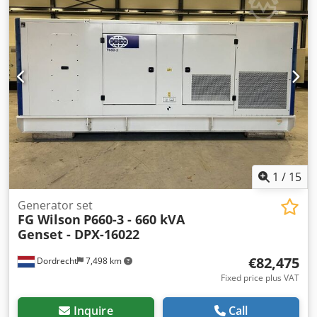
1
/
15
Generator set
FG Wilson
P660-3 - 660 kVA
Genset - DPX-16022
€82,475
Dordrecht
7,498 km
Fixed price plus VAT
Inquire
Call