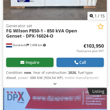
1
/
15
Generator set
FG Wilson
P850-1 - 850 kVA Open
Genset - DPX-16024-O
€103,950
Dordrecht
7,498 km
Fixed price plus VAT
Inquire
Call
Condition:
new
, Year of construction:
2026
, fuel type:
diesel
, power:
680 kW (924.54 HP)
, motor manufacturer:
Perkins
, General information Cjdpfx Akswaqxdscerf Field
of application: Construction Weights Empty weight: 5.040
Listing
kg Functional Generator capacity: 850 kVA Dimensions of
cargo space: 413 x 169 x 257 cm CE mark: yes Other
information Fuel consumption: 117,6 L/Hour at 75% Load
Prime Generator: Leroy Somer LL7224L Frequency: 50