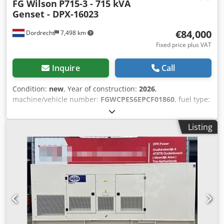
FG Wilson
P715-3 - 715 kVA
Genset - DPX-16023
€84,000
Dordrecht
7,498 km
Fixed price plus VAT
Inquire
Call
Condition:
new
, Year of construction:
2026
,
machine/vehicle number:
FGWCPES6EPCF01860
, fuel type:
diesel
, power:
572 kW (777.70 HP)
, motor manufacturer:
Perkins 2806A-E18TAG2
, General information Field of
Listing
application: Construction Crodpoxqv Dqsfx Akcjf Weights
Empty weight: 5.874 kg Functional Generator capacity: 715
kVA Dimensions of cargo space: 532 x 192 x 229 cm CE
mark: yes Other information Fuel consumption: 94.8
L/Hour at 75% Load Prime Generator: FG Wilson FG33A560
Frequency: 50 Voltage: 400 Drill equipment: Tank, Battery,
Control Panel, Steel canopy Water tank volume: 1132 l
Additional information Please contact Team DPX for more
information = Additional options and accessories = -