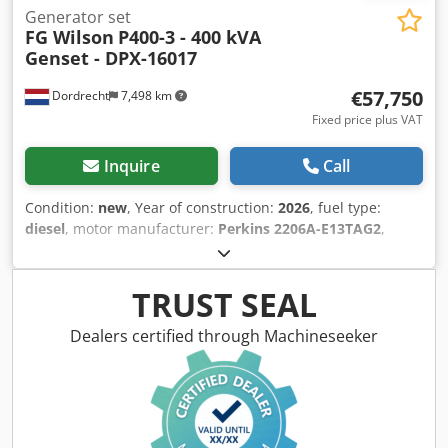
Generator set
FG Wilson
P400-3 - 400 kVA
Genset - DPX-16017
€57,750
Dordrecht
7,498 km
Fixed price plus VAT
Inquire
Call
Condition:
new
, Year of construction:
2026
, fuel type:
diesel
, motor manufacturer:
Perkins 2206A-E13TAG2
,
General information Field of application: Construction
Weights Empty weight: 4.575 kg Functional Generator
capacity: 400 kVA Dimensions of cargo space: 493 x 166 x
TRUST SEAL
215 cm CE mark: yes Other information Fuel consumption:
52.6 Liter / Hour at 75% Load Prime Generator: FG Wilson
Dealers certified through Machineseeker
FG29A280 Frequency: 50 Voltage: 400 Drill equipment:
Tank, Battery, Control Panel, Steel canopy Water tank
volume: 888 l Production country: CN Additional
information Please contact Team DPX for more information
= Additional options and accessories = - Battery - Control