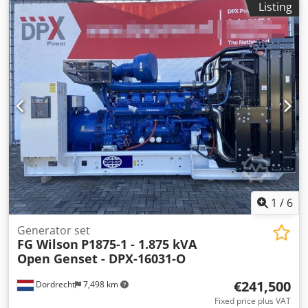
Listing
Empty weight: 9.119 kg Functional Generator capacity:
1.375 kVA Dimensions of cargo space: 479 x 190 x 244 cm
CE mark: yes Other information Fuel consumption: 197
L/Hour at 75% Load Prime Generator: FG Wilson Frequency:
50 Voltage: 400 Drill equipment: Battery, Control Panel
Production country: CN Additional information Please
contact Team DPX for more information Crsdpfx Aksqc Sh
Tocsf = Additional options and accessories = - Battery -
Control Panel
1
/
6
Generator set
FG Wilson
P1875-1 - 1.875 kVA
Open Genset - DPX-16031-O
€241,500
Dordrecht
7,498 km
Fixed price plus VAT