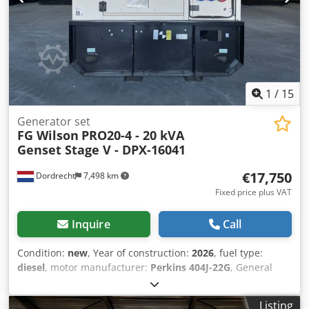
options and accessories = Codpfx Aex S Um Njkcorf -
Battery - Control Panel - Steel canopy - Tank
1
/
15
Generator set
FG Wilson
PRO20-4 - 20 kVA
Genset Stage V - DPX-16041
€17,750
Dordrecht
7,498 km
Fixed price plus VAT
Inquire
Call
Condition:
new
, Year of construction:
2026
, fuel type:
diesel
, motor manufacturer:
Perkins 404J-22G
, General
information Field of application: Construction Weights
Empty weight: 735 kg Functional Cjdpfx Akozc Dxbjcsrf
Listing