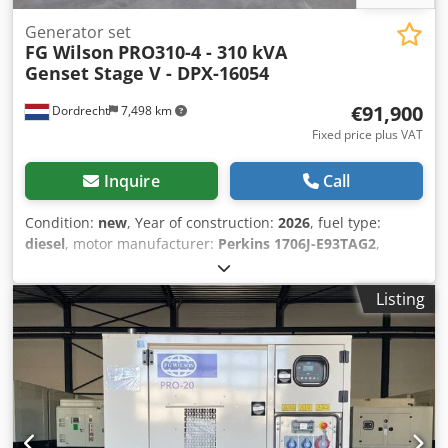
Generator set
FG Wilson
PRO310-4 - 310 kVA
Genset Stage V - DPX-16054
€91,900
Dordrecht
7,498 km
Fixed price plus VAT
Inquire
Call
Condition:
new
, Year of construction:
2026
, fuel type:
diesel
, motor manufacturer:
Perkins 1706J-E93TAG2
,
General information Field of application: Construction
Weights Empty weight: 4.103 kg Functional Generator
Listing
capacity: 310 kVA Dimensions of cargo space: 409 x 151 x
228 cm Other information Fuel consumption: 46.9 Liter /
Hour at 75% Load Generator: FG WILSON LL5114N
Frequency: 50 Voltage: 400 Drill equipment: Tank, Battery,
Control Panel, Steel canopy Emission level: Stage V / Tier IV
final Water tank volume: 667 l Additional information
Please contact Team DPX for more information = Additional