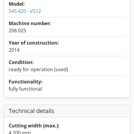
Model:
S45 420 - VS12
Machine number:
208.025
Year of construction:
2014
Condition:
ready for operation (used)
Functionality:
fully functional
Technical details
Cutting width (max.):
4,200 mm