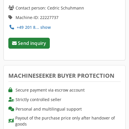
Contact person: Cedric Schuhmann
Machine-ID: 22227737
+49 201 8... show
Send inquiry
MACHINESEEKER BUYER PROTECTION
Secure payment via escrow account
Strictly controlled seller
Personal and multilingual support
Payout of the purchase price only after handover of
goods