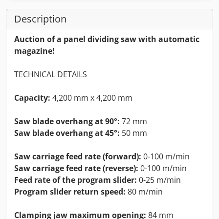
Description
Auction of a panel dividing saw with automatic
magazine!
TECHNICAL DETAILS
Capacity:
4,200 mm x 4,200 mm
Saw blade overhang at 90°:
72 mm
Saw blade overhang at 45°:
50 mm
Saw carriage feed rate (forward):
0-100 m/min
Saw carriage feed rate (reverse):
0-100 m/min
Feed rate of the program slider:
0-25 m/min
Program slider return speed:
80 m/min
Clamping jaw maximum opening:
84 mm