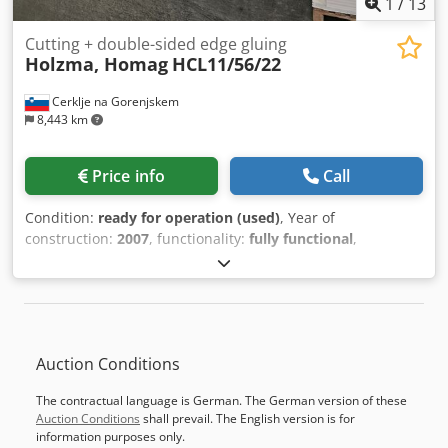
1
/
13
Prices excl. advertisement cost MachineSeeker / Preise
exkl. Inserierungskosten MaschinenSucher Best
Cutting + double-sided edge gluing
Holzma, Homag
HCL11/56/22
woodworkingmachines from the Netherlands Holland Die
besten holzbearbeitungsmaschinen aus die Niederlande
Cerklje na Gorenjskem
De beste gebruikte machines uit Nederland
8,443 km
Price info
Call
Condition:
ready for operation (used)
, Year of
construction:
2007
, functionality:
fully functional
,
COMPLETE FACTORY FOR MOBILE PRODUCTION FOR SALE 1
pc AUTOMATIC ANGULAR PANEL SAW Manufacturer:
HOLZMA – Germany Model: HCL 11/56/22 Serial No.: 0-241-
17-0009 Year: 2001 1 pc AUTOMATIC SIZING,
EDGEBANDING, AND BORING LINE INCLUDES: - BRIDGE
Auction Conditions
VACUUM LOADER - AUTOMATIC SIZING AND EDGEBANDING
MACHINE Manufacturer: HOMAG – Germany Model:
The contractual language is German. The German version of these
OPTIMAT KFL 525/6/A3/15 Serial No.: 0-202-10-1687 Year:
Auction Conditions
shall prevail. The English version is for
2007 - 90-DEGREE ROLLER CONVEYOR Manufacturer:
information purposes only.