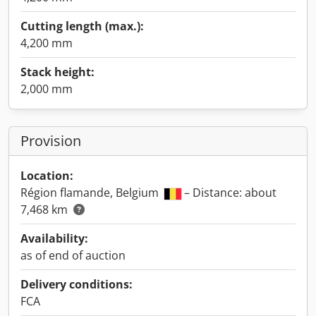
Cutting length (max.):
4,200 mm
Stack height:
2,000 mm
Provision
Location:
Région flamande, Belgium
– Distance: about
7,468 km
Availability:
as of end of auction
Delivery conditions:
FCA