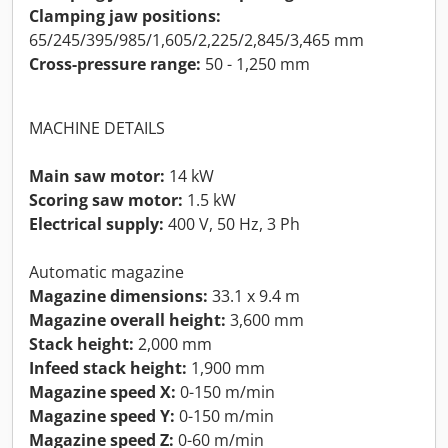
Clamping jaw positions:
65/245/395/985/1,605/2,225/2,845/3,465 mm
Cross-pressure range:
50 - 1,250 mm
MACHINE DETAILS
Main saw motor:
14 kW
Scoring saw motor:
1.5 kW
Electrical supply:
400 V, 50 Hz, 3 Ph
Automatic magazine
Magazine dimensions:
33.1 x 9.4 m
Magazine overall height:
3,600 mm
Stack height:
2,000 mm
Infeed stack height:
1,900 mm
Magazine speed X:
0-150 m/min
Magazine speed Y:
0-150 m/min
Magazine speed Z:
0-60 m/min