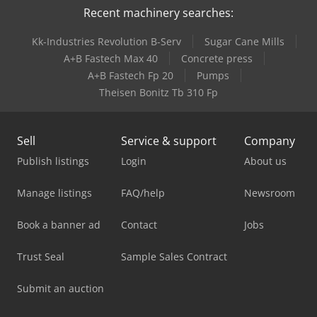
Recent machinery searches:
Kk-Industries Revolution B-Serv
Sugar Cane Mills
A+B Fastech Max 40
Concrete press
A+B Fastech Fp 20
Pumps
Theisen Bonitz Tb 310 Fp
Sell
Service & support
Company
Publish listings
Login
About us
Manage listings
FAQ/help
Newsroom
Book a banner ad
Contact
Jobs
Trust Seal
Sample Sales Contract
Submit an auction