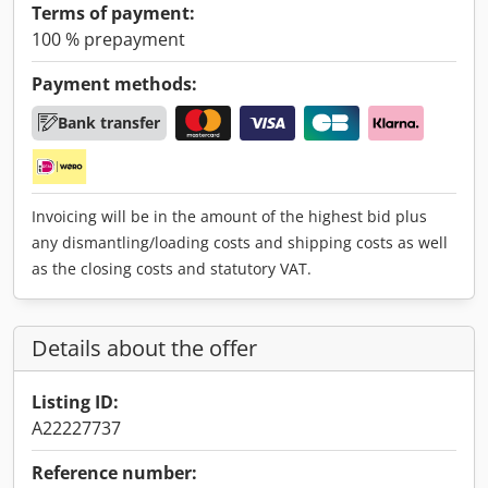
Terms of payment:
100 % prepayment
Payment methods:
Bank transfer
Invoicing will be in the amount of the highest bid plus
any dismantling/loading costs and shipping costs as well
as the closing costs and statutory VAT.
Details about the offer
Listing ID:
A22227737
Reference number: