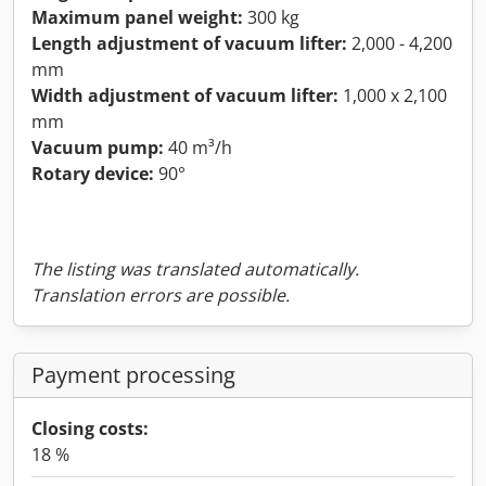
Maximum panel weight:
300 kg
Length adjustment of vacuum lifter:
2,000 - 4,200
mm
Width adjustment of vacuum lifter:
1,000 x 2,100
mm
Vacuum pump:
40 m³/h
Rotary device:
90°
The listing was translated automatically.
Translation errors are possible.
Payment processing
Closing costs:
18 %