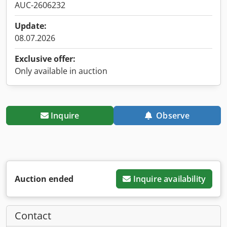
AUC-2606232
Update:
08.07.2026
Exclusive offer:
Only available in auction
Inquire
Observe
Auction ended
Inquire availability
Contact