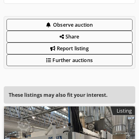
Observe auction
Share
Report listing
Further auctions
These listings may also fit your interest.
Listing