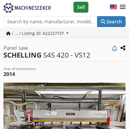
Sell
Search
/ ... / Listing ID: A22227737
Panel saw
SCHELLING
S45 420 - VS12
Year of construction
2014