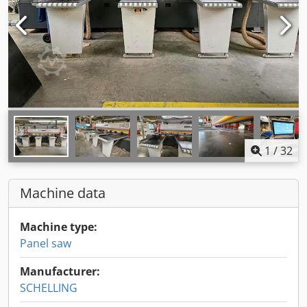
1
/
32
Machine data
Machine type:
Panel saw
Manufacturer:
SCHELLING