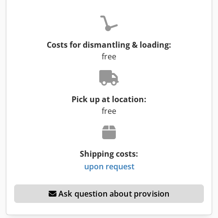
Costs for dismantling & loading:
free
Pick up at location:
free
Shipping costs:
upon request
Ask question about provision