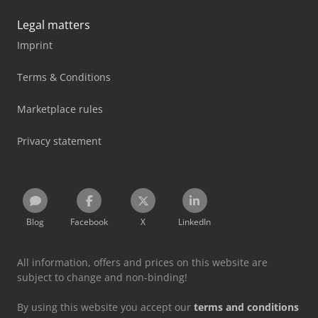
Legal matters
Imprint
Terms & Conditions
Marketplace rules
Privacy statement
Blog
Facebook
X
LinkedIn
All information, offers and prices on this website are
subject to change and non-binding!
By using this website you accept our
terms and conditions