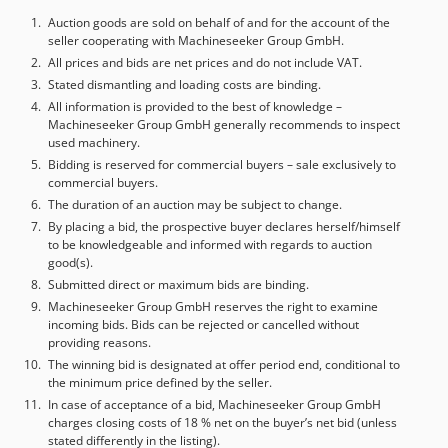
HOMAG – Germany Model: PROFI TB 10/25/12 Serial No.: 0-
205-10-5100 Year: 2007 - AUTOMATIC SIZING AND
Auction goods are sold on behalf of and for the account of the
seller cooperating with Machineseeker Group GmbH.
EDGEBANDING MACHINE Manufacturer: HOMAG –
Germany Model: OPTIMAT KFL 526/8/A3/15 Serial No.: 0-
All prices and bids are net prices and do not include VAT.
202-10-1689 Year: 2007 - ROLLER CONVEYOR
Stated dismantling and loading costs are binding.
Manufacturer: HOMAG – Germany Djdpsxwt Igefx Aldjwa
All information is provided to the best of knowledge –
Machineseeker Group GmbH generally recommends to inspect
Model: OPTIMAT TDL 310/25/12 Serial No.: 0-205-10-1688
used machinery.
Year: 2007 - BORING MACHINE Manufacturer: WEEKE –
Bidding is reserved for commercial buyers – sale exclusively to
Germany Model: OPTIMAT BST 500 D Serial No.: 0-251-04-
commercial buyers.
2754 Year: 2007 - BORING MACHINE Manufacturer: WEEKE
The duration of an auction may be subject to change.
– Germany Model: OPTIMAT BST 500 D Serial No.: 0-251-04-
By placing a bid, the prospective buyer declares herself/himself
2755 Year: 2007 - BRIDGE VACUUM UNLOADER
to be knowledgeable and informed with regards to auction
good(s).
Submitted direct or maximum bids are binding.
Machineseeker Group GmbH reserves the right to examine
incoming bids. Bids can be rejected or cancelled without
providing reasons.
The winning bid is designated at offer period end, conditional to
the minimum price defined by the seller.
In case of acceptance of a bid, Machineseeker Group GmbH
charges closing costs of 18 % net on the buyer’s net bid (unless
stated differently in the listing).