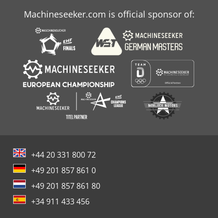
Machineseeker.com is official sponsor of:
+44 20 331 800 72
+49 201 857 861 0
+49 201 857 861 80
+34 911 433 456