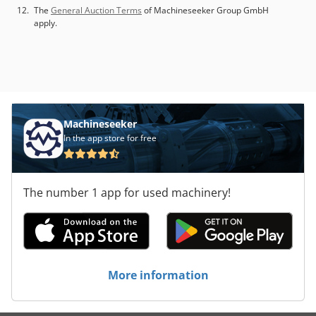
The
General Auction Terms
of Machineseeker Group GmbH
apply.
Machineseeker
In the app store for free
The number 1 app for used machinery!
More information