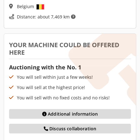
Belgium
Distance: about 7,469 km
YOUR MACHINE COULD BE OFFERED
HERE
Auctioning with the No. 1
You will sell within just a few weeks!
You will sell at the highest price!
You will sell with no fixed costs and no risks!
Additional information
Discuss collaboration