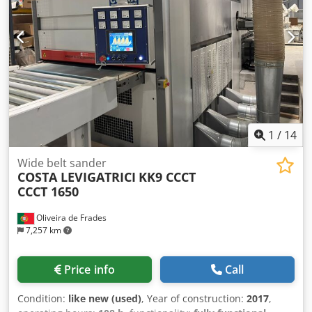
1
/
14
Wide belt sander
COSTA LEVIGATRICI
KK9 CCCT
CCCT 1650
Oliveira de Frades
7,257 km
Price info
Call
Condition:
like new (used)
, Year of construction:
2017
,