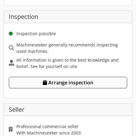
Inspection
Inspection possible
Machineseeker generally recommends inspecting
used machines.
All information is given to the best knowledge and
belief. See for yourself on site.
Arrange inspection
Seller
Professional commercial seller
With Machineseeker since 2003