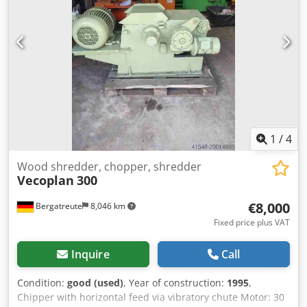
kg The machine is ideal for shredding wood, MDF and
particle boards, plastics, paper, cardboard, and various
types of production waste. Dsdpfx Ajzha Syemtjck The
machine is available for inspection and test runs.
Additional photos and a video of the machine in operation
are available upon request.
1
/
4
Wood shredder, chopper, shredder
Vecoplan
300
€8,000
Bergatreute
8,046 km
Fixed price plus VAT
Inquire
Call
Condition:
good (used)
, Year of construction:
1995
,
Chipper with horizontal feed via vibratory chute Motor: 30