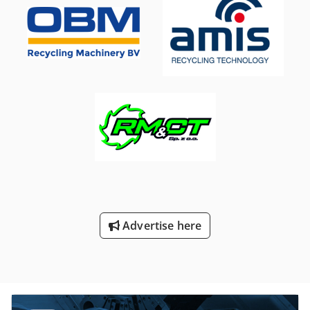
Advertise here