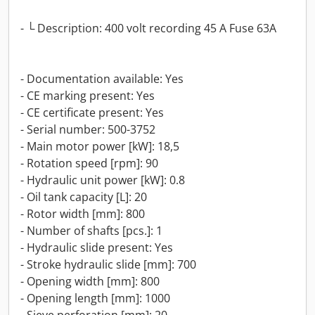
- └ Description: 400 volt recording 45 A Fuse 63A
- Documentation available: Yes
- CE marking present: Yes
- CE certificate present: Yes
- Serial number: 500-3752
- Main motor power [kW]: 18,5
- Rotation speed [rpm]: 90
- Hydraulic unit power [kW]: 0.8
- Oil tank capacity [L]: 20
- Rotor width [mm]: 800
- Number of shafts [pcs.]: 1
- Hydraulic slide present: Yes
- Stroke hydraulic slide [mm]: 700
- Opening width [mm]: 800
- Opening length [mm]: 1000