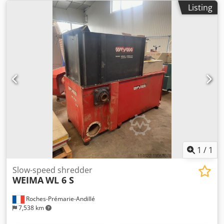
Listing
1
/
1
Slow-speed shredder
WEIMA
WL 6 S
Roches-Prémarie-Andillé
7,538 km