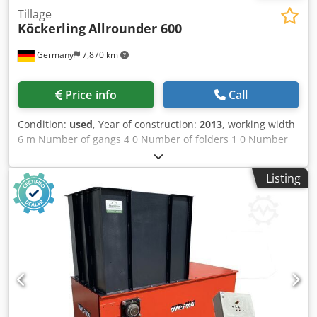
Tillage
Köckerling
Allrounder 600
Germany
7,870 km
Price info
Call
Condition:
used
, Year of construction:
2013
, working width
6 m Number of gangs 4 0 Number of folders 1 0 Number
of rollers 1 St. Dsdpfx Ajyv Ixaemtock
Listing