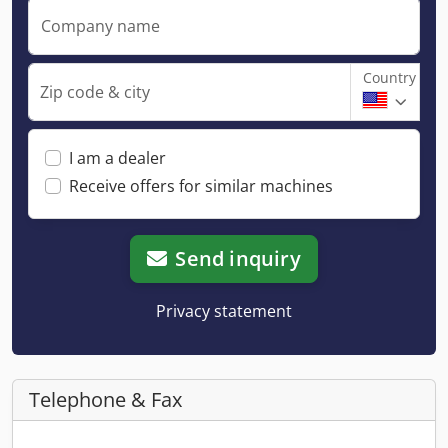
Company name
Country
Zip code & city
I am a dealer
Receive offers for similar machines
Send inquiry
Privacy statement
Telephone & Fax