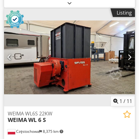
kW Dsdpsxc H Rlsfx Amtsck Max. feed width: 320 mm Max.
feed height: 80 mm With conveyor belt
Listing
1
/
11
WEIMA WL6S 22KW
WEIMA
WL 6 S
Częstochowa
8,375 km