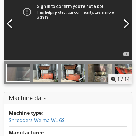
1
/
14
Machine data
Machine type:
Shredders Weima WL 6S
Manufacturer: