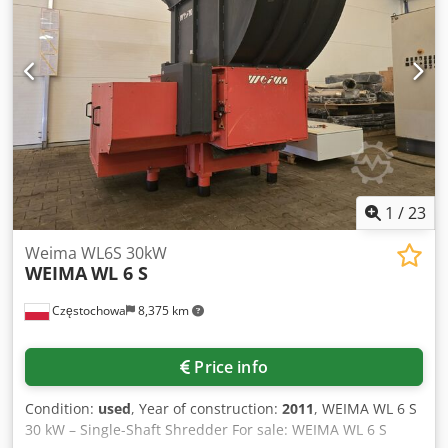
x 30 mm screen ø 20 mm and 15 mm AUTO-REVERSE
HYDRAULIC PUSH RAM height of the push ram 275 mm
nozzle diameter ø 200 mm machine dimensions
(length/width/height) 210 / 160 / 180 cm weight 1600 kg
1
/
23
Weima WL6S 30kW
WEIMA
WL 6 S
Częstochowa
8,375 km
Price info
Condition:
used
, Year of construction:
2011
, WEIMA WL 6 S
30 kW – Single-Shaft Shredder For sale: WEIMA WL 6 S