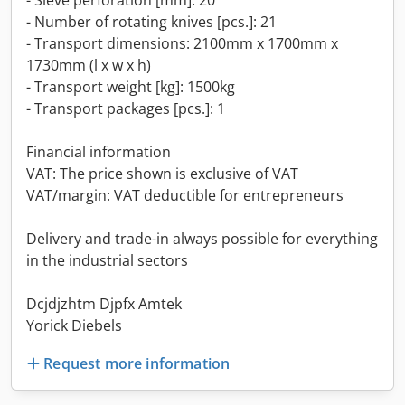
- Sieve perforation [mm]: 20
- Number of rotating knives [pcs.]: 21
- Transport dimensions: 2100mm x 1700mm x
1730mm (l x w x h)
- Transport weight [kg]: 1500kg
- Transport packages [pcs.]: 1
Financial information
VAT: The price shown is exclusive of VAT
VAT/margin: VAT deductible for entrepreneurs
Delivery and trade-in always possible for everything
in the industrial sectors
Dcjdjzhtm Djpfx Amtek
Yorick Diebels
Request more information