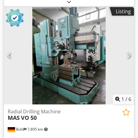
industrial single-shaft shredder with a 30 kW motor. A
robust, German-made machine designed for continuous
Listing
industrial operation. Main specifications: Motor power: 30
kW Rotor: Ø370 × 800 mm Rotor speed: 100 rpm 42
reversible cutting knives Hydraulic ram feeding system
Interchangeable screens (10–60 mm) Weight: approx. 2,600
kg Dcjdozhbdkjpfx Amtsk The machine is ideal for
shredding wood, MDF and particle boards, plastics, paper,
cardboard, and various types of production waste. The
machine is available for inspection and test runs.
Additional photos and a video of the machine in operation
are available upon request.
1
/
6
Radial Drilling Machine
MAS
VO 50
Bühl
7,895 km