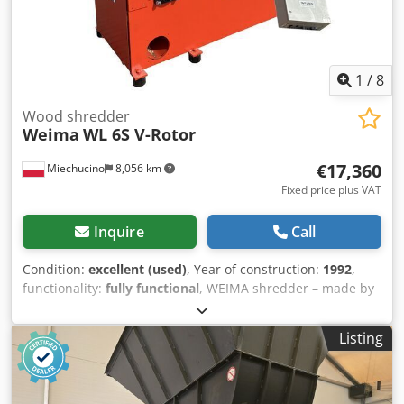
1
/
8
Wood shredder
Weima
WL 6S V-Rotor
€17,360
Miechucino
8,056 km
Fixed price plus VAT
Inquire
Call
Condition:
excellent (used)
, Year of construction:
1992
,
functionality:
fully functional
, WEIMA shredder – made by
a German company – after technical inspection – year of
manufacture: 1992 – documentation Dsdpfx
Listing
Aouditwsmteck TECHNICAL SPECIFICATIONS: hopper
dimensions 800 x 1000 mm rotor diameter 315 mm rotor
length 800 mm rotor speed 90 rpm V-rotor main motor 22
kW number of knives 19 pcs rotating cutting knives 30 mm