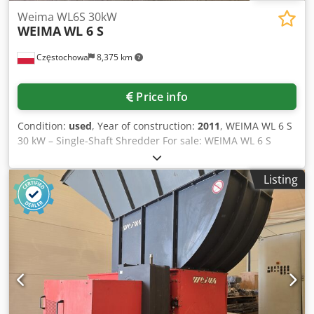
Weima WL6S 30kW
WEIMA
WL 6 S
Częstochowa
8,375 km
Price info
Condition:
used
, Year of construction:
2011
, WEIMA WL 6 S
30 kW – Single-Shaft Shredder For sale: WEIMA WL 6 S
industrial single-shaft shredder with a 30 kW motor. A
robust, German-made machine designed for continuous
Listing
industrial operation. Djdpfxjzhbbvo Amtock Main
specifications: Motor power: 30 kW Rotor: Ø370 × 800 mm
Rotor speed: 100 rpm 42 reversible cutting knives
Hydraulic ram feeding system Interchangeable screens
(10–60 mm) Weight: approx. 2,600 kg The machine is ideal
for shredding wood, MDF and particle boards, plastics,
paper, cardboard, and various types of production waste.
The machine is available for inspection and test runs.
Additional photos and a video of the machine in operation