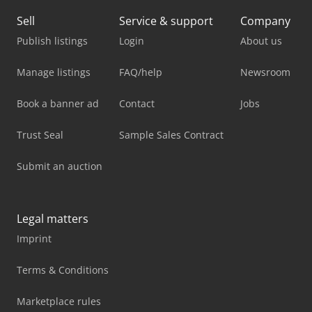
Sell
Service & support
Company
Publish listings
Login
About us
Manage listings
FAQ/help
Newsroom
Book a banner ad
Contact
Jobs
Trust Seal
Sample Sales Contract
Submit an auction
Legal matters
Imprint
Terms & Conditions
Marketplace rules