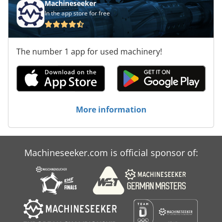
Machineseeker
In the app store for free
The number 1 app for used machinery!
More information
Machineseeker.com is official sponsor of: