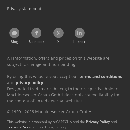
Privacy statement
Blog
Facebook
X
LinkedIn
All information, offers and prices on this website are
subject to change and non-binding!
By using this website you accept our
terms and conditions
and
privacy policy
.
Designated trademarks belong to their respective holders.
Machineseeker Group GmbH does not assume liability for
the content of linked external websites.
© 1999 - 2026 Machineseeker Group GmbH
This website is protected by reCAPTCHA and the
Privacy Policy
and
Terms of Service
from Google apply.