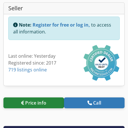
Seller
Note:
Register for free or log in,
to access
all information.
Last online: Yesterday
Registered since: 2017
719 listings online
Price info
Call