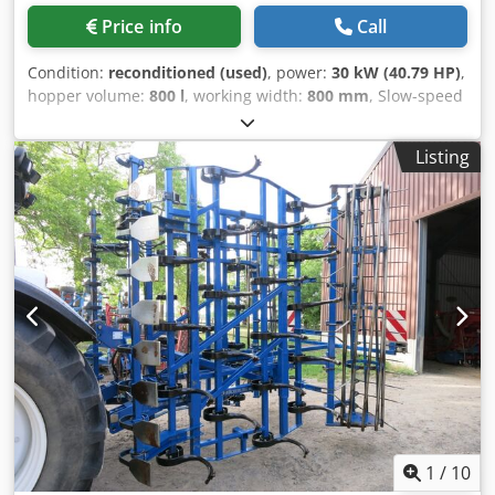
Price info
Call
Condition:
reconditioned (used)
, power:
30 kW (40.79 HP)
,
hopper volume:
800 l
, working width:
800 mm
, Slow-speed
shredder, 800 x 1000 mm hopper, 30 kW motor, hydraulic
pusher, reversible knives Dcjdswzg Tajpfx Amtjk
Listing
1
/
10