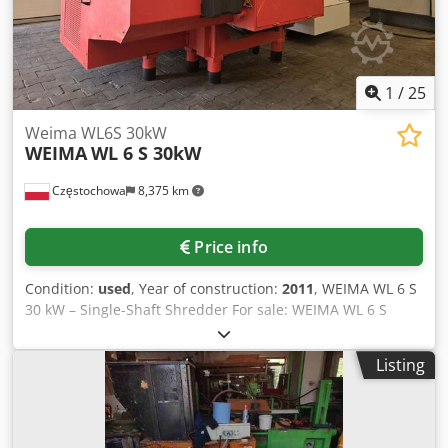
are available upon request.
1
/
25
Weima WL6S 30kW
WEIMA
WL 6 S 30kW
Częstochowa
8,375 km
Price info
Condition:
used
, Year of construction:
2011
, WEIMA WL 6 S
30 kW – Single-Shaft Shredder For sale: WEIMA WL 6 S
industrial single-shaft shredder with a 30 kW motor. A
robust, German-made machine designed for continuous
Listing
industrial operation. Main specifications: Motor power: 30
kW Rotor: Ø370 × 800 mm Rotor speed: 100 rpm 42
reversible cutting knives Hydraulic ram feeding system
Interchangeable screens (10–60 mm) Weight: approx. 2,600