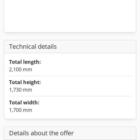
Technical details
Total length:
2,100 mm
Total height:
1,730 mm
Total width:
1,700 mm
Details about the offer