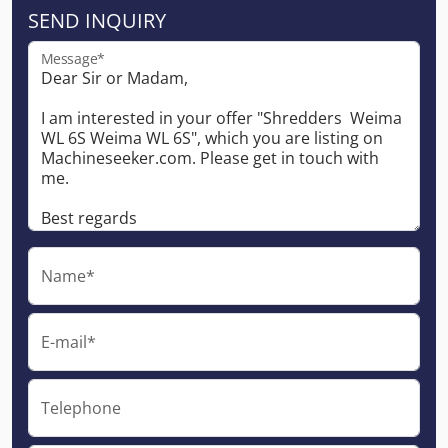
SEND INQUIRY
Message*
Name*
E-mail*
Telephone