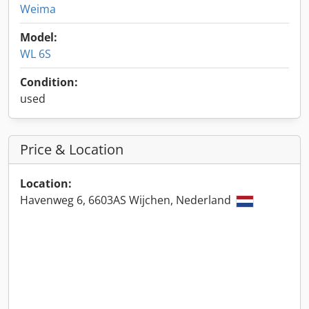
Weima
Model:
WL 6S
Condition:
used
Price & Location
Location:
Havenweg 6, 6603AS Wijchen, Nederland