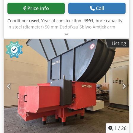
Price info
Call
Condition:
used
, Year of construction:
1991
, bore capacity
in steel (diameter) 50 mm Dsdpfxsu Sblwo Amtjck arm
length 1100 mm workpiece height max. ca. 1000 mm bore
capacity in cast iron 60 mm spindle taper MK 5 spindle
Listing
turning speed range 28 - 2500 U/min feeds 0,05 - 2 mm/U
quill stroke 300 mm distance basic plate - spindle nose 630
- 1380 mm crossrail adjustment vertical 750 mm total
power requirement 6 kW weight of the machine ca. 4 t
dimensions of machine L x W x H 2,74 x 1,14 x 2,59 mm -
with thread cutting attachment - Accessories: box table
550 x 550 x 550 mm, vice, coolant
1
/
26