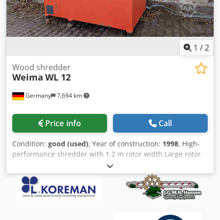
1
/
2
Wood shredder
Weima
WL 12
Germany
7,694 km
Price info
Call
Condition:
good (used)
, Year of construction:
1998
, High-
performance shredder with 1.2 m rotor width Large rotor
diameter of 368 mm with 64 blades Dedpfxoxwwvus
Amtjck 37 kW motor Engine and gearbox replaced 6 years
ago