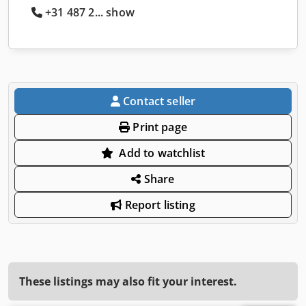
+31 487 2... show
Contact seller
Print page
Add to watchlist
Share
Report listing
These listings may also fit your interest.