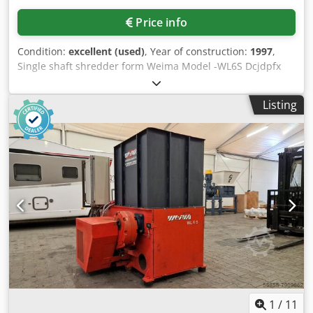
Price info
Condition:
excellent (used)
, Year of construction:
1997
,
Single shaft shredder form Weima Model -WL6S Dcjdpfx
Asivpttsmtek Main motor -22kw
Listing
1
/
11