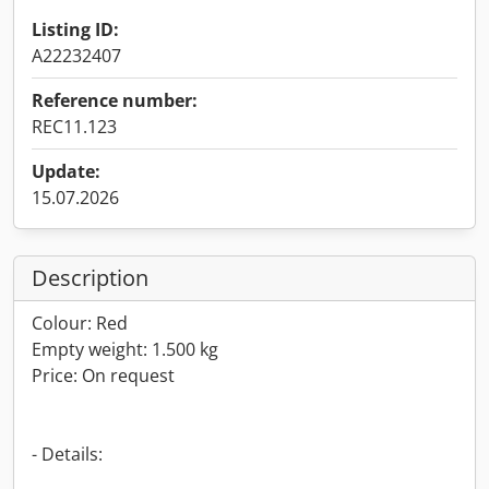
Listing ID:
A22232407
Reference number:
REC11.123
Update:
15.07.2026
Description
Colour: Red
Empty weight: 1.500 kg
Price: On request
- Details: