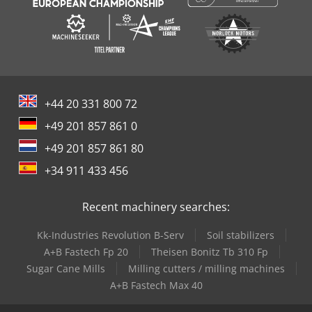
+44 20 331 800 72
+49 201 857 861 0
+49 201 857 861 80
+34 911 433 456
Recent machinery searches:
Kk-Industries Revolution B-Serv
Soil stabilizers
A+B Fastech Fp 20
Theisen Bonitz Tb 310 Fp
Sugar Cane Mills
Milling cutters / milling machines
A+B Fastech Max 40