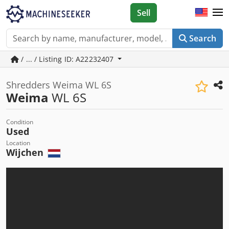
Sell
Search
/ ... / Listing ID: A22232407
Shredders Weima WL 6S
Weima
WL 6S
Condition
Used
Location
Wijchen