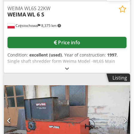
WEIMA WL6S 22KW
WEIMA
WL 6 S
Częstochowa
8,375 km
Price info
Condition:
excellent (used)
, Year of construction:
1997
,
Single shaft shredder form Weima Model -WL6S Main
motor -22kw Dodpfoivpthjx Amteck
Listing