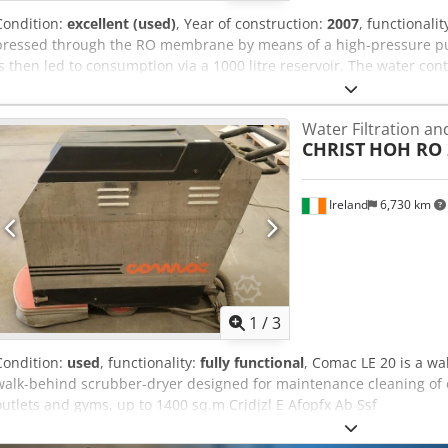
Condition:
excellent (used)
, Year of construction:
2007
, functionalit
pressed through the RO membrane by means of a high-pressure p
is then led to consumption via a 1000 litre reservoir. The water co
salts/concentrate is led to outlet. The relation between permeate/
on the needle valve. Under normal operating conditions the RO me
Water Filtration a
with a Credpfxozl E Dij Ab Ssf good raw-water quality, layers of impur
CHRIST
HOH RO 2
and there will be a slow reduction of the permeate capacity.
Ireland
6,730 km
1
/
3
Condition:
used
, functionality:
fully functional
, Comac LE 20 is a wa
walk-behind scrubber-dryer designed for maintenance cleaning of c
outlets and gyms, up to 1400 sq.m Crjdjzl E Afopfx Ab Ssf