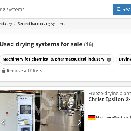
Sea
industry
Second-hand drying systems
Used drying systems for sale
(16)
Machinery for chemical & pharmaceutical industry
Dryin
Remove all filters
Freeze-drying plant
Christ
Epsilon 2
Nordrhein-Westfalen