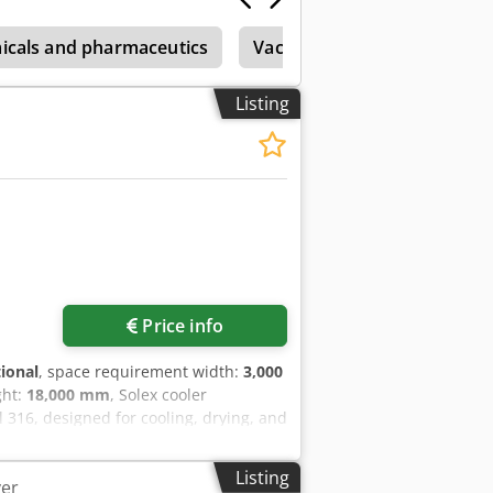
micals and pharmaceutics
Vacuum Dryer
Christ
Listing
Price info
tional
, space requirement width:
3,000
ght:
18,000 mm
, Solex cooler
l 316, designed for cooling, drying, and
tons per hour. Cedpfx Abjxw D Nhe Sjrf
Listing
er