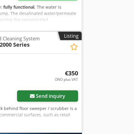
y:
fully functional
, The water is
ump. The desalinated water/permeate
ntaining the concentrated
concentrate shall be adjusted manually
mbranes have a long lifetime. But even
Listing
nd Cleaning System
ities will, to a certain extent, occur
000 Series
€350
ONO plus VAT
Send inquiry
lk behind floor sweeper / scrubber is a
ommercial surfaces, such as retail