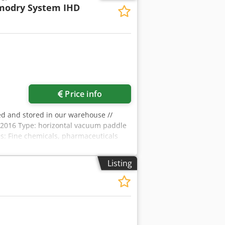
modry System IHD
Price info
ed and stored in our warehouse //
2016 Type: horizontal vacuum paddle
es: Fine chemicals, pharmaceuticals
haft, removable in several segments
box + Chain Agitation speed: 1.6 ÷ 8.1
Listing
support structure (single SKID) B)
ful volume : 30% - 80% Internal
erature : -10 / +130°C Maximum heating
olute pressure transmitter PT100 Ex-i
per speed: 300 / 1200 rpm (not
04 Vacuum seals: PTFE and FEP Jacket