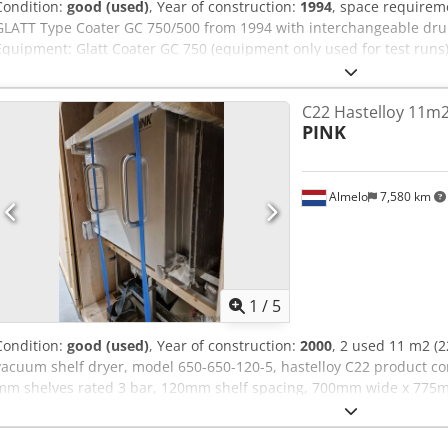
Condition:
good (used)
, Year of construction:
1994
, space requirem
GLATT Type Coater GC 750/500 from 1994 with interchangeable drum
Equipment: Glatt Coater GC 750 (equipment only used for test run
drum and 750 mm drum, with: Crsdpfx Abszmvqie Ssf Inlet and outl
of 750 drum: 50 – 75 kg/batch Capacity of 500mm drum: 15-45 kg/
C22 Hastelloy 11m
manually Spraying arm with nozzle adapter Spraying system with 1 
PINK
(pneumatic/electrical) with Siemens PLC S5 Air handling unit 7AIR in
filtration Preheating Dehumidification Heating Deduster HERDING O
and external nozzle
Almelo
7,580 km
1
/
5
Condition:
good (used)
, Year of construction:
2000
, 2 used 11 m2 (
vacuum shelf dryer, model 650-650-120-5, hastelloy C22 product co
mm shelves rated 3 bar, 120mm shelf spacing, 700mm wide x 775
chamber dimensions, chamber rated -1/+1 bar at 95 c, WO#60070, f
N Ho Ab Serf sku-3470-21