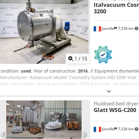
Italvacuum
Cos
3200
Janville
7,536 km
1
/
15
Condition:
used
, Year of construction:
2016
, // Equipment dismantl
Manufacturer: Italvacuum Model: Cosmodry System IHD 3200 Year: 
dryer Application: drying wet powders ATEX (Eex) unit: yes Industri
(API), intermediates A) Agitation: Concentric agitator with heated s
(double mechanical seal) Transmission: (CEMP) - Power 30 kW + Gear
Fluidised bed dryer
rpm Atex: explosion-proof ATEX II 2GD Mounted with the dryer on a 
Glatt
WSG-C200
Drying chamber with discharge valve Total volume : 3200 Liters Use
pressure : -1 / 0,5 barg Jacket pressure : 0 / 1,7 barg Project temp
fluid temperature: +100°C Best vacuum tightness: 4 mbar/h EX-I abs
Janville
7,536 km
product temperature sensor Nitrogen backwash system Rotary chop
installed) Material in contact with the product: AISI 316L - EN 1.44