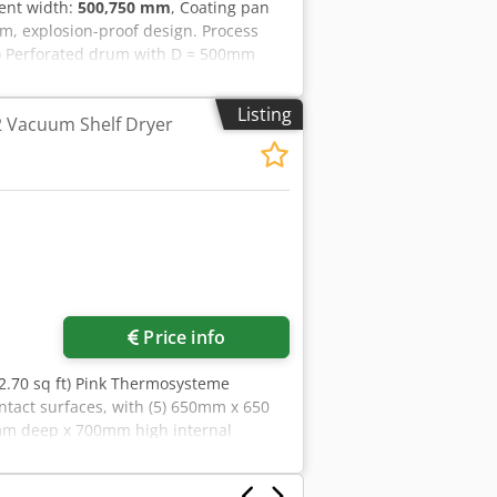
ent width:
500,750 mm
, Coating pan
, explosion-proof design. Process
s) Perforated drum with D = 500mm
et air ducts for both drums Capacity
batch Discharging must be done
Listing
2 Vacuum Shelf Dryer
Schlick nozzle Control cabinet
cluding: With inlet air fan F7 and H12
utlet air fan WIP nozzle inside drum
Price info
22.70 sq ft) Pink Thermosysteme
ntact surfaces, with (5) 650mm x 650
mm deep x 700mm high internal
ab# 20004677, built 2000. Cedpfxoiqx