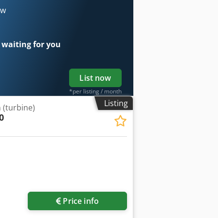
ow
 waiting for you
List now
*per listing / month
Listing
 (turbine)
0
Price info