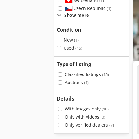
Switzerland
(1)
Czech Republic
(1)
Show more
Condition
New
(1)
Used
(15)
Type of listing
Classified listings
(15)
Auctions
(1)
Details
With images only
(16)
Only with videos
(0)
Only verified dealers
(7)