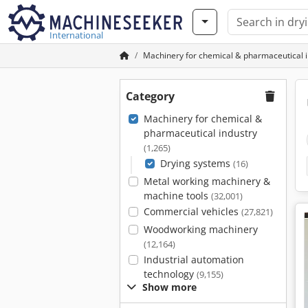
International
Machinery for chemical & pharmaceutical 
Category
Machinery for chemical &
pharmaceutical industry
(1,265)
Drying systems
(16)
Metal working machinery &
machine tools
(32,001)
Commercial vehicles
(27,821)
Woodworking machinery
(12,164)
Industrial automation
technology
(9,155)
Show more