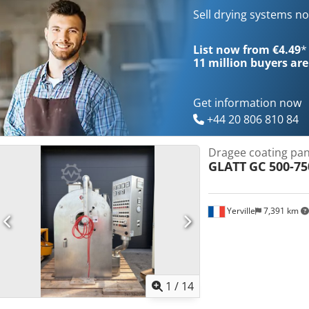
Sell drying systems n
List now from €4.49
*
11 million
buyers are
Get information now
+44 20 806 810 84
Dragee coating pan
GLATT
GC 500-75
Yerville
7,391 km
1
/
14