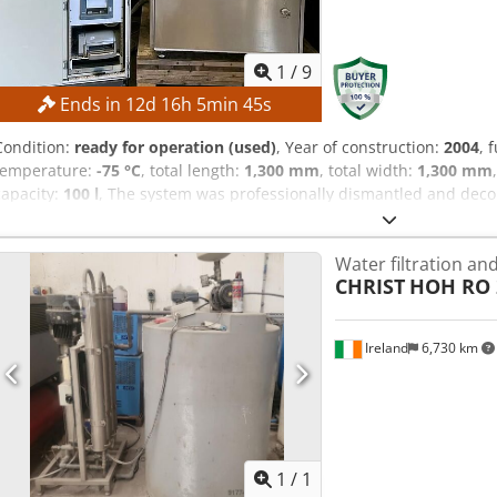
1
/
9
Ends in
12
d
16
h
5
min
44
s
Condition:
ready for operation (used)
, Year of construction:
2004
, 
temperature:
-75 °C
, total length:
1,300 mm
, total width:
1,300 mm
capacity:
100 l
, The system was professionally dismantled and dec
plates were stacked together. TECHNICAL DETAILS Ice condenser vol
kg Ice condenser output: 8 g/24 h Ice condenser temperature: -7
Water filtration an
Crsdpfx Ajzrfa Dob Sof Space required for freeze-drying system: 1
CHRIST
HOH RO 2
for additional component: 1,800 × 600 × 2,000 mm
Ireland
6,730 km
Request m
1
/
1