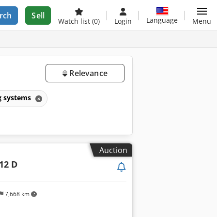
rch
Sell
Language
Watch list
(0)
Login
Menu
Relevance
g systems
Auction
-12 D
7,668 km