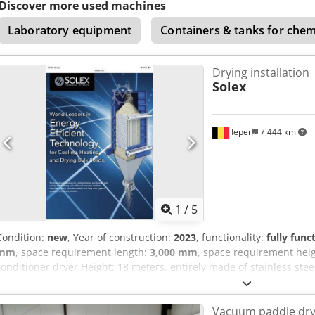
Discover more used machines
Laboratory equipment
Containers & tanks for che
Drying installation
Solex
Ieper
7,444 km
1
/
5
Condition:
new
, Year of construction:
2023
, functionality:
fully func
mm
, space requirement length:
3,000 mm
, space requirement hei
conditioner dryer Height: 18 meters, entirely made of stainless stee
conditioning granules of food, fertilizer, or plastics. Capacity: 18 
Vacuum paddle dry