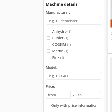
Machine details
Manufacturer:
Anhydro
(1)
Bühler
(1)
COGEIM
(1)
Martin
(1)
Pink
(1)
Model:
Price:
-
Only with price information