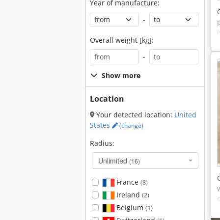
Year of manufacture:
-
Overall weight [kg]:
-
Show more
Location
Your detected location:
United
States
(change)
Radius:
Unlimited
(16)
France
(8)
Ireland
(2)
Belgium
(1)