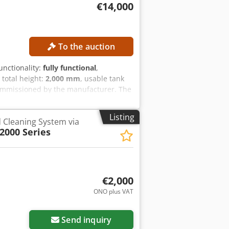
€14,000
To the auction
functionality:
fully functional
,
, total height:
2,000 mm
, usable tank
ommissioned by the manufacturer. The
ume: 100 l Ice condenser capacity: 12
5 °C MACHINE DETAILS Dimensions
Listing
d Cleaning System via
,300 × 1,300 × 2,000 mm Space required
000 Series
€2,000
ONO plus VAT
ore images
Send inquiry