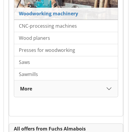
Woodworking machinery
CNC-processing machines
Wood planers
Presses for woodworking
Saws
Sawmills
More
All offers from Fuchs Almabois