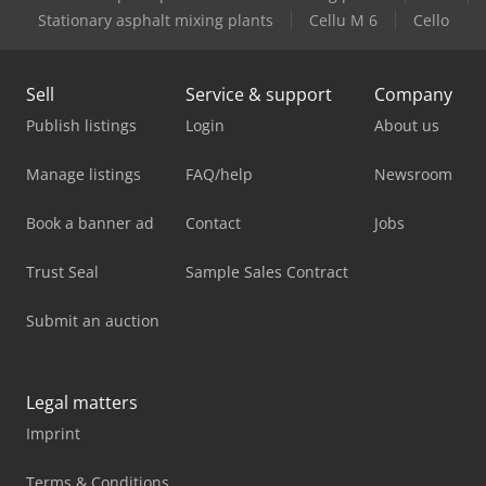
Stationary asphalt mixing plants
Cellu M 6
Cello
Sell
Service & support
Company
Publish listings
Login
About us
Manage listings
FAQ/help
Newsroom
Book a banner ad
Contact
Jobs
Trust Seal
Sample Sales Contract
Submit an auction
Legal matters
Imprint
Terms & Conditions