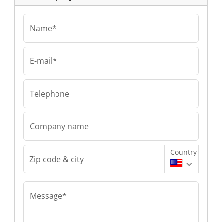
Name*
E-mail*
Telephone
Company name
Country
Zip code & city
Message*