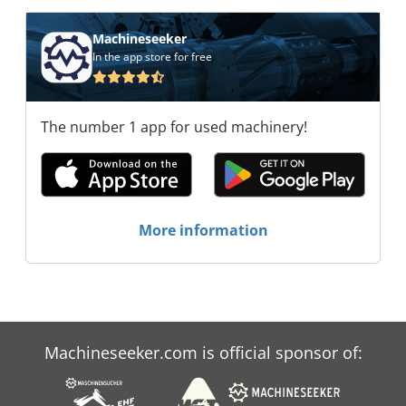
Machineseeker
In the app store for free
The number 1 app for used machinery!
More information
Machineseeker.com is official sponsor of: