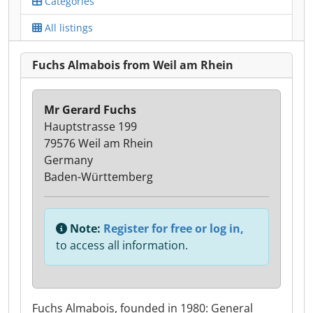
Categories
All listings
Fuchs Almabois from Weil am Rhein
Mr Gerard Fuchs
Hauptstrasse 199
79576 Weil am Rhein
Germany
Baden-Württemberg
Note:
Register for free or log in,
to access all information.
Fuchs Almabois, founded in 1980: General