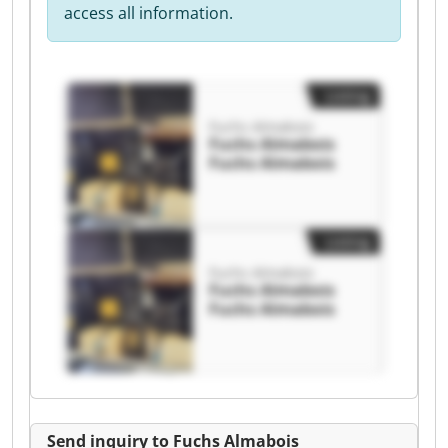
access all information.
Listing
Fuchs Almabois
Fuchs Almabois
Fuchs Almabois
Listing
Fuchs Almabois
Fuchs Almabois
Fuchs Almabois
Send inquiry to Fuchs Almabois