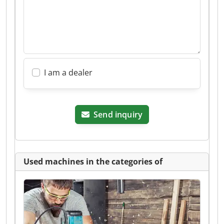
I am a dealer
Send inquiry
Used machines in the categories of