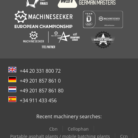
+44 20 331 800 72
+49 201 857 861 0
+49 201 857 861 80
+34 911 433 456
Recent machinery searches:
Cbn
Cellophan
Portable asphalt plants / mobile batching plants
Ccn