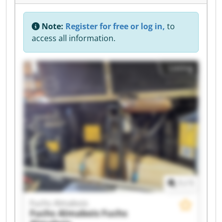
Note:
Register for free or log in,
to
access all information.
Listing
1
/
1
Fuchs Almabois
Fuchs Almabois
Fuchs