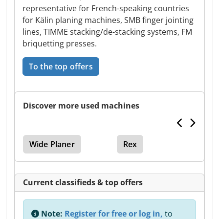
representative for French-speaking countries
for Kälin planing machines, SMB finger jointing
lines, TIMME stacking/de-stacking systems, FM
briquetting presses.
To the top offers
Discover more used machines
Wide Planer
Rex
Current classifieds & top offers
Note:
Register for free or log in,
to