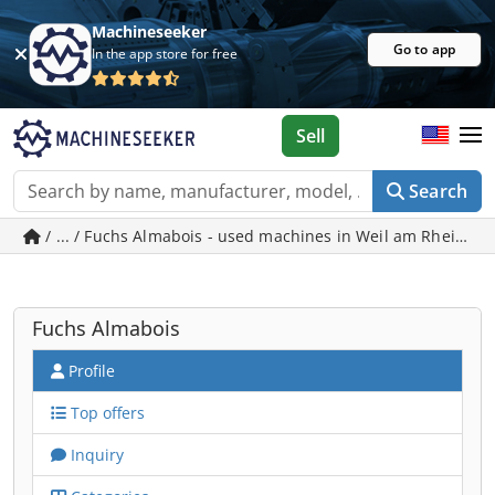
Machineseeker
Go to app
In the app store for free
Sell
Search
/ ... / Fuchs Almabois - used machines in Weil am Rhein
Fuchs Almabois
Profile
Top offers
Inquiry