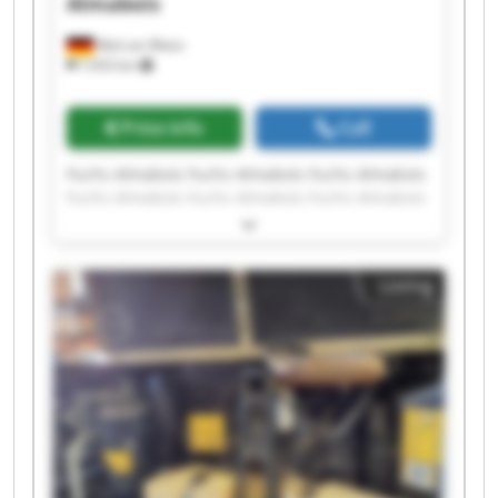
Almabois
Weil am Rhein
7,933 km
Price info
Call
Fuchs Almabois Fuchs Almabois Fuchs Almabois
Fuchs Almabois Fuchs Almabois Fuchs Almabois
Fuchs Almabois Fuchs Almabois Fuchs Almabois
Fuchs Almabois Fuchs Almabois Fuchs Almabois
Fuchs Almabois Fuchs Almabois Fuchs Almabois
Listing
Fuchs Almabois Fuchs Almabois Fuchs Almabois
Fuchs Almabois Fuchs Almabois