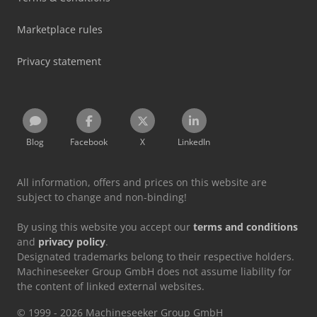
Marketplace rules
Privacy statement
Blog
Facebook
X
LinkedIn
All information, offers and prices on this website are
subject to change and non-binding!
By using this website you accept our
terms and conditions
and
privacy policy
.
Designated trademarks belong to their respective holders.
Machineseeker Group GmbH does not assume liability for
the content of linked external websites.
© 1999 - 2026 Machineseeker Group GmbH