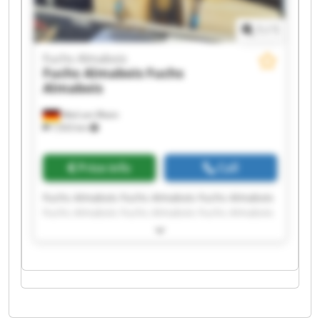
1
/
1
Fuchs Almabois
Fuchs Almabois
Fuchs
Almabois
Weil am Rhein
7,933 km
Price info
Call
Fuchs Almabois Fuchs Almabois Fuchs Almabois
Fuchs Almabois Fuchs Almabois Fuchs Almabois
Fuchs Almabois Fuchs Almabois Fuchs Almabois
Fuchs Almabois Fuchs Almabois Fuchs Almabois
Fuchs Almabois Fuchs Almabois Fuchs Almabois
Fuchs Almabois Fuchs Almabois Fuchs Almabois
Fuchs Almabois Fuchs Almabois