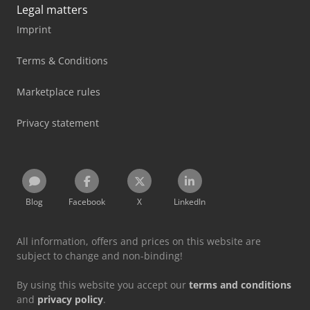
Legal matters
Imprint
Terms & Conditions
Marketplace rules
Privacy statement
Blog
Facebook
X
LinkedIn
All information, offers and prices on this website are
subject to change and non-binding!
By using this website you accept our
terms and conditions
and
privacy policy
.