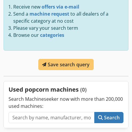
Receive new
offers via e-mail
Send a
machine request
to all dealers of a
specific category at no cost
Please vary your search term
Browse our
categories
Save search query
Used popcorn machines
(0)
Search Machineseeker now with more than 200,000
used machines:
Search