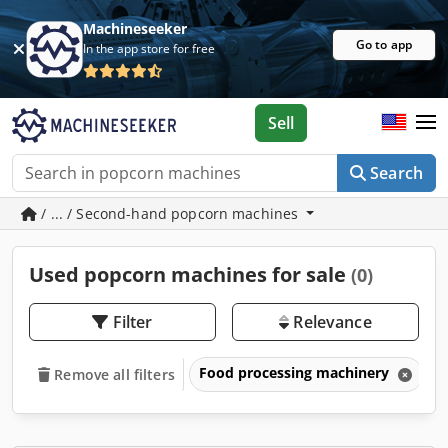
Machineseeker
Go to app
In the app store for free
Sell
Search
/ ... / Second-hand popcorn machines
Used popcorn machines for sale
(0)
Filter
Relevance
Food processing machinery
P
Remove all filters