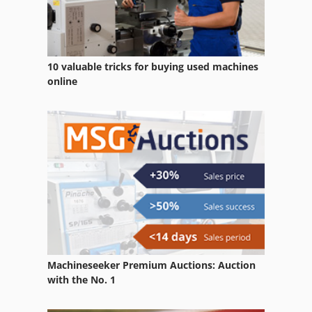
10 valuable tricks for buying used machines
online
Machineseeker Premium Auctions: Auction
with the No. 1