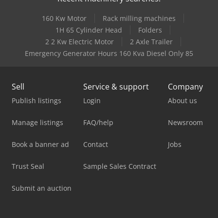
160 Kw Motor
Rack milling machines
1H 65 Cylinder Head
Folders
2 2 Kw Electric Motor
2 Axle Trailer
Emergency Generator Hours 160 Kva Diesel Only 85
Sell
Service & support
Company
Publish listings
Login
About us
Manage listings
FAQ/help
Newsroom
Book a banner ad
Contact
Jobs
Trust Seal
Sample Sales Contract
Submit an auction