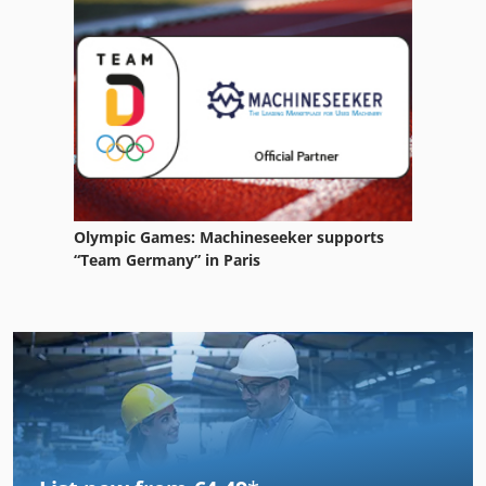
Olympic Games: Machineseeker supports
“Team Germany” in Paris