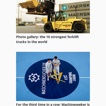
Lollipop Line
Manual
Manufacturing
Neophot 2
Photo gallery: the 10 strongest forklift
Off-Road Cars
trucks in the world
Other Equipment
Part Device
Part Table
Parts
Pk 19000
Services
For the third time in a row: Machineseeker is