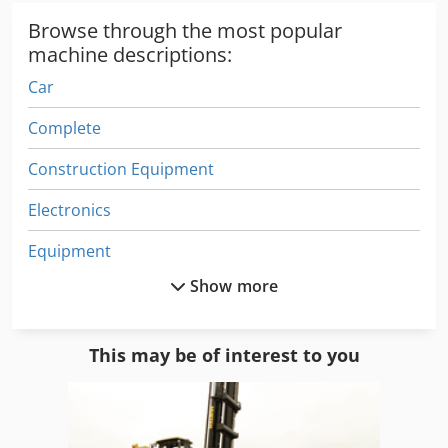
Browse through the most popular
machine descriptions:
Car
Complete
Construction Equipment
Electronics
Equipment
Show more
Film Line
German
This may be of interest to you
German Cars
Ice Cream Machine