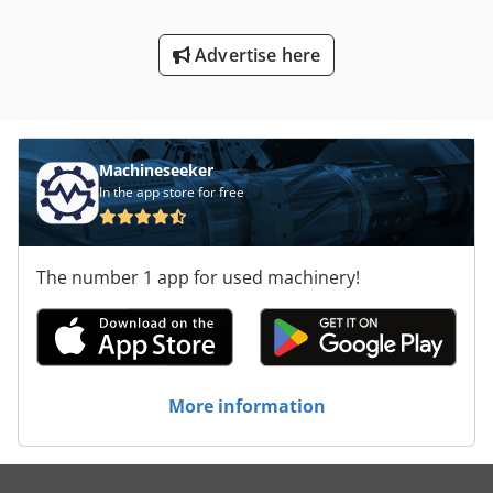
Advertise here
Machineseeker
In the app store for free
The number 1 app for used machinery!
More information