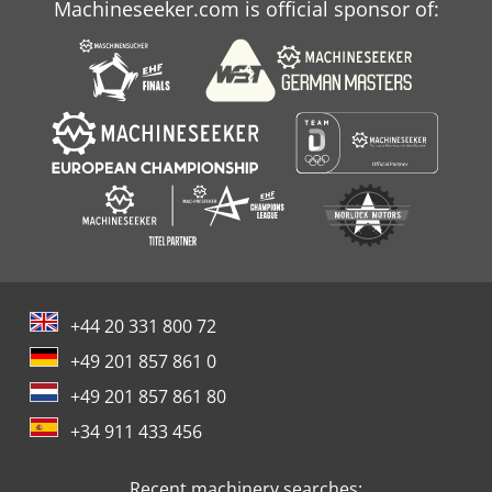
Machineseeker.com is official sponsor of:
+44 20 331 800 72
+49 201 857 861 0
+49 201 857 861 80
+34 911 433 456
Recent machinery searches: