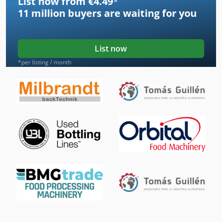
List now from €4.49
*
11 million
buyers are waiting for you
List now
*per listing / month