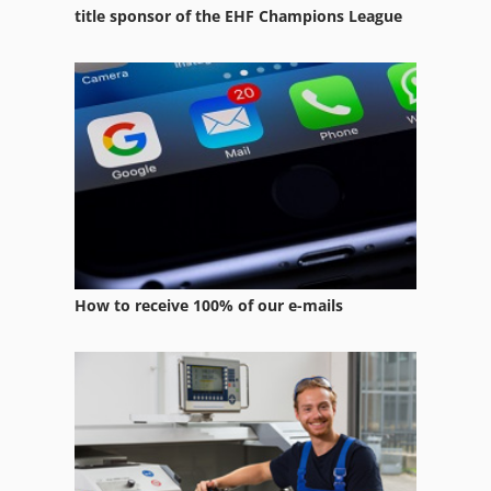
Transport
title sponsor of the EHF Champions League
Used Metal Machines
Various
Window Production Machines
Windows Machine
How to receive 100% of our e-mails