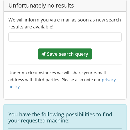
Unfortunately no results
We will inform you via e-mail as soon as new search
results are available!
Save search query
Under no circumstances we will share your e-mail
address with third parties. Please also note our
privacy
policy
.
You have the following possibilities to find
your requested machine: