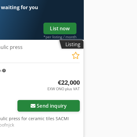
 waiting for you
List now
*per listing / month
Listing
ulic press
m
€22,000
EXW ONO plus VAT
Request more images
Send inquiry
ulic press for ceramic tiles SACMI
bofnjck