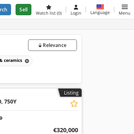
rch
Sell
Language
Watch list
(0)
Login
Menu
Relevance
 & ceramics
Listing
s
0, 750Y
€320,000