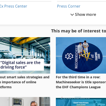
Ex Press Center
Press Corner
Show more
Glass
Press Cylinder
Glass Making
Press Line
This may be of interest t
Glazing-Press
Press Station
Manual Press
Press Unit
out smart sales strategies and
For the third time in a row:
e importance of online
Machineseeker is title sponsor
atforms
the EHF Champions League