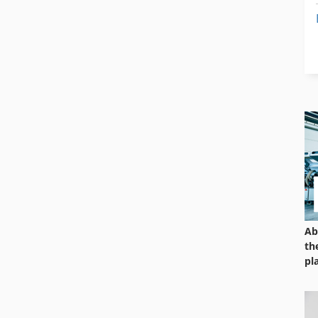
Ab
th
pl