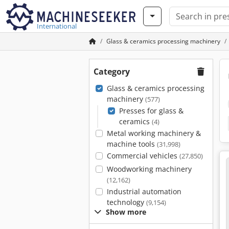
International
Glass & ceramics processing machinery
Category
Glass & ceramics processing
machinery
(577)
Presses for glass &
ceramics
(4)
Metal working machinery &
machine tools
(31,998)
Commercial vehicles
(27,850)
Woodworking machinery
(12,162)
Industrial automation
technology
(9,154)
Show more