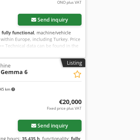
ONO plus VAT
Send inquiry
:
fully functional
, machine/vehicle
y within Europe, including Turkey. Price
=== Technical data can be found in the
for the accuracy of the technical data
tool equipment, or for compliance with
Listing
chine
 the accident prevention regulations.
Gemma 6
45 km
€20,000
Fixed price plus VAT
Send inquiry
ting hours:
35,435 h
, functionality:
fully