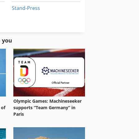
Stand-Press
Stock Press
Window Press
o you
Olympic Games: Machineseeker
 of
supports “Team Germany” in
Paris