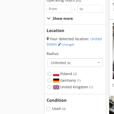
Operating hours [h]:
-
Show more
Location
Your detected location:
United
States
(change)
Radius:
Unlimited
(4)
Poland
(2)
Germany
(1)
United Kingdom
(1)
Condition
Used
(4)