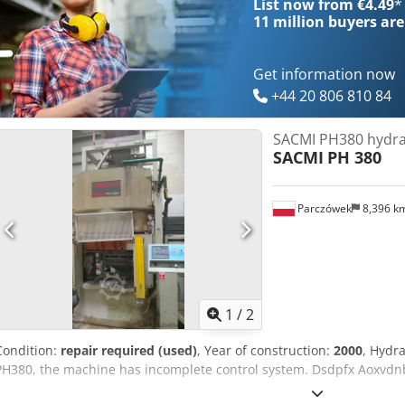
List now from €4.49
*
11 million
buyers are
Get information now
+44 20 806 810 84
SACMI PH380 hydra
SACMI
PH 380
Parczówek
8,396 k
1
/
2
Condition:
repair required (used)
, Year of construction:
2000
, Hydra
PH380, the machine has incomplete control system. Dsdpfx Aoxvdn