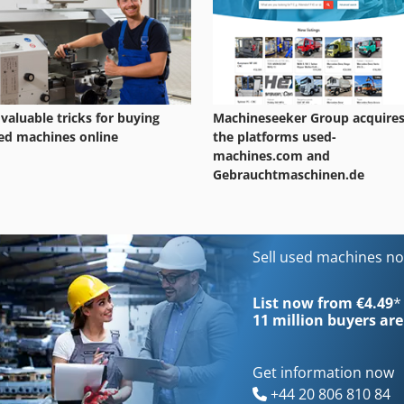
 valuable tricks for buying
Machineseeker Group acquire
ed machines online
the platforms used-
machines.com and
Gebrauchtmaschinen.de
Sell used machines n
List now from €4.49
*
11 million
buyers are
Get information now
+44 20 806 810 84