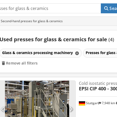
Sea
Second-hand presses for glass & ceramics
Used presses for glass & ceramics for sale
(4)
Glass & ceramics processing machinery
Presses for glass
Remove all filters
Cold isostatic pres
EPSI
CIP 400 - 30
Stuttgart
7,948 km