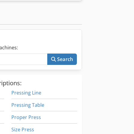
achines:
Search
iptions:
Pressing Line
Pressing Table
Proper Press
Size Press