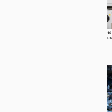
10
us