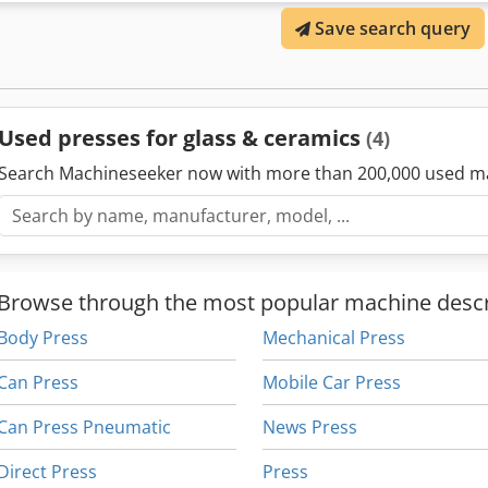
Save search query
Used presses for glass & ceramics
(4)
Search Machineseeker now with more than 200,000 used m
Browse through the most popular machine descr
Body Press
Mechanical Press
Can Press
Mobile Car Press
Can Press Pneumatic
News Press
Direct Press
Press