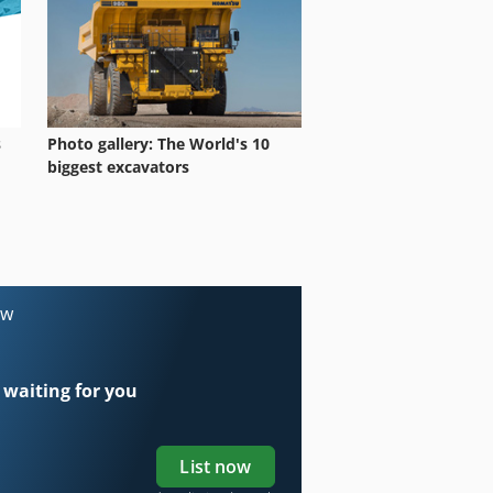
s
Photo gallery: The World's 10
biggest excavators
ow
 waiting for you
List now