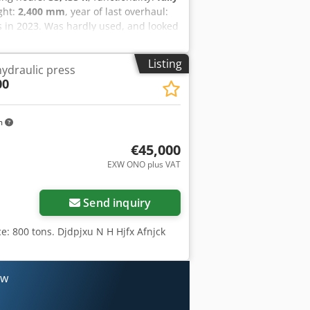
ight:
2,400 mm
, year of last overhaul:
s in 2023. Was hardly used, and looked
 operational and ready to go. Dsdpevw
fee. Subject to location.
Listing
ydraulic press
00
m
€45,000
EXW ONO plus VAT
Send inquiry
e: 800 tons. Djdpjxu N H Hjfx Afnjck
ow