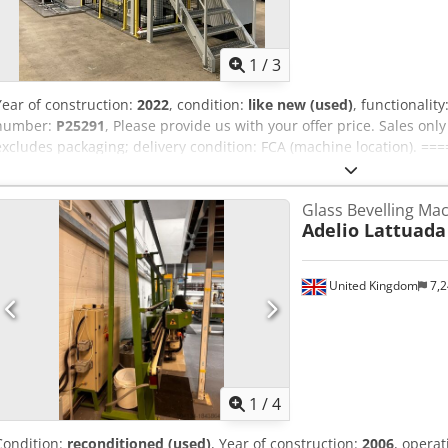
1
/
3
Year of construction:
2022
, condition:
like new (used)
, functionality
number:
P25291
, Please provide us with your offer price. Sales onl
excludes packaging; delivery condition: FCA (machine location). ==
attached handout. Any warranty is excluded. We assume no liability 
and year of manufacture, for the completeness of accessories and 
Glass Bevelling Ma
all safety and environmental protection requirements mentioned in
Adelio Lattuada
Dodpfozmqlhex Afneck No sales to private individuals.
United Kingdom
7,2
1
/
4
Condition:
reconditioned (used)
, Year of construction:
2006
, opera