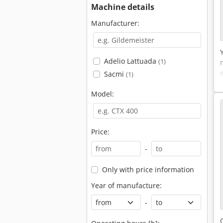
Machine details
Manufacturer:
Adelio Lattuada
(1)
Sacmi
(1)
Model:
Price:
-
Only with price information
Year of manufacture:
-