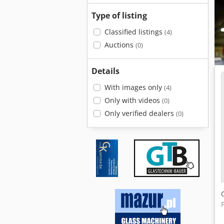
Type of listing
Classified listings
(4)
Auctions
(0)
Details
With images only
(4)
Only with videos
(0)
Only verified dealers
(0)