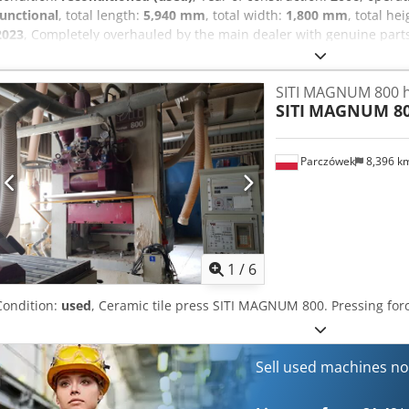
functional
, total length:
5,940 mm
, total width:
1,800 mm
, total he
2023
, Completely overhauled by the main dealer with genuine part
after throughout. The machine has been hardly used and it is fully
At Aefx Afneck Transport is not included, but can be arranged for a 
SITI MAGNUM 800 h
SITI
MAGNUM 8
Parczówek
8,396 k
1
/
6
Condition:
used
, Ceramic tile press SITI MAGNUM 800. Pressing forc
Sell used machines n