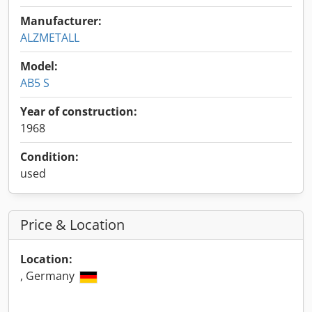
Manufacturer:
ALZMETALL
Model:
AB5 S
Year of construction:
1968
Condition:
used
Price & Location
Location:
, Germany