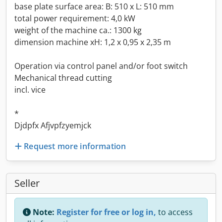
base plate surface area: B: 510 x L: 510 mm
total power requirement: 4,0 kW
weight of the machine ca.: 1300 kg
dimension machine xH: 1,2 x 0,95 x 2,35 m
Operation via control panel and/or foot switch
Mechanical thread cutting
incl. vice
*
Djdpfx Afjvpfzyemjck
Request more information
Seller
Note:
Register for free or log in,
to access