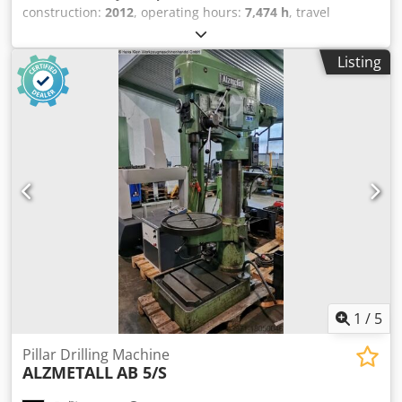
construction:
2012
, operating hours:
7,474 h
, travel
distance X-axis:
508 mm
, travel distance Y-axis:
406 mm
,
travel distance Z-axis:
356 mm
, controller manufacturer:
Listing
HAAS
, table load:
227 kg
, spindle speed (max.):
10,000
rpm
, number of axes:
3
, This 3-axis HAAS Mini Mill 2 was
manufactured in 2012. It features an X-axis travel of 508
mm, Y-axis travel of 406 mm, and Z-axis travel of 356 mm.
The machine includes a table size of 1,016 × 356 mm and a
maximum table load of 227 kg. If you are looking to get
high-quality machining capabilities, consider the HAAS
Mini Mill 2 vertical machining centre we have for sale.
Contact us for further details. • Table: • Size: 1,016 × 356
mm • T-slots: 3 × 16 mm • T-slot spacing: approx. 110 mm •
Feed rates: • Max cutting feed: 12.7 m/min • Rapid
traverse: 15.2 m/min Dcedpfx Afszbh U Dsmsk • Electrical: •
Power supply: 360–480 V / 3 Ph / 50–60 Hz Technical
Specification Taper Size BT 40
1
/
5
Pillar Drilling Machine
ALZMETALL
AB 5/S