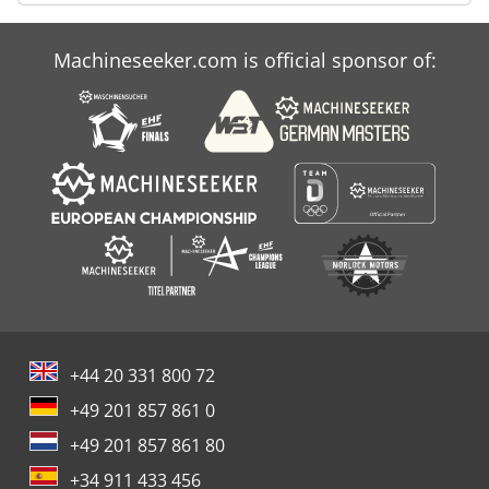
Machineseeker.com is official sponsor of:
+44 20 331 800 72
+49 201 857 861 0
+49 201 857 861 80
+34 911 433 456