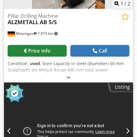
1
/
2
Pillar Drilling Machine
ALZMETALL
AB 5/S
Metzingen
7,973 km
Price info
Call
Condition:
used
, bore capacity in steel (diameter) 60 mm
Dsdpfowftt Iex Afmjck throat 400 mm total power
requirement 4,4 kW weight of the machine ca. 1,7 t
Listing