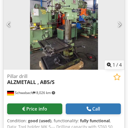
1
/
4
Pillar drill
ALZMETALL ,
AB5/S
Schwabach
8,026 km
Price info
Call
Condition:
good (used)
, functionality:
fully functional
,
Data: Tool holder MK 5--- Drilling capacity with ST60 50