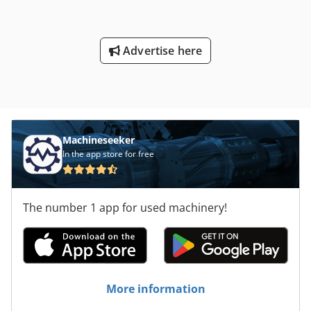
pulleys, spindle sleeves, grinding flanges, foot switch, •
Separate hydraulic unit, built on switch cabinet, coolant
device with magnetic separator. Condition : very good,
Advertise here
universal machine for all sorts of grinding tasks ! Please
click here to view a video of the machine running : !
Delivery : immediately available, FCA Metzingen Payment :
100 % Net, after conclusion of contract, before loading
Machineseeker
In the app store for free
The number 1 app for used machinery!
More information