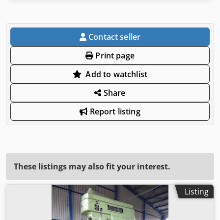
Contact seller
Print page
Add to watchlist
Share
Report listing
These listings may also fit your interest.
Listing