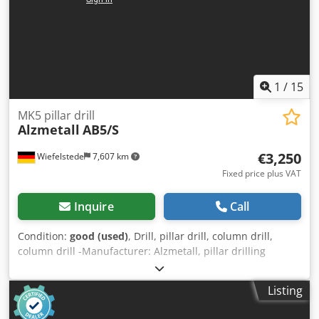
1
/
15
MK5 pillar drill
Alzmetall
AB5/S
€3,250
Wiefelstede
7,607 km
Fixed price plus VAT
Inquire
Call
Condition:
good (used)
, Drill, pillar drill, column drill,
column drill -Manufacturer: Alzmetall, pillar drilling
machine type AB5/S -Engine: VKS 3 kW -Speed: 40 - 800
rpm, continuously variable right-left rotation -Feed: 0.1 -
Listing
0.14 - 0.2 - 0.28 - 0.4 mm/rev. -Table size: Ø 500 mm, travel
470 mm -Spindle holder: MK5 -Spindle stroke: 240 mm -