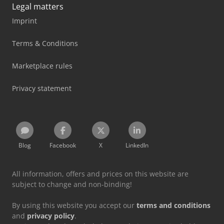
Legal matters
Imprint
Terms & Conditions
Marketplace rules
Privacy statement
Blog
Facebook
X
LinkedIn
All information, offers and prices on this website are
subject to change and non-binding!
By using this website you accept our
terms and conditions
and
privacy policy
.