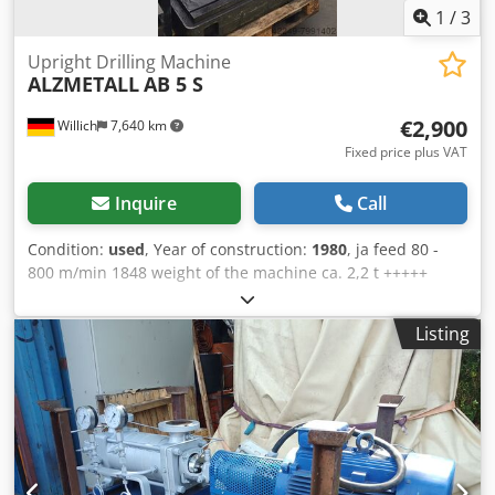
1
/
3
Upright Drilling Machine
ALZMETALL
AB 5 S
€2,900
Willich
7,640 km
Fixed price plus VAT
Inquire
Call
Condition:
used
, Year of construction:
1980
, ja feed 80 -
800 m/min 1848 weight of the machine ca. 2,2 t +++++
Please note: The machine is dismantled and ready for
loading. It is not possible to show it under power or make a
Listing
video. Our offer includes already the best pictures. So we
don’t have and won’t send additional pictures. Dodpfx
Afeix Rdmsmock +++++