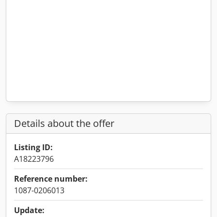
Details about the offer
Listing ID:
A18223796
Reference number:
1087-0206013
Update: