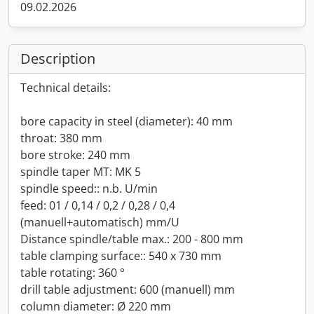
09.02.2026
Description
Technical details:
bore capacity in steel (diameter): 40 mm
throat: 380 mm
bore stroke: 240 mm
spindle taper MT: MK 5
spindle speed:: n.b. U/min
feed: 01 / 0,14 / 0,2 / 0,28 / 0,4
(manuell+automatisch) mm/U
Distance spindle/table max.: 200 - 800 mm
table clamping surface:: 540 x 730 mm
table rotating: 360 °
drill table adjustment: 600 (manuell) mm
column diameter: Ø 220 mm