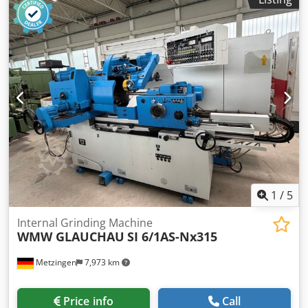
Mechanical seal with seal flush connection Electric motor:
VEM Drive power: 30 kW Speed: 2935 rpm ! Price per unit!
1
/
5
Internal Grinding Machine
WMW GLAUCHAU
SI 6/1AS-Nx315
Metzingen
7,973 km
Price info
Call