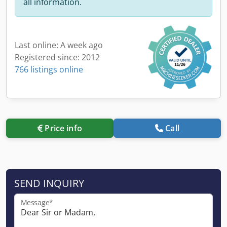
all information.
Last online: A week ago
Registered since: 2012
766 listings online
Price info
Call
SEND INQUIRY
Message*