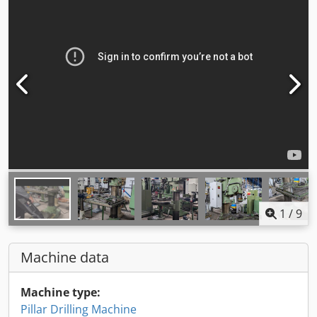
1
/
9
Machine data
Machine type:
Pillar Drilling Machine