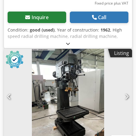
Fixed price plus VAT
Inquire
Call
Condition:
good (used)
, Year of construction:
1962
, High
speed radial drilling machine, radial drilling machine,
drilling machine, boom drilling machine, high speed radial
drilling machine -Clamping table: 400 x 1100 mm -
Listing
Projection: 930 mm -Taper mount: MK4 -Engine power:
1.35/1.8 kW -Speed: 41-1700 rpm -Columns: Ø 200 mm
Dcsdpjirax Ujfx Afmek -Spindle stroke: 125 mm -Thread
cutting device: YES -Feed: 0.075 - 0.3 mm/rev -Dimensions:
1800/1235/H2240 mm -Weight: 1500kg