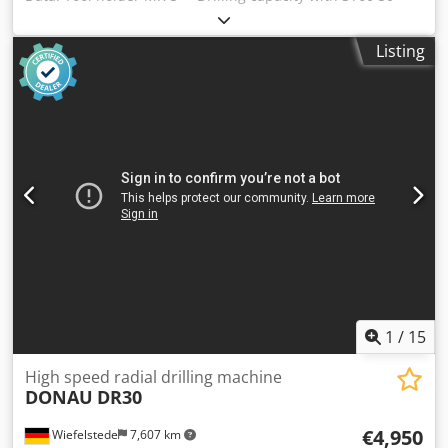
mm--- Dcodezp Dr Hspfx Afmjk Infinitely variable speed
ranges approx. 40 - 180 rpm + 180 - 800 rpm--- 5 feeds 0.1
Listing
/ 0.14 / 0.2 / 0.28 / 0.4 mm/rev--- Table surface, 880 x 670
mm--- throat depth: 385 mm---
1
/
15
High speed radial drilling machine
DONAU
DR30
€4,950
Wiefelstede
7,607 km