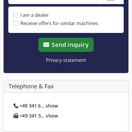
I am a dealer
Receive offers for similar machines
Send inquiry
Privacy statement
Telephone & Fax
+49 341 6... show
+49 341 5... show