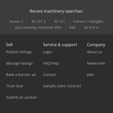
Recent machinery searches:
Kuson 3
Kx 121 3
Kx 121
Ironers / mangles
Dry cleaning machines PER
Kvh
Kx 019 4
Sell
Service & support
Company
Publish listings
Login
About us
Manage listings
FAQ/help
Newsroom
Book a banner ad
Contact
Jobs
Trust Seal
Sample Sales Contract
Submit an auction