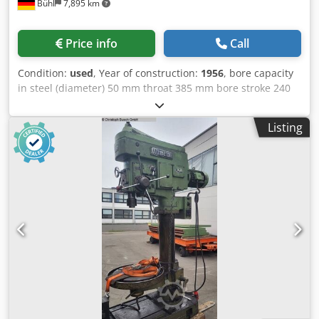
Bühl
7,895 km
Price info
Call
Condition:
used
, Year of construction:
1956
, bore capacity
in steel (diameter) 50 mm throat 385 mm bore stroke 240
mm table surface area ø 500 mm spindle taper MT 5
spindle turning speed range 40 - 800 U/min feeds
Listing
0,1/0,14/0,2/0,28/0,4 mm/U column diameter 220 mm
distance between table/spindle max. 670 mm distance
spindle/base plate 1180 mm total power requirement 4 kW
weight of the machine ca. 1,4 t dimensions of machine L x
W x H 1,5 x 0,75 x 2,4 m Accessories: drill chuck, coolant
Dcodpfsvh I U Tox Afmek