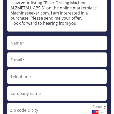
Name*
E-mail*
Telephone
Company name
Country
Zip code & city