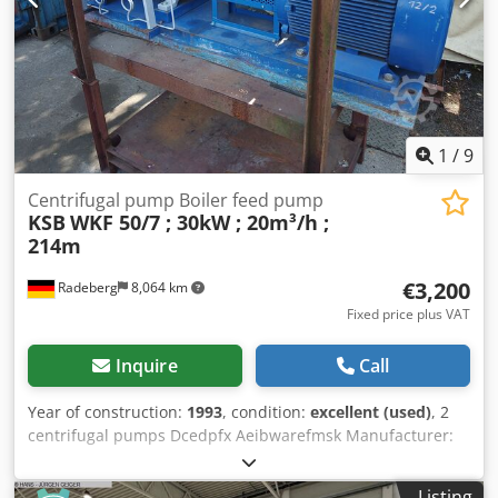
1
/
9
Centrifugal pump Boiler feed pump
KSB
WKF 50/7 ; 30kW ; 20m³/h ;
214m
€3,200
Radeberg
8,064 km
Fixed price plus VAT
Inquire
Call
Year of construction:
1993
, condition:
excellent (used)
, 2
centrifugal pumps Dcedpfx Aeibwarefmsk Manufacturer:
KSB Model: WKF 50/7 Flow rate: 5.5 l/s (19.8 m³/h) Head:
214 meters (21.4 bar) Max. temperature: 130°C Seal:
Listing