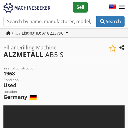
Sell
Search
/ ... / Listing ID: A18223796
Pillar Drilling Machine
ALZMETALL
AB5 S
Year of construction
1968
Condition
Used
Location
Germany