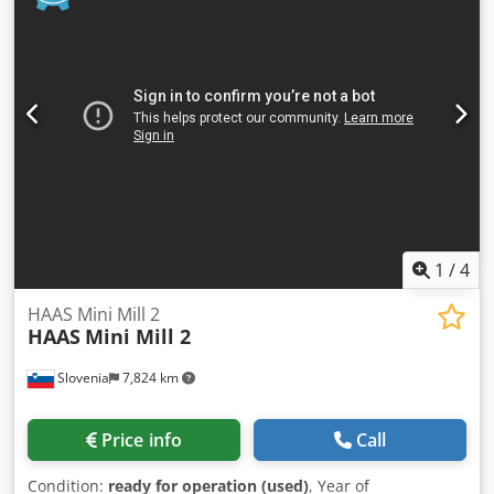
Projection: 380 mm Dcedpfx Afer Ngp Usmsk -Column Ø:
220 mm -Dimensions: 1450/680/H2160 mm -Weight: 1262
kg
1
/
4
HAAS Mini Mill 2
HAAS
Mini Mill 2
Slovenia
7,824 km
Price info
Call
Condition:
ready for operation (used)
, Year of