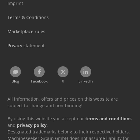
Imprint
Terms & Conditions
Marketplace rules
Privacy statement
Blog
Facebook
X
LinkedIn
All information, offers and prices on this website are
subject to change and non-binding!
By using this website you accept our
terms and conditions
and
privacy policy
.
Designated trademarks belong to their respective holders.
Machineseeker Group GmbH does not assume liability for