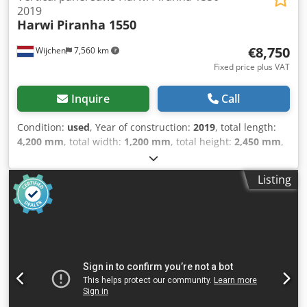
2019
Harwi
Piranha 1550
€8,750
Wijchen
7,560 km
Fixed price plus VAT
Inquire
Call
Condition:
used
, Year of construction:
2019
, total length:
4,200 mm
, total width:
1,200 mm
, total height:
2,450 mm
,
Colour: Black Weight: 600 kg - Year: 2019 - Documentation
available: No - CE marking present: Yes - CE certificate
Listing
present: No - Serial number: 5025 CV - Max. cutting height
horizontal [mm]: 1550 - Max. cutting width [mm]: 3300 -
Max. cutting depth [mm]: 55 - Min. saw blade diameter
[mm]: 250 - Max. saw blade diameter [mm]: 250 - Arbor
saw blade diameter [mm]: 30 Cjdpfx Acozk Ia Doajrf -
Horizontal cutting: Yes - Vertical cutting: Yes - Voltage [V]:
400 - Current consumption [A]: 6.6 - Fuse [A]: 16 - Power
[kW]: 3.0 - Transport dimensions: 4200mm x 1200mm x
2450mm (l x w x h) - Transport weight [kg]: 600kg -