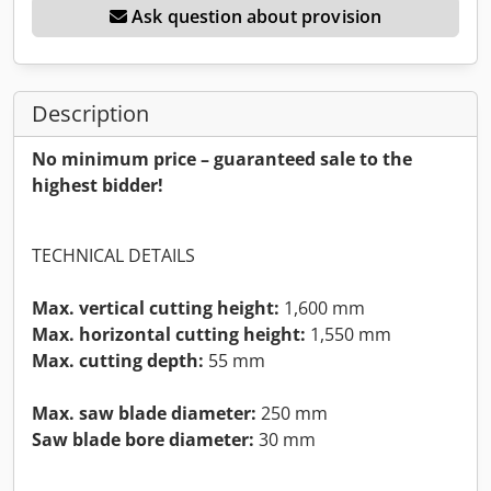
Ask question about provision
Description
No minimum price – guaranteed sale to the
highest bidder!
TECHNICAL DETAILS
Max. vertical cutting height:
1,600 mm
Max. horizontal cutting height:
1,550 mm
Max. cutting depth:
55 mm
Max. saw blade diameter:
250 mm
Saw blade bore diameter:
30 mm