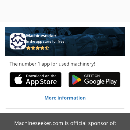
Machineseeker
In the app store for free
The number 1 app for used machinery!
More information
Machineseeker.com is official sponsor of: