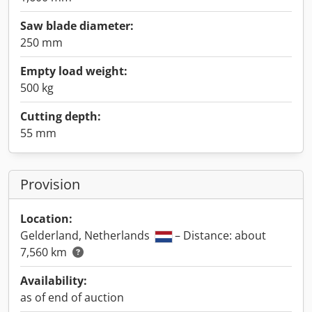
Saw blade diameter:
250 mm
Empty load weight:
500 kg
Cutting depth:
55 mm
Provision
Location:
Gelderland, Netherlands
– Distance: about
7,560 km
Availability:
as of end of auction