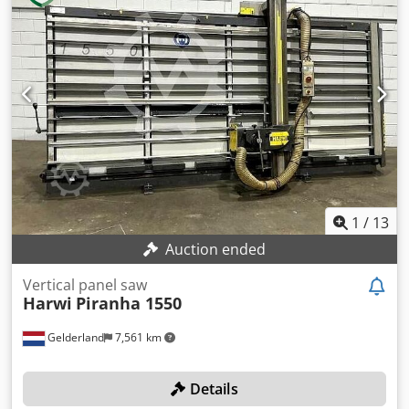
3300 - Max. cutting depth [mm]: 55 - Min. saw blade
diameter [mm]: 250 - Max. saw blade diameter [mm]: 250 -
Arbor saw blade diameter [mm]: 30 Codpfjzh Ikqsx Acajrf -
Horizontal cutting: Yes - Vertical cutting: Yes - Voltage [V]:
400 - Current consumption [A]: 6.6 - Fuse [A]: 16 - Power
[kW]: 3.0 - Transport dimensions: 4200mm x 1200mm x
2450mm (l x w x h) - Transport weight [kg]: 485kg -
Transport packages [pcs.]: 1 Financial information VAT: The
price shown is exclusive of VAT VAT/margin: VAT
deductible for entrepreneurs Delivery and trade-in always
possible for everything in the industrial sectors Yorick
Diebels
1
/
13
Auction ended
Vertical panel saw
Harwi
Piranha 1550
Gelderland
7,561 km
Details