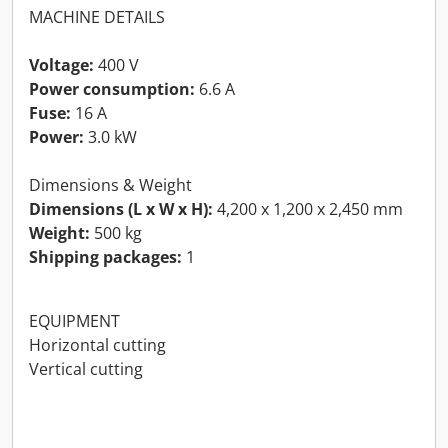
MACHINE DETAILS
Voltage:
400 V
Power consumption:
6.6 A
Fuse:
16 A
Power:
3.0 kW
Dimensions & Weight
Dimensions (L x W x H):
4,200 x 1,200 x 2,450 mm
Weight:
500 kg
Shipping packages:
1
EQUIPMENT
Horizontal cutting
Vertical cutting