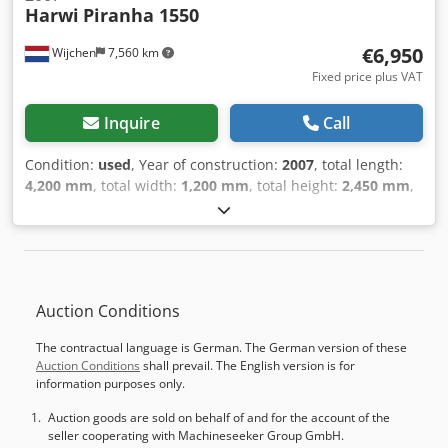
Harwi
Piranha 1550
€6,950
Wijchen
7,560 km
Fixed price plus VAT
Inquire
Call
Condition:
used
, Year of construction:
2007
, total length:
4,200 mm
, total width:
1,200 mm
, total height:
2,450 mm
,
Colour: Grey Weight: 485 kg - Year: 2007 - Documentation
available: No - CE marking present: Yes - CE certificate
present: No - Serial number: 5012 EX - Max. cutting height
horizontal [mm]: 1550 - Max. cutting width [mm]: 3300
Cedpfx Acjy Exmgeajrf - Max. cutting depth [mm]: 55 - Min.
Auction Conditions
saw blade diameter [mm]: 250 - Max. saw blade diameter
[mm]: 250 - Arbor saw blade diameter [mm]: 30 -
The contractual language is German. The German version of these
Horizontal cutting: Yes - Vertical cutting: Yes - Voltage [V]:
Auction Conditions
shall prevail. The English version is for
400 - Fuse [A]: 16 - Power [kW]: 3.0 - Transport dimensions:
information purposes only.
4200mm x 1200mm x 2450mm (l x w x h) - Transport weight
[kg]: 485kg - Transport packages [pcs.]: 1 Financial
Auction goods are sold on behalf of and for the account of the
seller cooperating with Machineseeker Group GmbH.
information VAT: The price shown is exclusive of VAT