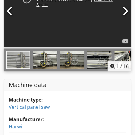
1
/
16
Machine data
Machine type:
Vertical panel saw
Manufacturer:
Harwi