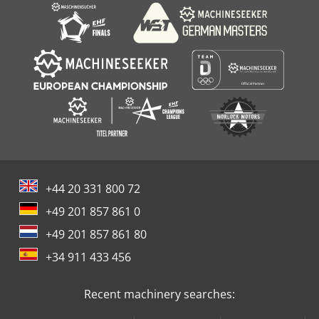
+44 20 331 800 72
+49 201 857 861 0
+49 201 857 861 80
+34 911 433 456
Recent machinery searches: