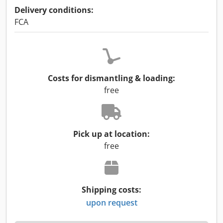
Delivery conditions:
FCA
Costs for dismantling & loading:
free
Pick up at location:
free
Shipping costs:
upon request