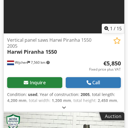
Transport packages [pcs.]: 0 Financial information VAT: The
price shown is exclusive of VAT VAT/margin: VAT
deductible for entrepreneurs Delivery and trade-in always
possible for everything in the industrial sectors Yorick
Diebels
1
/
15
Vertical panel saws Harwi Piranha 1550
2005
Harwi
Piranha 1550
€5,850
Wijchen
7,560 km
Fixed price plus VAT
Inquire
Call
Condition:
used
, Year of construction:
2005
, total length:
4,200 mm
, total width:
1,200 mm
, total height:
2,450 mm
,
Colour: Grey Weight: 485 kg - Year: 2005 - Documentation
available: No - CE marking present: Yes - CE certificate
Auction
present: No - Serial number: 25005630 - Max. cutting
height horizontal [mm]: 1550 - Max. cutting width [mm]: