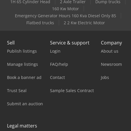
1H 65 Cylinder Head
2 Axle Trailer
Dump trucks
160 Kw Motor
Emergency Generator Hours 160 Kva Diesel Only 85
Flatbed trucks
2 2 Kw Electric Motor
Sell
Service & support
Company
Publish listings
Login
About us
Manage listings
FAQ/help
Newsroom
Book a banner ad
Contact
Jobs
Trust Seal
Sample Sales Contract
Submit an auction
Legal matters