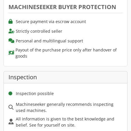
MACHINESEEKER BUYER PROTECTION
Secure payment via escrow account
Strictly controlled seller
Personal and multilingual support
Payout of the purchase price only after handover of
goods
Inspection
Inspection possible
Machineseeker generally recommends inspecting
used machines.
All information is given to the best knowledge and
belief. See for yourself on site.