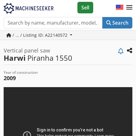
Sell
Search
/ ... / Listing ID: A22140572
Vertical panel saw
Harwi
Piranha 1550
Year of construction
2009