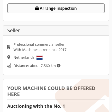
Arrange inspection
Seller
Professional commercial seller
With Machineseeker since 2017
Netherlands
Distance: about 7,560 km
YOUR MACHINE COULD BE OFFERED
HERE
Auctioning with the No. 1