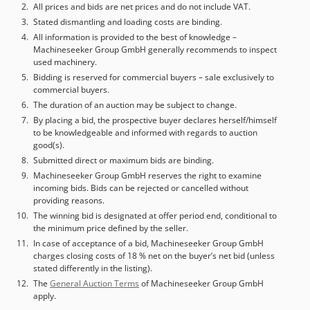
VAT/margin: VAT deductible for entrepreneurs Delivery
All prices and bids are net prices and do not include VAT.
and trade-in always possible for everything in the
Stated dismantling and loading costs are binding.
industrial sectors Yorick Diebels
All information is provided to the best of knowledge –
Machineseeker Group GmbH generally recommends to inspect
used machinery.
Bidding is reserved for commercial buyers – sale exclusively to
commercial buyers.
The duration of an auction may be subject to change.
By placing a bid, the prospective buyer declares herself/himself
to be knowledgeable and informed with regards to auction
good(s).
Submitted direct or maximum bids are binding.
Machineseeker Group GmbH reserves the right to examine
incoming bids. Bids can be rejected or cancelled without
providing reasons.
The winning bid is designated at offer period end, conditional to
the minimum price defined by the seller.
In case of acceptance of a bid, Machineseeker Group GmbH
charges closing costs of 18 % net on the buyer’s net bid (unless
stated differently in the listing).
The
General Auction Terms
of Machineseeker Group GmbH
apply.