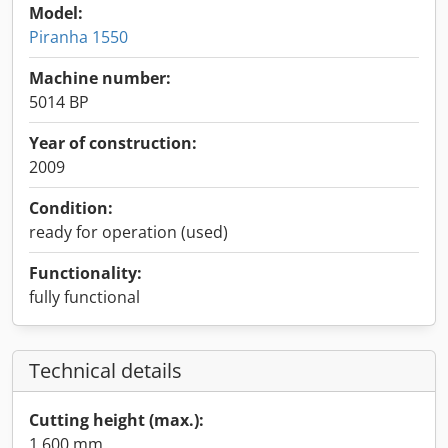
Model:
Piranha 1550
Machine number:
5014 BP
Year of construction:
2009
Condition:
ready for operation (used)
Functionality:
fully functional
Technical details
Cutting height (max.):
1,600 mm