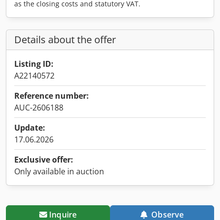
as the closing costs and statutory VAT.
Details about the offer
Listing ID:
A22140572
Reference number:
AUC-2606188
Update:
17.06.2026
Exclusive offer:
Only available in auction
Inquire
Observe