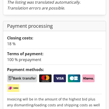
The listing was translated automatically.
Translation errors are possible.
Payment processing
Closing costs:
18 %
Terms of payment:
100 % prepayment
Payment methods:
Bank transfer
Invoicing will be in the amount of the highest bid plus
any dismantling/loading costs and shipping costs as well