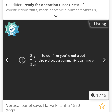
Condition:
ready for operation (used)
, Year of
construction:
2007
, machine/vehicle number:
5012 EX
,
functionality:
fully functional
, cutting width (max.):
3,300
mm
, saw blade diameter:
250 mm
, total length:
4,200 mm
,
Listing
total width:
1,200 mm
, overall weight:
485 kg
, TECHNICAL
DETAILS Maximum cutting height (horizontal): 1,550 mm
Maximum cutting width: 3,300 mm Maximum cutting
depth: 55 mm Saw blade diameter: 250 mm Arbor bore for
saw blade diameter: 30 mm MACHINE DETAILS Voltage: 400
V Codpfxjy Tu Dqj Acajrf Fuse: 16 A Power: 3.0 kW
Dimensions & Weight Dimensions (L x W x H): 4,200 x 1,200
x 2,450 mm Shipping weight: 485 kg Shipping packages: 1
unit EQUIPMENT CE marking Vertical & horizontal cutting
1
/
15
Vertical panel saws Harwi Piranha 1550
2007