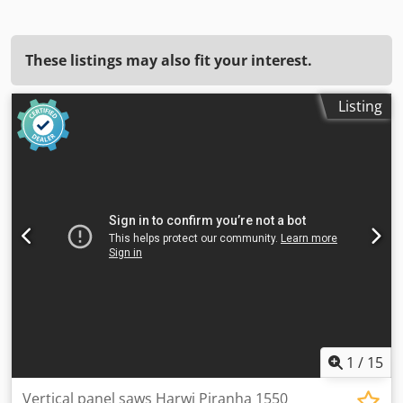
These listings may also fit your interest.
Listing
1
/
15
Vertical panel saws Harwi Piranha 1550