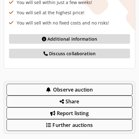
You will sell within just a few weeks!
You will sell at the highest price!
You will sell with no fixed costs and no risks!
Additional information
Discuss collaboration
Observe auction
Share
Report listing
Further auctions