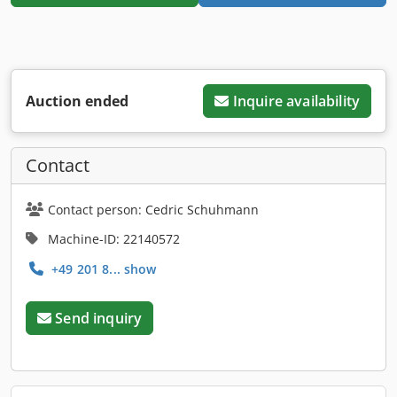
Auction ended
Inquire availability
Contact
Contact person: Cedric Schuhmann
Machine-ID: 22140572
+49 201 8... show
Send inquiry