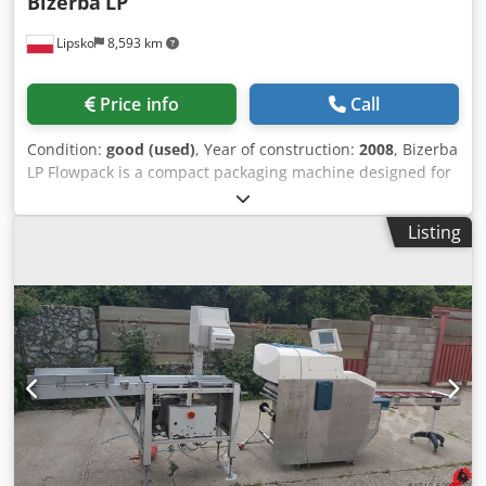
Bizerba
LP
Lipsko
8,593 km
Price info
Call
Condition:
good (used)
, Year of construction:
2008
, Bizerba
LP Flowpack is a compact packaging machine designed for
efficient flow-wrapping of various food products. It has a
space-saving design, making it suitable for smaller
Listing
operations or areas with limited space, while still offering
high performance. It uses flowpack technology to wrap
products in a sealed, protective film, ensuring extended
shelf life and maintaining product freshness. This machine
can handle a wide range of products, including meat,
cheese, baked goods, and other food items, making it
adaptable to different packaging needs. It can be
integrated with slicing, weighing, labeling, or other
processing systems, enhancing efficiency in a full
production line setup. Dkedpfoumlhwox Aahjr Dimensions:
100 z 500 x H 500mm