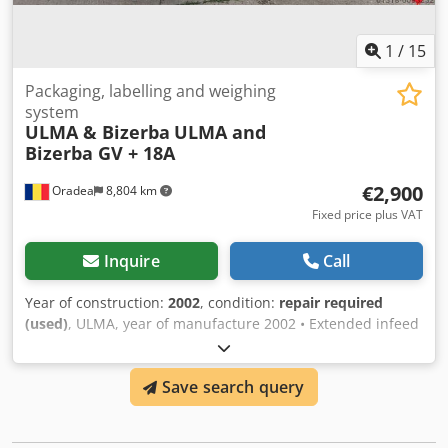
1
/
15
Packaging, labelling and weighing
system
ULMA & Bizerba
ULMA and
Bizerba GV + 18A
€2,900
Oradea
8,804 km
Fixed price plus VAT
Inquire
Call
Year of construction:
2002
, condition:
repair required
(used)
, ULMA, year of manufacture 2002 • Extended infeed
conveyors. • Centralized lubrication. • Sanitary clean out
the tray. • Gravity and motorized exit conveyors: inline, 90º,
Save search query
180º, ... • Additional 1 meter sealing device. • Automatic
image centring device for printed films. Djdpjg H Tquefx
Aahjkr • Printed band attachment. • Transparent tray