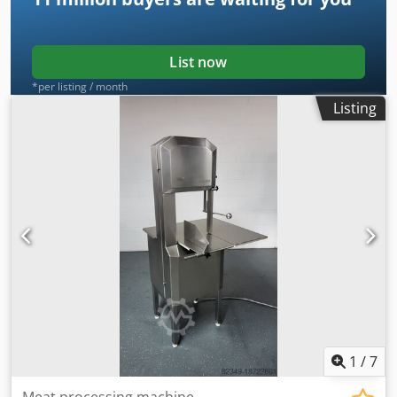
List now
*per listing / month
Listing
1
/
7
Meat processing machine