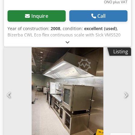
ONO plus VAT
Inquire
Call
Year of construction:
2008
, condition:
excellent (used)
,
Bizerba CWL Eco flex continuous scale with Sick VMS520
volume measuring system Bizerba CWL Eco flex continuous
scale Dynamic weight detection with volume determination
Listing
The CWL Eco flex can be integrated almost effortlessly into
existing parcel shipping, sortation systems and feeding
lines. Dksdpfxsmgax Uj Aaher Bizerba WM-CWL flex
Conveyor scale Model: CWL Eco in Motion DE-09-MI006-
PTB018 Max 60 kg Min 0,4 kg 230 V Sick VMS520 Volume
Measuring System Special features - Non-contact, active
measuring method - Measurement of length, width and
height of cuboid objects - Measure length, width and
height of objects with almost any shape - Works with a
wide range of surface structures and on various flat
conveyor systems - Flexible system configurations -
Calculation of the small enveloping cuboid (box volume) -
Calculation of real volume Device components Sick