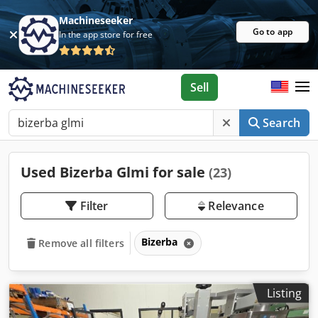
Machineseeker
Go to app
In the app store for free
Sell
Search
Used Bizerba Glmi for sale
(23)
Filter
Relevance
Bizerba
Remove all filters
Listing