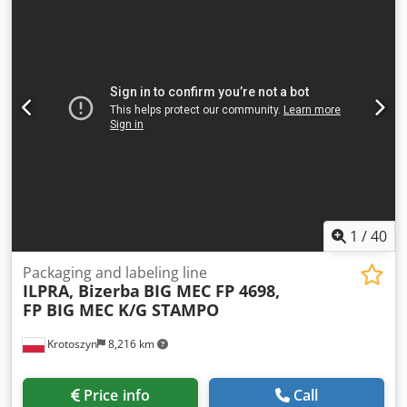
1
/
40
Packaging and labeling line
ILPRA, Bizerba
BIG MEC FP 4698,
FP BIG MEC K/G STAMPO
Krotoszyn
8,216 km
Price info
Call