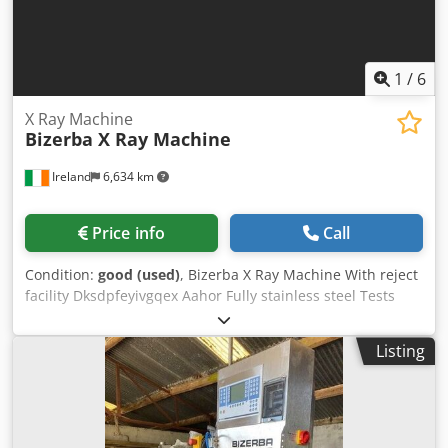
1
/
6
X Ray Machine
Bizerba X Ray Machine
Ireland
6,634 km
Price info
Call
Condition:
good (used)
, Bizerba X Ray Machine With reject
facility Dksdpfeyivgqex Aahor Fully stainless steel Tests
carried out using certified test pieces, non-ferrous,
stainless steel, ferrous metals The unit comes with an
Listing
option of a Gamma Monitor, Red Eye G20-10 In every day
use