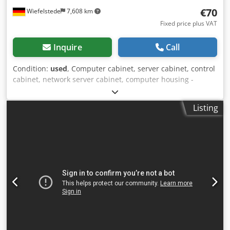
€70
Wiefelstede
7,608 km
Fixed price plus VAT
Inquire
Call
Condition:
used
, Computer cabinet, server cabinet, control
cabinet, network server cabinet, computer housing -
Manufacturer: Bizerba Dodpfjb Tl Dtsx Aahskr -Type -
Material: steel -Dimensions: 260/570/H560 mm -Weight: 15
Listing
kg