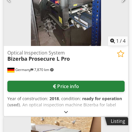
1
/
4
Optical Inspection System
Bizerba
Prosecure L Pro
Germany
7,870 km
Price info
Year of construction:
2018
, condition:
ready for operation
(used)
, An optical inspection machine Bizerba for label
and seal inspection in packaging lines is available. Camera
technology: dual-camera configuration, camera placement:
Listing
top and bottom, conveyor belt speed: 90m/min, machine
dimensions X/Y/Z: approx. 2100mm/900mm/1600mm,