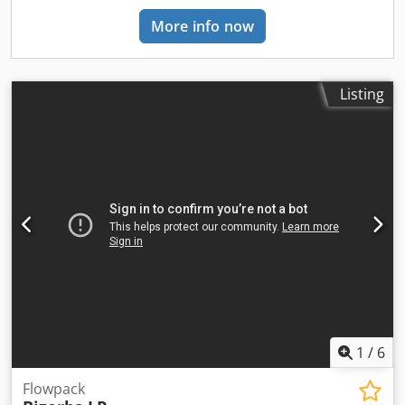
More info now
Listing
1
/
6
Flowpack