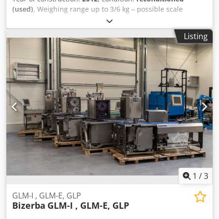
(used)
, Weighing range up to 3/6 kg – possible scale
calibration with accuracy up to 3 or 6 kg. Operating
direction: L→R Label application - Top – Stamp - Bottom –
Listing
Belt Weight: Maximum load: 3 kg Minimum load: 10 g e =
0.5 g System version: 13.60 sp6 GT-12C terminal Gt-
Softcontrol ver. 4.40 LDI decorative label dispenser
Thermal transfer printing kit Color terminal with
touchscreen GT-12C Weighing segment length: 540 mm
Conveyor width: 300 mm Year of manufacture: 2012 /
Refurbished: 2025 Device dimensions: 240 cm x 110 cm
Print head width: up to 160 mm Main licenses (top): [+]
SOFTCONTROL_1 [+] SCALE_CLASSES [+] CODE_PART_PRINT
[+] EURO [+] LOADED_FONTS [+] SPEED_GLMI100 Slave
(bottom labeler): Dkodpfsxazaisx Aaher [+]
CODE_PART_PRIN The device comes with a 6-month
warranty. Michał Frankiewicz 602129078
1
/
3
GLM-I , GLM-E, GLP
Bizerba
GLM-I , GLM-E, GLP