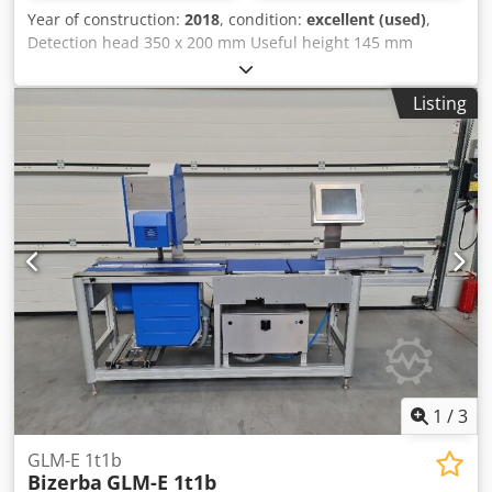
Year of construction:
2018
, condition:
excellent (used)
,
Detection head 350 x 200 mm Useful height 145 mm
Intralox belt 1350 x 300 mm With ejection of defective
products in closed container Year of construction 2018
Listing
Dkjdpfetwq I Esx Aahor
1
/
3
GLM-E 1t1b
Bizerba
GLM-E 1t1b