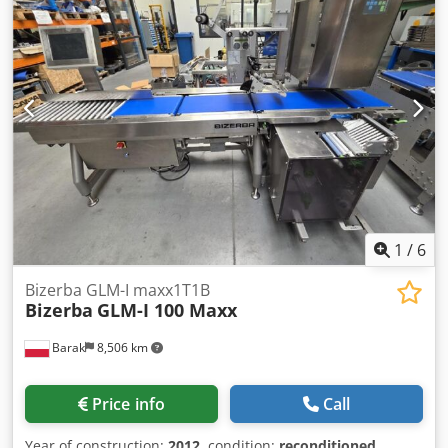
1
/
6
Bizerba GLM-I maxx1T1B
Bizerba
GLM-I 100 Maxx
Barak
8,506 km
Price info
Call
Year of construction:
2012
, condition:
reconditioned