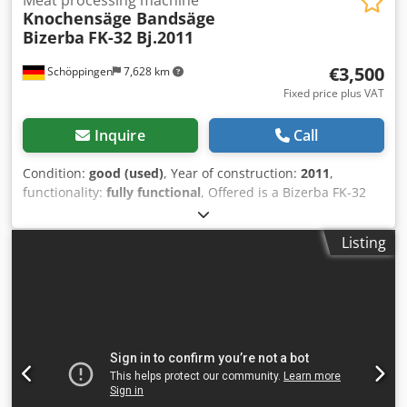
Knochensäge Bandsäge
Bizerba
FK-32 Bj.2011
€3,500
Schöppingen
7,628 km
Fixed price plus VAT
Inquire
Call
Condition:
good (used)
, Year of construction:
2011
,
functionality:
fully functional
, Offered is a Bizerba FK-32
bone saw band saw, built in 2011. The machine is fully
functional. Djdpfx Aasv Npbqshokr Further details
Listing
available upon request. Cash or prepayment! Sale to
businesses only. No guarantee or warranty.