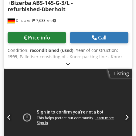
+Bizerba
ABS-145-G-3/L -
refurbished-überholt
Dinslaken
7,633 km
Price info
Call
Condition:
reconditioned (used)
, Year of construction:
1999
, Palletiser consisting of - Knorr packing line - Knorr
automatic jogger with air removing roller - Bizerba ITS
industrial sheet counting scale Knorr system for unloading
Listing
and palletising counted sheet. Dsdohfhtkopfx Aahjkr Paper
is counted by Bizerba paper scale, then straightened and
smoothened by jogger with air removing roller. Paper is
picked-up positively with a pincer gripper system,
transported and positioned accurately onto pallet, then
left standing. Equipment may also be used as a
performance-enhancing alternative to a paper lift for
offloading your large sized guillotine.