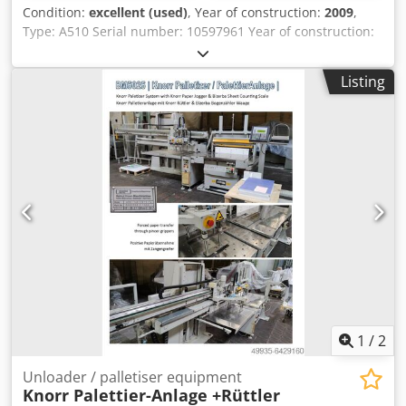
Condition:
excellent (used)
, Year of construction:
2009
,
Type: A510 Serial number: 10597961 Year of construction:
2009 Belt width: 300 mm Speed: max 250 slices/min Slice
thickness: 0.5 - 30 mm Infeed length: max 600 mm Product
Listing
diameter: max 210 x 180 mm Stacking height: max 60 mm
Dksdpsyhm T Eofx Aahor Blade diameter: 420 mm Power: 3
x 400V, 50Hz, 2.3kW DImensions: 2350 x 800 x 1850 mm
Weight: 420 kg
1
/
2
Unloader / palletiser equipment
Knorr Palettier-Anlage +Rüttler