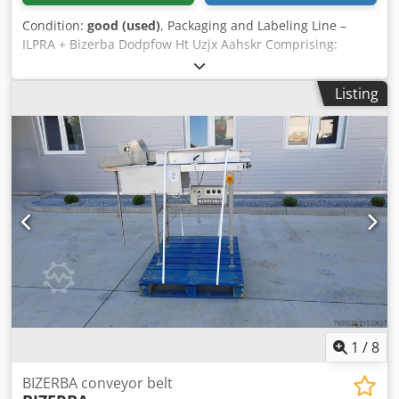
Condition:
good (used)
, Packaging and Labeling Line –
ILPRA + Bizerba Dodpfow Ht Uzjx Aahskr Comprising:
Packaging machine Brand: ILPRA Series: FOODPACK Model:
BIG MEC Number: FP 4698 Year of production: 2002
Listing
Voltage: 400 V Tray dimensions: 22x17 mm Sealing
machine Brand: ILPRA Series: FP BIG MEC K/G Model:
STAMPO Number: S 6036 Year of production: 2002 Voltage:
230 V Bizerba labeler
1
/
8
BIZERBA conveyor belt