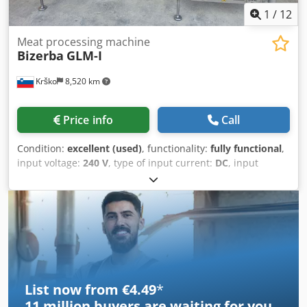
1
/
12
Meat processing machine
Bizerba
GLM-I
Krško
8,520 km
Price info
Call
Condition:
excellent (used)
, functionality:
fully functional
,
input voltage:
240 V
, type of input current:
DC
, input
current:
3 A
, Two labelling lines (2x). Labelling. Product
weight from 150 g, working pressure 6 bar. Own scale –
product weighing. We speak English, German, and ex-
Yugoslav languages. Contact possible also via WhatsApp.
Dedpfx Asyvd T Ejahokr
List now from €4.49
*
11 million
buyers are waiting for you