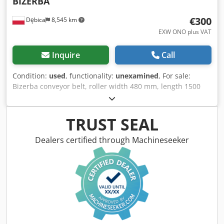
BIZERBA
€300
Dębica
8,545 km
EXW ONO plus VAT
Inquire
Call
Condition:
used
, functionality:
unexamined
, For sale:
Bizerba conveyor belt, roller width 480 mm, length 1500
mm, extension 660 mm, height to belt 1050 mm. (No. 73A)
Net price: 300 Euro. Dedpfx Ajyuqugoahskr
TRUST SEAL
Dealers certified through Machineseeker