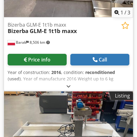
1
/
3
Bizerba GLM-E 1t1b maxx
Bizerba
GLM-E 1t1b maxx
Barak
8,506 km
Price info
Call
Year of construction:
2016
, condition:
reconditioned
(used)
, Year of manufacture 2016 Weight up to 6 kg
Weight: max. 6 kg, min. 20 g, e = 1 g Movement direction
L→ P or P→ L Dsdpjwdgt Eefx Aahekr Label sticker: - Top
Listing
(AirJet) - Bottom (AirJet) GT-12C color touchscreen terminal
Weighing segment length 400 mm Belt width 300 mm Total
machine size: 200 cm x 80 cm Ability to upload a program
up to 13.60 SP.12 Installed licenses: Top (MASTER): [+]
BRIDGE+MC_BUFFER [+] SOFTCONTROL_1 [+] STATISTICS [+]
WEIGHT_CLASSES [+] CODE_PART_PRINT [+] LOADING_FONT
[+] EURO Bottom (SLAVE): [+] CODE_PART_PRINT [+]