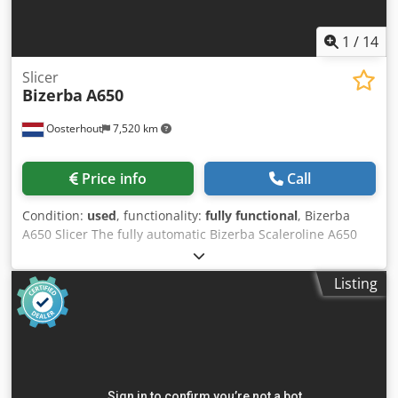
1
/
14
Slicer
Bizerba
A650
Oosterhout
7,520 km
Price info
Call
Condition:
used
, functionality:
fully functional
, Bizerba
A650 Slicer The fully automatic Bizerba Scaleroline A650
slicer is a specially designed vertical slicing machine for
meat, poultry, fish, cheese, and processed meats. This
Listing
industrial slicer is suitable for both fresh and cooked
products, making it ideal for medium-sized and large food
production companies. Thanks to its integrated weighing
system, products can be sliced to an exact target weight.
Virtually all types of sausage, ham, and cheese can be
sliced without pre-freezing, with the slices presented