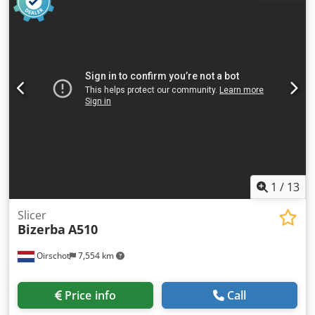
Slice thickness: 0,5 - 12 мм infinitely adjustable Voltage:
400 V (3 + N, 50/60 Hz) - Power consumption: 2.3 kW -
400 V, 50Hz Delivery time: 1 working day after payment
Weight: 507 kg - Year of manufacture: 2017 - Operating
hours: 462 hours - Dimensions (W × D × H): 2,280 × 850 ×
2,135 mm
1
/
13
Slicer
Bizerba
A510
Oirschot
7,554 km
Price info
Call