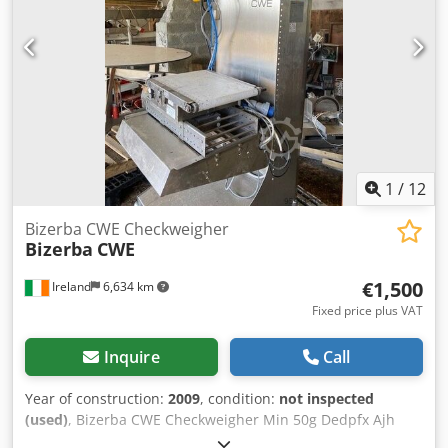
1
/
12
Bizerba CWE Checkweigher
Bizerba
CWE
€1,500
Ireland
6,634 km
Fixed price plus VAT
Inquire
Call
Year of construction:
2009
, condition:
not inspected
(used)
, Bizerba CWE Checkweigher Min 50g Dedpfx Ajh
Aphfeahekr Max 1500/3000g e=d= 0.5/1g