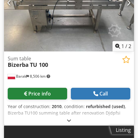
LOADABLE_FONT [+] EURO We provide a 6-month warranty
for the device
1
/
2
Sum table
Bizerba
TU 100
Barak
8,506 km
Price info
Call
Year of construction:
2010
, condition:
refurbished (used)
,
Bizerba TU100 summing table after renovation Djdpfsi
Drwqox Aahekr
Listing