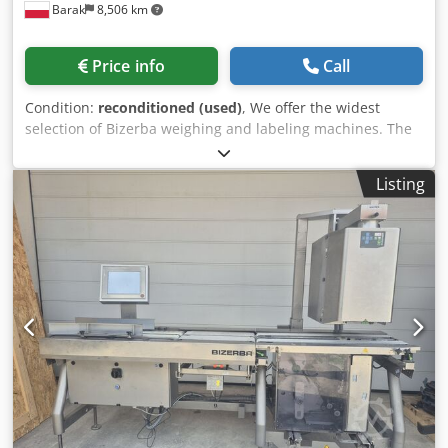
Barak
8,506 km
Price info
Call
Condition:
reconditioned (used)
, We offer the widest
selection of Bizerba weighing and labeling machines. The
machines have undergone a complete overhaul. Dodpfx
Aaohtfr Dshskr We provide a warranty for the machines.
Listing