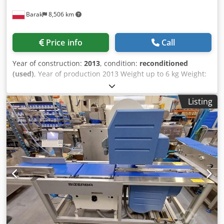
Barak
8,506 km
Price info
Call
Year of construction:
2013
, condition:
reconditioned
(used)
, Year of production 2013 Weight up to 6 kg Weight:
Max 6 kg, Min 20 g, e = 1 g Movement direction L→ P or P→
L Label application: - Top (AirJet) - Bottom (AirJet)
Listing
Dkjdpjwdgtfsfx Aahor Label dimensions - Width up to 130
mm, print length up to 104 mm - Length up to 150 mm GT-
12C color touchscreen terminal Weighing segment length
400 mm Tape width 300 mm Total machine dimensions:
200 cm x 80 cm Possibility to upload a program up to 13.60
SP.12 Installed licenses: - (MASTER) : [+] SOFTCONTROL_1
We provide a 6-month warranty on the device