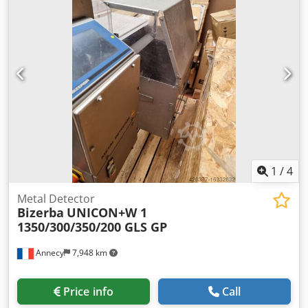
weight: approx. 600kg. Documentation available. An on-site
inspection is possible. Dkodpfx Asw Duvzeahor
1
/
4
Metal Detector
Bizerba
UNICON+W 1
1350/300/350/200 GLS GP
Annecy
7,948 km
Price info
Call