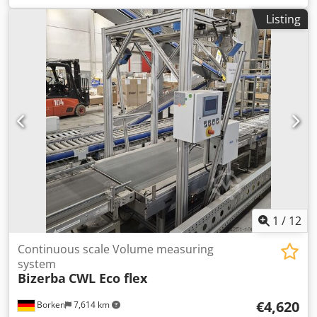
Listing
1
/
12
Continuous scale Volume measuring
system
Bizerba
CWL Eco flex
€4,620
Borken
7,614 km